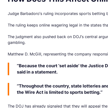
Judge Barbadoro’s ruling incorporates sports betting
The ruling keeps online wagering legal in the states tha
The judgment also pushed back on DOJ’s central argume
gambling.
Matthew D. McGill, representing the company responsible
“Because the court ‘set aside’ the Justice D
said in a statement.
“Throughout the country, state lotteries an
the Wire Act is limited to sports betting.”
The DOJ has already signaled that they will appeal th