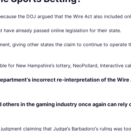
 because the DOJ argued that the Wire Act also included on
t have already passed online legislation for their state.
nt, giving other states the claim to continue to operate 
 for New Hampshire’s lottery, NeoPollard, Interactive calle
epartment’s incorrect re-interpretation of the Wire 
d others in the gaming industry once again can rely
e judgment claiming that Judge’s Barbadoro’s ruling was to