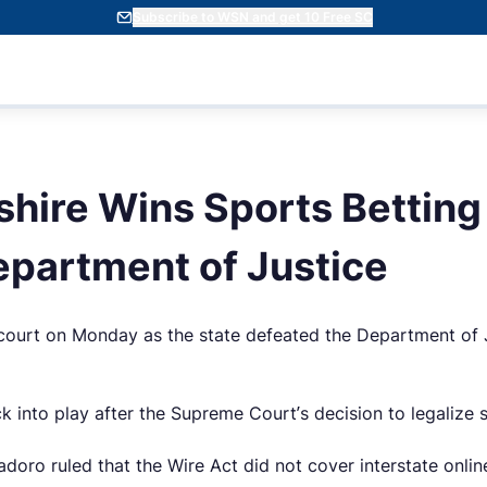
Subscribe to WSN and get 10 Free SC
ire Wins Sports Betting
epartment of Justice
ourt on Monday as the state defeated the Department of Jus
nto play after the Supreme Court’s decision to legalize spo
adoro ruled that the Wire Act did not cover interstate onl