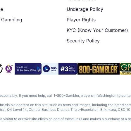
te
Underage Policy
e Gambling
Player Rights
KYC (Know Your Customer)
Security Policy
responsibly. If you need help, call 1-800-Gambler, players in Washington to con
e visible content on this site, such as texts and images, including the brand n
Q4 Level 14, Central Business District, Triq L-Esportaturi, Birkirkara, CBD 10
 visitor to our website clicks on one of these links and makes a purchase at a pa