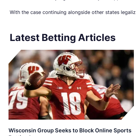
With the case continuing alongside other states legali
Latest Betting Articles
Wisconsin Group Seeks to Block Online Sports