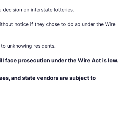
decision on interstate lotteries.
thout notice if they chose to do so under the Wire
to unknowing residents.
ll face prosecution under the Wire Act is low.
es, and state vendors are subject to