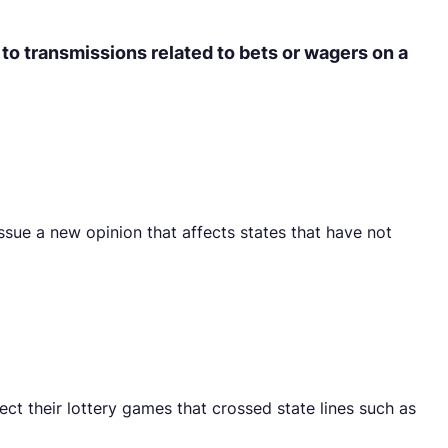
 to transmissions related to bets or wagers on a
ssue a new opinion that affects states that have not
t their lottery games that crossed state lines such as