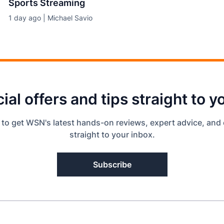
Sports Streaming
1 day ago | Michael Savio
ial offers and tips straight to y
 to get WSN's latest hands-on reviews, expert advice, and 
straight to your inbox.
Subscribe