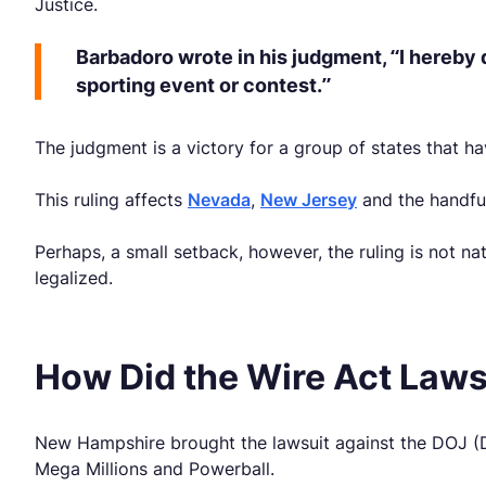
Justice.
Barbadoro wrote in his judgment, “I hereby 
sporting event or contest.”
The judgment is a victory for a group of states that hav
This ruling affects
Nevada
,
New Jersey
and the handful
Perhaps, a small setback, however, the ruling is not n
legalized.
How Did the Wire Act Laws
New Hampshire brought the lawsuit against the DOJ (De
Mega Millions and Powerball.