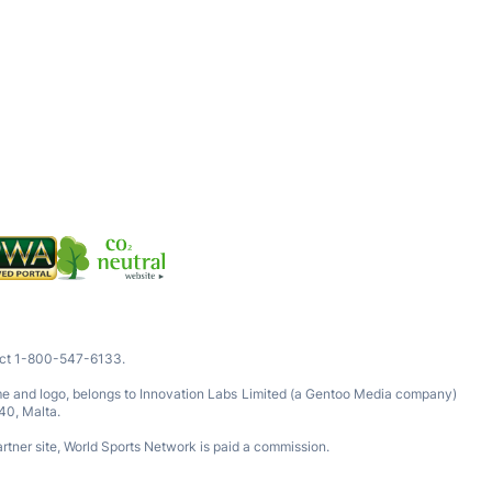
tact 1-800-547-6133.
ame and logo, belongs to Innovation Labs Limited (a Gentoo Media company)
40, Malta.
rtner site, World Sports Network is paid a commission.