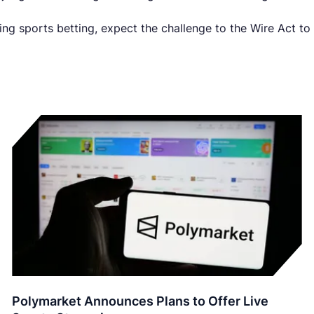
zing sports betting, expect the challenge to the Wire Act to
Polymarket Announces Plans to Offer Live