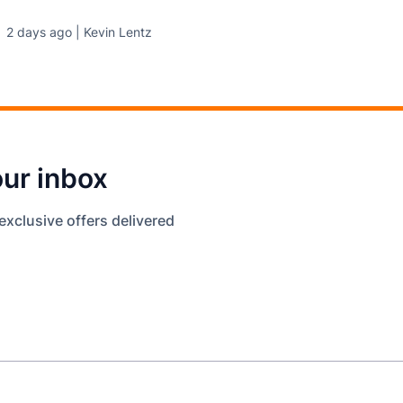
2 days ago | Kevin Lentz
our inbox
exclusive offers delivered