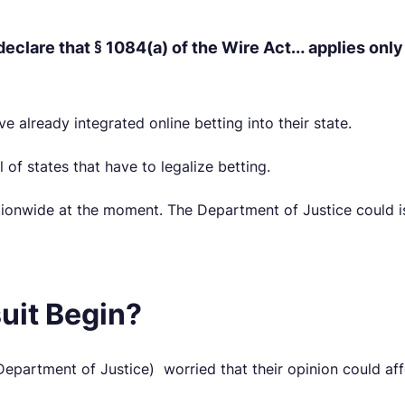
declare that § 1084(a) of the Wire Act… applies only
e already integrated online betting into their state.
 of states that have to legalize betting.
ationwide at the moment. The Department of Justice could i
uit Begin?
partment of Justice) worried that their opinion could affec