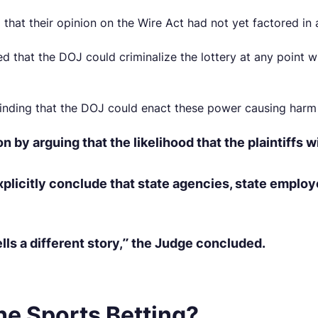
hat their opinion on the Wire Act had not yet factored in a 
that the DOJ could criminalize the lottery at any point wi
nding that the DOJ could enact these power causing harm 
y arguing that the likelihood that the plaintiffs wi
licitly conclude that state agencies, state employe
lls a different story,” the Judge concluded.
ne Sports Betting?