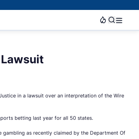
 Lawsuit
tice in a lawsuit over an interpretation of the Wire
rts betting last year for all 50 states.
ine gambling as recently claimed by the Department Of