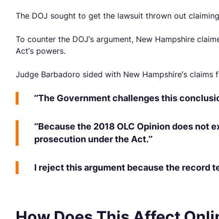
The DOJ sought to get the lawsuit thrown out claiming t
To counter the DOJ’s argument, New Hampshire claimed 
Act’s powers.
Judge Barbadoro sided with New Hampshire’s claims fi
“The Government challenges this conclusion b
“Because the 2018 OLC Opinion does not exp
prosecution under the Act.”
I reject this argument because the record te
How Does This Affect Onli