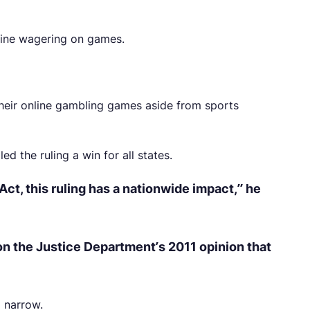
line wagering on games.
their online gambling games aside from sports
d the ruling a win for all states.
Act, this ruling has a nationwide impact,” he
 on the Justice Department’s 2011 opinion that
o narrow.