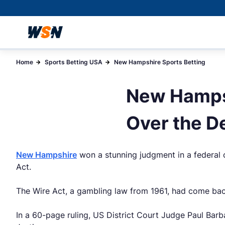
Home
Sports Betting USA
New Hampshire Sports Betting
New Hampsh
Over the D
New Hampshire
won a stunning judgment in a federal c
Act.
The Wire Act, a gambling law from 1961, had come back i
In a 60-page ruling, US District Court Judge Paul Barb