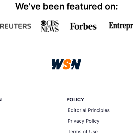
We've been featured on:
N
POLICY
Editorial Principles
Privacy Policy
Terms of Use