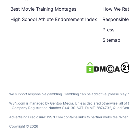
Best Movie Training Montages
How We Ra
High School Athlete Endorsement Index
Responsibl
Press
Sitemap
We support responsible gambling. Gambling can be addictive, please play 
WSN.com is managed by Gentoo Media. Unless declared otherwise, all of th
- Company Registration Number C44130, VAT ID: MT18874732, Quad Central, 
Advertising Disclosure: WSN.com contains links to partner websites. When a
Copyright © 2026