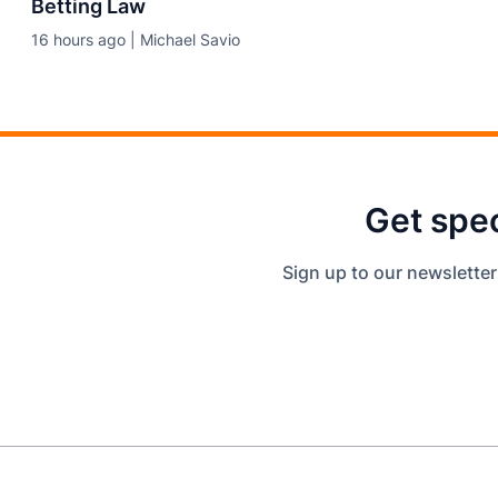
Betting Law
16 hours ago | Michael Savio
Get spec
Sign up to our newsletter