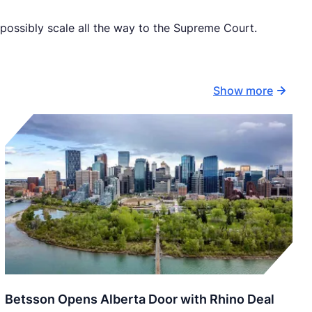
 possibly scale all the way to the Supreme Court.
Show more
Betsson Opens Alberta Door with Rhino Deal