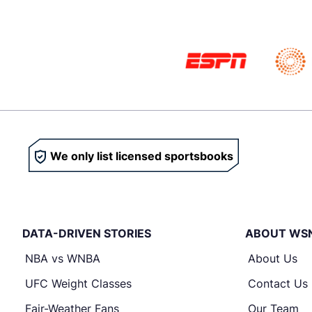
We only list licensed sportsbooks
DATA-DRIVEN STORIES
ABOUT WS
NBA vs WNBA
About Us
UFC Weight Classes
Contact Us
Fair-Weather Fans
Our Team