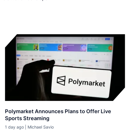
Polymarket Announces Plans to Offer Live
Sports Streaming
1 day ago | Michael Savio