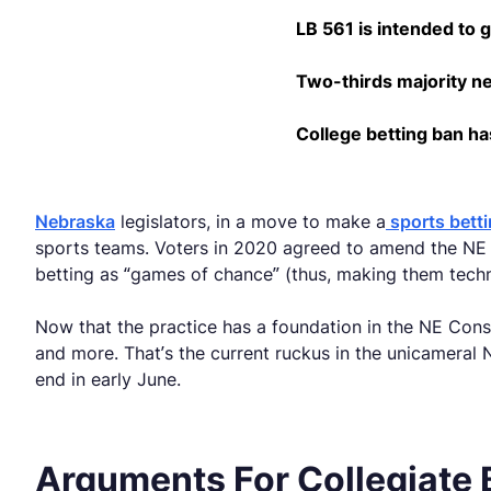
LB 561 is intended to g
Two-thirds majority ne
College betting ban ha
Nebraska
legislators, in a move to make a
sports bett
sports teams. Voters in 2020 agreed to amend the NE co
betting as “games of chance” (thus, making them techni
Now that the practice has a foundation in the NE Consti
and more. That’s the current ruckus in the unicameral 
end in early June.
Arguments For Collegiate 