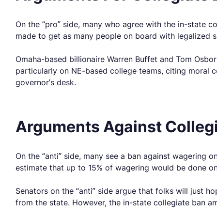
On the “pro” side, many who agree with the in-state co
made to get as many people on board with legalized sp
Omaha-based billionaire Warren Buffet and Tom Osborne
particularly on NE-based college teams, citing moral c
governor’s desk.
Arguments Against Collegi
On the “anti” side, many see a ban against wagering on
estimate that up to 15% of wagering would be done on 
Senators on the “anti” side argue that folks will just h
from the state. However, the in-state collegiate ban a