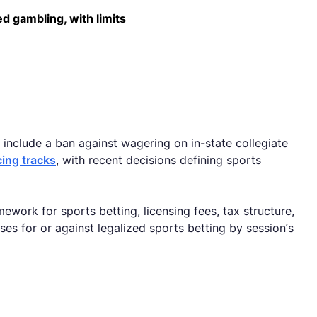
ed gambling, with limits
 include a ban against wagering on in-state collegiate
ing tracks
, with recent decisions defining sports
ework for sports betting, licensing fees, tax structure,
es for or against legalized sports betting by session’s