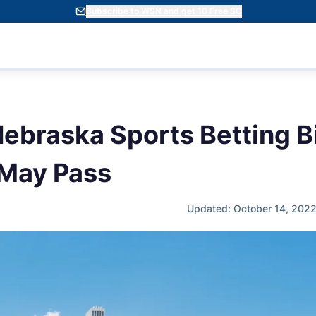
Subscribe to WSN and get 10 Free SC
ebraska Sports Betting Bi
May Pass
Updated: October 14, 202