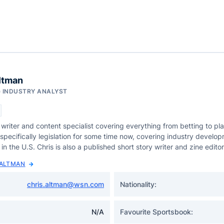
ltman
 INDUSTRY ANALYST
g writer and content specialist covering everything from betting to p
 specifically legislation for some time now, covering industry develo
 the U.S. Chris is also a published short story writer and zine editor
 ALTMAN
Nationality:
chris.altman@wsn.com
N/A
Favourite Sportsbook: