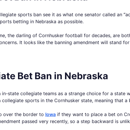
llegiate sports ban see it as what one senator called an “
orts betting in Nebraska as possible.
, the darling of Cornhusker football for decades, are bot
oncerns. It looks like the banning amendment will stand for 
ate Bet Ban in Nebraska
 in-state collegiate teams as a strange choice for a state 
collegiate sports in the Cornhusker state, meaning that a
op over the border to
Iowa
if they want to place a bet on Cr
mendment passed very recently, so a step backward is unlik