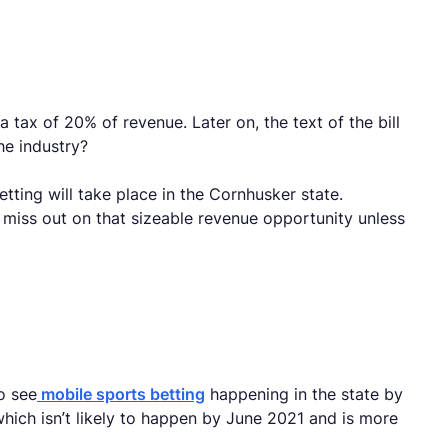
tax of 20% of revenue. Later on, the text of the bill
he industry?
etting will take place in the Cornhusker state.
to miss out on that sizeable revenue opportunity unless
o see
mobile sports betting
happening in the state by
which isn’t likely to happen by June 2021 and is more