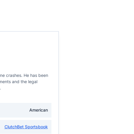
lane crashes. He has been
pments and the legal
.
American
ClutchBet Sportsbook