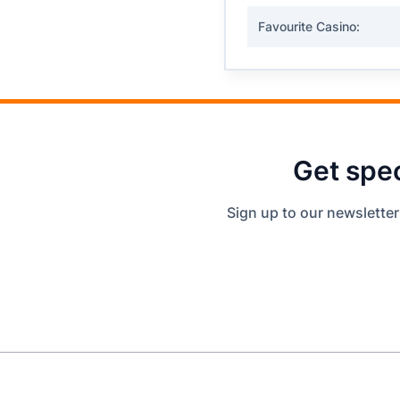
Favourite Casino:
Get spec
Sign up to our newsletter