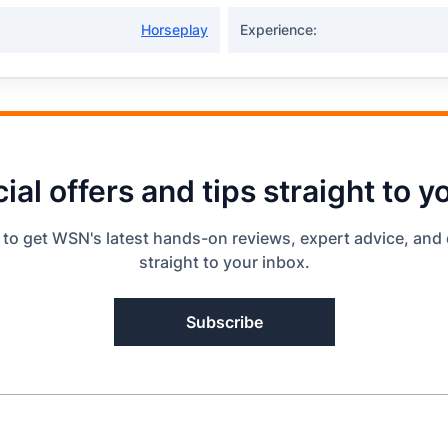
Horseplay
Experience:
ial offers and tips straight to y
 to get WSN's latest hands-on reviews, expert advice, and 
straight to your inbox.
Subscribe