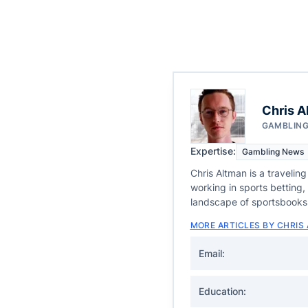
Chris A
GAMBLING
Expertise:
Gambling News
Chris Altman is a travelin
working in sports betting,
landscape of sportsbooks in
MORE ARTICLES BY CHRIS
Email:
Education: