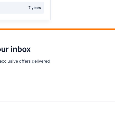
7 years
our inbox
exclusive offers delivered