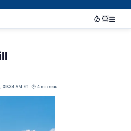
ll
2, 09:34 AM ET
4 min read