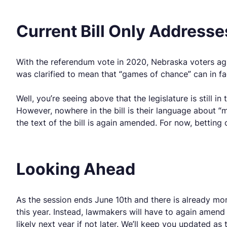
Current Bill Only Addresse
With the referendum vote in 2020, Nebraska voters agre
was clarified to mean that “games of chance” can in fa
Well, you’re seeing above that the legislature is still 
However, nowhere in the bill is their language about “mo
the text of the bill is again amended. For now, betting on
Looking Ahead
As the session ends June 10th and there is already mome
this year. Instead, lawmakers will have to again amend
likely next year if not later. We’ll keep you updated as 