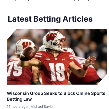
Latest Betting Articles
Wisconsin Group Seeks to Block Online Sports
Betting Law
15 hours ago | Michael Savio