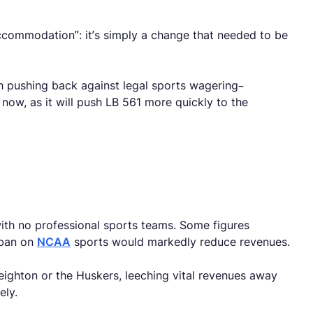
accommodation”: it’s simply a change that needed to be
h pushing back against legal sports wagering–
now, as it will push LB 561 more quickly to the
with no professional sports teams. Some figures
 ban on
NCAA
sports would markedly reduce revenues.
eighton or the Huskers, leeching vital revenues away
ely.