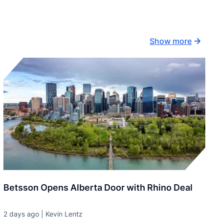
Show more
Betsson Opens Alberta Door with Rhino Deal
2 days ago | Kevin Lentz