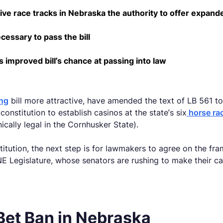
ive race tracks in Nebraska the authority to offer expand
cessary to pass the bill
s improved bill’s chance at passing into law
ing
bill more attractive, have amended the text of LB 561 to
nstitution to establish casinos at the state’s six
horse rac
cally legal in the Cornhusker State).
tution, the next step is for lawmakers to agree on the fram
NE Legislature, whose senators are rushing to make their cas
Bet Ban in Nebraska