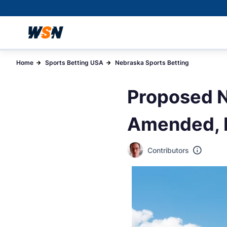
Home
Sports Betting USA
Nebraska Sports Betting
Proposed N
Amended, 
Contributors