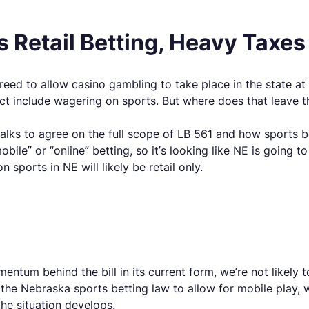
s Retail Betting, Heavy Taxes
ed to allow casino gambling to take place in the state at a 
ct include wagering on sports. But where does that leave t
in talks to agree on the full scope of LB 561 and how sports b
bile” or “online” betting, so it’s looking like NE is going 
 sports in NE will likely be retail only.
ntum behind the bill in its current form, we’re not likely t
 the Nebraska sports betting law to allow for mobile play, 
the situation develops.