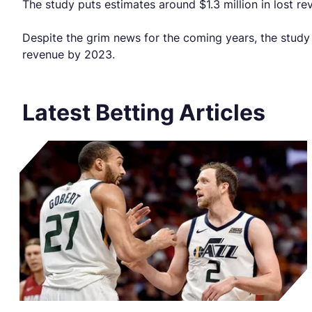
The study puts estimates around $1.3 million in lost r
Despite the grim news for the coming years, the study 
revenue by 2023.
Latest Betting Articles