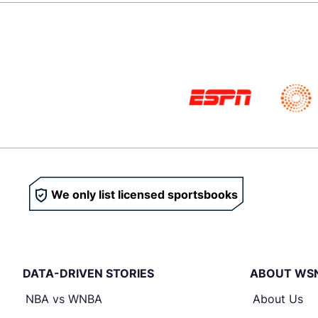
We only list licensed sportsbooks
DATA-DRIVEN STORIES
ABOUT WS
NBA vs WNBA
About Us