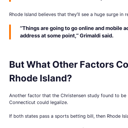
Rhode Island believes that they’ll see a huge surge in 
“Things are going to go online and mobile ac
address at some point,” Grimaldi said.
But What Other Factors Co
Rhode Island?
Another factor that the Christensen study found to be
Connecticut could legalize.
If both states pass a sports betting bill, then Rhode Is