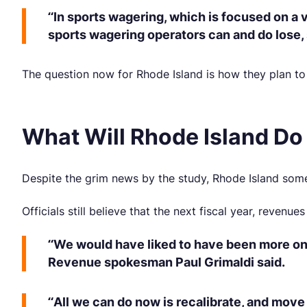
“In sports wagering, which is focused on a 
sports wagering operators can and do lose, 
The question now for Rhode Island is how they plan t
What Will Rhode Island Do
Despite the grim news by the study, Rhode Island someh
Officials still believe that the next fiscal year, revenue
“We would have liked to have been more on t
Revenue spokesman Paul Grimaldi said.
“All we can do now is recalibrate, and move