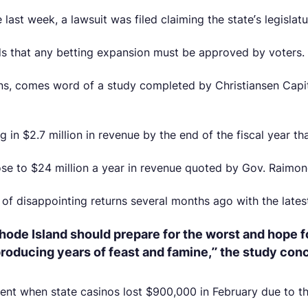
e last week, a lawsuit was filed claiming the state’s legisl
nds that any betting expansion must be approved by voters.
urns, comes word of a study completed by Christiansen Capi
 in $2.7 million in revenue by the end of the fiscal year th
lose to $24 million a year in revenue quoted by Gov. Raimon
f disappointing returns several months ago with the latest
ode Island should prepare for the worst and hope f
 producing years of feast and famine,” the study con
ent when state casinos lost $900,000 in February due to t