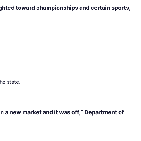
eighted toward championships and certain sports,
he state.
n a new market and it was off,” Department of