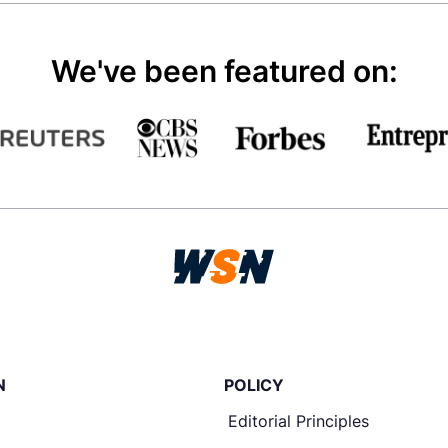
We've been featured on:
N
POLICY
Editorial Principles