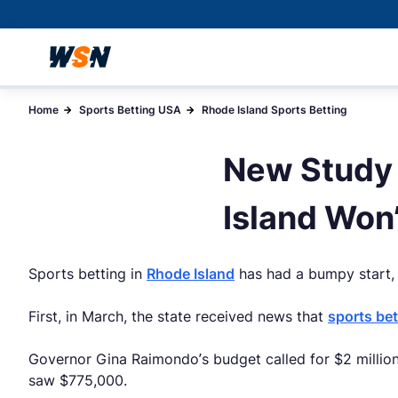
Home
Sports Betting USA
Rhode Island Sports Betting
New Study 
Island Won
Sports betting in
Rhode Island
has had a bumpy start, t
First, in March, the state received news that
sports bet
Governor Gina Raimondo’s budget called for $2 million
saw $775,000.