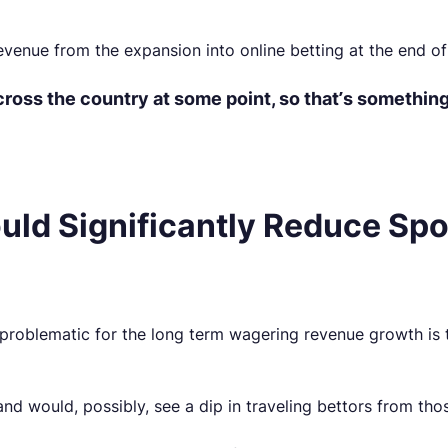
revenue from the expansion into online betting at the end of
ross the country at some point, so that’s something 
uld Significantly Reduce Spo
 problematic for the long term wagering revenue growth is 
land would, possibly, see a dip in traveling bettors from tho