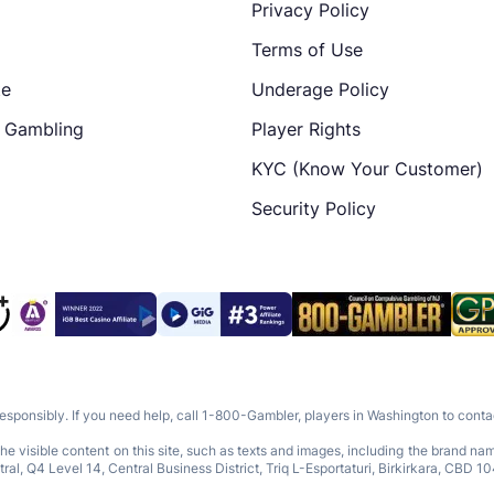
Privacy Policy
Terms of Use
te
Underage Policy
e Gambling
Player Rights
KYC (Know Your Customer)
Security Policy
responsibly. If you need help, call 1-800-Gambler, players in Washington to con
e visible content on this site, such as texts and images, including the brand n
Q4 Level 14, Central Business District, Triq L-Esportaturi, Birkirkara, CBD 10