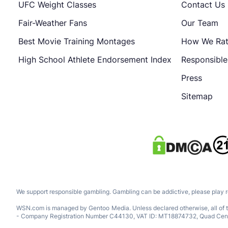
UFC Weight Classes
Contact Us
Fair-Weather Fans
Our Team
Best Movie Training Montages
How We Ra
High School Athlete Endorsement Index
Responsibl
Press
Sitemap
We support responsible gambling. Gambling can be addictive, please play 
WSN.com is managed by Gentoo Media. Unless declared otherwise, all of th
- Company Registration Number C44130, VAT ID: MT18874732, Quad Central, 