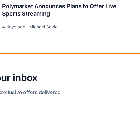
Polymarket Announces Plans to Offer Live
Sports Streaming
4 days ago | Michael Savio
our inbox
exclusive offers delivered