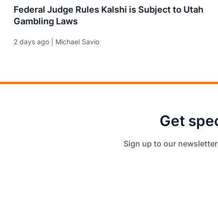
Federal Judge Rules Kalshi is Subject to Utah
Gambling Laws
2 days ago | Michael Savio
Get spec
Sign up to our newsletter