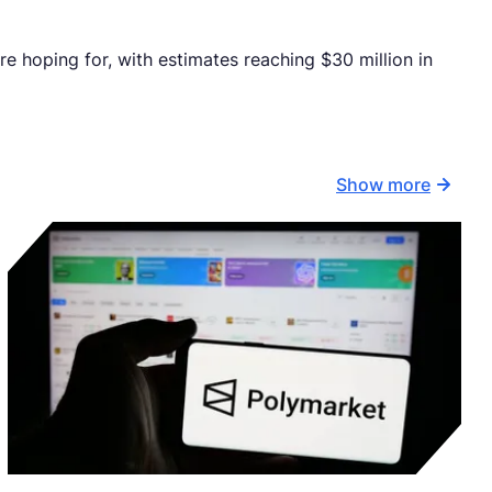
e hoping for, with estimates reaching $30 million in
Show more