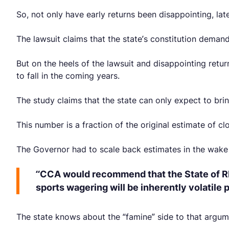
So, not only have early returns been disappointing, lat
The lawsuit claims that the state’s constitution dema
But on the heels of the lawsuit and disappointing ret
to fall in the coming years.
The study claims that the state can only expect to bring
This number is a fraction of the original estimate of c
The Governor had to scale back estimates in the wake o
“CCA would recommend that the State of Rh
sports wagering will be inherently volatile
The state knows about the “famine” side to that argum