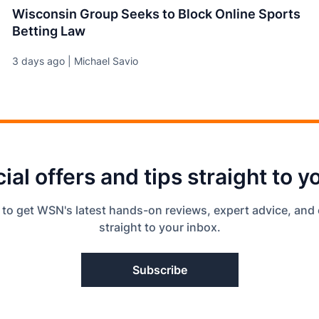
Wisconsin Group Seeks to Block Online Sports
Betting Law
3 days ago | Michael Savio
ial offers and tips straight to y
 to get WSN's latest hands-on reviews, expert advice, and 
straight to your inbox.
Subscribe