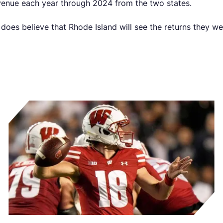
evenue each year through 2024 from the two states.
does believe that Rhode Island will see the returns they wer