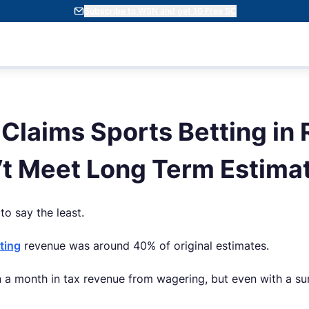
Subscribe to WSN and get 10 Free SC
Claims Sports Betting in
’t Meet Long Term Estima
o say the least.
ting
revenue was around 40% of original estimates.
 a month in tax revenue from wagering, but even with a su