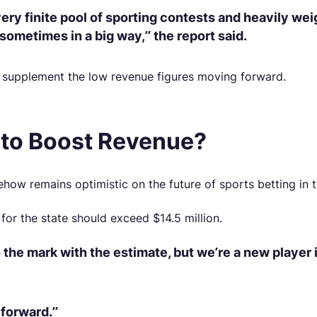
very finite pool of sporting contests and heavily w
sometimes in a big way,” the report said.
o supplement the low revenue figures moving forward.
 to Boost Revenue?
ow remains optimistic on the future of sports betting in t
s for the state should exceed $14.5 million.
he mark with the estimate, but we’re a new player i
 forward.”