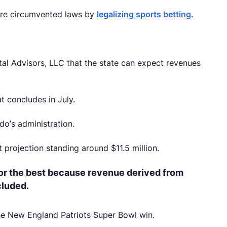
ature circumvented laws by
legalizing sports betting
.
tal Advisors, LLC that the state can expect revenues
at concludes in July.
do’s administration.
 projection standing around $11.5 million.
or the best because revenue derived from
cluded.
he New England Patriots Super Bowl win.