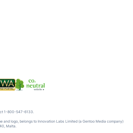
tact 1-800-547-6133.
ame and logo, belongs to Innovation Labs Limited (a Gentoo Media company)
40, Malta.