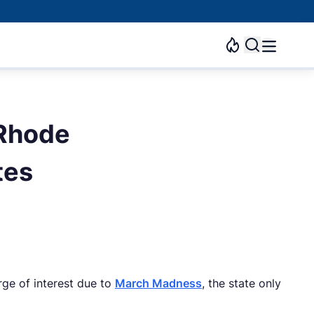
 Rhode
tes
rge of interest due to
March Madness
, the state only