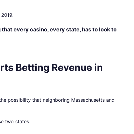
 2019.
that every casino, every state, has to look to
rts Betting Revenue in
the possibility that neighboring Massachusetts and
se two states.