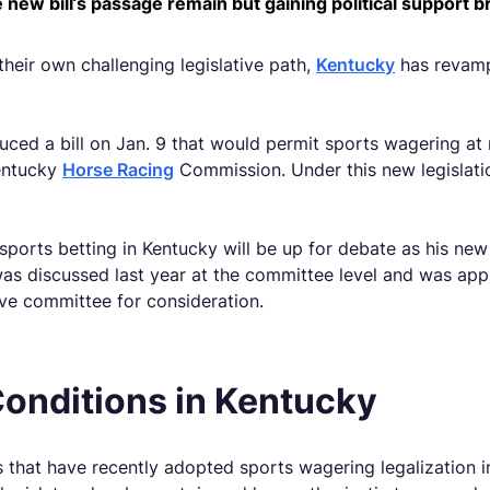
 new bill’s passage remain but gaining political support b
their own challenging legislative path,
Kentucky
has revampe
uced a bill on Jan. 9 that would permit sports wagering at
Kentucky
Horse Racing
Commission. Under this new legislati
 sports betting in Kentucky will be up for debate as his new 
 was discussed last year at the committee level and was ap
tive committee for consideration.
onditions in Kentucky
s that have recently adopted sports wagering legalization i