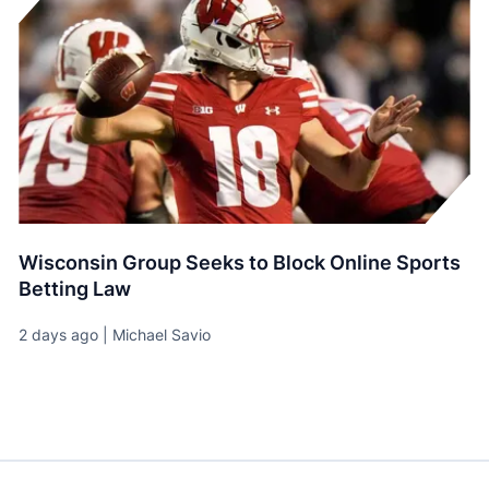
Wisconsin Group Seeks to Block Online Sports
Betting Law
2 days ago | Michael Savio