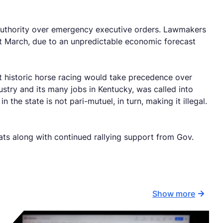
d authority over emergency executive orders. Lawmakers
st March, due to an unpredictable economic forecast
at historic horse racing would take precedence over
ustry and its many jobs in Kentucky, was called into
e state is not pari-mutuel, in turn, making it illegal.
ts along with continued rallying support from Gov.
Show more