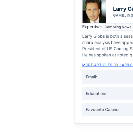
Larry G
GAMBLING
Expertise:
Gambling News
Larry Gibbs is both a sea
sharp analysis have appea
President of US Gaming Se
He has spoken at noted g
MORE ARTICLES BY LARRY
Email:
Education:
Favourite Casino: