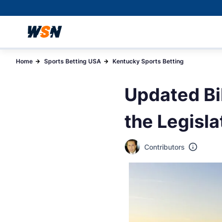
Home
Sports Betting USA
Kentucky Sports Betting
Updated Bi
the Legisla
Contributors