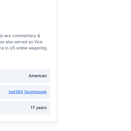
 His wry commentary &
as also served as Vice
ce in US online wagering.
American
bet365 Sportsbook
17 years