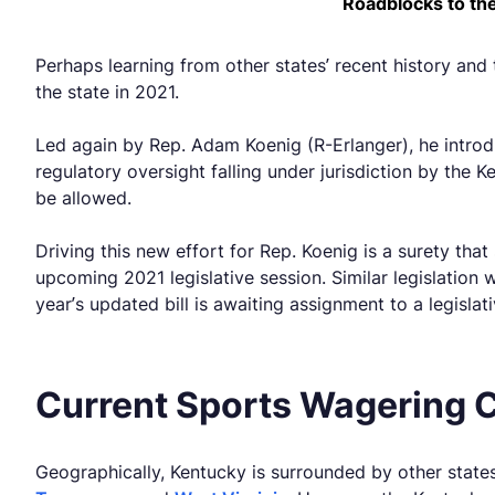
Roadblocks to the
Perhaps learning from other states’ recent history and 
the state in 2021.
Led again by Rep. Adam Koenig (R-Erlanger), he introd
regulatory oversight falling under jurisdiction by the 
be allowed.
Driving this new effort for Rep. Koenig is a surety that
upcoming 2021 legislative session. Similar legislation
year’s updated bill is awaiting assignment to a legisla
Current Sports Wagering C
Geographically, Kentucky is surrounded by other state