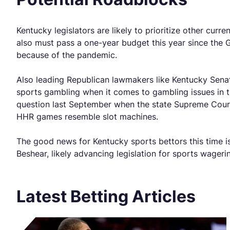
Kentucky legislators are likely to prioritize other cu
also must pass a one-year budget this year since the 
because of the pandemic.
Also leading Republican lawmakers like Kentucky Senat
sports gambling when it comes to gambling issues in th
question last September when the state Supreme Court f
HHR games resemble slot machines.
The good news for Kentucky sports bettors this time i
Beshear, likely advancing legislation for sports wageri
Latest Betting Articles