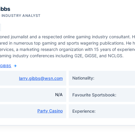
ibbs
 INDUSTRY ANALYST
soned journalist and a respected online gaming industry consultant.
red in numerous top gaming and sports wagering publications. He h
rvices, a marketing research organization with 15 years of experien
aming industry conferences including G2E, GiGSE, and NCLGS.
 GIBBS
Nationality:
larry.gibbs@wsn.com
N/A
Favourite Sportsbook:
Party Casino
Experience: