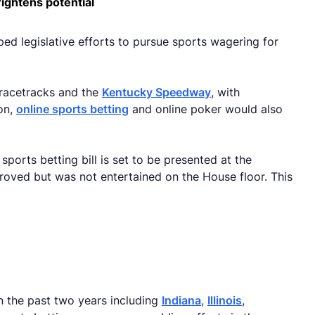
rightens potential
d legislative efforts to pursue sports wagering for
 racetracks and the
Kentucky Speedway
, with
on,
online sports betting
and online poker would also
sports betting bill is set to be presented at the
proved but was not entertained on the House floor. This
n the past two years including
Indiana
,
Illinois
,