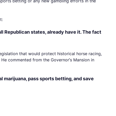
sports betting or any new gambling efforts in the
t:
ll Republican states, already have it. The fact
slation that would protect historical horse racing,
ng. He commented from the Governor’s Mansion in
al marijuana, pass sports betting, and save