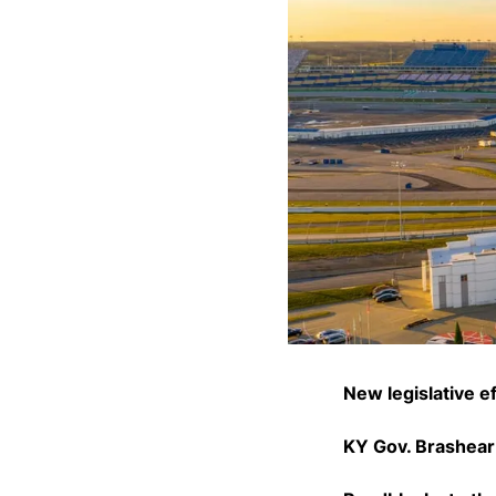
New legislative e
KY Gov. Brashear 