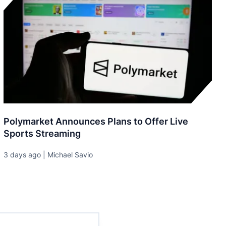
Polymarket Announces Plans to Offer Live
Sports Streaming
3 days ago | Michael Savio