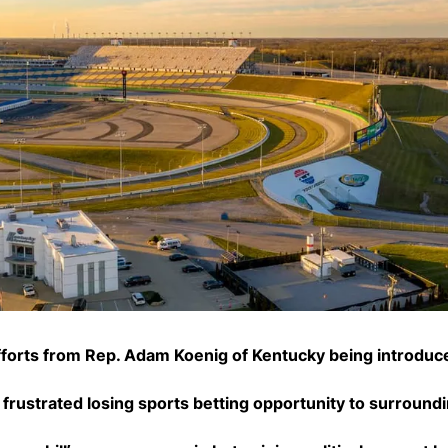
fforts from Rep. Adam Koenig of Kentucky being introduc
frustrated losing sports betting opportunity to surroundi