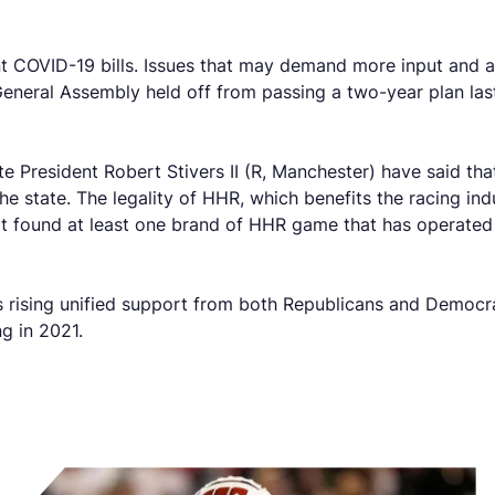
rrent COVID-19 bills. Issues that may demand more input an
General Assembly held off from passing a two-year plan la
e President Robert Stivers II (R, Manchester) have said th
e state. The legality of HHR, which benefits the racing ind
ound at least one brand of HHR game that has operated in th
s rising unified support from both Republicans and Democra
ng in 2021.