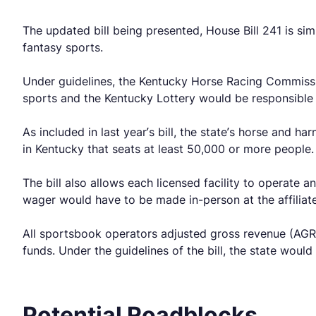
The updated bill being presented, House Bill 241 is sim
fantasy sports.
Under guidelines, the Kentucky Horse Racing Commissi
sports and the Kentucky Lottery would be responsible 
As included in last year’s bill, the state’s horse and 
in Kentucky that seats at least 50,000 or more people.
The bill also allows each licensed facility to operate 
wager would have to be made in-person at the affiliate
All sportsbook operators adjusted gross revenue (AGR)
funds. Under the guidelines of the bill, the state woul
Potential Roadblocks