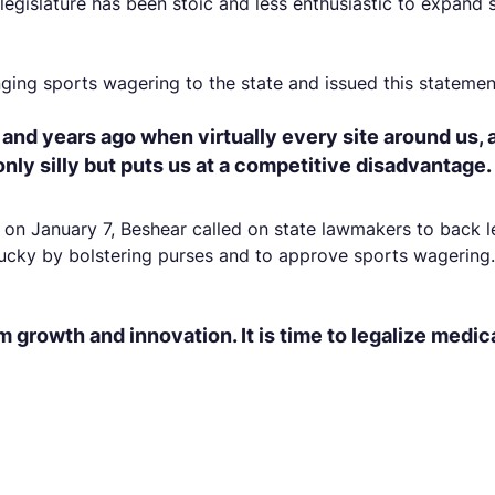
legislature has been stoic and less enthusiastic to expand 
ing sports wagering to the state and issued this statemen
 and years ago when virtually every site around us, a
 only silly but puts us at a competitive disadvantage.
n January 7, Beshear called on state lawmakers to back legi
entucky by bolstering purses and to approve sports wageri
m growth and innovation. It is time to legalize medic