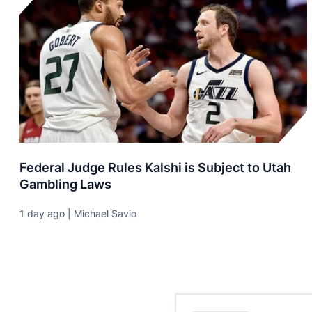
Federal Judge Rules Kalshi is Subject to Utah
Gambling Laws
1 day ago | Michael Savio