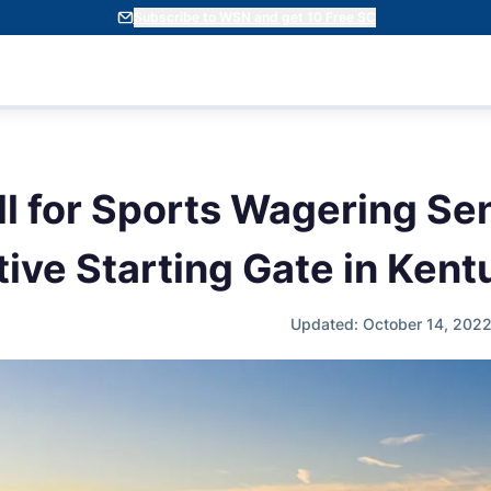
Subscribe to WSN and get 10 Free SC
ll for Sports Wagering Se
tive Starting Gate in Ken
Updated: October 14, 202