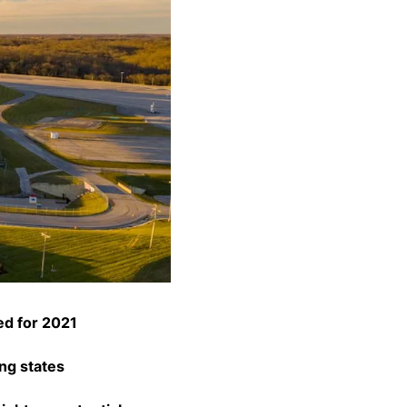
ed for 2021
ng states