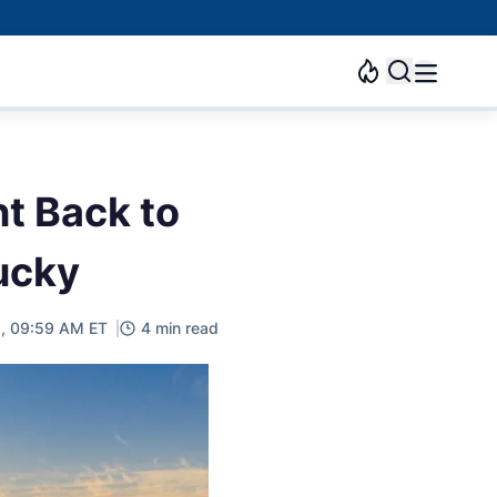
nt Back to
tucky
2, 09:59 AM ET
4 min read