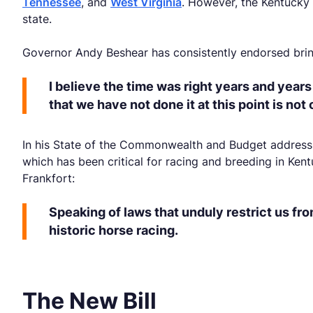
Tennessee
, and
West Virginia
. However, the Kentucky 
state.
Governor Andy Beshear has consistently endorsed bring
I believe the time was right years and years
that we have not done it at this point is not
In his State of the Commonwealth and Budget address o
which has been critical for racing and breeding in K
Frankfort:
Speaking of laws that unduly restrict us fro
historic horse racing.
The New Bill