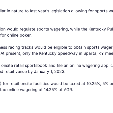
ilar in nature to last year’s legislation allowing for sports
on would regulate sports wagering, while the Kentucky Pub
for online poker.
harness racing tracks would be eligible to obtain sports wag
 At present, only the Kentucky Speedway in Sparta, KY meets
an onsite retail sportsbook and file an online wagering appl
d retail venue by January 1, 2023.
 for retail onsite facilities would be taxed at 10.25%, 5%
d tax online wagering at 14.25% of AGR.