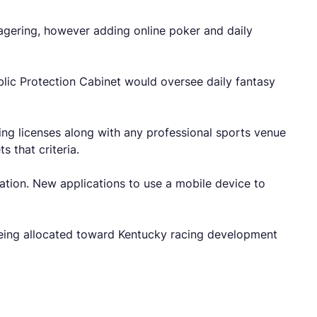
 wagering, however adding online poker and daily
lic Protection Cabinet would oversee daily fantasy
ering licenses along with any professional sports venue
 that criteria.
ication. New applications to use a mobile device to
 being allocated toward Kentucky racing development