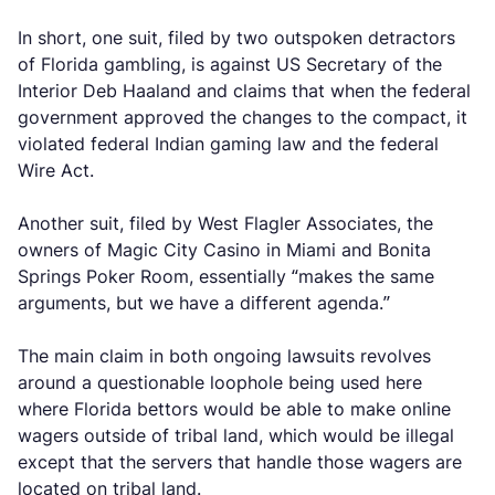
In short, one suit, filed by two outspoken detractors
of Florida gambling, is against US Secretary of the
Interior Deb Haaland and claims that when the federal
government approved the changes to the compact, it
violated federal Indian gaming law and the federal
Wire Act.
Another suit, filed by West Flagler Associates, the
owners of Magic City Casino in Miami and Bonita
Springs Poker Room, essentially “makes the same
arguments, but we have a different agenda.’’
The main claim in both ongoing lawsuits revolves
around a questionable loophole being used here
where Florida bettors would be able to make online
wagers outside of tribal land, which would be illegal
except that the servers that handle those wagers are
located on tribal land.