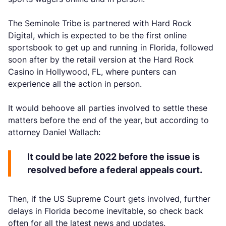
The Seminole Tribe is partnered with Hard Rock
Digital, which is expected to be the first online
sportsbook to get up and running in Florida, followed
soon after by the retail version at the Hard Rock
Casino in Hollywood, FL, where punters can
experience all the action in person.
It would behoove all parties involved to settle these
matters before the end of the year, but according to
attorney Daniel Wallach:
It could be late 2022 before the issue is
resolved before a federal appeals court.
Then, if the US Supreme Court gets involved, further
delays in Florida become inevitable, so check back
often for all the latest news and updates.