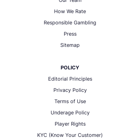
How We Rate
Responsible Gambling
Press
Sitemap
POLICY
Editorial Principles
Privacy Policy
Terms of Use
Underage Policy
Player Rights
KYC (Know Your Customer)