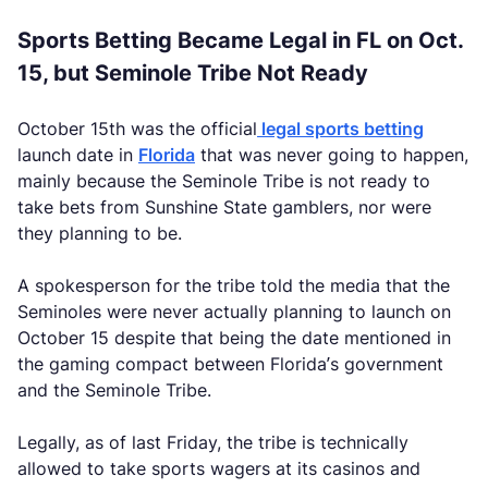
Sports Betting Became Legal in FL on Oct.
15, but Seminole Tribe Not Ready
October 15th was the official
legal sports betting
launch date in
Florida
that was never going to happen,
mainly because the Seminole Tribe is not ready to
take bets from Sunshine State gamblers, nor were
they planning to be.
A spokesperson for the tribe told the media that the
Seminoles were never actually planning to launch on
October 15 despite that being the date mentioned in
the gaming compact between Florida’s government
and the Seminole Tribe.
Legally, as of last Friday, the tribe is technically
allowed to take sports wagers at its casinos and