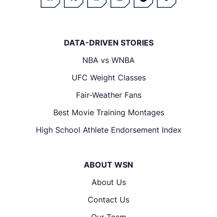
DATA-DRIVEN STORIES
NBA vs WNBA
UFC Weight Classes
Fair-Weather Fans
Best Movie Training Montages
High School Athlete Endorsement Index
ABOUT WSN
About Us
Contact Us
Our Team