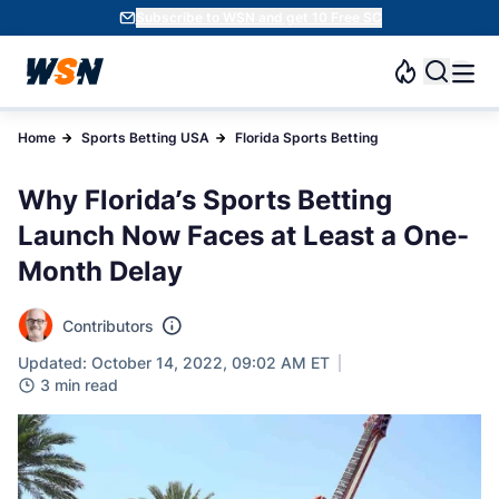
Subscribe to WSN and get 10 Free SC
Home
Sports Betting USA
Florida Sports Betting
Why Florida’s Sports Betting
Launch Now Faces at Least a One-
Month Delay
Contributors
Updated: October 14, 2022, 09:02 AM ET
3 min read