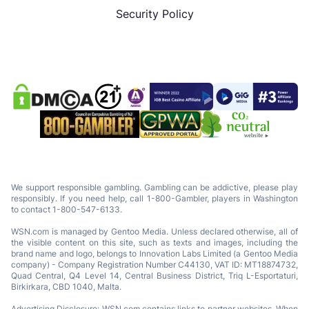
Security Policy
We support responsible gambling. Gambling can be addictive, please play
responsibly. If you need help, call 1-800-Gambler, players in Washington
to contact 1-800-547-6133.
WSN.com is managed by Gentoo Media. Unless declared otherwise, all of
the visible content on this site, such as texts and images, including the
brand name and logo, belongs to Innovation Labs Limited (a Gentoo Media
company) - Company Registration Number C44130, VAT ID: MT18874732,
Quad Central, Q4 Level 14, Central Business District, Triq L-Esportaturi,
Birkirkara, CBD 1040, Malta.
Advertising Disclosure: WSN.com contains links to partner websites. When