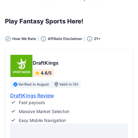
Play Fantasy Sports Here!
How We Rate
Affiliate Disclaimer
21+
DraftKings
4.6/5
Verified in August
Valid in OH
DraftKings Review
Fast payouts
Massive Market Selecton
Easy Mobile Navigation