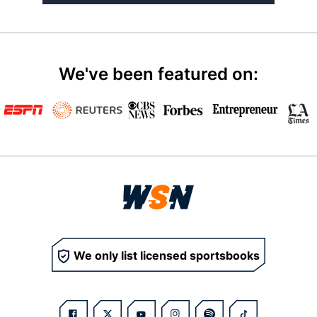
We've been featured on:
We only list licensed sportsbooks