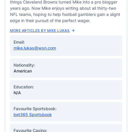
things Cleveland Browns turned Mike into a pro blogger
years ago. Now Mike enjoys writing about all thirty-two
NFL teams, hoping to help football gamblers gain a slight
edge in their pursuit of the perfect wager.
MORE ARTICLES BY MIKE LUKAS
Email:
mike.lukas@wsn.com
Nationality:
American
Education:
N/A
Favourite Sportsbook:
bet365 Sportsbook
Favourite Casino: