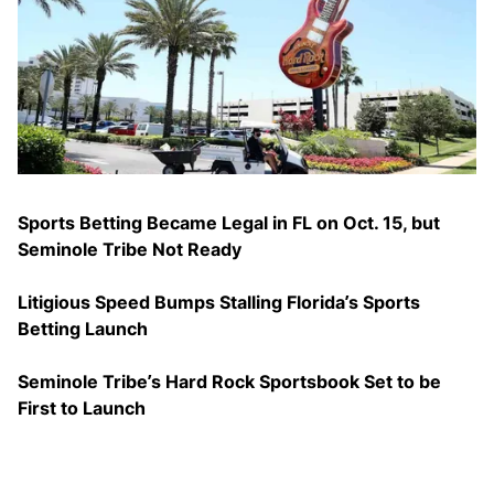
Sports Betting Became Legal in FL on Oct. 15, but
Seminole Tribe Not Ready
Litigious Speed Bumps Stalling Florida’s Sports
Betting Launch
Seminole Tribe’s Hard Rock Sportsbook Set to be
First to Launch