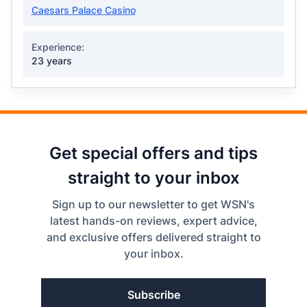
Caesars Palace Casino
Experience:
23 years
Get special offers and tips
straight to your inbox
Sign up to our newsletter to get WSN's
latest hands-on reviews, expert advice,
and exclusive offers delivered straight to
your inbox.
Subscribe