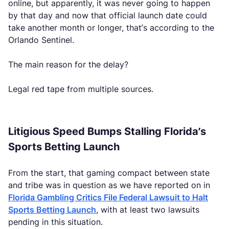
online, but apparently, it was never going to happen
by that day and now that official launch date could
take another month or longer, that’s according to the
Orlando Sentinel.
The main reason for the delay?
Legal red tape from multiple sources.
Litigious Speed Bumps Stalling Florida’s
Sports Betting Launch
From the start, that gaming compact between state
and tribe was in question as we have reported on in
Florida Gambling Critics File Federal Lawsuit to Halt
Sports Betting Launch
, with at least two lawsuits
pending in this situation.