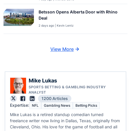
Betsson Opens Alberta Door with Rhino
Deal
2 days ago | Kevin Lentz
View More
Mike Lukas
SPORTS BETTING & GAMBLING INDUSTRY
ANALYST
1200 Articles
Expertise:
NFL
Gambling News
Betting Picks
Mike Lukas is a retired standup comedian turned
freelance writer now living in Dallas, Texas, originally from
Cleveland, Ohio. His love for the game of football and all