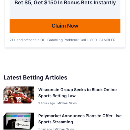
Bet $5, Get $150 In Bonus Bets Instantly
Claim Now
21+ and present in OH. Gambling Problem? Call 1-800-GAMBLER
Latest Betting Articles
Wisconsin Group Seeks to Block Online
Sports Betting Law
9 hours ago | Michael Savio
Polymarket Announces Plans to Offer Live
Sports Streaming
1 day ago | Michael Savio