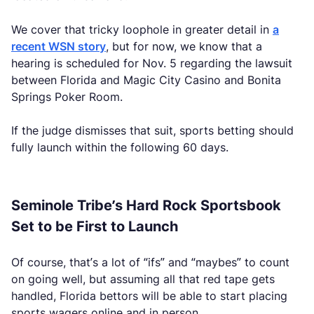
We cover that tricky loophole in greater detail in
a
recent WSN story
, but for now, we know that a
hearing is scheduled for Nov. 5 regarding the lawsuit
between Florida and Magic City Casino and Bonita
Springs Poker Room.
If the judge dismisses that suit, sports betting should
fully launch within the following 60 days.
Seminole Tribe’s Hard Rock Sportsbook
Set to be First to Launch
Of course, that’s a lot of “ifs” and “maybes” to count
on going well, but assuming all that red tape gets
handled, Florida bettors will be able to start placing
sports wagers online and in person.