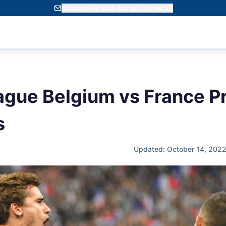
Subscribe to WSN and get 10 Free SC
ague Belgium vs France Pr
s
Updated: October 14, 202