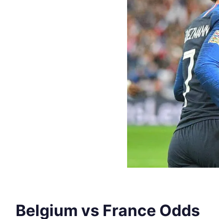
Belgium vs France Odds