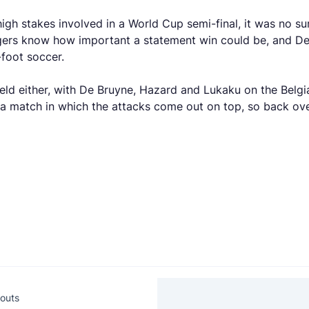
h stakes involved in a World Cup semi-final, it was no sur
gers know how important a statement win could be, and Desc
-foot soccer.
 field either, with De Bruyne, Hazard and Lukaku on the Be
a match in which the attacks come out on top, so back over
outs