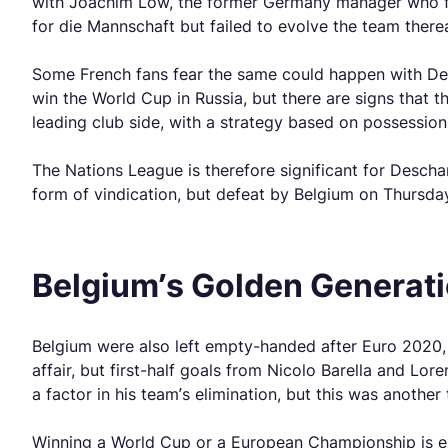
with Joachim Low, the former Germany manager who fina
for die Mannschaft but failed to evolve the team therea
Some French fans fear the same could happen with Des
win the World Cup in Russia, but there are signs that 
leading club side, with a strategy based on possession
The Nations League is therefore significant for Descham
form of vindication, but defeat by Belgium on Thursda
Belgium’s Golden Generati
Belgium were also left empty-handed after Euro 2020, 
affair, but first-half goals from Nicolo Barella and Lor
a factor in his team’s elimination, but this was anoth
Winning a World Cup or a European Championship is extre