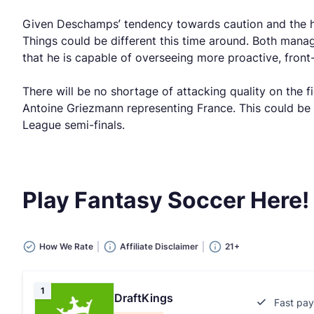
Given Deschamps’ tendency towards caution and the hig
Things could be different this time around. Both mana
that he is capable of overseeing more proactive, front
There will be no shortage of attacking quality on the
Antoine Griezmann representing France. This could be 
League semi-finals.
Play Fantasy Soccer Here!
How We Rate
Affiliate Disclaimer
21+
1
DraftKings
Fast pay