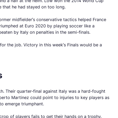
 and a half at the helm. Low won the 2014 World Cup
ne that he had stayed on too long.
rmer midfielder’s conservative tactics helped France
 triumphed at Euro 2020 by playing soccer like a
aten by Italy on penalties in the semi-finals.
or the job. Victory in this week’s Finals would be a
s
 Their quarter-final against Italy was a hard-fought
oberto Martinez could point to injuries to key players as
 to emerge triumphant.
rop of players fails to get their hands on a trophy.