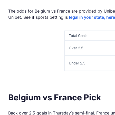
The odds for Belgium vs France are provided by Unibet.
Unibet. See if sports betting is
legal in your state, here
Total Goals
Over 2.5
Under 2.5
Belgium vs France Pick
Back over 2.5 goals in Thursday’s semi-final. France u