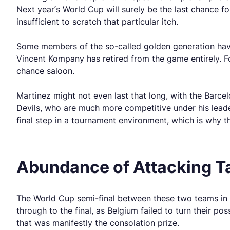
Next year’s World Cup will surely be the last chance fo
insufficient to scratch that particular itch.
Some members of the so-called golden generation have 
Vincent Kompany has retired from the game entirely. F
chance saloon.
Martinez might not even last that long, with the Barc
Devils, who are much more competitive under his leade
final step in a tournament environment, which is why 
Abundance of Attacking Ta
The World Cup semi-final between these two teams in 2
through to the final, as Belgium failed to turn their p
that was manifestly the consolation prize.