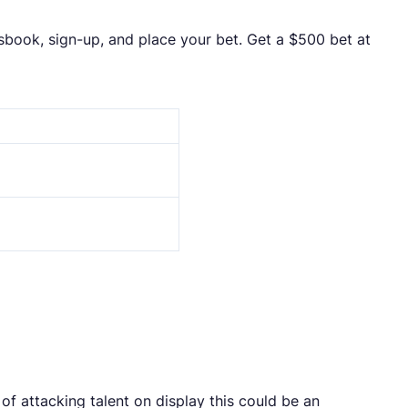
tsbook, sign-up, and place your bet. Get a $500 bet at
f attacking talent on display this could be an