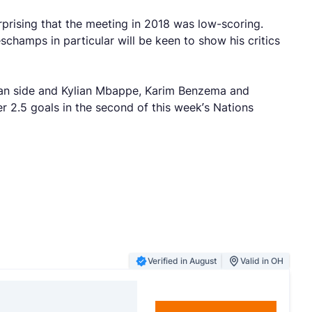
prising that the meeting in 2018 was low-scoring.
hamps in particular will be keen to show his critics
lgian side and Kylian Mbappe, Karim Benzema and
 2.5 goals in the second of this week’s Nations
Verified in August
Valid in OH