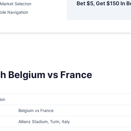
Bet $5, Get $150 In B
Market Selecton
ile Navigation
h Belgium vs France
ion
Belgium vs France
Allianz Stadium, Turin, Italy