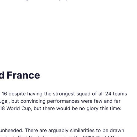
ad France
 16 despite having the strongest squad of all 24 teams
tugal, but convincing performances were few and far
8 World Cup, but there would be no glory this time:
nheeded. There are arguably similarities to be drawn