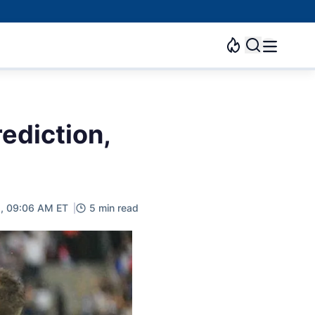
ediction,
2, 09:06 AM ET
5 min read