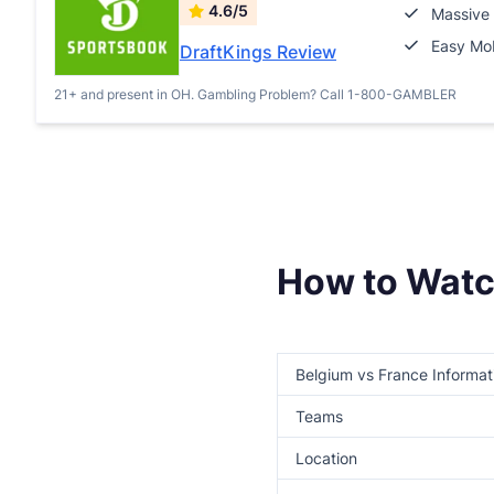
4.6/5
Massive 
Easy Mob
DraftKings Review
21+ and present in OH. Gambling Problem? Call 1-800-GAMBLER
How to Watc
Belgium vs France Informat
Teams
Location