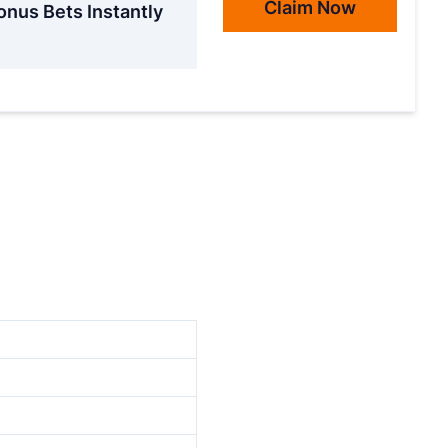
Claim Now
onus Bets Instantly