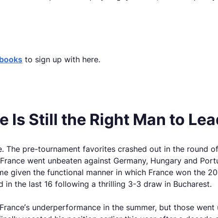
sbooks
to sign up with here.
Is Still the Right Man to Le
 The pre-tournament favorites crashed out in the round of
nd, France went unbeaten against Germany, Hungary and Por
me given the functional manner in which France won the 201
in the last 16 following a thrilling 3-3 draw in Bucharest.
France’s underperformance in the summer, but those went u