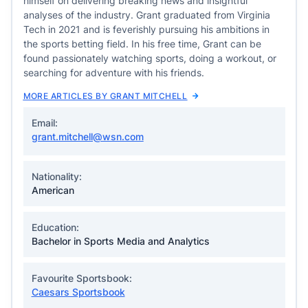
himself on delivering breaking news and insightful
analyses of the industry. Grant graduated from Virginia
Tech in 2021 and is feverishly pursuing his ambitions in
the sports betting field. In his free time, Grant can be
found passionately watching sports, doing a workout, or
searching for adventure with his friends.
MORE ARTICLES BY GRANT MITCHELL
Email:
grant.mitchell@wsn.com
Nationality:
American
Education:
Bachelor in Sports Media and Analytics
Favourite Sportsbook:
Caesars Sportsbook