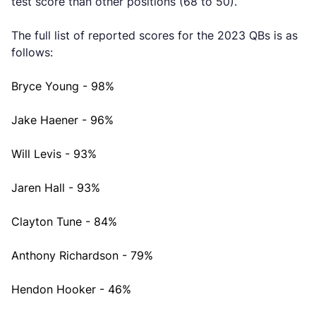
test score than other positions (68 to 50).
The full list of reported scores for the 2023 QBs is as
follows:
Bryce Young - 98%
Jake Haener - 96%
Will Levis - 93%
Jaren Hall - 93%
Clayton Tune - 84%
Anthony Richardson - 79%
Hendon Hooker - 46%