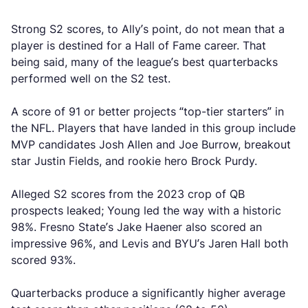
Strong S2 scores, to Ally’s point, do not mean that a
player is destined for a Hall of Fame career. That
being said, many of the league’s best quarterbacks
performed well on the S2 test.
A score of 91 or better projects “top-tier starters” in
the NFL. Players that have landed in this group include
MVP candidates Josh Allen and Joe Burrow, breakout
star Justin Fields, and rookie hero Brock Purdy.
Alleged S2 scores from the 2023 crop of QB
prospects leaked; Young led the way with a historic
98%. Fresno State’s Jake Haener also scored an
impressive 96%, and Levis and BYU’s Jaren Hall both
scored 93%.
Quarterbacks produce a significantly higher average