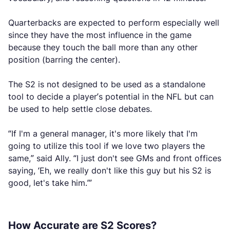
Quarterbacks are expected to perform especially well
since they have the most influence in the game
because they touch the ball more than any other
position (barring the center).
The S2 is not designed to be used as a standalone
tool to decide a player’s potential in the NFL but can
be used to help settle close debates.
“If I'm a general manager, it's more likely that I'm
going to utilize this tool if we love two players the
same,” said Ally. “I just don't see GMs and front offices
saying, ‘Eh, we really don't like this guy but his S2 is
good, let's take him.’”
How Accurate are S2 Scores?