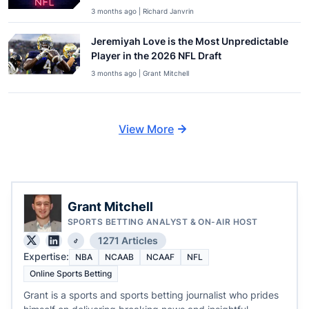
3 months ago | Richard Janvrin
Jeremiyah Love is the Most Unpredictable
Player in the 2026 NFL Draft
3 months ago | Grant Mitchell
View More
Grant Mitchell
SPORTS BETTING ANALYST & ON-AIR HOST
1271 Articles
Expertise:
NBA
NCAAB
NCAAF
NFL
Online Sports Betting
Grant is a sports and sports betting journalist who prides