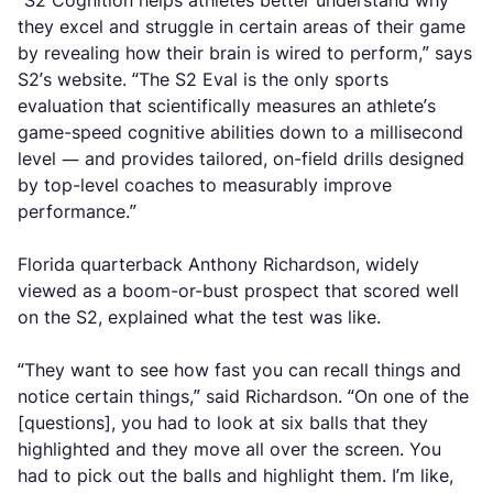
“S2 Cognition helps athletes better understand why
they excel and struggle in certain areas of their game
by revealing how their brain is wired to perform,” says
S2’s website. “The S2 Eval is the only sports
evaluation that scientifically measures an athlete’s
game-speed cognitive abilities down to a millisecond
level — and provides tailored, on-field drills designed
by top-level coaches to measurably improve
performance.”
Florida quarterback Anthony Richardson, widely
viewed as a boom-or-bust prospect that scored well
on the S2, explained what the test was like.
“They want to see how fast you can recall things and
notice certain things,” said Richardson. “On one of the
[questions], you had to look at six balls that they
highlighted and they move all over the screen. You
had to pick out the balls and highlight them. I’m like,