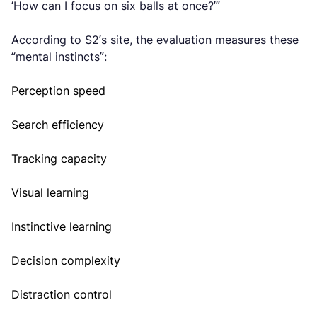
‘How can I focus on six balls at once?’”
According to S2’s site, the evaluation measures these
“mental instincts”:
Perception speed
Search efficiency
Tracking capacity
Visual learning
Instinctive learning
Decision complexity
Distraction control