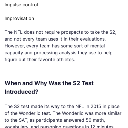
Impulse control
Improvisation
The NFL does not require prospects to take the S2,
and not every team uses it in their evaluations.
However, every team has some sort of mental
capacity and processing analysis they use to help
figure out their favorite athletes.
When and Why Was the S2 Test
Introduced?
The S2 test made its way to the NFL in 2015 in place
of the Wonderlic test. The Wonderlic was more similar
to the SAT, as participants answered 50 math,
vocabulary, and reasoning questions in 12 minutes.