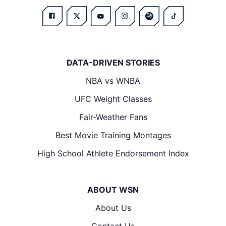
DATA-DRIVEN STORIES
NBA vs WNBA
UFC Weight Classes
Fair-Weather Fans
Best Movie Training Montages
High School Athlete Endorsement Index
ABOUT WSN
About Us
Contact Us