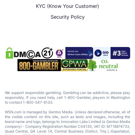
KYC (Know Your Customer)
Security Policy
We support responsible gambling. Gambling can be addictive, please play
responsibly. If you need help, call 1-800-Gambler, players in Washington
to contact 1-800-547-6133.
WSN.com is managed by Gentoo Media. Unless declared otherwise, all of
the visible content on this site, such as texts and images, including the
brand name and logo, belongs to Innovation Labs Limited (a Gentoo Media
company) - Company Registration Number C44130, VAT ID: MT18874732,
Quad Central, Q4 Level 14, Central Business District, Triq L-Esportaturi,