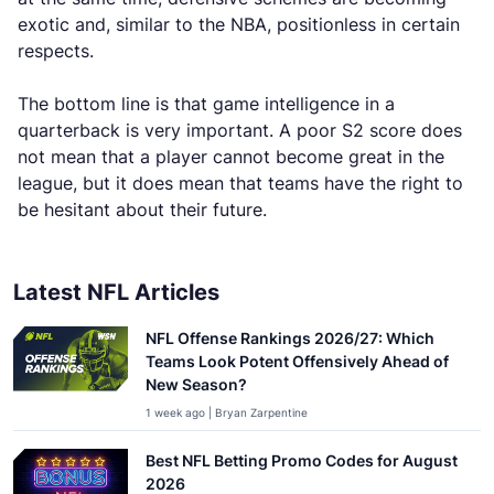
exotic and, similar to the NBA, positionless in certain
respects.
The bottom line is that game intelligence in a
quarterback is very important. A poor S2 score does
not mean that a player cannot become great in the
league, but it does mean that teams have the right to
be hesitant about their future.
Latest NFL Articles
NFL Offense Rankings 2026/27: Which
Teams Look Potent Offensively Ahead of
New Season?
1 week ago | Bryan Zarpentine
Best NFL Betting Promo Codes for August
2026