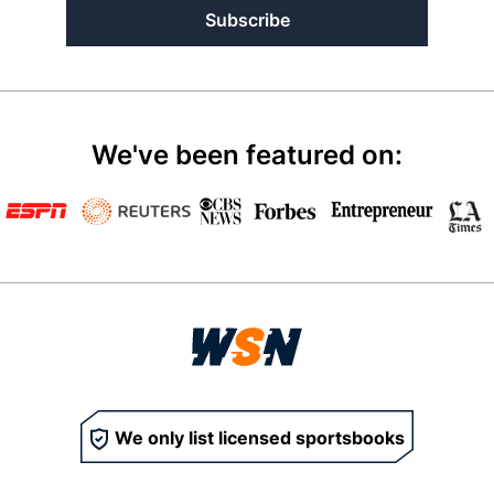
Subscribe
We've been featured on:
We only list licensed sportsbooks