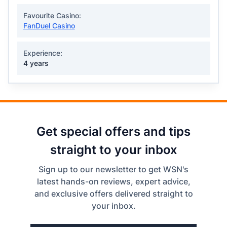
Favourite Casino:
FanDuel Casino
Experience:
4 years
Get special offers and tips
straight to your inbox
Sign up to our newsletter to get WSN's
latest hands-on reviews, expert advice,
and exclusive offers delivered straight to
your inbox.