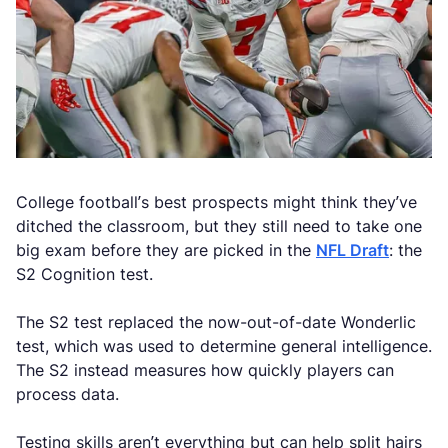
College football’s best prospects might think they’ve
ditched the classroom, but they still need to take one
big exam before they are picked in the
NFL Draft
: the
S2 Cognition test.
The S2 test replaced the now-out-of-date Wonderlic
test, which was used to determine general intelligence.
The S2 instead measures how quickly players can
process data.
Testing skills aren’t everything but can help split hairs