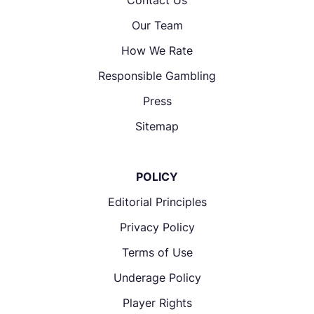
Our Team
How We Rate
Responsible Gambling
Press
Sitemap
POLICY
Editorial Principles
Privacy Policy
Terms of Use
Underage Policy
Player Rights