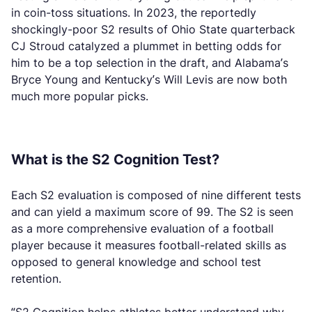
in coin-toss situations. In 2023, the reportedly
shockingly-poor S2 results of Ohio State quarterback
CJ Stroud catalyzed a plummet in betting odds for
him to be a top selection in the draft, and Alabama’s
Bryce Young and Kentucky’s Will Levis are now both
much more popular picks.
What is the S2 Cognition Test?
Each S2 evaluation is composed of nine different tests
and can yield a maximum score of 99. The S2 is seen
as a more comprehensive evaluation of a football
player because it measures football-related skills as
opposed to general knowledge and school test
retention.