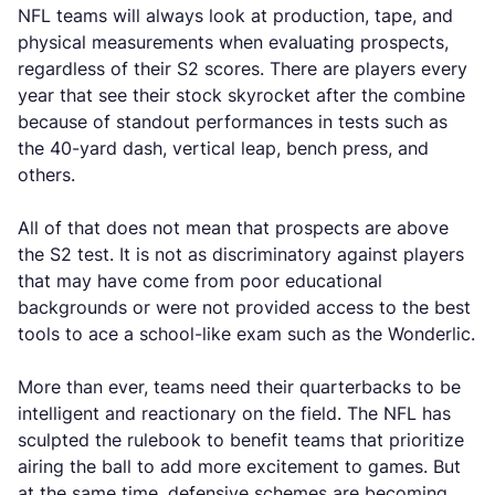
NFL teams will always look at production, tape, and
physical measurements when evaluating prospects,
regardless of their S2 scores. There are players every
year that see their stock skyrocket after the combine
because of standout performances in tests such as
the 40-yard dash, vertical leap, bench press, and
others.
All of that does not mean that prospects are above
the S2 test. It is not as discriminatory against players
that may have come from poor educational
backgrounds or were not provided access to the best
tools to ace a school-like exam such as the Wonderlic.
More than ever, teams need their quarterbacks to be
intelligent and reactionary on the field. The NFL has
sculpted the rulebook to benefit teams that prioritize
airing the ball to add more excitement to games. But
at the same time, defensive schemes are becoming