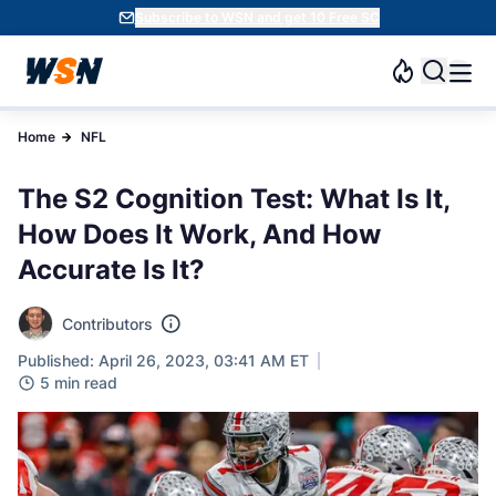
Subscribe to WSN and get 10 Free SC
Home
NFL
The S2 Cognition Test: What Is It,
How Does It Work, And How
Accurate Is It?
Contributors
Published: April 26, 2023, 03:41 AM ET
5 min read