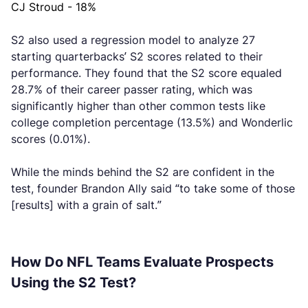
CJ Stroud - 18%
S2 also used a regression model to analyze 27
starting quarterbacks’ S2 scores related to their
performance. They found that the S2 score equaled
28.7% of their career passer rating, which was
significantly higher than other common tests like
college completion percentage (13.5%) and Wonderlic
scores (0.01%).
While the minds behind the S2 are confident in the
test, founder Brandon Ally said “to take some of those
[results] with a grain of salt.”
How Do NFL Teams Evaluate Prospects
Using the S2 Test?