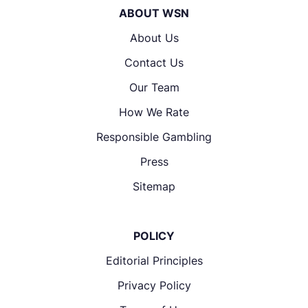
ABOUT WSN
About Us
Contact Us
Our Team
How We Rate
Responsible Gambling
Press
Sitemap
POLICY
Editorial Principles
Privacy Policy