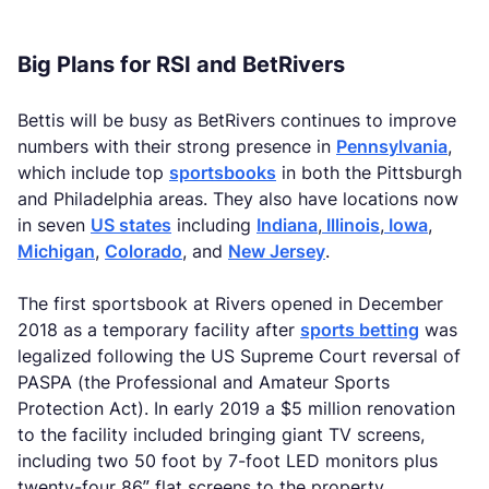
Big Plans for RSI and BetRivers
Bettis will be busy as BetRivers continues to improve
numbers with their strong presence in
Pennsylvania
,
which include top
sportsbooks
in both the Pittsburgh
and Philadelphia areas. They also have locations now
in seven
US states
including
Indiana
,
Illinois
,
Iowa
,
Michigan
,
Colorado
, and
New Jersey
.
The first sportsbook at Rivers opened in December
2018 as a temporary facility after
sports betting
was
legalized following the US Supreme Court reversal of
PASPA (the Professional and Amateur Sports
Protection Act). In early 2019 a $5 million renovation
to the facility included bringing giant TV screens,
including two 50 foot by 7-foot LED monitors plus
twenty-four 86” flat screens to the property.