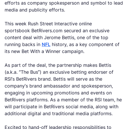
efforts as company spokesperson and symbol to lead
media and publicity efforts.
This week Rush Street Interactive online
sportsbook BetRivers.com secured an exclusive
content deal with Jerome Bettis, one of the top
running backs in
NFL
history, as a key component of
its new Bet With a Winner campaign.
As part of the deal, the partnership makes Bettis
(a.k.a. “The Bus”) an exclusive betting endorser of
RSI’s BetRivers brand. Bettis will serve as the
company’s brand ambassador and spokesperson,
engaging in upcoming promotions and events on
BetRivers platforms. As a member of the RSI team, he
will participate in BetRivers social media, along with
additional digital and traditional media platforms.
Excited to hand-off leadership responsibilities to