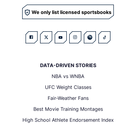
We only list licensed sportsbooks
DATA-DRIVEN STORIES
NBA vs WNBA
UFC Weight Classes
Fair-Weather Fans
Best Movie Training Montages
High School Athlete Endorsement Index