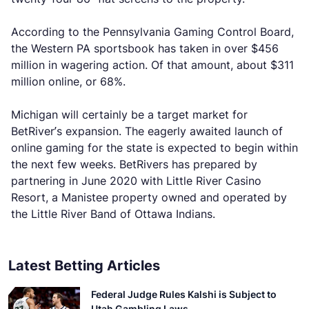
According to the Pennsylvania Gaming Control Board,
the Western PA sportsbook has taken in over $456
million in wagering action. Of that amount, about $311
million online, or 68%.
Michigan will certainly be a target market for
BetRiver’s expansion. The eagerly awaited launch of
online gaming for the state is expected to begin within
the next few weeks. BetRivers has prepared by
partnering in June 2020 with Little River Casino
Resort, a Manistee property owned and operated by
the Little River Band of Ottawa Indians.
Latest Betting Articles
Federal Judge Rules Kalshi is Subject to
Utah Gambling Laws