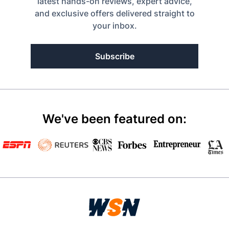
latest hands-on reviews, expert advice,
and exclusive offers delivered straight to
your inbox.
Subscribe
We've been featured on: