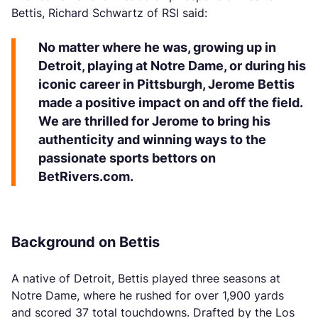
Bettis, Richard Schwartz of RSI said:
No matter where he was, growing up in
Detroit, playing at Notre Dame, or during his
iconic career in Pittsburgh, Jerome Bettis
made a positive impact on and off the field.
We are thrilled for Jerome to bring his
authenticity and winning ways to the
passionate sports bettors on
BetRivers.com.
Background on Bettis
A native of Detroit, Bettis played three seasons at
Notre Dame, where he rushed for over 1,900 yards
and scored 37 total touchdowns. Drafted by the Los