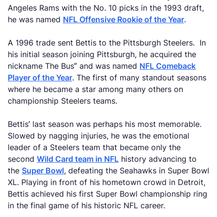
Angeles Rams with the No. 10 picks in the 1993 draft,
he was named
NFL Offensive Rookie of the Year
.
A 1996 trade sent Bettis to the Pittsburgh Steelers. In
his initial season joining Pittsburgh, he acquired the
nickname The Bus” and was named
NFL Comeback
Player of the Year
. The first of many standout seasons
where he became a star among many others on
championship Steelers teams.
Bettis’ last season was perhaps his most memorable.
Slowed by nagging injuries, he was the emotional
leader of a Steelers team that became only the
second
Wild Card team in NFL
history advancing to
the
Super Bowl
, defeating the Seahawks in Super Bowl
XL. Playing in front of his hometown crowd in Detroit,
Bettis achieved his first Super Bowl championship ring
in the final game of his historic NFL career.