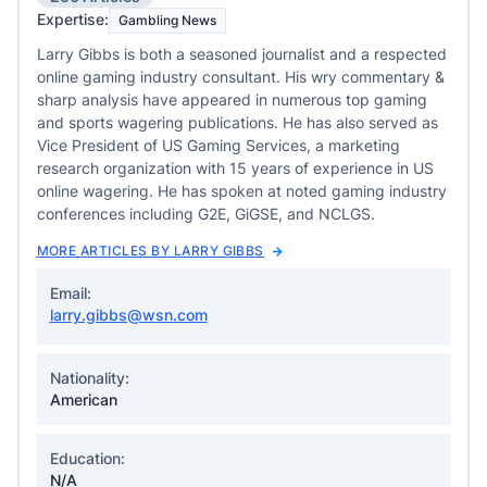
Expertise:
Gambling News
Larry Gibbs is both a seasoned journalist and a respected
online gaming industry consultant. His wry commentary &
sharp analysis have appeared in numerous top gaming
and sports wagering publications. He has also served as
Vice President of US Gaming Services, a marketing
research organization with 15 years of experience in US
online wagering. He has spoken at noted gaming industry
conferences including G2E, GiGSE, and NCLGS.
MORE ARTICLES BY LARRY GIBBS
Email:
larry.gibbs@wsn.com
Nationality:
American
Education:
N/A