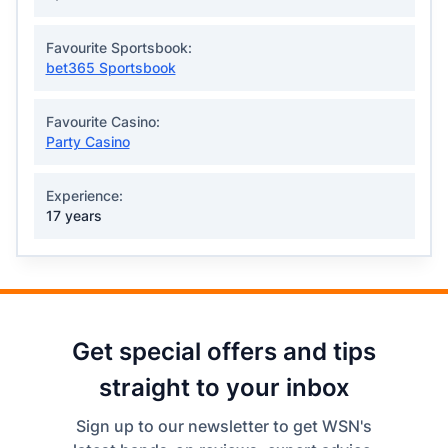
Favourite Sportsbook:
bet365 Sportsbook
Favourite Casino:
Party Casino
Experience:
17 years
Get special offers and tips
straight to your inbox
Sign up to our newsletter to get WSN's