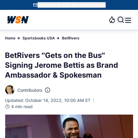
Subscribe to WSN and get 10 Free SC
Home
Sportsbooks USA
BetRivers
BetRivers “Gets on the Bus”
Signing Jerome Bettis as Brand
Ambassador & Spokesman
Contributors
Updated: October 14, 2022, 10:00 AM ET
4 min read