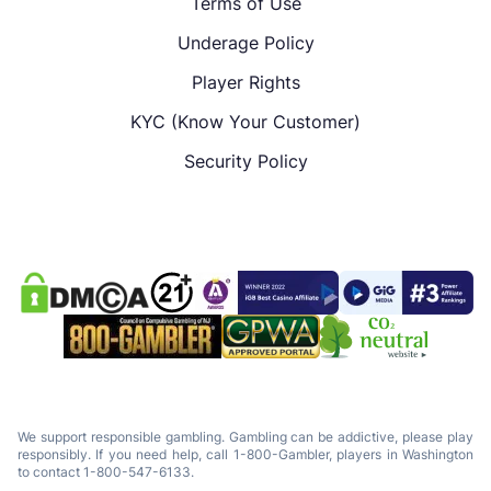
Terms of Use
Underage Policy
Player Rights
KYC (Know Your Customer)
Security Policy
We support responsible gambling. Gambling can be addictive, please play
responsibly. If you need help, call 1-800-Gambler, players in Washington
to contact 1-800-547-6133.