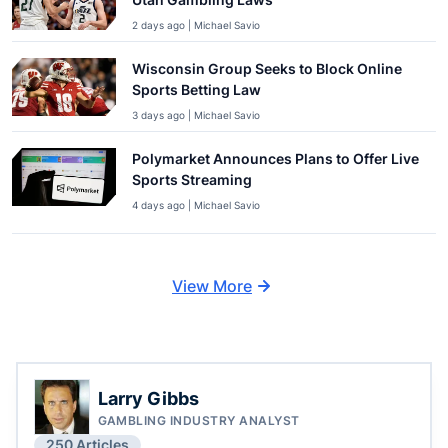
2 days ago | Michael Savio
Wisconsin Group Seeks to Block Online
Sports Betting Law
3 days ago | Michael Savio
Polymarket Announces Plans to Offer Live
Sports Streaming
4 days ago | Michael Savio
View More
Larry Gibbs
GAMBLING INDUSTRY ANALYST
250 Articles