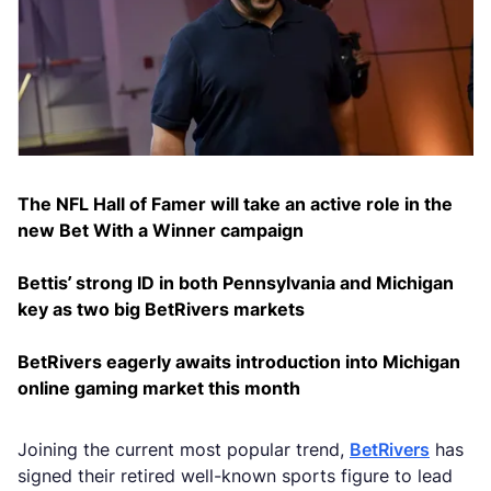
The NFL Hall of Famer will take an active role in the
new Bet With a Winner campaign
Bettis’ strong ID in both Pennsylvania and Michigan
key as two big BetRivers markets
BetRivers eagerly awaits introduction into Michigan
online gaming market this month
Joining the current most popular trend,
BetRivers
has
signed their retired well-known sports figure to lead