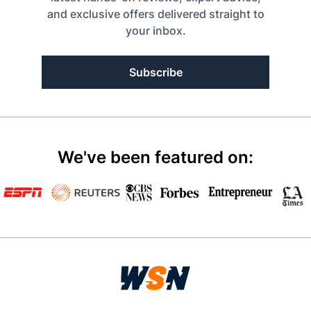
and exclusive offers delivered straight to
your inbox.
Subscribe
We've been featured on: