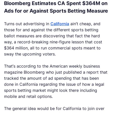
Bloomberg Estimates CA Spent $364M on
Ads for or Against Sports Betting Measure
Turns out advertising in
California
ain’t cheap, and
those for and against the different sports betting
ballot measures are discovering that fact the hard
way, a record-breaking nine-figure lesson that cost
$364 million, all to run commercial spots meant to
sway the upcoming voters.
That’s according to the American weekly business
magazine Bloomberg who just published a report that
tracked the amount of ad spending that has been
done in California regarding the issue of how a legal
sports betting market might look there including
mobile and retail options.
The general idea would be for California to join over