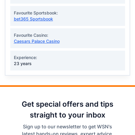
Favourite Sportsbook:
bet365 Sportsbook
Favourite Casino:
Caesars Palace Casino
Experience:
23 years
Get special offers and tips
straight to your inbox
Sign up to our newsletter to get WSN's
latest hands-on reviews, expert advice,