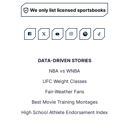
We only list licensed sportsbooks
DATA-DRIVEN STORIES
NBA vs WNBA
UFC Weight Classes
Fair-Weather Fans
Best Movie Training Montages
High School Athlete Endorsement Index