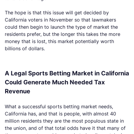
The hope is that this issue will get decided by
California voters in November so that lawmakers
could then begin to launch the type of market the
residents prefer, but the longer this takes the more
money that is lost, this market potentially worth
billions of dollars.
A Legal Sports Betting Market in California
Could Generate Much Needed Tax
Revenue
What a successful sports betting market needs,
California has, and that is people, with almost 40
million residents they are the most populous state in
the union, and of that total odds have it that many of