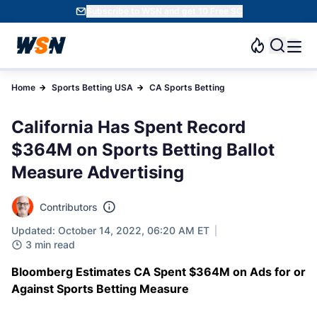
Subscribe to WSN and get 10 Free SC
Home
Sports Betting USA
CA Sports Betting
California Has Spent Record
$364M on Sports Betting Ballot
Measure Advertising
Contributors
Updated: October 14, 2022, 06:20 AM ET
3 min read
Bloomberg Estimates CA Spent $364M on Ads for or
Against Sports Betting Measure