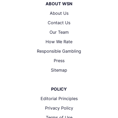
ABOUT WSN
About Us
Contact Us
Our Team
How We Rate
Responsible Gambling
Press
Sitemap
POLICY
Editorial Principles
Privacy Policy
Terms of Use