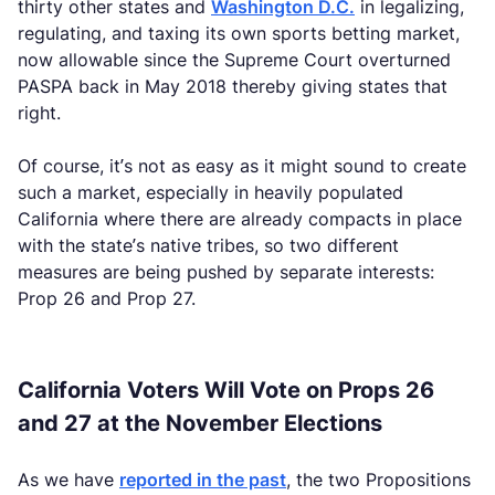
thirty other states and
Washington D.C.
in legalizing,
regulating, and taxing its own sports betting market,
now allowable since the Supreme Court overturned
PASPA back in May 2018 thereby giving states that
right.
Of course, it’s not as easy as it might sound to create
such a market, especially in heavily populated
California where there are already compacts in place
with the state’s native tribes, so two different
measures are being pushed by separate interests:
Prop 26 and Prop 27.
California Voters Will Vote on Props 26
and 27 at the November Elections
As we have
reported in the past
, the two Propositions