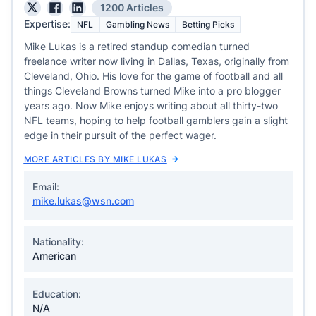
1200 Articles
Expertise:
NFL
Gambling News
Betting Picks
Mike Lukas is a retired standup comedian turned
freelance writer now living in Dallas, Texas, originally from
Cleveland, Ohio. His love for the game of football and all
things Cleveland Browns turned Mike into a pro blogger
years ago. Now Mike enjoys writing about all thirty-two
NFL teams, hoping to help football gamblers gain a slight
edge in their pursuit of the perfect wager.
MORE ARTICLES BY MIKE LUKAS
Email:
mike.lukas@wsn.com
Nationality:
American
Education:
N/A