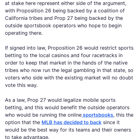
at stake here represent either side of the argument,
with Proposition 26 being backed by a coalition of
California tribes and Prop 27 being backed by the
outside sportsbook operators who hope to begin
operating there.
If signed into law, Proposition 26 would restrict sports
betting to the local casinos and four racetracks in
order to keep that market in the hands of the native
tribes who now run the legal gambling in that state, so
voters who side with the existing market will no doubt
vote this way.
As a law, Prop 27 would legalize mobile sports
betting, and this would benefit the outside operators
who would be running the online
sportsbooks
, this the
option that the
MLB has decided to back
since it
would be the best way for its teams and their owners
to take advantage.