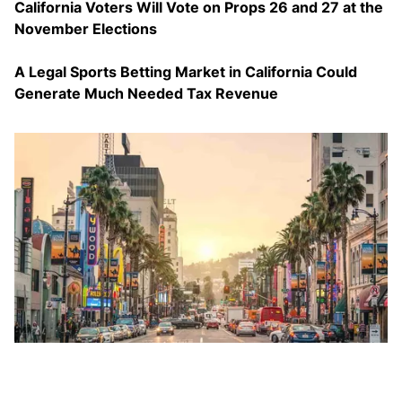
California Voters Will Vote on Props 26 and 27 at the
November Elections
A Legal Sports Betting Market in California Could
Generate Much Needed Tax Revenue