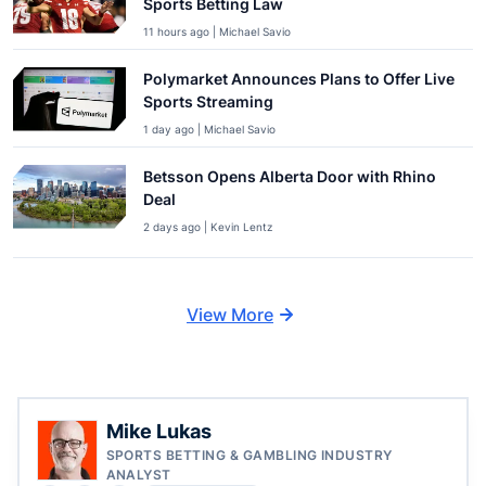
Sports Betting Law
11 hours ago | Michael Savio
Polymarket Announces Plans to Offer Live
Sports Streaming
1 day ago | Michael Savio
Betsson Opens Alberta Door with Rhino
Deal
2 days ago | Kevin Lentz
View More
Mike Lukas
SPORTS BETTING & GAMBLING INDUSTRY
ANALYST