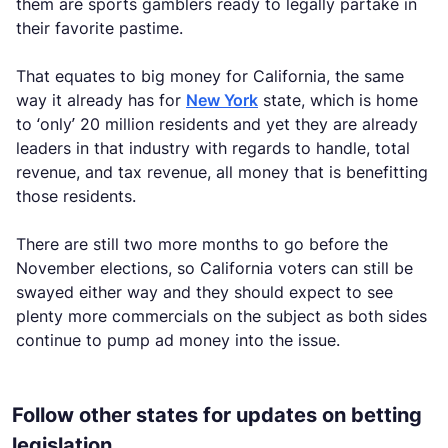
them are sports gamblers ready to legally partake in
their favorite pastime.
That equates to big money for California, the same
way it already has for
New York
state, which is home
to ‘only’ 20 million residents and yet they are already
leaders in that industry with regards to handle, total
revenue, and tax revenue, all money that is benefitting
those residents.
There are still two more months to go before the
November elections, so California voters can still be
swayed either way and they should expect to see
plenty more commercials on the subject as both sides
continue to pump ad money into the issue.
Follow other states for updates on betting
legislation