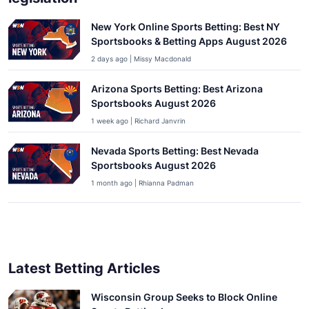
New York Online Sports Betting: Best NY
Sportsbooks & Betting Apps August 2026
2 days ago | Missy Macdonald
Arizona Sports Betting: Best Arizona
Sportsbooks August 2026
1 week ago | Richard Janvrin
Nevada Sports Betting: Best Nevada
Sportsbooks August 2026
1 month ago | Rhianna Padman
Latest Betting Articles
Wisconsin Group Seeks to Block Online