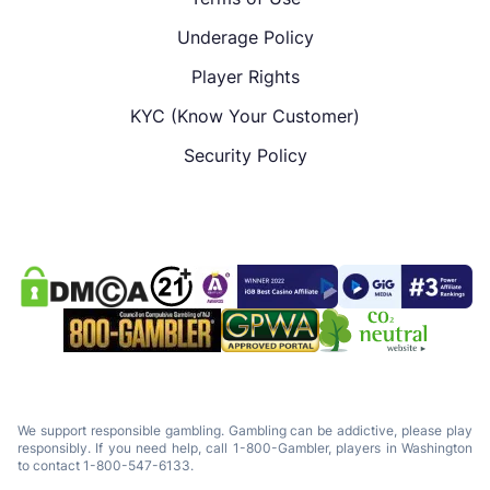
Underage Policy
Player Rights
KYC (Know Your Customer)
Security Policy
We support responsible gambling. Gambling can be addictive, please play
responsibly. If you need help, call 1-800-Gambler, players in Washington
to contact 1-800-547-6133.