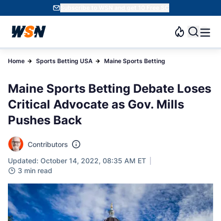
Subscribe to WSN and get 10 Free SC
Home
Sports Betting USA
Maine Sports Betting
Maine Sports Betting Debate Loses
Critical Advocate as Gov. Mills
Pushes Back
Contributors
Updated: October 14, 2022, 08:35 AM ET
3 min read