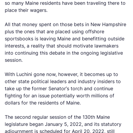
so many Maine residents have been traveling there to
place their wagers.
All that money spent on those bets in New Hampshire
plus the ones that are placed using offshore
sportsbooks is leaving Maine and benefitting outside
interests, a reality that should motivate lawmakers
into continuing this debate in the ongoing legislative
session.
With Luchini gone now, however, it becomes up to
other state political leaders and industry insiders to
take up the former Senator’s torch and continue
fighting for an issue potentially worth millions of
dollars for the residents of Maine.
The second regular session of the 130th Maine
legislature began January 5, 2022, and its statutory
adjournment is scheduled for April 20, 2022, still