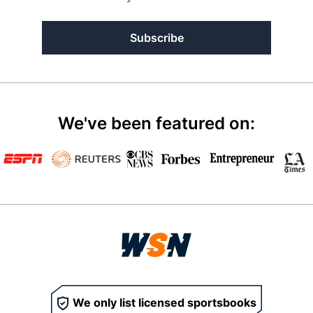
Subscribe
We've been featured on:
We only list licensed sportsbooks