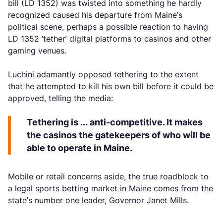
bill (LD 1352) was twisted into something he hardly
recognized caused his departure from Maine’s
political scene, perhaps a possible reaction to having
LD 1352 ‘tether’ digital platforms to casinos and other
gaming venues.
Luchini adamantly opposed tethering to the extent
that he attempted to kill his own bill before it could be
approved, telling the media:
Tethering is … anti-competitive. It makes
the casinos the gatekeepers of who will be
able to operate in Maine.
Mobile or retail concerns aside, the true roadblock to
a legal sports betting market in Maine comes from the
state’s number one leader, Governor Janet Mills.