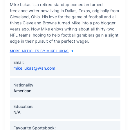
Mike Lukas is a retired standup comedian turned
freelance writer now living in Dallas, Texas, originally from
Cleveland, Ohio. His love for the game of football and all
things Cleveland Browns turned Mike into a pro blogger
years ago. Now Mike enjoys writing about all thirty-two
NFL teams, hoping to help football gamblers gain a slight
edge in their pursuit of the perfect wager.
MORE ARTICLES BY MIKE LUKAS
Email:
mike.lukas@wsn.com
Nationality:
American
Education:
N/A
Favourite Sportsbook: