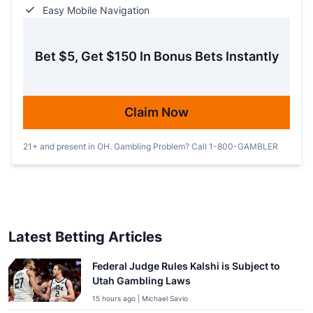
Easy Mobile Navigation
Bet $5, Get $150 In Bonus Bets Instantly
Claim Now
21+ and present in OH. Gambling Problem? Call 1-800-GAMBLER
Latest Betting Articles
Federal Judge Rules Kalshi is Subject to
Utah Gambling Laws
15 hours ago | Michael Savio