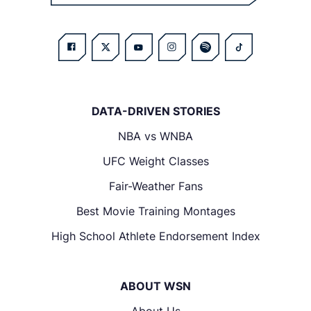
DATA-DRIVEN STORIES
NBA vs WNBA
UFC Weight Classes
Fair-Weather Fans
Best Movie Training Montages
High School Athlete Endorsement Index
ABOUT WSN
About Us