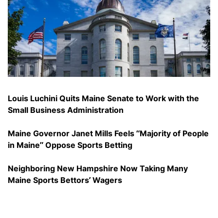
Louis Luchini Quits Maine Senate to Work with the
Small Business Administration
Maine Governor Janet Mills Feels “Majority of People
in Maine” Oppose Sports Betting
Neighboring New Hampshire Now Taking Many
Maine Sports Bettors’ Wagers