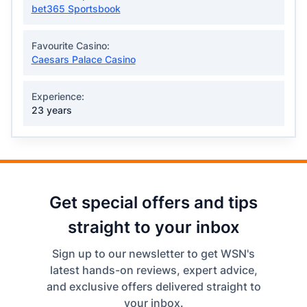
bet365 Sportsbook
Favourite Casino:
Caesars Palace Casino
Experience:
23 years
Get special offers and tips
straight to your inbox
Sign up to our newsletter to get WSN's
latest hands-on reviews, expert advice,
and exclusive offers delivered straight to
your inbox.