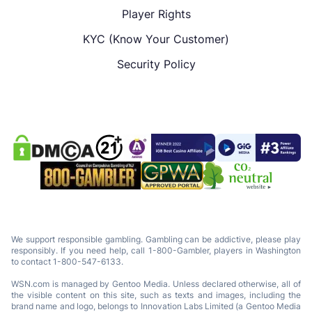
Player Rights
KYC (Know Your Customer)
Security Policy
We support responsible gambling. Gambling can be addictive, please play
responsibly. If you need help, call 1-800-Gambler, players in Washington
to contact 1-800-547-6133.
WSN.com is managed by Gentoo Media. Unless declared otherwise, all of
the visible content on this site, such as texts and images, including the
brand name and logo, belongs to Innovation Labs Limited (a Gentoo Media