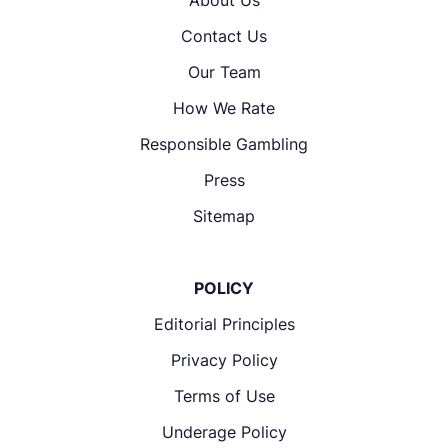
Contact Us
Our Team
How We Rate
Responsible Gambling
Press
Sitemap
POLICY
Editorial Principles
Privacy Policy
Terms of Use
Underage Policy