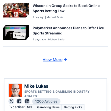
Wisconsin Group Seeks to Block Online
Sports Betting Law
1 day ago | Michael Savio
Polymarket Announces Plans to Offer Live
Sports Streaming
2 days ago | Michael Savio
View More
Mike Lukas
SPORTS BETTING & GAMBLING INDUSTRY
ANALYST
1200 Articles
Expertise:
NFL
Gambling News
Betting Picks