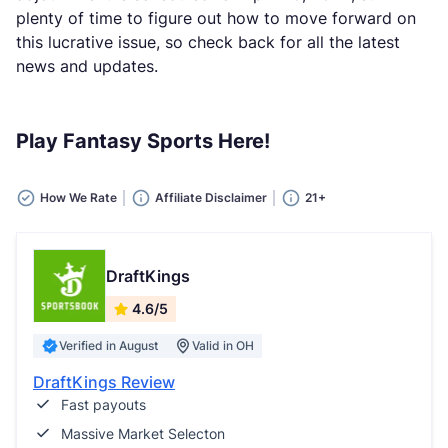
plenty of time to figure out how to move forward on
this lucrative issue, so check back for all the latest
news and updates.
Play Fantasy Sports Here!
How We Rate
Affiliate Disclaimer
21+
DraftKings
4.6/5
Verified in August
Valid in OH
DraftKings Review
Fast payouts
Massive Market Selecton