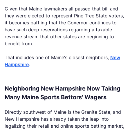
Given that Maine lawmakers all passed that bill and
they were elected to represent Pine Tree State voters,
it becomes baffling that the Governor continues to
have such deep reservations regarding a taxable
revenue stream that other states are beginning to
benefit from.
That includes one of Maine’s closest neighbors,
New
Hampshire
.
Neighboring New Hampshire Now Taking
Many Maine Sports Bettors’ Wagers
Directly southwest of Maine is the Granite State, and
New Hampshire has already taken the leap into
legalizing their retail and online sports betting market,