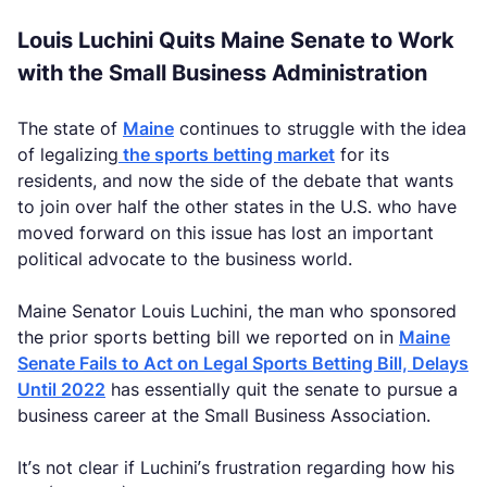
Louis Luchini Quits Maine Senate to Work
with the Small Business Administration
The state of
Maine
continues to struggle with the idea
of legalizing
the sports betting market
for its
residents, and now the side of the debate that wants
to join over half the other states in the U.S. who have
moved forward on this issue has lost an important
political advocate to the business world.
Maine Senator Louis Luchini, the man who sponsored
the prior sports betting bill we reported on in
Maine
Senate Fails to Act on Legal Sports Betting Bill, Delays
Until 2022
has essentially quit the senate to pursue a
business career at the Small Business Association.
It’s not clear if Luchini’s frustration regarding how his