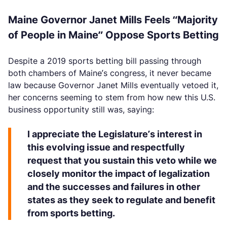
Maine Governor Janet Mills Feels “Majority
of People in Maine” Oppose Sports Betting
Despite a 2019 sports betting bill passing through
both chambers of Maine’s congress, it never became
law because Governor Janet Mills eventually vetoed it,
her concerns seeming to stem from how new this U.S.
business opportunity still was, saying:
I appreciate the Legislature’s interest in
this evolving issue and respectfully
request that you sustain this veto while we
closely monitor the impact of legalization
and the successes and failures in other
states as they seek to regulate and benefit
from sports betting.