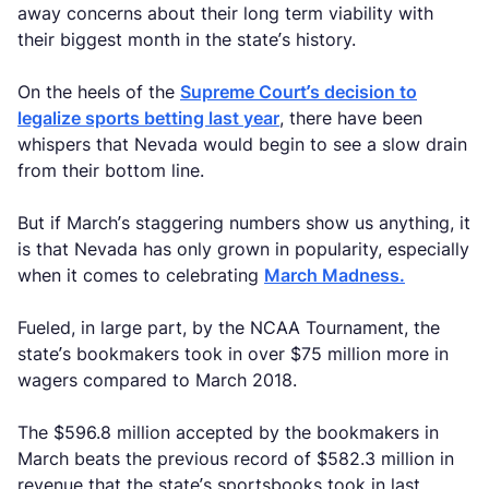
away concerns about their long term viability with
their biggest month in the state’s history.
On the heels of the
Supreme Court’s decision to
legalize sports betting last year
, there have been
whispers that Nevada would begin to see a slow drain
from their bottom line.
But if March’s staggering numbers show us anything, it
is that Nevada has only grown in popularity, especially
when it comes to celebrating
March Madness.
Fueled, in large part, by the NCAA Tournament, the
state’s bookmakers took in over $75 million more in
wagers compared to March 2018.
The $596.8 million accepted by the bookmakers in
March beats the previous record of $582.3 million in
revenue that the state’s sportsbooks took in last