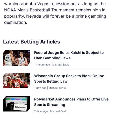
warning about a Vegas recession but as long as the
NCAA Men’s Basketball Tournament remains high in
popularity, Nevada will forever be a prime gambling
destination.
Latest Betting Articles
Federal Judge Rules Kalshi is Subject to
Utah Gambling Laws
11 hours ago | Michael Savio
Wisconsin Group Seeks to Block Online
Sports Betting Law
1 day ago | Michael Savio
Polymarket Announces Plans to Offer Live
Sports Streaming
2 days ago | Michael Savio