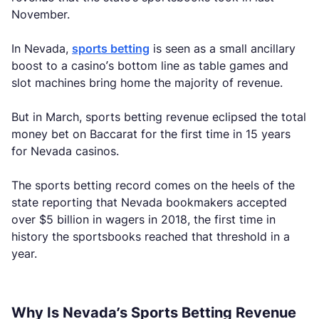
November.
In Nevada,
sports betting
is seen as a small ancillary
boost to a casino’s bottom line as table games and
slot machines bring home the majority of revenue.
But in March, sports betting revenue eclipsed the total
money bet on Baccarat for the first time in 15 years
for Nevada casinos.
The sports betting record comes on the heels of the
state reporting that Nevada bookmakers accepted
over $5 billion in wagers in 2018, the first time in
history the sportsbooks reached that threshold in a
year.
Why Is Nevada’s Sports Betting Revenue