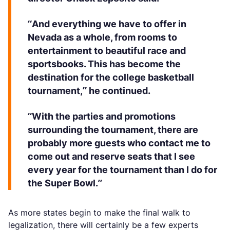
“And everything we have to offer in
Nevada as a whole, from rooms to
entertainment to beautiful race and
sportsbooks. This has become the
destination for the college basketball
tournament,” he continued.
“With the parties and promotions
surrounding the tournament, there are
probably more guests who contact me to
come out and reserve seats that I see
every year for the tournament than I do for
the Super Bowl.”
As more states begin to make the final walk to
legalization, there will certainly be a few experts