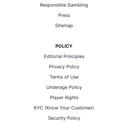
Responsible Gambling
Press
Sitemap
POLICY
Editorial Principles
Privacy Policy
Terms of Use
Underage Policy
Player Rights
KYC (Know Your Customer)
Security Policy