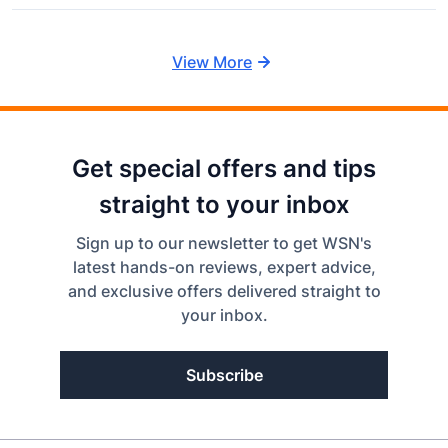
View More
Get special offers and tips
straight to your inbox
Sign up to our newsletter to get WSN's
latest hands-on reviews, expert advice,
and exclusive offers delivered straight to
your inbox.
Subscribe