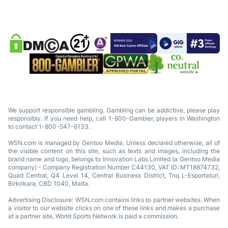
We support responsible gambling. Gambling can be addictive, please play
responsibly. If you need help, call 1-800-Gambler, players in Washington
to contact 1-800-547-6133.
WSN.com is managed by Gentoo Media. Unless declared otherwise, all of
the visible content on this site, such as texts and images, including the
brand name and logo, belongs to Innovation Labs Limited (a Gentoo Media
company) - Company Registration Number C44130, VAT ID: MT18874732,
Quad Central, Q4 Level 14, Central Business District, Triq L-Esportaturi,
Birkirkara, CBD 1040, Malta.
Advertising Disclosure: WSN.com contains links to partner websites. When
a visitor to our website clicks on one of these links and makes a purchase
at a partner site, World Sports Network is paid a commission.