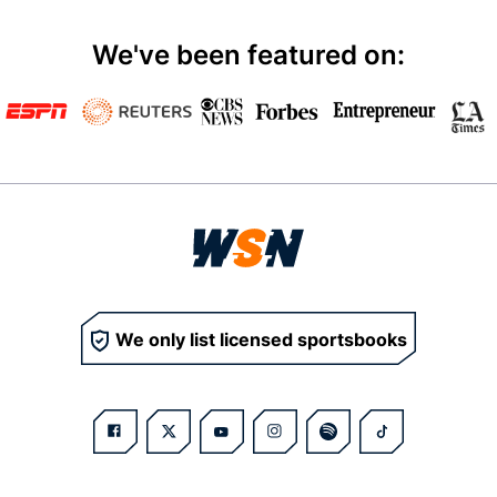
We've been featured on:
We only list licensed sportsbooks