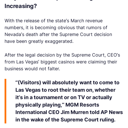
Increasing?
With the release of the state’s March revenue
numbers, it is becoming obvious that rumors of
Nevada’s death after the Supreme Court decision
have been greatly exaggerated.
After the legal decision by the Supreme Court, CEO’s
from Las Vegas’ biggest casinos were claiming their
business would not falter.
“(Visitors) will absolutely want to come to
Las Vegas to root their team on, whether
it’s in a tournament or on TV or actually
physically playing,” MGM Resorts
International CEO Jim Murren told AP News
in the wake of the Supreme Court ruling.