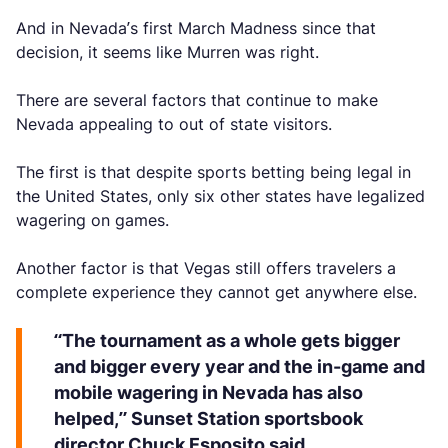
And in Nevada’s first March Madness since that
decision, it seems like Murren was right.
There are several factors that continue to make
Nevada appealing to out of state visitors.
The first is that despite sports betting being legal in
the United States, only six other states have legalized
wagering on games.
Another factor is that Vegas still offers travelers a
complete experience they cannot get anywhere else.
“The tournament as a whole gets bigger
and bigger every year and the in-game and
mobile wagering in Nevada has also
helped,” Sunset Station sportsbook
director Chuck Esposito said.