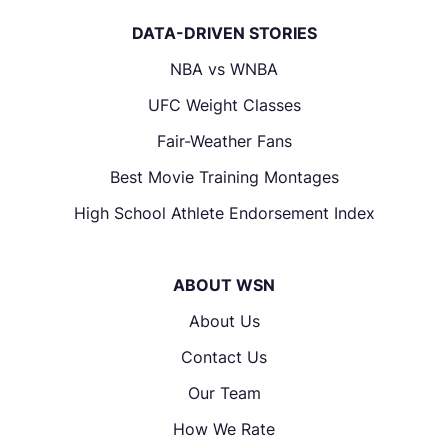
DATA-DRIVEN STORIES
NBA vs WNBA
UFC Weight Classes
Fair-Weather Fans
Best Movie Training Montages
High School Athlete Endorsement Index
ABOUT WSN
About Us
Contact Us
Our Team
How We Rate