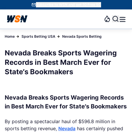
Subscribe to WSN and get 10 Free SC
Home
Sports Betting USA
Nevada Sports Betting
Nevada Breaks Sports Wagering
Records in Best March Ever for
State’s Bookmakers
Nevada Breaks Sports Wagering Records
in Best March Ever for State’s Bookmakers
By posting a spectacular haul of $596.8 million in
sports betting revenue,
Nevada
has certainly pushed