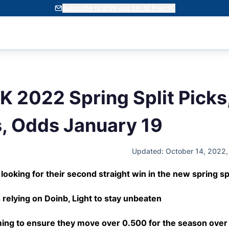
Subscribe to WSN and get 10 Free SC
K 2022 Spring Split Picks
s, Odds January 19
Updated: October 14, 2022
looking for their second straight win in the new spring spl
relying on Doinb, Light to stay unbeaten
ing to ensure they move over 0.500 for the season over 