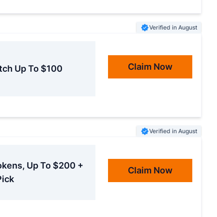
Verified in August
Claim Now
tch Up To $100
Verified in August
kens, Up To $200 +
Claim Now
Pick