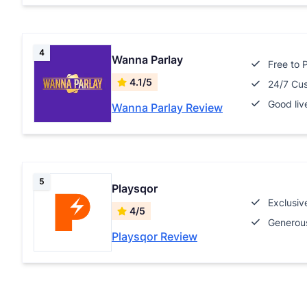
4
Wanna Parlay
Free to 
4.1/5
24/7 Cu
Good liv
Wanna Parlay Review
5
Playsqor
Exclusi
4/5
Generou
Playsqor Review