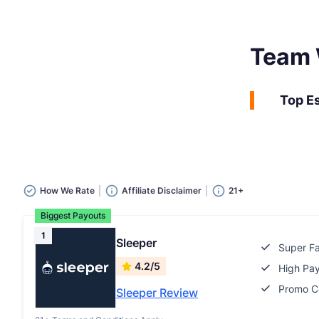
Team 
Top Es
How We Rate
Affiliate Disclaimer
21+
Biggest Payouts
1
Sleeper
Super Fa
4.2/5
High Pay
Promo 
Sleeper Review