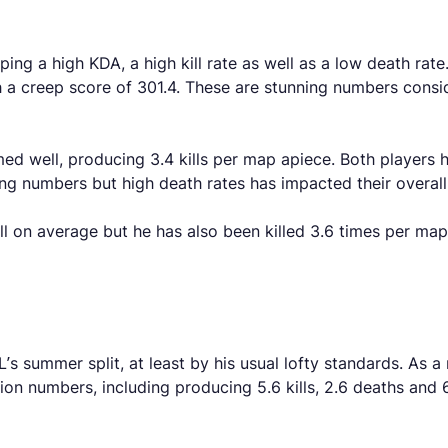
ng a high KDA, a high kill rate as well as a low death rate.
 a creep score of 301.4. These are stunning numbers conside
d well, producing 3.4 kills per map apiece. Both players h
ng numbers but high death rates has impacted their overall
kill on average but he has also been killed 3.6 times per ma
 summer split, at least by his usual lofty standards. As a 
pation numbers, including producing 5.6 kills, 2.6 deaths and