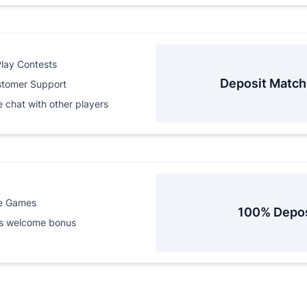
Play Contests
Deposit Match
stomer Support
e chat with other players
ve Games
100% Depos
s welcome bonus