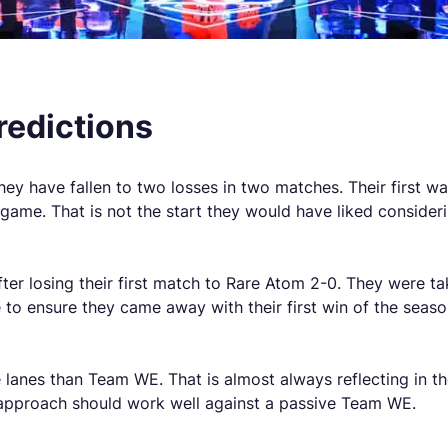
redictions
hey have fallen to two losses in two matches. Their first 
 game. That is not the start they would have liked considerin
ter losing their first match to Rare Atom 2-0. They were tak
ne to ensure they came away with their first win of the se
 lanes than Team WE. That is almost always reflecting in th
at approach should work well against a passive Team WE.