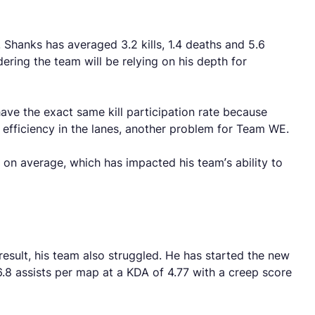
 Shanks has averaged 3.2 kills, 1.4 deaths and 5.6
ring the team will be relying on his depth for
ave the exact same kill participation rate because
 efficiency in the lanes, another problem for Team WE.
p on average, which has impacted his team’s ability to
result, his team also struggled. He has started the new
 6.8 assists per map at a KDA of 4.77 with a creep score