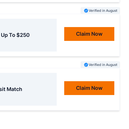
Verified in August
Claim Now
 Up To $250
Verified in August
Claim Now
it Match