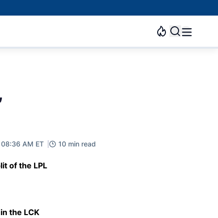
,
, 08:36 AM ET
10 min read
it of the LPL
in the LCK