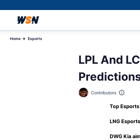
Home
Esports
LPL And LC
Prediction
Contributors
Top Esports 
LNG Esports 
DWG Kia aim