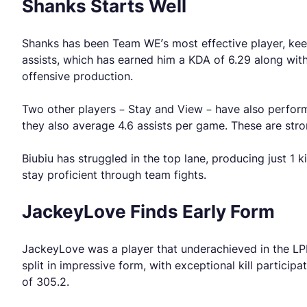
Shanks Starts Well
Shanks has been Team WE’s most effective player, keepi
assists, which has earned him a KDA of 6.29 along with
offensive production.
Two other players – Stay and View – have also performe
they also average 4.6 assists per game. These are stro
Biubiu has struggled in the top lane, producing just 1 
stay proficient through team fights.
JackeyLove Finds Early Form
JackeyLove was a player that underachieved in the LPL’s
split in impressive form, with exceptional kill partici
of 305.2.