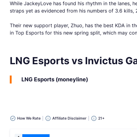
While JackeyLove has found his rhythm in the lanes, he w
straps yet as evidenced from his numbers of 3.6 kills,
Their new support player, Zhuo, has the best KDA in the
in Top Esports for this new spring split, which may co
LNG Esports vs Invictus G
LNG Esports (moneyline)
How We Rate
Affiliate Disclaimer
21+