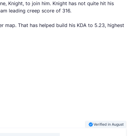
, Knight, to join him. Knight has not quite hit his
eam leading creep score of 316.
per map. That has helped build his KDA to 5.23, highest
Verified in August