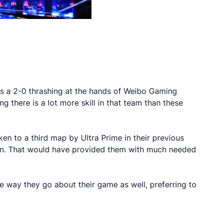
was a 2-0 thrashing at the hands of Weibo Gaming
g there is a lot more skill in that team than these
en to a third map by Ultra Prime in their previous
ason. That would have provided them with much needed
e way they go about their game as well, preferring to