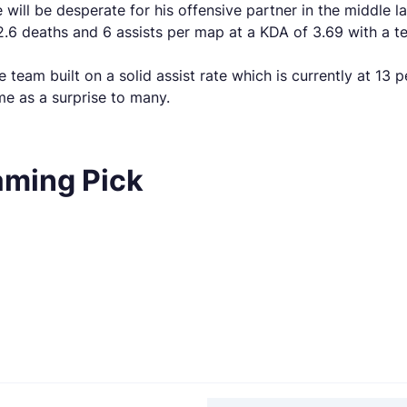
ill be desperate for his offensive partner in the middle lane
 2.6 deaths and 6 assists per map at a KDA of 3.69 with a t
 team built on a solid assist rate which is currently at 13 
me as a surprise to many.
aming Pick