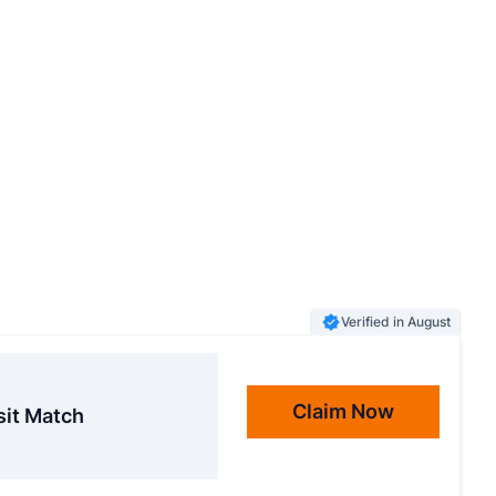
Verified in August
Claim Now
it Match