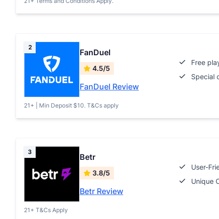
21+ Terms and Conditions Apply.
2
FanDuel
Free pla
4.5/5
Special 
FanDuel Review
21+ | Min Deposit $10. T&Cs apply
3
Betr
User-Fri
3.8/5
Unique 
Betr Review
21+ T&Cs Apply