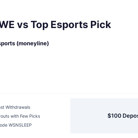
WE vs Top Esports Pick
ports (moneyline)
st Withdrawals
$100 Depos
outs with Few Picks
Code WSNSLEEP