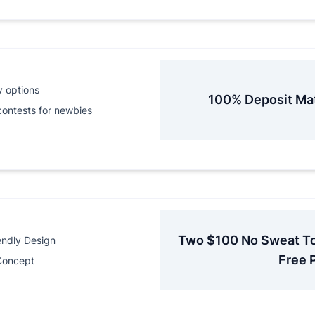
y options
100% Deposit Ma
contests for newbies
Two $100 No Sweat To
endly Design
Free 
Concept