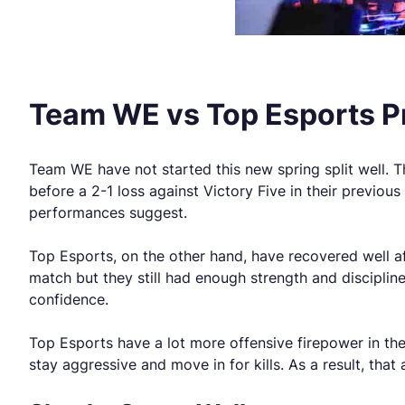
Team WE vs Top Esports P
Team WE have not started this new spring split well. T
before a 2-1 loss against Victory Five in their previous
performances suggest.
Top Esports, on the other hand, have recovered well af
match but they still had enough strength and discipli
confidence.
Top Esports have a lot more offensive firepower in the
stay aggressive and move in for kills. As a result, th