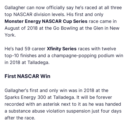
Gallagher can now officially say he’s raced at all three
top NASCAR division levels. His first and only
Monster Energy NASCAR Cup Series
race came in
August of 2018 at the Go Bowling at the Glen in New
York.
He’s had 59 career
Xfinity Series
races with twelve
top-10 finishes and a champagne-popping podium win
in 2018 at Talladega.
First NASCAR Win
Gallagher’s first and only win was in 2018 at the
Sparks Energy 300 at Talladega. It will be forever
recorded with an asterisk next to it as he was handed
a substance abuse violation suspension just four days
after the race.