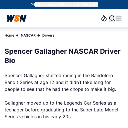
Subscribe to WSN and get 10 Free SC
Home
NASCAR
Drivers
Spencer Gallagher NASCAR Driver
Bio
Spencer Gallagher started racing in the Bandolero
Bandit Series at age 12 and it didn’t take long for
people to see that he had the chops to make it big.
Gallagher moved up to the Legends Car Series as a
teenager before graduating to the Super Late Model
Series vehicles in his early 20s.