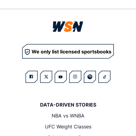
We only list licensed sportsbooks
DATA-DRIVEN STORIES
NBA vs WNBA
UFC Weight Classes