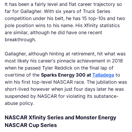
It has been a fairly level and flat career trajectory so
far for Gallagher. With six years of Truck Series
competition under his belt, he has 15 top-10s and two
pole position wins to his name. His Xfinity statistics
are similar, although he did have one recent
breakthrough.
Gallagher, although hinting at retirement, hit what was
most likely his career’s pinnacle achievement in 2018
when he passed Tyler Reddick on the final lap of
overtime of the
Sparks Energy 300 at
Talladega
to
win his first top-level NASCAR race. The jubilation was
short-lived however when just four days later he was
suspended by NASCAR for violating its substance-
abuse policy.
NASCAR Xfinity Series and Monster Energy
NASCAR Cup Series