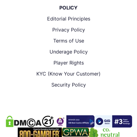
POLICY
Editorial Principles
Privacy Policy
Terms of Use
Underage Policy
Player Rights
KYC (Know Your Customer)
Security Policy