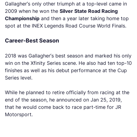
Gallagher’s only other triumph at a top-level came in
2009 when he won the
Silver State Road Racing
Championship
and then a year later taking home top
spot at the INEX Legends Road Course World Finals.
Career-Best Season
2018 was Gallagher’s best season and marked his only
win on the Xfinity Series scene. He also had ten top-10
finishes as well as his debut performance at the Cup
Series level.
While he planned to retire officially from racing at the
end of the season, he announced on Jan 25, 2019,
that he would come back to race part-time for JR
Motorsport.