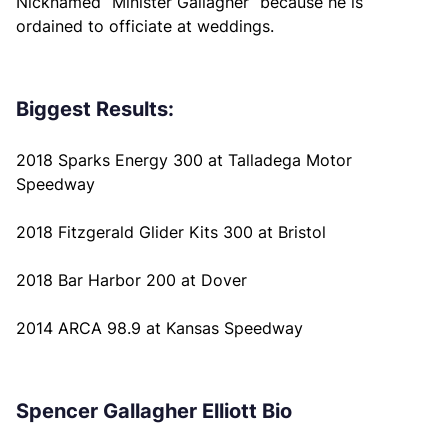
Nicknamed “Minister Gallagher” because he is
ordained to officiate at weddings.
Biggest Results:
2018 Sparks Energy 300 at Talladega Motor
Speedway
2018 Fitzgerald Glider Kits 300 at Bristol
2018 Bar Harbor 200 at Dover
2014 ARCA 98.9 at Kansas Speedway
Spencer Gallagher Elliott Bio