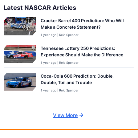
Latest NASCAR Articles
Cracker Barrel 400 Prediction: Who Will
Make a Concrete Statement?
1 year ago | Reid Spencer
Tennessee Lottery 250 Predictions:
Experience Should Make the Difference
1 year ago | Reid Spencer
Coca-Cola 600 Prediction: Double,
Double, Toil and Trouble
1 year ago | Reid Spencer
View More