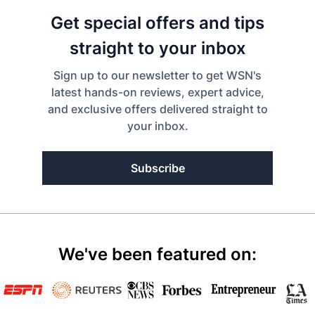
Get special offers and tips
straight to your inbox
Sign up to our newsletter to get WSN's
latest hands-on reviews, expert advice,
and exclusive offers delivered straight to
your inbox.
Subscribe
We've been featured on: