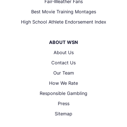
Fair-Weather Fans
Best Movie Training Montages
High School Athlete Endorsement Index
ABOUT WSN
About Us
Contact Us
Our Team
How We Rate
Responsible Gambling
Press
Sitemap