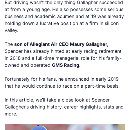
But driving wasn’t the only thing Gallagher succeeded
at from a young age. He also possesses some serious
business and academic acumen and at 19 was already
holding down a lucrative position at a firm in silicon
valley.
The
son of Allegiant Air CEO Maury Gallagher,
Spencer has already hinted at early racing retirement
in 2018 and a full-time managerial role for his family-
owned and operated
GMS Racing.
Fortunately for his fans, he announced in early 2019
that he would continue to race on a part-time basis.
In this article, we’ll take a close look at Spencer
Gallagher’s driving history, career highlights, stats and
more.