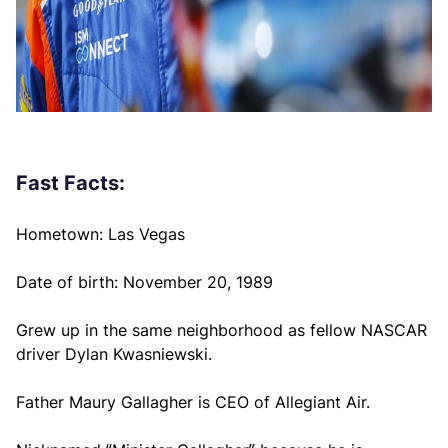
Fast Facts:
Hometown: Las Vegas
Date of birth: November 20, 1989
Grew up in the same neighborhood as fellow NASCAR
driver Dylan Kwasniewski.
Father Maury Gallagher is CEO of Allegiant Air.