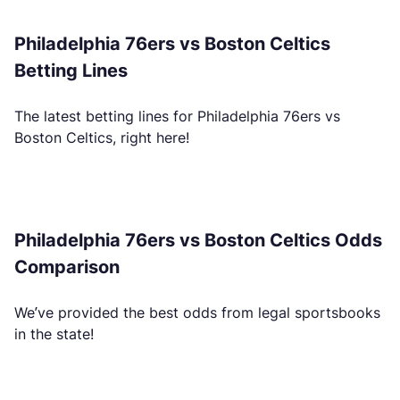
Philadelphia 76ers vs Boston Celtics
Betting Lines
The latest betting lines for Philadelphia 76ers vs
Boston Celtics, right here!
Philadelphia 76ers vs Boston Celtics Odds
Comparison
We’ve provided the best odds from legal sportsbooks
in the state!