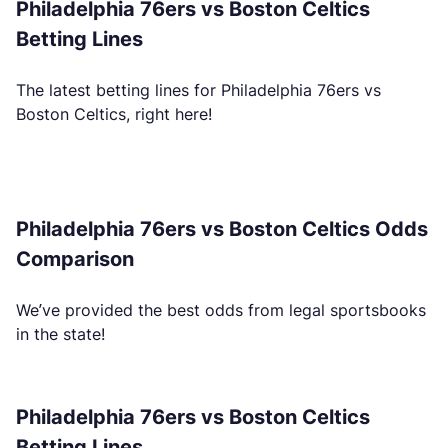
Philadelphia 76ers vs Boston Celtics
Betting Lines
The latest betting lines for Philadelphia 76ers vs
Boston Celtics, right here!
Philadelphia 76ers vs Boston Celtics Odds
Comparison
We’ve provided the best odds from legal sportsbooks
in the state!
Philadelphia 76ers vs Boston Celtics
Betting Lines