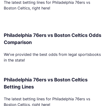
The latest betting lines for Philadelphia 76ers vs
Boston Celtics, right here!
Philadelphia 76ers vs Boston Celtics Odds
Comparison
We’ve provided the best odds from legal sportsbooks
in the state!
Philadelphia 76ers vs Boston Celtics
Betting Lines
The latest betting lines for Philadelphia 76ers vs
Boston Celtics, right here!