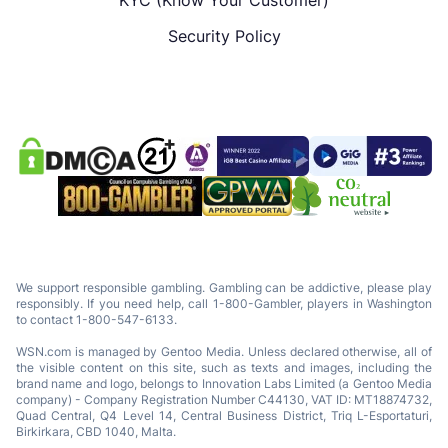
KYC (Know Your Customer)
Security Policy
We support responsible gambling. Gambling can be addictive, please play
responsibly. If you need help, call 1-800-Gambler, players in Washington
to contact 1-800-547-6133.
WSN.com is managed by Gentoo Media. Unless declared otherwise, all of
the visible content on this site, such as texts and images, including the
brand name and logo, belongs to Innovation Labs Limited (a Gentoo Media
company) - Company Registration Number C44130, VAT ID: MT18874732,
Quad Central, Q4 Level 14, Central Business District, Triq L-Esportaturi,
Birkirkara, CBD 1040, Malta.