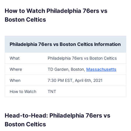
How to Watch Philadelphia 76ers vs
Boston Celtics
Philadelphia 76ers vs Boston Celtics Information
What
Philadelphia 76ers vs Boston Celtics
Where
TD Garden, Boston,
Massachusetts
When
7:30 PM EST, April 6th, 2021
How to Watch
TNT
Head-to-Head: Philadelphia 76ers vs
Boston Celtics