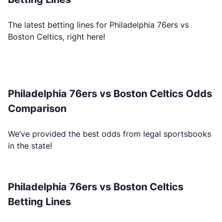
The latest betting lines for Philadelphia 76ers vs
Boston Celtics, right here!
Philadelphia 76ers vs Boston Celtics Odds
Comparison
We’ve provided the best odds from legal sportsbooks
in the state!
Philadelphia 76ers vs Boston Celtics
Betting Lines