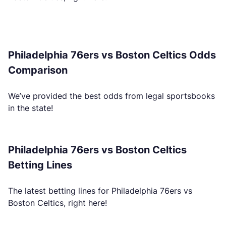
Philadelphia 76ers vs Boston Celtics Odds
Comparison
We’ve provided the best odds from legal sportsbooks
in the state!
Philadelphia 76ers vs Boston Celtics
Betting Lines
The latest betting lines for Philadelphia 76ers vs
Boston Celtics, right here!