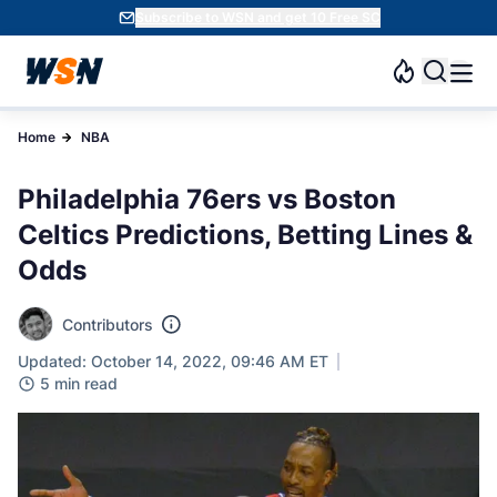
Subscribe to WSN and get 10 Free SC
Home
NBA
Philadelphia 76ers vs Boston
Celtics Predictions, Betting Lines &
Odds
Contributors
Updated: October 14, 2022, 09:46 AM ET
5 min read