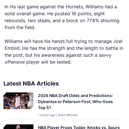
In his last game against the Hornets, Williams had a
solid overall game. He posted 16 points, eight
rebounds, two steals, and a block on 77.8% shooting
from the field.
Williams will have his hands full trying to manage Joel
Embiid. He has the strength and the length to battle in
the post, but his awareness against such a savvy
offensive player will be tested.
Latest NBA Articles
2026 NBA Draft Odds and Predictions:
Dybantsa or Peterson First, Who Goes
Top 5?
1 month ago | Grant Mitchell
NBA Player Props Today: Knicks vs. Spurs