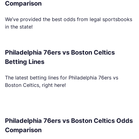
Comparison
We’ve provided the best odds from legal sportsbooks
in the state!
Philadelphia 76ers vs Boston Celtics
Betting Lines
The latest betting lines for Philadelphia 76ers vs
Boston Celtics, right here!
Philadelphia 76ers vs Boston Celtics Odds
Comparison