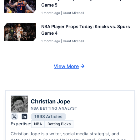
Game 5
1 month ago | Grant Mitchell
NBA Player Props Today: Knicks vs. Spurs
Game 4
1 month ago | Grant Mitchell
View More
Christian Jope
NBA BETTING ANALYST
1698 Articles
Expertise:
NBA
Betting Picks
Christian Jope is a writer, social media strategist, and