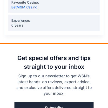
Favourite Casino:
BetMGM Casino
Experience:
6 years
Get special offers and tips
straight to your inbox
Sign up to our newsletter to get WSN's
latest hands-on reviews, expert advice,
and exclusive offers delivered straight to
your inbox.
Subscribe