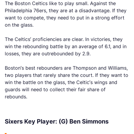
The Boston Celtics like to play small. Against the
Philadelphia 76ers, they are at a disadvantage. If they
want to compete, they need to put in a strong effort
on the glass.
The Celtics’ proficiencies are clear. In victories, they
win the rebounding battle by an average of 6.1, and in
losses, they are outrebounded by 2.9.
Boston’s best rebounders are Thompson and Williams,
two players that rarely share the court. If they want to
win the battle on the glass, the Celtic’s wings and
guards will need to collect their fair share of
rebounds.
Sixers Key Player: (G) Ben Simmons