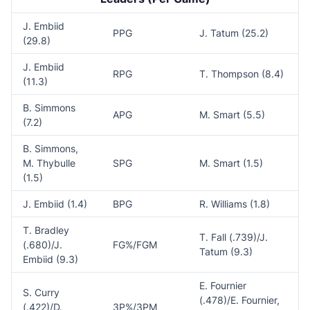
J. Embiid
PPG
J. Tatum (25.2)
(29.8)
J. Embiid
RPG
T. Thompson (8.4)
(11.3)
B. Simmons
APG
M. Smart (5.5)
(7.2)
B. Simmons,
M. Thybulle
SPG
M. Smart (1.5)
(1.5)
J. Embiid (1.4)
BPG
R. Williams (1.8)
T. Bradley
T. Fall (.739)/J.
(.680)/J.
FG%/FGM
Tatum (9.3)
Embiid (9.3)
E. Fournier
S. Curry
(.478)/E. Fournier,
(.422)/D.
3P%/3PM