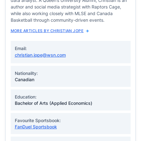
data analyst. A Queen’s University Alumni, Christian is an
author and social media strategist with Raptors Cage,
while also working closely with MLSE and Canada
Basketball through community-driven events.
MORE ARTICLES BY CHRISTIAN JOPE
Email:
christian.jope@wsn.com
Nationality:
Canadian
Education:
Bachelor of Arts (Applied Economics)
Favourite Sportsbook:
FanDuel Sportsbook