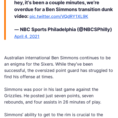
hey, it’s been a couple minutes, we’re
overdue for a Ben Simmons transition dunk
video:
pic.twitter.com/VQdRY1XL9K
— NBC Sports Philadelphia (@NBCSPhilly)
April 4, 2021
Australian international Ben Simmons continues to be
an enigma for the Sixers. While they’ve been
successful, the oversized point guard has struggled to
find his offense at times.
Simmons was poor in his last game against the
Grizzlies. He posted just seven points, seven
rebounds, and four assists in 26 minutes of play.
Simmons’ ability to get to the rim is crucial to the