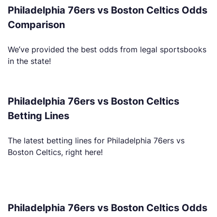
Philadelphia 76ers vs Boston Celtics Odds
Comparison
We’ve provided the best odds from legal sportsbooks
in the state!
Philadelphia 76ers vs Boston Celtics
Betting Lines
The latest betting lines for Philadelphia 76ers vs
Boston Celtics, right here!
Philadelphia 76ers vs Boston Celtics Odds