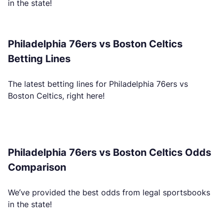
in the state!
Philadelphia 76ers vs Boston Celtics
Betting Lines
The latest betting lines for Philadelphia 76ers vs
Boston Celtics, right here!
Philadelphia 76ers vs Boston Celtics Odds
Comparison
We’ve provided the best odds from legal sportsbooks
in the state!