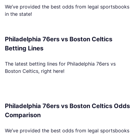
We’ve provided the best odds from legal sportsbooks
in the state!
Philadelphia 76ers vs Boston Celtics
Betting Lines
The latest betting lines for Philadelphia 76ers vs
Boston Celtics, right here!
Philadelphia 76ers vs Boston Celtics Odds
Comparison
We’ve provided the best odds from legal sportsbooks