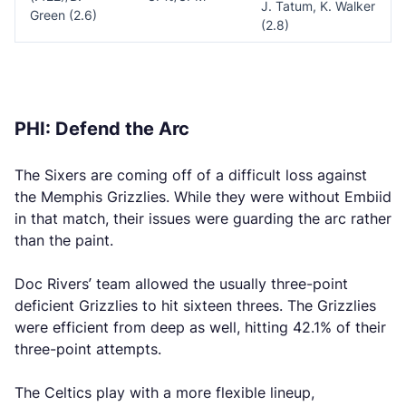
J. Tatum, K. Walker
Green (2.6)
(2.8)
PHI: Defend the Arc
The Sixers are coming off of a difficult loss against
the Memphis Grizzlies. While they were without Embiid
in that match, their issues were guarding the arc rather
than the paint.
Doc Rivers’ team allowed the usually three-point
deficient Grizzlies to hit sixteen threes. The Grizzlies
were efficient from deep as well, hitting 42.1% of their
three-point attempts.
The Celtics play with a more flexible lineup,