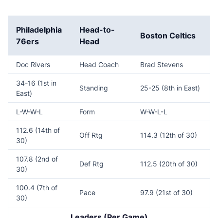
Philadelphia
Head-to-
Boston Celtics
76ers
Head
Doc Rivers
Head Coach
Brad Stevens
34-16 (1st in
Standing
25-25 (8th in East)
East)
L-W-W-L
Form
W-W-L-L
112.6 (14th of
Off Rtg
114.3 (12th of 30)
30)
107.8 (2nd of
Def Rtg
112.5 (20th of 30)
30)
100.4 (7th of
Pace
97.9 (21st of 30)
30)
Leaders (Per Game)