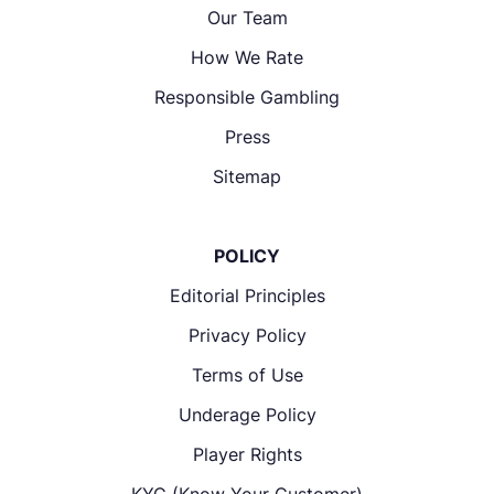
Our Team
How We Rate
Responsible Gambling
Press
Sitemap
POLICY
Editorial Principles
Privacy Policy
Terms of Use
Underage Policy
Player Rights