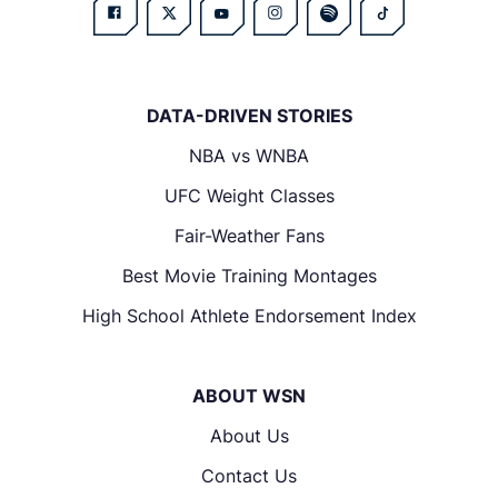
DATA-DRIVEN STORIES
NBA vs WNBA
UFC Weight Classes
Fair-Weather Fans
Best Movie Training Montages
High School Athlete Endorsement Index
ABOUT WSN
About Us
Contact Us