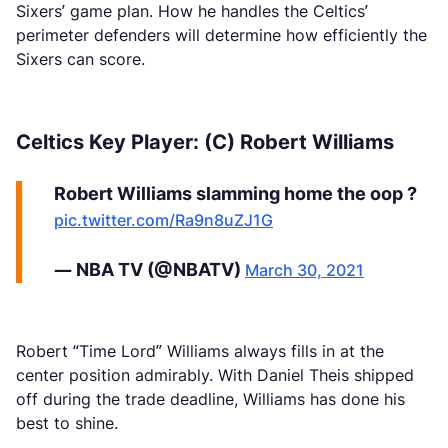
Sixers’ game plan. How he handles the Celtics’
perimeter defenders will determine how efficiently the
Sixers can score.
Celtics Key Player: (C) Robert Williams
Robert Williams slamming home the oop ?
pic.twitter.com/Ra9n8uZJ1G
— NBA TV (@NBATV)
March 30, 2021
Robert “Time Lord” Williams always fills in at the
center position admirably. With Daniel Theis shipped
off during the trade deadline, Williams has done his
best to shine.