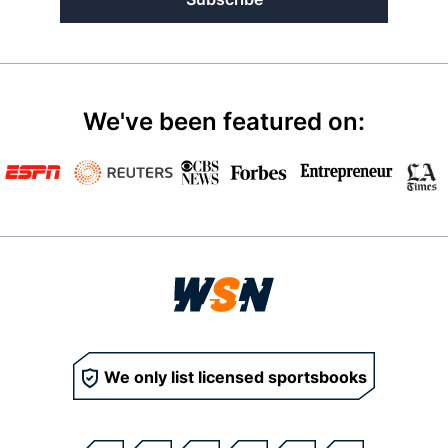
We've been featured on:
We only list licensed sportsbooks