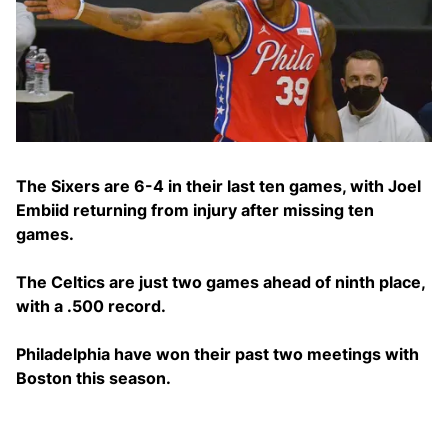
The Sixers are 6-4 in their last ten games, with Joel
Embiid returning from injury after missing ten
games.
The Celtics are just two games ahead of ninth place,
with a .500 record.
Philadelphia have won their past two meetings with
Boston this season.