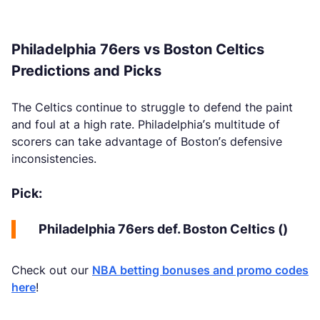
Philadelphia 76ers vs Boston Celtics
Predictions and Picks
The Celtics continue to struggle to defend the paint
and foul at a high rate. Philadelphia’s multitude of
scorers can take advantage of Boston’s defensive
inconsistencies.
Pick:
Philadelphia 76ers def. Boston Celtics (
)
Check out our
NBA betting bonuses and promo codes
here
!