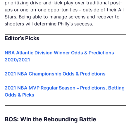
prioritizing drive-and-kick play over traditional post-
ups or one-on-one opportunities – outside of their All-
Stars. Being able to manage screens and recover to
shooters will determine Philly’s success.
Editor’s Picks
NBA Atlantic Division Winner Odds & Predictions
2020/2021
2021 NBA Championship Odds & Predictions
2021 NBA MVP Regular Season – Predictions, Betting
Odds & Picks
BOS: Win the Rebounding Battle