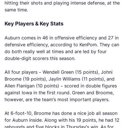
hitting their shots and playing intense defense, at the
same time.
Key Players & Key Stats
Auburn comes in 46 in offensive efficiency and 27 in
defensive efficiency, according to KenPom. They can
do both really well at times and are led by four
double-digit scorers this season.
All four players – Wendell Green (15 points), Johni
Broome (19 points), Jaylin Williams (11 points), and
Allen Flanigan (10 points) – scored in double figures
against Iowa in the first round. Green and Broome,
however, are the team’s most important players.
At 6-foot-10, Broome has done a nice job all season
for Auburn inside. Along with his 19 points, he had 12
rebounds and five blocks in Thursday’s win. As for