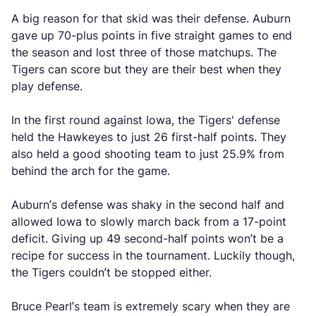
A big reason for that skid was their defense. Auburn
gave up 70-plus points in five straight games to end
the season and lost three of those matchups. The
Tigers can score but they are their best when they
play defense.
In the first round against Iowa, the Tigers' defense
held the Hawkeyes to just 26 first-half points. They
also held a good shooting team to just 25.9% from
behind the arch for the game.
Auburn’s defense was shaky in the second half and
allowed Iowa to slowly march back from a 17-point
deficit. Giving up 49 second-half points won’t be a
recipe for success in the tournament. Luckily though,
the Tigers couldn’t be stopped either.
Bruce Pearl’s team is extremely scary when they are