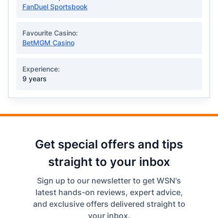
FanDuel Sportsbook
Favourite Casino:
BetMGM Casino
Experience:
9 years
Get special offers and tips
straight to your inbox
Sign up to our newsletter to get WSN's
latest hands-on reviews, expert advice,
and exclusive offers delivered straight to
your inbox.