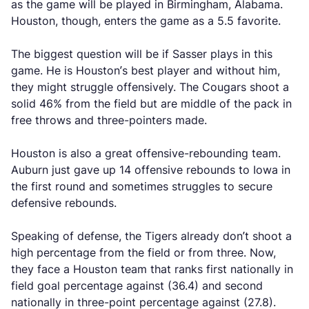
as the game will be played in Birmingham, Alabama.
Houston, though, enters the game as a 5.5 favorite.
The biggest question will be if Sasser plays in this
game. He is Houston’s best player and without him,
they might struggle offensively. The Cougars shoot a
solid 46% from the field but are middle of the pack in
free throws and three-pointers made.
Houston is also a great offensive-rebounding team.
Auburn just gave up 14 offensive rebounds to Iowa in
the first round and sometimes struggles to secure
defensive rebounds.
Speaking of defense, the Tigers already don’t shoot a
high percentage from the field or from three. Now,
they face a Houston team that ranks first nationally in
field goal percentage against (36.4) and second
nationally in three-point percentage against (27.8).