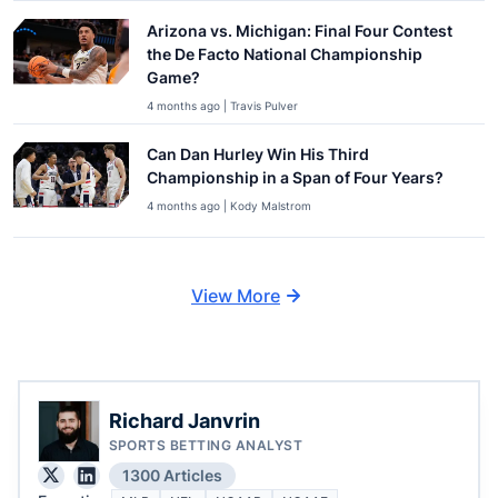
Arizona vs. Michigan: Final Four Contest
the De Facto National Championship
Game?
4 months ago | Travis Pulver
Can Dan Hurley Win His Third
Championship in a Span of Four Years?
4 months ago | Kody Malstrom
View More
Richard Janvrin
SPORTS BETTING ANALYST
1300 Articles