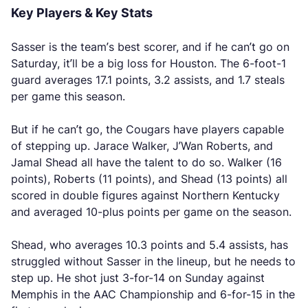
Key Players & Key Stats
Sasser is the team’s best scorer, and if he can’t go on
Saturday, it’ll be a big loss for Houston. The 6-foot-1
guard averages 17.1 points, 3.2 assists, and 1.7 steals
per game this season.
But if he can’t go, the Cougars have players capable
of stepping up. Jarace Walker, J’Wan Roberts, and
Jamal Shead all have the talent to do so. Walker (16
points), Roberts (11 points), and Shead (13 points) all
scored in double figures against Northern Kentucky
and averaged 10-plus points per game on the season.
Shead, who averages 10.3 points and 5.4 assists, has
struggled without Sasser in the lineup, but he needs to
step up. He shot just 3-for-14 on Sunday against
Memphis in the AAC Championship and 6-for-15 in the