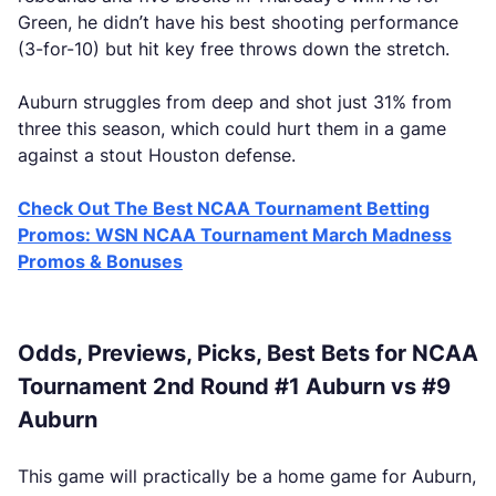
Green, he didn’t have his best shooting performance
(3-for-10) but hit key free throws down the stretch.
Auburn struggles from deep and shot just 31% from
three this season, which could hurt them in a game
against a stout Houston defense.
Check Out The Best NCAA Tournament Betting
Promos: WSN NCAA Tournament March Madness
Promos & Bonuses
Odds, Previews, Picks, Best Bets for NCAA
Tournament 2nd Round #1 Auburn vs #9
Auburn
This game will practically be a home game for Auburn,