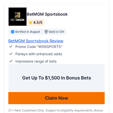
BetMGM Sportsbook
4.5/5
Verified in August
Valid in OH
BetMGM Sportsbook Review
Promo Code "WSNSPORTS"
Parlays with enhanced odds
Impressive range of bets
Get Up To $1,500 In Bonus Bets
Claim Now
21+ New Customers Only. Subject to eligibility requirements. Bonus