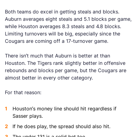
Both teams do excel in getting steals and blocks.
Auburn averages eight steals and 5.1 blocks per game,
while Houston averages 8.3 steals and 4.8 blocks.
Limiting turnovers will be big, especially since the
Cougars are coming off a 17-turnover game.
There isn’t much that Auburn is better at than
Houston. The Tigers rank slightly better in offensive
rebounds and blocks per game, but the Cougars are
almost better in every other category.
For that reason:
Houston’s money line should hit regardless if
Sasser plays.
If he does play, the spread should also hit.
The under 131 is a solid bet too.