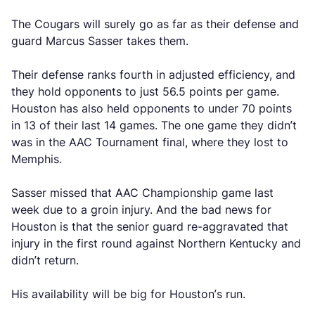
The Cougars will surely go as far as their defense and
guard Marcus Sasser takes them.
Their defense ranks fourth in adjusted efficiency, and
they hold opponents to just 56.5 points per game.
Houston has also held opponents to under 70 points
in 13 of their last 14 games. The one game they didn’t
was in the AAC Tournament final, where they lost to
Memphis.
Sasser missed that AAC Championship game last
week due to a groin injury. And the bad news for
Houston is that the senior guard re-aggravated that
injury in the first round against Northern Kentucky and
didn’t return.
His availability will be big for Houston’s run.