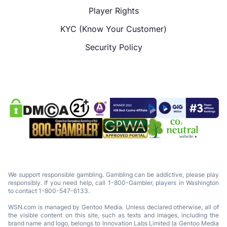
Player Rights
KYC (Know Your Customer)
Security Policy
We support responsible gambling. Gambling can be addictive, please play
responsibly. If you need help, call 1-800-Gambler, players in Washington
to contact 1-800-547-6133.
WSN.com is managed by Gentoo Media. Unless declared otherwise, all of
the visible content on this site, such as texts and images, including the
brand name and logo, belongs to Innovation Labs Limited (a Gentoo Media