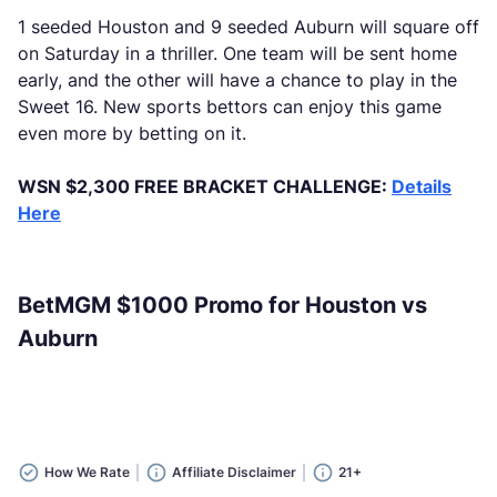
1 seeded Houston and 9 seeded Auburn will square off
on Saturday in a thriller. One team will be sent home
early, and the other will have a chance to play in the
Sweet 16. New sports bettors can enjoy this game
even more by betting on it.
WSN $2,300 FREE BRACKET CHALLENGE:
Details
Here
BetMGM $1000 Promo for Houston vs
Auburn
How We Rate
Affiliate Disclaimer
21+