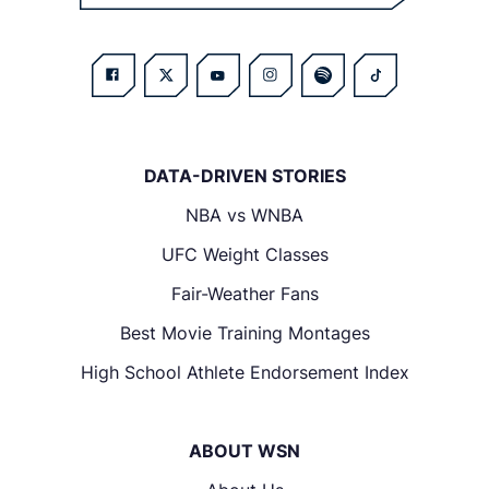
DATA-DRIVEN STORIES
NBA vs WNBA
UFC Weight Classes
Fair-Weather Fans
Best Movie Training Montages
High School Athlete Endorsement Index
ABOUT WSN