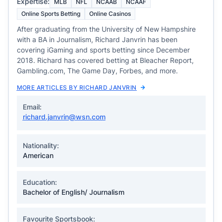
Expertise:
MLB
NFL
NCAAB
NCAAF
Online Sports Betting
Online Casinos
After graduating from the University of New Hampshire
with a BA in Journalism, Richard Janvrin has been
covering iGaming and sports betting since December
2018. Richard has covered betting at Bleacher Report,
Gambling.com, The Game Day, Forbes, and more.
MORE ARTICLES BY RICHARD JANVRIN
Email:
richard.janvrin@wsn.com
Nationality:
American
Education:
Bachelor of English/ Journalism
Favourite Sportsbook: