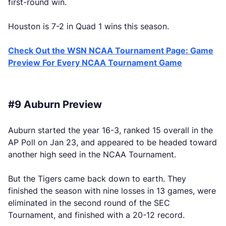
first-round win.
Houston is 7-2 in Quad 1 wins this season.
Check Out the WSN NCAA Tournament Page: Game
Preview For Every NCAA Tournament Game
#9 Auburn Preview
Auburn started the year 16-3, ranked 15 overall in the
AP Poll on Jan 23, and appeared to be headed toward
another high seed in the NCAA Tournament.
But the Tigers came back down to earth. They
finished the season with nine losses in 13 games, were
eliminated in the second round of the SEC
Tournament, and finished with a 20-12 record.