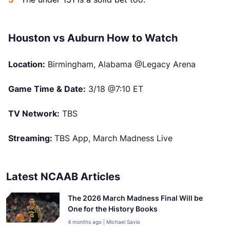
Houston vs Auburn How to Watch
Location:
Birmingham, Alabama @Legacy Arena
Game Time & Date:
3/18 @7:10 ET
TV Network:
TBS
Streaming:
TBS App, March Madness Live
Latest NCAAB Articles
The 2026 March Madness Final Will be
One for the History Books
4 months ago | Michael Savio