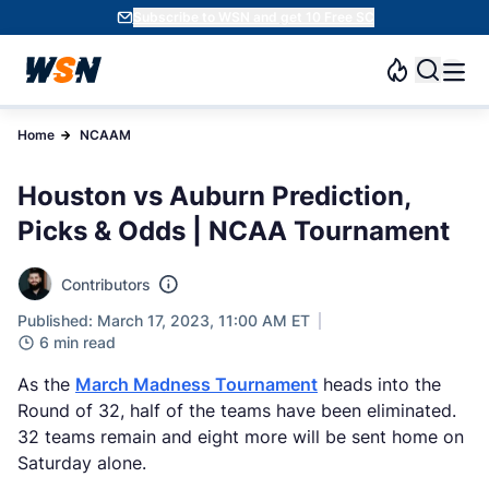
Subscribe to WSN and get 10 Free SC
Home
NCAAM
Houston vs Auburn Prediction,
Picks & Odds | NCAA Tournament
Contributors
Published: March 17, 2023, 11:00 AM ET
6 min read
As the
March Madness Tournament
heads into the
Round of 32, half of the teams have been eliminated.
32 teams remain and eight more will be sent home on
Saturday alone.