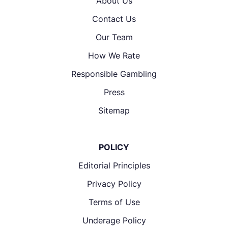
About Us
Contact Us
Our Team
How We Rate
Responsible Gambling
Press
Sitemap
POLICY
Editorial Principles
Privacy Policy
Terms of Use
Underage Policy