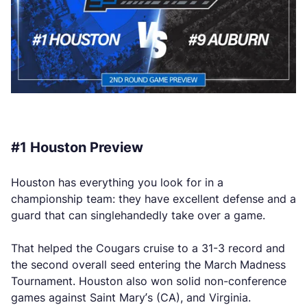
#1 Houston Preview
Houston has everything you look for in a
championship team: they have excellent defense and a
guard that can singlehandedly take over a game.
That helped the Cougars cruise to a 31-3 record and
the second overall seed entering the March Madness
Tournament. Houston also won solid non-conference
games against Saint Mary’s (CA), and Virginia.