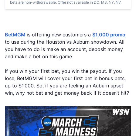
bets are non-withdrawable. Offer not available in DC, MS, NY, NV,
ON, or PR. Gambling problem? Call 1-800-GAMBLER
BetMGM
is offering new customers a
$1,000 promo
to use during the Houston vs Auburn showdown. All
you have to do is make an account, deposit money
and make a bet on this game.
If you win your first bet, you win the payout. If you
lose, BetMGM will cover your first bet in bonus bets,
up to $1,000. So, if you are feeling an Auburn upset
win, why not bet and get money back if it doesn’t hit?