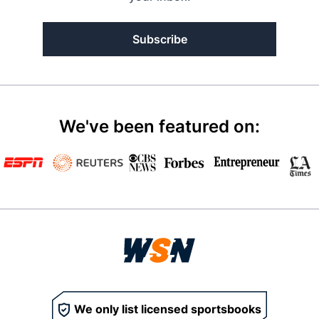
Subscribe
We've been featured on:
We only list licensed sportsbooks