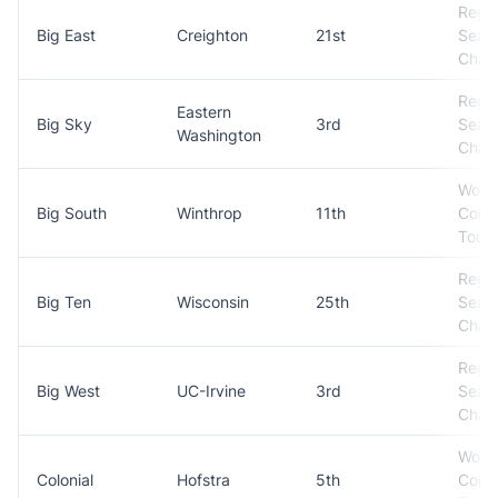
Regul
Big East
Creighton
21st
Seas
Cham
Regul
Eastern
Big Sky
3rd
Seas
Washington
Cham
Won
Big South
Winthrop
11th
Conf
Tour
Regul
Big Ten
Wisconsin
25th
Seas
Cham
Regul
Big West
UC-Irvine
3rd
Seas
Cham
Won
Colonial
Hofstra
5th
Conf