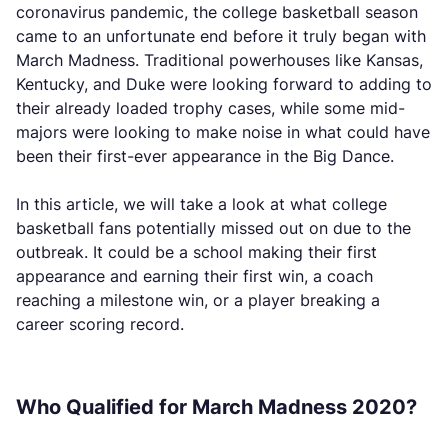
coronavirus pandemic, the college basketball season
came to an unfortunate end before it truly began with
March Madness. Traditional powerhouses like Kansas,
Kentucky, and Duke were looking forward to adding to
their already loaded trophy cases, while some mid-
majors were looking to make noise in what could have
been their first-ever appearance in the Big Dance.
In this article, we will take a look at what college
basketball fans potentially missed out on due to the
outbreak. It could be a school making their first
appearance and earning their first win, a coach
reaching a milestone win, or a player breaking a
career scoring record.
Who Qualified for March Madness 2020?