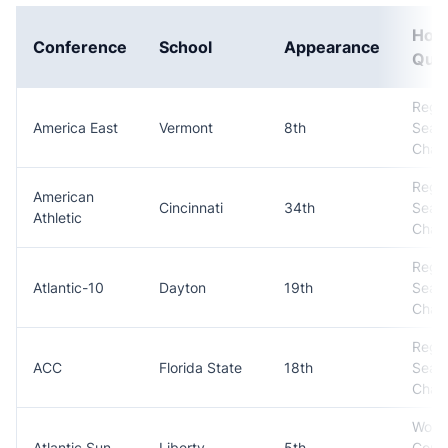
How
Conference
School
Appearance
Qual
Regul
America East
Vermont
8th
Seas
Cham
Regul
American
Cincinnati
34th
Seas
Athletic
Cham
Regul
Atlantic-10
Dayton
19th
Seas
Cham
Regul
ACC
Florida State
18th
Seas
Cham
Won
Atlantic Sun
Liberty
5th
Conf