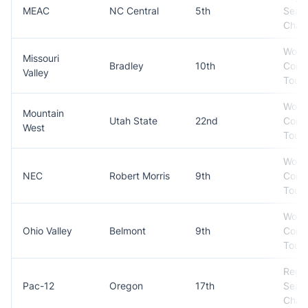
MEAC
NC Central
5th
Seas
Cham
Won
Missouri
Bradley
10th
Conf
Valley
Tour
Won
Mountain
Utah State
22nd
Conf
West
Tour
Won
NEC
Robert Morris
9th
Conf
Tour
Won
Ohio Valley
Belmont
9th
Conf
Tour
Regul
Pac-12
Oregon
17th
Seas
Cham