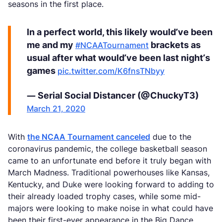
seasons in the first place.
In a perfect world, this likely would’ve been
me and my
brackets as
#NCAATournament
usual after what would’ve been last night’s
games
pic.twitter.com/K6fnsTNbyy
— Serial Social Distancer (@ChuckyT3)
March 21, 2020
With
the NCAA Tournament canceled
due to the
coronavirus pandemic, the college basketball season
came to an unfortunate end before it truly began with
March Madness. Traditional powerhouses like Kansas,
Kentucky, and Duke were looking forward to adding to
their already loaded trophy cases, while some mid-
majors were looking to make noise in what could have
been their first-ever appearance in the Big Dance.