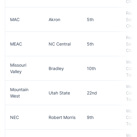
Cham
Regul
MAC
Akron
5th
Seas
Cham
Regul
MEAC
NC Central
5th
Seas
Cham
Won
Missouri
Bradley
10th
Conf
Valley
Tour
Won
Mountain
Utah State
22nd
Conf
West
Tour
Won
NEC
Robert Morris
9th
Conf
Tour
Won