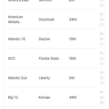
Cham
Regul
American
Cincinnati
34th
Seas
Athletic
Cham
Regul
Atlantic-10
Dayton
19th
Seas
Cham
Regul
ACC
Florida State
18th
Seas
Cham
Won
Atlantic Sun
Liberty
5th
Conf
Tour
Regul
Big 12
Kansas
49th
Seas
Cham