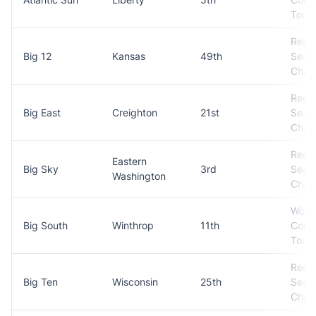
Tour
Regul
Big 12
Kansas
49th
Seas
Cham
Regul
Big East
Creighton
21st
Seas
Cham
Regul
Eastern
Big Sky
3rd
Seas
Washington
Cham
Won
Big South
Winthrop
11th
Conf
Tour
Regul
Big Ten
Wisconsin
25th
Seas
Cham