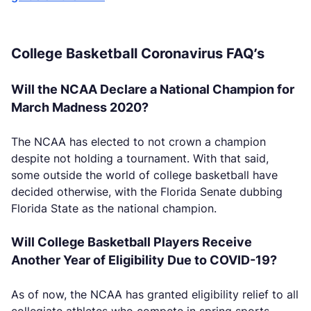
College Basketball Coronavirus FAQ’s
Will the NCAA Declare a National Champion for
March Madness 2020?
The NCAA has elected to not crown a champion
despite not holding a tournament. With that said,
some outside the world of college basketball have
decided otherwise, with the Florida Senate dubbing
Florida State as the national champion.
Will College Basketball Players Receive
Another Year of Eligibility Due to COVID-19?
As of now, the NCAA has granted eligibility relief to all