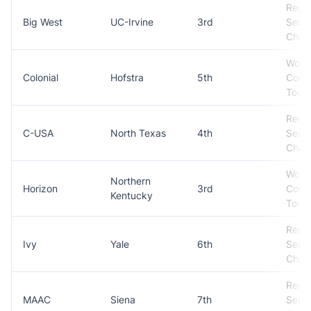
Regul
Big West
UC-Irvine
3rd
Seas
Cham
Won
Colonial
Hofstra
5th
Conf
Tour
Regul
C-USA
North Texas
4th
Seas
Cham
Won
Northern
Horizon
3rd
Conf
Kentucky
Tour
Regul
Ivy
Yale
6th
Seas
Cham
Regul
MAAC
Siena
7th
Seas