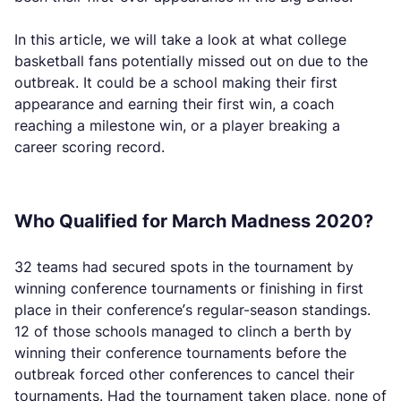
In this article, we will take a look at what college
basketball fans potentially missed out on due to the
outbreak. It could be a school making their first
appearance and earning their first win, a coach
reaching a milestone win, or a player breaking a
career scoring record.
Who Qualified for March Madness 2020?
32 teams had secured spots in the tournament by
winning conference tournaments or finishing in first
place in their conference’s regular-season standings.
12 of those schools managed to clinch a berth by
winning their conference tournaments before the
outbreak forced other conferences to cancel their
tournaments. Had the tournament taken place, none of