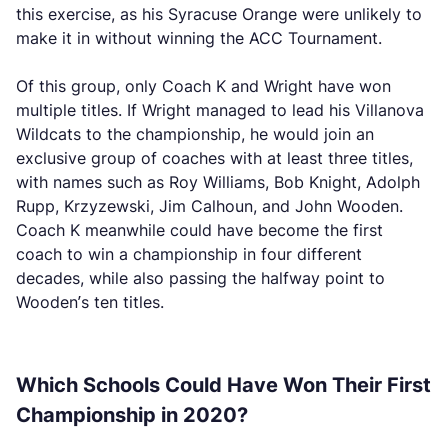
this exercise, as his Syracuse Orange were unlikely to
make it in without winning the ACC Tournament.
Of this group, only Coach K and Wright have won
multiple titles. If Wright managed to lead his Villanova
Wildcats to the championship, he would join an
exclusive group of coaches with at least three titles,
with names such as Roy Williams, Bob Knight, Adolph
Rupp, Krzyzewski, Jim Calhoun, and John Wooden.
Coach K meanwhile could have become the first
coach to win a championship in four different
decades, while also passing the halfway point to
Wooden’s ten titles.
Which Schools Could Have Won Their First
Championship in 2020?