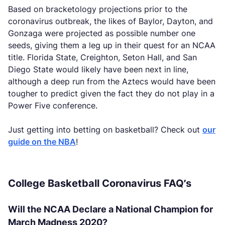
Based on bracketology projections prior to the
coronavirus outbreak, the likes of Baylor, Dayton, and
Gonzaga were projected as possible number one
seeds, giving them a leg up in their quest for an NCAA
title. Florida State, Creighton, Seton Hall, and San
Diego State would likely have been next in line,
although a deep run from the Aztecs would have been
tougher to predict given the fact they do not play in a
Power Five conference.
Just getting into betting on basketball? Check out
our
guide on the NBA
!
College Basketball Coronavirus FAQ’s
Will the NCAA Declare a National Champion for
March Madness 2020?