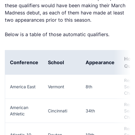
these qualifiers would have been making their March
Madness debut, as each of them have made at least
two appearances prior to this season.
Below is a table of those automatic qualifiers.
How
Conference
School
Appearance
Qual
Regul
America East
Vermont
8th
Seas
Cham
Regul
American
Cincinnati
34th
Seas
Athletic
Cham
Regul
Atlantic-10
Dayton
19th
Seas