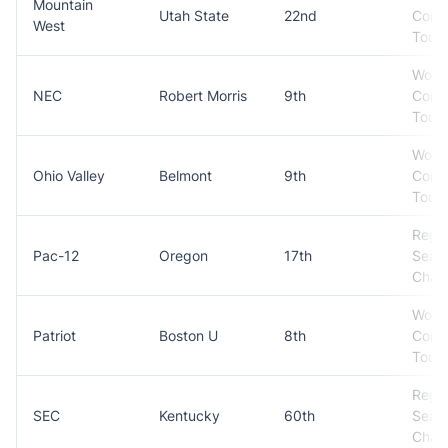
Mountain
Utah State
22nd
Conf
West
Tour
Won
NEC
Robert Morris
9th
Conf
Tour
Won
Ohio Valley
Belmont
9th
Conf
Tour
Regul
Pac-12
Oregon
17th
Seas
Cham
Won
Patriot
Boston U
8th
Conf
Tour
Regul
SEC
Kentucky
60th
Seas
Cham