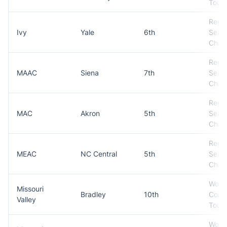
Tour
Regul
Ivy
Yale
6th
Seas
Cham
Regul
MAAC
Siena
7th
Seas
Cham
Regul
MAC
Akron
5th
Seas
Cham
Regul
MEAC
NC Central
5th
Seas
Cham
Won
Missouri
Bradley
10th
Conf
Valley
Tour
Won