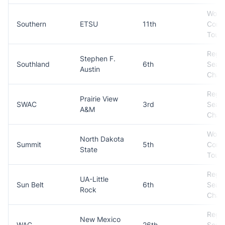
Won
Southern
ETSU
11th
Conf
Tour
Regul
Stephen F.
Southland
6th
Seas
Austin
Cham
Regul
Prairie View
SWAC
3rd
Seas
A&M
Cham
Won
North Dakota
Summit
5th
Conf
State
Tour
Regul
UA-Little
Sun Belt
6th
Seas
Rock
Cham
Regul
New Mexico
WAC
26th
Seas