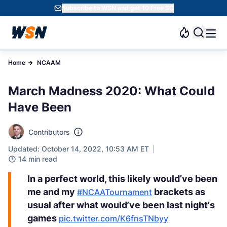
Subscribe to WSN and get 10 Free SC
Home
NCAAM
March Madness 2020: What Could
Have Been
Contributors
Updated: October 14, 2022, 10:53 AM ET
14 min read
In a perfect world, this likely would’ve been
me and my
brackets as
#NCAATournament
usual after what would’ve been last night’s
games
pic.twitter.com/K6fnsTNbyy