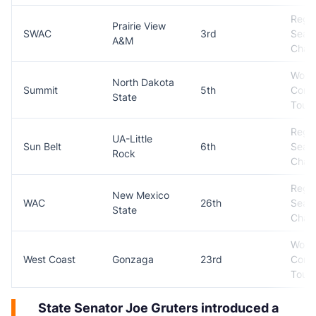
Regul
Prairie View
SWAC
3rd
Seas
A&M
Cham
Won
North Dakota
Summit
5th
Conf
State
Tour
Regul
UA-Little
Sun Belt
6th
Seas
Rock
Cham
Regul
New Mexico
WAC
26th
Seas
State
Cham
Won
West Coast
Gonzaga
23rd
Conf
Tour
State Senator Joe Gruters introduced a