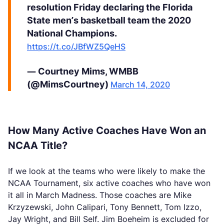
resolution Friday declaring the Florida
State men’s basketball team the 2020
National Champions.
https://t.co/JBfWZ5QeHS
— Courtney Mims, WMBB
(@MimsCourtney)
March 14, 2020
How Many Active Coaches Have Won an
NCAA Title?
If we look at the teams who were likely to make the
NCAA Tournament, six active coaches who have won
it all in March Madness. Those coaches are Mike
Krzyzewski, John Calipari, Tony Bennett, Tom Izzo,
Jay Wright, and Bill Self. Jim Boeheim is excluded for