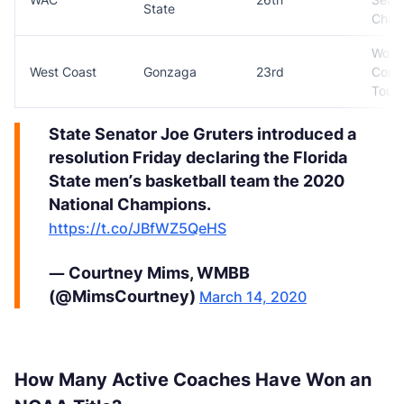
State
Cham
Won
West Coast
Gonzaga
23rd
Conf
Tour
State Senator Joe Gruters introduced a
resolution Friday declaring the Florida
State men’s basketball team the 2020
National Champions.
https://t.co/JBfWZ5QeHS
— Courtney Mims, WMBB
(@MimsCourtney)
March 14, 2020
How Many Active Coaches Have Won an