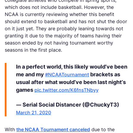
collegiate athletes who compete in spring sports,
which does not include basketball. However, the
NCAA is currently reviewing whether this benefit
should extend to basketball and has not shut the door
on it just yet. They are probably leaning towards not
granting it due to the majority of teams having their
season ended by not having tournament worthy
seasons in the first place.
In a perfect world, this likely would’ve been
me and my
brackets as
#NCAATournament
usual after what would’ve been last night’s
games
pic.twitter.com/K6fnsTNbyy
— Serial Social Distancer (@ChuckyT3)
March 21, 2020
With
the NCAA Tournament canceled
due to the