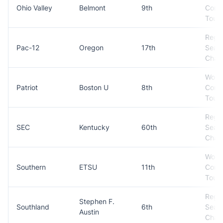
Ohio Valley
Belmont
9th
Conf
Tour
Regul
Pac-12
Oregon
17th
Seas
Cham
Won
Patriot
Boston U
8th
Conf
Tour
Regul
SEC
Kentucky
60th
Seas
Cham
Won
Southern
ETSU
11th
Conf
Tour
Regul
Stephen F.
Southland
6th
Seas
Austin
Cham