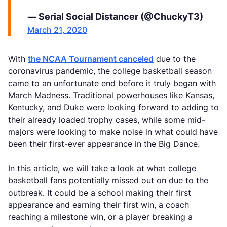
— Serial Social Distancer (@ChuckyT3)
March 21, 2020
With
the NCAA Tournament canceled
due to the
coronavirus pandemic, the college basketball season
came to an unfortunate end before it truly began with
March Madness. Traditional powerhouses like Kansas,
Kentucky, and Duke were looking forward to adding to
their already loaded trophy cases, while some mid-
majors were looking to make noise in what could have
been their first-ever appearance in the Big Dance.
In this article, we will take a look at what college
basketball fans potentially missed out on due to the
outbreak. It could be a school making their first
appearance and earning their first win, a coach
reaching a milestone win, or a player breaking a