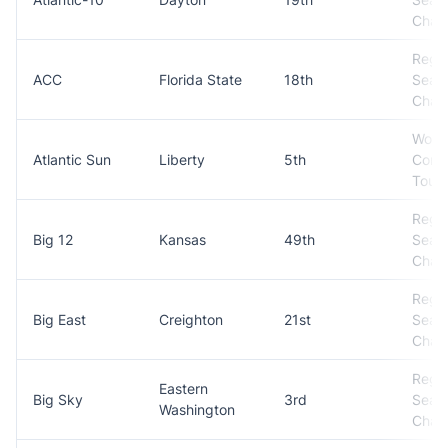
Cham
Regul
ACC
Florida State
18th
Seas
Cham
Won
Atlantic Sun
Liberty
5th
Conf
Tour
Regul
Big 12
Kansas
49th
Seas
Cham
Regul
Big East
Creighton
21st
Seas
Cham
Regul
Eastern
Big Sky
3rd
Seas
Washington
Cham