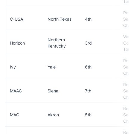
Tour
Regul
C-USA
North Texas
4th
Seas
Cham
Won
Northern
Horizon
3rd
Conf
Kentucky
Tour
Regul
Ivy
Yale
6th
Seas
Cham
Regul
MAAC
Siena
7th
Seas
Cham
Regul
MAC
Akron
5th
Seas
Cham
Regul