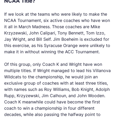
NCAA Title?
If we look at the teams who were likely to make the
NCAA Tournament, six active coaches who have won
it all in March Madness. Those coaches are Mike
Krzyzewski, John Calipari, Tony Bennett, Tom Izzo,
Jay Wright, and Bill Self. Jim Boeheim is excluded for
this exercise, as his Syracuse Orange were unlikely to
make it in without winning the ACC Tournament.
Of this group, only Coach K and Wright have won
multiple titles. If Wright managed to lead his Villanova
Wildcats to the championship, he would join an
exclusive group of coaches with at least three titles,
with names such as Roy Williams, Bob Knight, Adolph
Rupp, Krzyzewski, Jim Calhoun, and John Wooden.
Coach K meanwhile could have become the first
coach to win a championship in four different
decades, while also passing the halfway point to