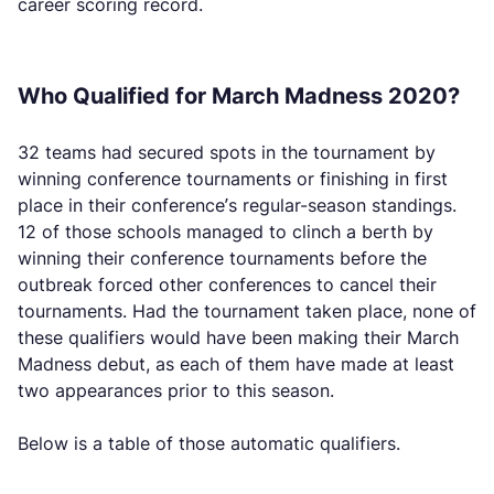
career scoring record.
Who Qualified for March Madness 2020?
32 teams had secured spots in the tournament by
winning conference tournaments or finishing in first
place in their conference’s regular-season standings.
12 of those schools managed to clinch a berth by
winning their conference tournaments before the
outbreak forced other conferences to cancel their
tournaments. Had the tournament taken place, none of
these qualifiers would have been making their March
Madness debut, as each of them have made at least
two appearances prior to this season.
Below is a table of those automatic qualifiers.