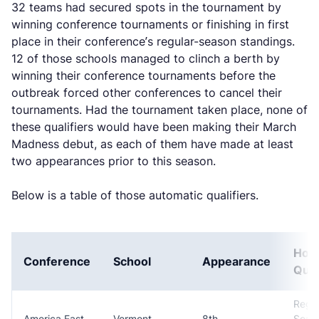
32 teams had secured spots in the tournament by
winning conference tournaments or finishing in first
place in their conference’s regular-season standings.
12 of those schools managed to clinch a berth by
winning their conference tournaments before the
outbreak forced other conferences to cancel their
tournaments. Had the tournament taken place, none of
these qualifiers would have been making their March
Madness debut, as each of them have made at least
two appearances prior to this season.
Below is a table of those automatic qualifiers.
How
Conference
School
Appearance
Qual
Regul
America East
Vermont
8th
Seas