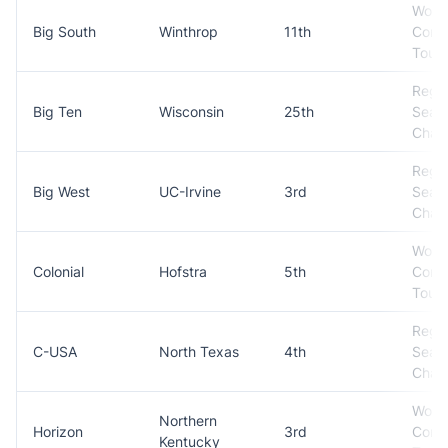
Won
Big South
Winthrop
11th
Conf
Tour
Regul
Big Ten
Wisconsin
25th
Seas
Cham
Regul
Big West
UC-Irvine
3rd
Seas
Cham
Won
Colonial
Hofstra
5th
Conf
Tour
Regul
C-USA
North Texas
4th
Seas
Cham
Won
Northern
Horizon
3rd
Conf
Kentucky