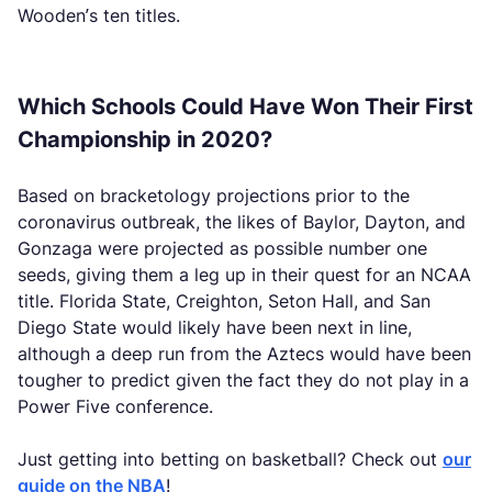
Wooden’s ten titles.
Which Schools Could Have Won Their First
Championship in 2020?
Based on bracketology projections prior to the
coronavirus outbreak, the likes of Baylor, Dayton, and
Gonzaga were projected as possible number one
seeds, giving them a leg up in their quest for an NCAA
title. Florida State, Creighton, Seton Hall, and San
Diego State would likely have been next in line,
although a deep run from the Aztecs would have been
tougher to predict given the fact they do not play in a
Power Five conference.
Just getting into betting on basketball? Check out
our
guide on the NBA
!