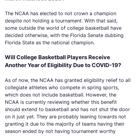
The NCAA has elected to not crown a champion
despite not holding a tournament. With that said,
some outside the world of college basketball have
decided otherwise, with the Florida Senate dubbing
Florida State as the national champion.
Will College Basketball Players Receive
Another Year of Eligibility Due to COVID-19?
As of now, the NCAA has granted eligibility relief to all
collegiate athletes who compete in spring sports,
which does not include basketball. However, the
NCAA is currently reviewing whether this benefit
should extend to basketball and has not shut the door
on it just yet. They are probably leaning towards not
granting it due to the majority of teams having their
season ended by not having tournament worthy