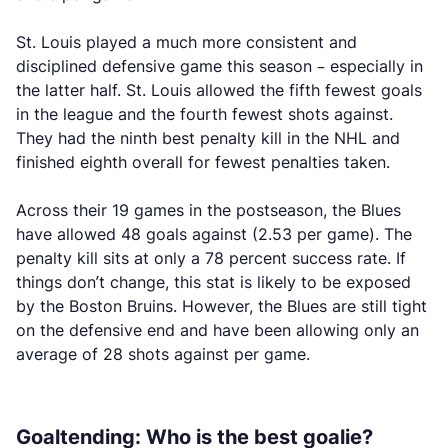
St. Louis played a much more consistent and
disciplined defensive game this season – especially in
the latter half. St. Louis allowed the fifth fewest goals
in the league and the fourth fewest shots against.
They had the ninth best penalty kill in the NHL and
finished eighth overall for fewest penalties taken.
Across their 19 games in the postseason, the Blues
have allowed 48 goals against (2.53 per game). The
penalty kill sits at only a 78 percent success rate. If
things don’t change, this stat is likely to be exposed
by the Boston Bruins. However, the Blues are still tight
on the defensive end and have been allowing only an
average of 28 shots against per game.
Goaltending: Who is the best goalie?