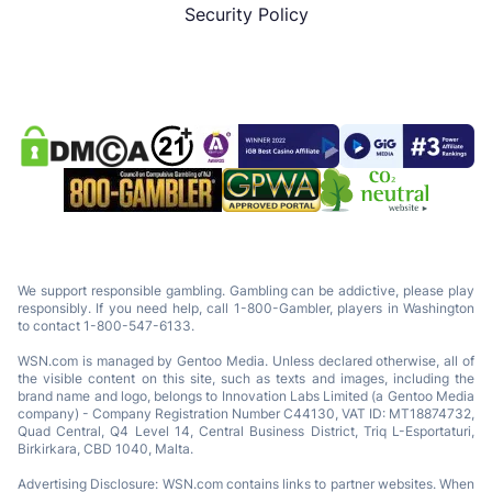
Security Policy
We support responsible gambling. Gambling can be addictive, please play
responsibly. If you need help, call 1-800-Gambler, players in Washington
to contact 1-800-547-6133.
WSN.com is managed by Gentoo Media. Unless declared otherwise, all of
the visible content on this site, such as texts and images, including the
brand name and logo, belongs to Innovation Labs Limited (a Gentoo Media
company) - Company Registration Number C44130, VAT ID: MT18874732,
Quad Central, Q4 Level 14, Central Business District, Triq L-Esportaturi,
Birkirkara, CBD 1040, Malta.
Advertising Disclosure: WSN.com contains links to partner websites. When