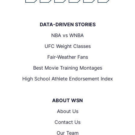
DATA-DRIVEN STORIES
NBA vs WNBA
UFC Weight Classes
Fair-Weather Fans
Best Movie Training Montages
High School Athlete Endorsement Index
ABOUT WSN
About Us
Contact Us
Our Team