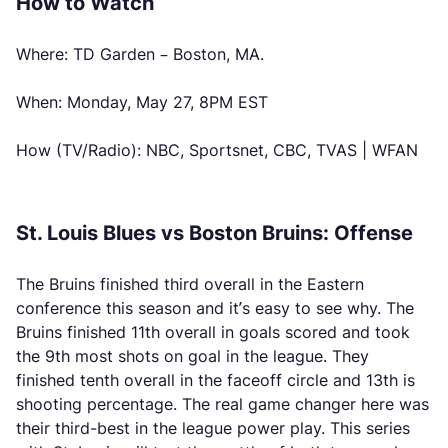
How to Watch
Where: TD Garden – Boston, MA.
When: Monday, May 27, 8PM EST
How (TV/Radio): NBC, Sportsnet, CBC, TVAS | WFAN
St. Louis Blues vs Boston Bruins: Offense
The Bruins finished third overall in the Eastern
conference this season and it’s easy to see why. The
Bruins finished 11th overall in goals scored and took
the 9th most shots on goal in the league. They
finished tenth overall in the faceoff circle and 13th is
shooting percentage. The real game changer here was
their third-best in the league power play. This series