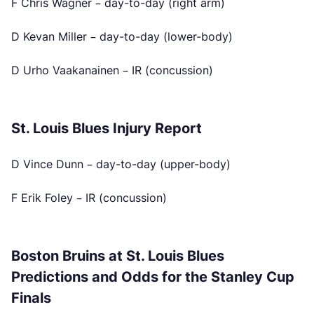
F Chris Wagner – day-to-day (right arm)
D Kevan Miller – day-to-day (lower-body)
D Urho Vaakanainen – IR (concussion)
St. Louis Blues Injury Report
D Vince Dunn – day-to-day (upper-body)
F Erik Foley – IR (concussion)
Boston Bruins at St. Louis Blues
Predictions and Odds for the Stanley Cup
Finals