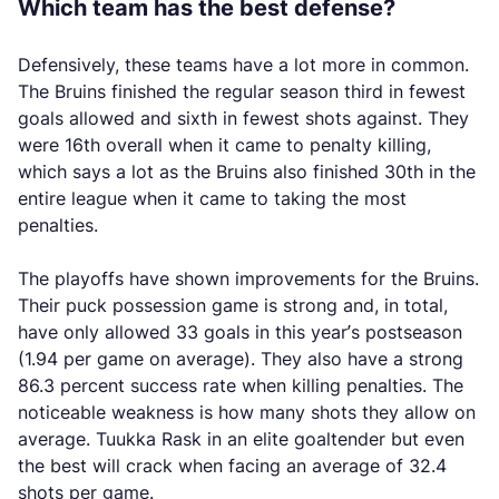
Which team has the best defense?
Defensively, these teams have a lot more in common.
The Bruins finished the regular season third in fewest
goals allowed and sixth in fewest shots against. They
were 16th overall when it came to penalty killing,
which says a lot as the Bruins also finished 30th in the
entire league when it came to taking the most
penalties.
The playoffs have shown improvements for the Bruins.
Their puck possession game is strong and, in total,
have only allowed 33 goals in this year’s postseason
(1.94 per game on average). They also have a strong
86.3 percent success rate when killing penalties. The
noticeable weakness is how many shots they allow on
average. Tuukka Rask in an elite goaltender but even
the best will crack when facing an average of 32.4
shots per game.