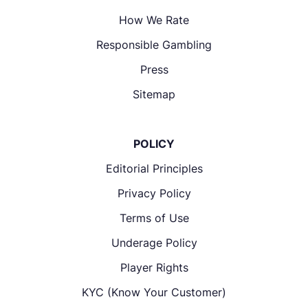
How We Rate
Responsible Gambling
Press
Sitemap
POLICY
Editorial Principles
Privacy Policy
Terms of Use
Underage Policy
Player Rights
KYC (Know Your Customer)