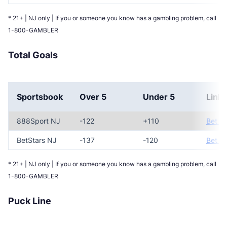
* 21+ | NJ only | If you or someone you know has a gambling problem, call
1-800-GAMBLER
Total Goals
Sportsbook
Over 5
Under 5
Link
888Sport NJ
-122
+110
Bet N
BetStars NJ
-137
-120
Bet N
* 21+ | NJ only | If you or someone you know has a gambling problem, call
1-800-GAMBLER
Puck Line