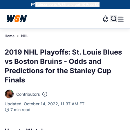
Subscribe to WSN and get 10 Free SC
Home
NHL
2019 NHL Playoffs: St. Louis Blues
vs Boston Bruins - Odds and
Predictions for the Stanley Cup
Finals
Contributors
Updated: October 14, 2022, 11:37 AM ET
7 min read