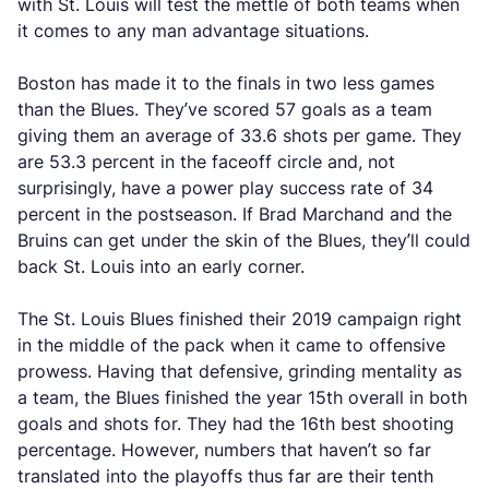
with St. Louis will test the mettle of both teams when
it comes to any man advantage situations.
Boston has made it to the finals in two less games
than the Blues. They’ve scored 57 goals as a team
giving them an average of 33.6 shots per game. They
are 53.3 percent in the faceoff circle and, not
surprisingly, have a power play success rate of 34
percent in the postseason. If Brad Marchand and the
Bruins can get under the skin of the Blues, they’ll could
back St. Louis into an early corner.
The St. Louis Blues finished their 2019 campaign right
in the middle of the pack when it came to offensive
prowess. Having that defensive, grinding mentality as
a team, the Blues finished the year 15th overall in both
goals and shots for. They had the 16th best shooting
percentage. However, numbers that haven’t so far
translated into the playoffs thus far are their tenth