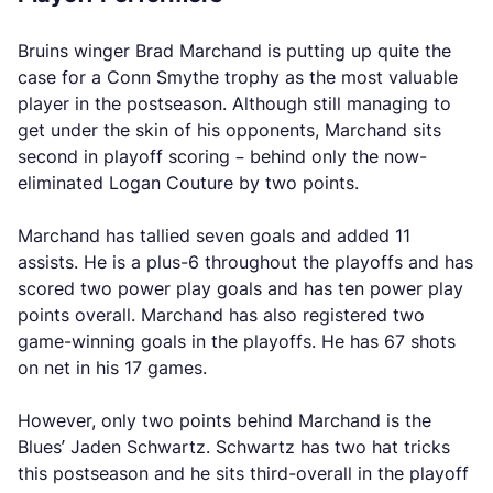
Bruins winger Brad Marchand is putting up quite the
case for a Conn Smythe trophy as the most valuable
player in the postseason. Although still managing to
get under the skin of his opponents, Marchand sits
second in playoff scoring – behind only the now-
eliminated Logan Couture by two points.
Marchand has tallied seven goals and added 11
assists. He is a plus-6 throughout the playoffs and has
scored two power play goals and has ten power play
points overall. Marchand has also registered two
game-winning goals in the playoffs. He has 67 shots
on net in his 17 games.
However, only two points behind Marchand is the
Blues’ Jaden Schwartz. Schwartz has two hat tricks
this postseason and he sits third-overall in the playoff