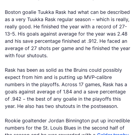
Boston goalie Tuukka Rask had what can be described
as a very Tuukka Rask regular season – which is really,
really good. He finished the year with a record of 27-
13-5. His goals against average for the year was 2.48
and his save percentage finished at .912. He faced an
average of 27 shots per game and he finished the year
with four shutouts.
Rask has been as solid as the Bruins could possibly
expect from him and is putting up MVP-calibre
numbers in the playoffs. Across 17 games, Rask has a
goals against average of 1.84 and a save percentage
of .942 – the best of any goalie in the playoffs this
year. He also has two shutouts in the postseason.
Rookie goaltender Jordan Binnington put up incredible
numbers for the St. Louis Blues in the second half of