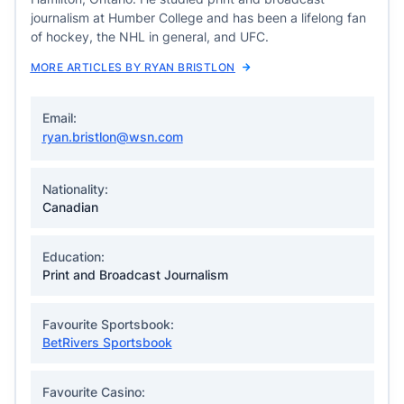
journalism at Humber College and has been a lifelong fan
of hockey, the NHL in general, and UFC.
MORE ARTICLES BY RYAN BRISTLON
Email:
ryan.bristlon@wsn.com
Nationality:
Canadian
Education:
Print and Broadcast Journalism
Favourite Sportsbook:
BetRivers Sportsbook
Favourite Casino: