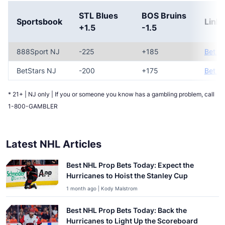
STL Blues
BOS Bruins
Sportsbook
Link
+1.5
-1.5
888Sport NJ
-225
+185
Bet N
BetStars NJ
-200
+175
Bet N
* 21+ | NJ only | If you or someone you know has a gambling problem, call
1-800-GAMBLER
Latest NHL Articles
Best NHL Prop Bets Today: Expect the
Hurricanes to Hoist the Stanley Cup
1 month ago | Kody Malstrom
Best NHL Prop Bets Today: Back the
Hurricanes to Light Up the Scoreboard