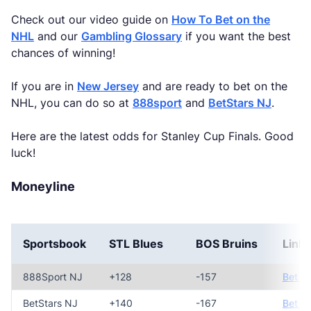
Check out our video guide on
How To Bet on the
NHL
and our
Gambling Glossary
if you want the best
chances of winning!
If you are in
New Jersey
and are ready to bet on the
NHL, you can do so at
888sport
and
BetStars NJ
.
Here are the latest odds for Stanley Cup Finals. Good
luck!
Moneyline
Sportsbook
STL Blues
BOS Bruins
Link
888Sport NJ
+128
-157
Bet N
BetStars NJ
+140
-167
Bet N