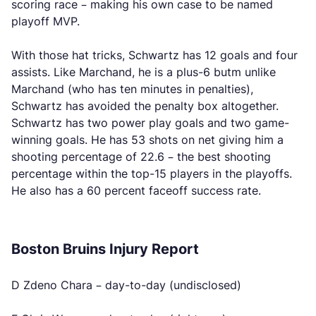
scoring race – making his own case to be named
playoff MVP.
With those hat tricks, Schwartz has 12 goals and four
assists. Like Marchand, he is a plus-6 butm unlike
Marchand (who has ten minutes in penalties),
Schwartz has avoided the penalty box altogether.
Schwartz has two power play goals and two game-
winning goals. He has 53 shots on net giving him a
shooting percentage of 22.6 – the best shooting
percentage within the top-15 players in the playoffs.
He also has a 60 percent faceoff success rate.
Boston Bruins Injury Report
D Zdeno Chara – day-to-day (undisclosed)