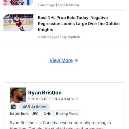
1 month ago | Kody Malstrom
Best NHL Prop Bets Today: Negative
Regression Looms Large Over the Golden
Knights
2 months ago | Kody Malstrom
View More
Ryan Bristlon
SPORTS BETTING ANALYST
468 Articles
Expertise:
UFC
NHL
Betting Picks
Ryan Bristlon is a Canadian writer currently residing in
Hamilton, Ontario. He studied print and broadcast