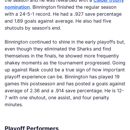
the season and he was rewarded with a
Calder trophy
nomination
. Binnington finished the regular season
with a 24-5-1 record. He had a .927 save percentage
and 1.89 goals against average. He also had five
shutouts by season’s end.
Binnington continued to shine in the early playoffs but,
even though they eliminated the Sharks and find
themselves in the finals, he showed more frequently
shakey moments as the tournament progressed. Going
up against Rask could be a true sign of how important
playoff experience can be. Binnington has played 19
games this postseason and has posted a goals against
average of 2.36 and a .914 save percentage. He is 12-
7 with one shutout, one assist, and four penalty
minutes.
Playoff Performers