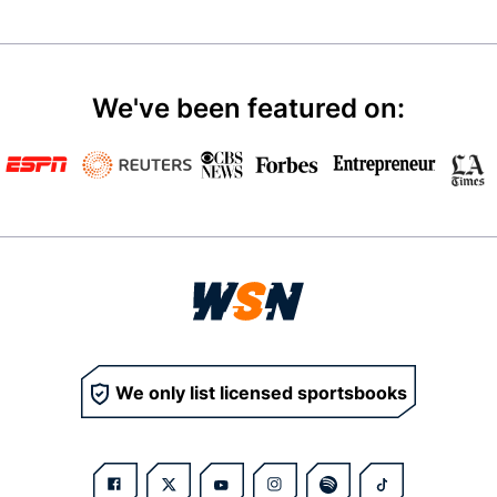
We've been featured on:
We only list licensed sportsbooks