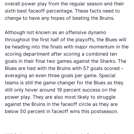
overall power play from the regular season and their
sixth best faceoff percentage. These facts need to
change to have any hopes of beating the Bruins.
Although not known as an offensive dynamo
throughout the first half of the playoffs, the Blues will
be heading into the finals with major momentum in the
scoring department after scoring a combined ten
goals in their final two games against the Sharks. The
Blues are tied with the Bruins with 57 goals scored –
averaging an even three goals per game. Special
teams is still the game changer for the Blues as they
still only hover around 19 percent success on the
power play. They are also most likely to struggle
against the Bruins in the faceoff circle as they are
below 50 percent in faceoff wins this postseason.