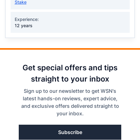
Stake
Experience:
12 years
Get special offers and tips
straight to your inbox
Sign up to our newsletter to get WSN's
latest hands-on reviews, expert advice,
and exclusive offers delivered straight to
your inbox.
Subscribe