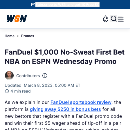
Subscribe to WSN and get 10 Free SC
Home
Promos
FanDuel $1,000 No-Sweat First Bet
NBA on ESPN Wednesday Promo
Contributors
Updated: March 8, 2023, 05:00 AM ET
4 min read
As we explain in our
FanDuel sportsbook review
, the
platform is
giving away $250 in bonus bets
for all
new bettors that register with a FanDuel promo code
and win their first $5 wager ahead of tip-off in a pair