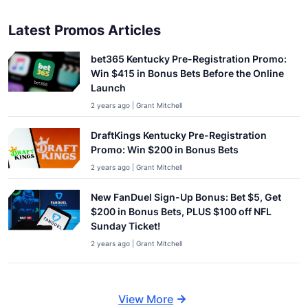
Latest Promos Articles
bet365 Kentucky Pre-Registration Promo:
Win $415 in Bonus Bets Before the Online
Launch
2 years ago | Grant Mitchell
DraftKings Kentucky Pre-Registration
Promo: Win $200 in Bonus Bets
2 years ago | Grant Mitchell
New FanDuel Sign-Up Bonus: Bet $5, Get
$200 in Bonus Bets, PLUS $100 off NFL
Sunday Ticket!
2 years ago | Grant Mitchell
View More