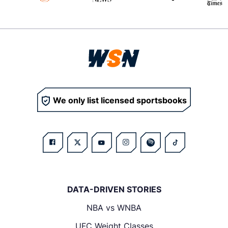
We only list licensed sportsbooks
DATA-DRIVEN STORIES
NBA vs WNBA
UFC Weight Classes