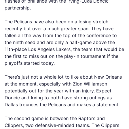
flashes of brilliance with the Irving-Luka Doncic
partnership.
The Pelicans have also been on a losing stretch
recently but over a much greater span. They have
fallen all the way from the top of the conference to
the ninth seed and are only a half-game above the
11th-place Los Angeles Lakers, the team that would be
the first to miss out on the play-in tournament if the
playoffs started today.
There’s just not a whole lot to like about New Orleans
at the moment, especially with Zion Williamson
potentially out for the year with an injury. Expect
Doncic and Irving to both have strong outings as
Dallas trounces the Pelicans and makes a statement.
The second game is between the Raptors and
Clippers, two defensive-minded teams. The Clippers