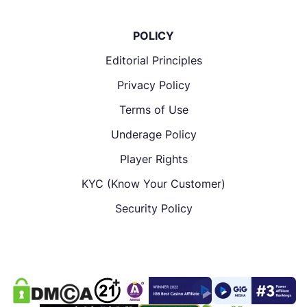
POLICY
Editorial Principles
Privacy Policy
Terms of Use
Underage Policy
Player Rights
KYC (Know Your Customer)
Security Policy