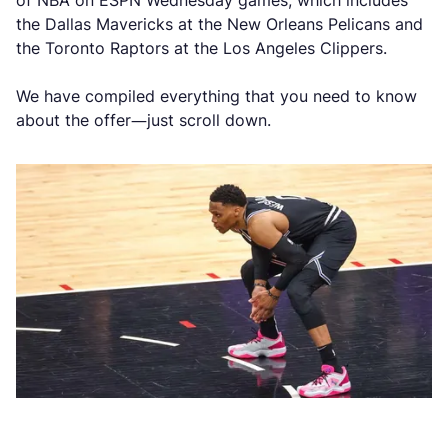
of NBA on ESPN Wednesday games, which includes
the Dallas Mavericks at the New Orleans Pelicans and
the Toronto Raptors at the Los Angeles Clippers.
We have compiled everything that you need to know
about the offer—just scroll down.