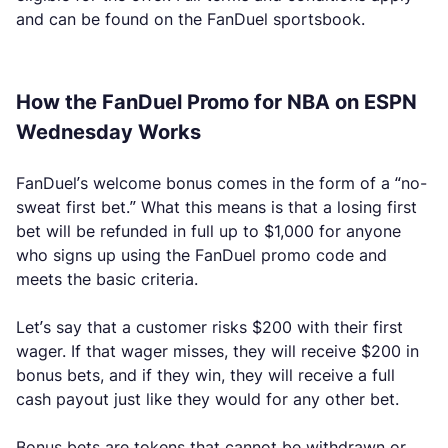
and can be found on the FanDuel sportsbook.
How the FanDuel Promo for NBA on ESPN
Wednesday Works
FanDuel’s welcome bonus comes in the form of a “no-
sweat first bet.” What this means is that a losing first
bet will be refunded in full up to $1,000 for anyone
who signs up using the FanDuel promo code and
meets the basic criteria.
Let’s say that a customer risks $200 with their first
wager. If that wager misses, they will receive $200 in
bonus bets, and if they win, they will receive a full
cash payout just like they would for any other bet.
Bonus bets are tokens that cannot be withdrawn or