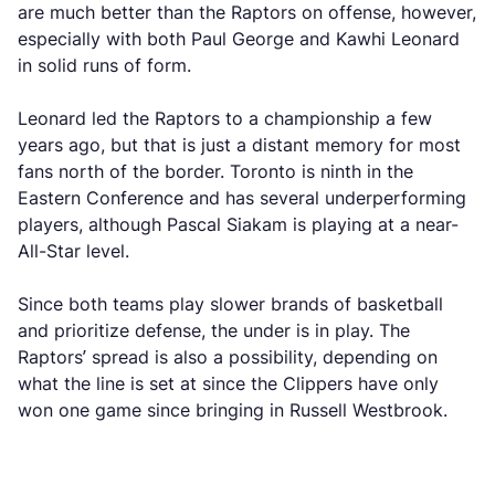
are much better than the Raptors on offense, however,
especially with both Paul George and Kawhi Leonard
in solid runs of form.
Leonard led the Raptors to a championship a few
years ago, but that is just a distant memory for most
fans north of the border. Toronto is ninth in the
Eastern Conference and has several underperforming
players, although Pascal Siakam is playing at a near-
All-Star level.
Since both teams play slower brands of basketball
and prioritize defense, the under is in play. The
Raptors’ spread is also a possibility, depending on
what the line is set at since the Clippers have only
won one game since bringing in Russell Westbrook.