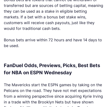
transferred but are sources of betting capital, meaning
they can be used as a stake in eligible betting
markets. If a bet with a bonus bet stake wins,
customers will receive cash payouts, just like they
would for traditional cash bets.
Bonus bets arrive within 72 hours and have 14 days to
be used.
FanDuel Odds, Previews, Picks, Best Bets
for NBA on ESPN Wednesday
The Mavericks start the ESPN games by taking on the
Pelicans on the road. They have not met expectations
from a winning perspective since acquiring Kyrie Irving
in a trade with the Brooklyn Nets but have shown