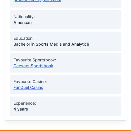
Nationality:
American
Education:
Bachelor in Sports Media and Analytics
Favourite Sportsbook:
Caesars Sportsbook
Favourite Casino:
FanDuel Casino
Experience:
4 years