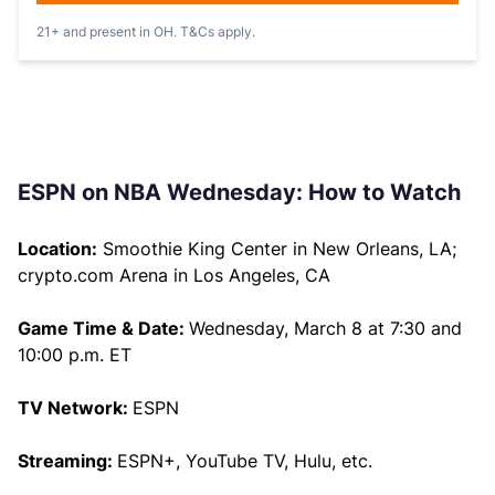
21+ and present in OH. T&Cs apply.
ESPN on NBA Wednesday: How to Watch
Location:
Smoothie King Center in New Orleans, LA;
crypto.com Arena in Los Angeles, CA
Game Time & Date:
Wednesday, March 8 at 7:30 and
10:00 p.m. ET
TV Network:
ESPN
Streaming:
ESPN+, YouTube TV, Hulu, etc.