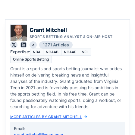
Grant Mitchell
SPORTS BETTING ANALYST & ON-AIR HOST
1271 Articles
Expertise:
NBA
NCAAB
NCAAF
NFL
Online Sports Betting
Grant is a sports and sports betting journalist who prides
himself on delivering breaking news and insightful
analyses of the industry. Grant graduated from Virginia
Tech in 2021 and is feverishly pursuing his ambitions in
the sports betting field. In his free time, Grant can be
found passionately watching sports, doing a workout, or
searching for adventure with his friends.
MORE ARTICLES BY GRANT MITCHELL
Email:
grant.mitchell@wsn.com