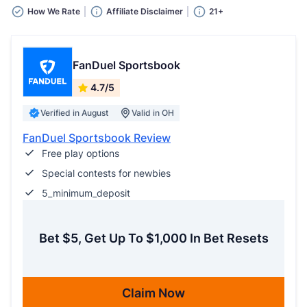
How We Rate
Affiliate Disclaimer
21+
FanDuel Sportsbook
4.7/5
Verified in August
Valid in OH
FanDuel Sportsbook Review
Free play options
Special contests for newbies
5_minimum_deposit
Bet $5, Get Up To $1,000 In Bet Resets
Claim Now