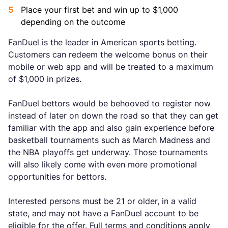
Place your first bet and win up to $1,000
depending on the outcome
FanDuel is the leader in American sports betting.
Customers can redeem the welcome bonus on their
mobile or web app and will be treated to a maximum
of $1,000 in prizes.
FanDuel bettors would be behooved to register now
instead of later on down the road so that they can get
familiar with the app and also gain experience before
basketball tournaments such as March Madness and
the NBA playoffs get underway. Those tournaments
will also likely come with even more promotional
opportunities for bettors.
Interested persons must be 21 or older, in a valid
state, and may not have a FanDuel account to be
eligible for the offer. Full terms and conditions apply