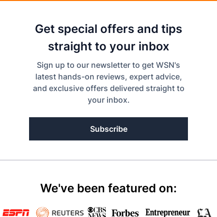
Get special offers and tips
straight to your inbox
Sign up to our newsletter to get WSN's
latest hands-on reviews, expert advice,
and exclusive offers delivered straight to
your inbox.
Subscribe
We've been featured on: