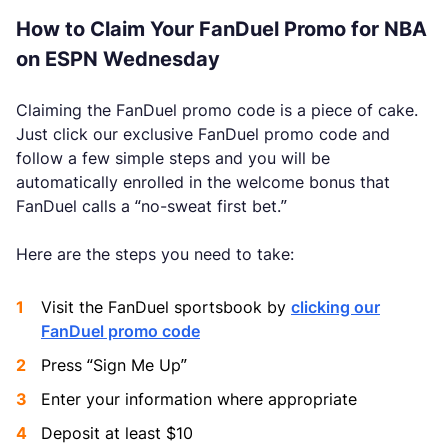
How to Claim Your FanDuel Promo for NBA
on ESPN Wednesday
Claiming the FanDuel promo code is a piece of cake.
Just click our exclusive FanDuel promo code and
follow a few simple steps and you will be
automatically enrolled in the welcome bonus that
FanDuel calls a “no-sweat first bet.”
Here are the steps you need to take:
Visit the FanDuel sportsbook by
clicking our
FanDuel promo code
Press “Sign Me Up”
Enter your information where appropriate
Deposit at least $10