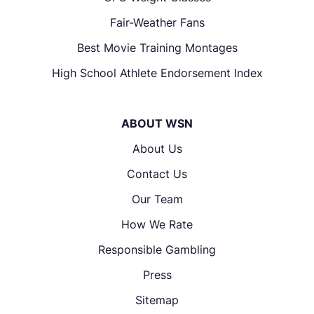
Fair-Weather Fans
Best Movie Training Montages
High School Athlete Endorsement Index
ABOUT WSN
About Us
Contact Us
Our Team
How We Rate
Responsible Gambling
Press
Sitemap