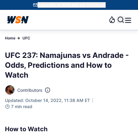
Subscribe to WSN and get 10 Free SC
Home
UFC
UFC 237: Namajunas vs Andrade -
Odds, Predictions and How to
Watch
Contributors
Updated: October 14, 2022, 11:38 AM ET
7 min read
How to Watch