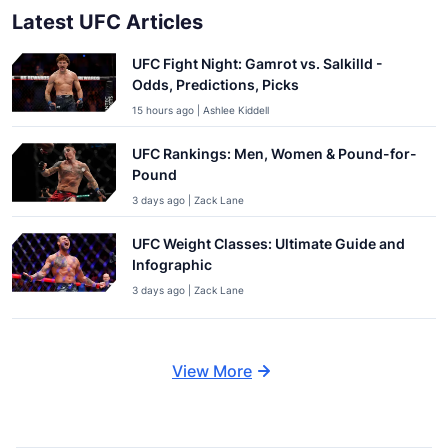
Latest UFC Articles
UFC Fight Night: Gamrot vs. Salkilld -
Odds, Predictions, Picks
15 hours ago | Ashlee Kiddell
UFC Rankings: Men, Women & Pound-for-
Pound
3 days ago | Zack Lane
UFC Weight Classes: Ultimate Guide and
Infographic
3 days ago | Zack Lane
View More