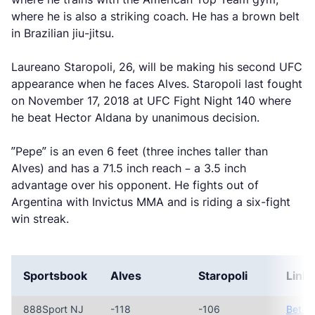
where he is also a striking coach. He has a brown belt
in Brazilian jiu-jitsu.
Laureano Staropoli, 26, will be making his second UFC
appearance when he faces Alves. Staropoli last fought
on November 17, 2018 at UFC Fight Night 140 where
he beat Hector Aldana by unanimous decision.
”Pepe” is an even 6 feet (three inches taller than
Alves) and has a 71.5 inch reach – a 3.5 inch
advantage over his opponent. He fights out of
Argentina with Invictus MMA and is riding a six-fight
win streak.
Sportsbook
Alves
Staropoli
Link
888Sport NJ
-118
-106
Bet N