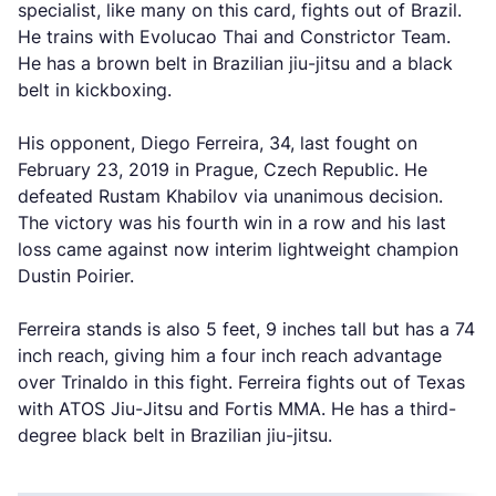
specialist, like many on this card, fights out of Brazil.
He trains with Evolucao Thai and Constrictor Team.
He has a brown belt in Brazilian jiu-jitsu and a black
belt in kickboxing.
His opponent, Diego Ferreira, 34, last fought on
February 23, 2019 in Prague, Czech Republic. He
defeated Rustam Khabilov via unanimous decision.
The victory was his fourth win in a row and his last
loss came against now interim lightweight champion
Dustin Poirier.
Ferreira stands is also 5 feet, 9 inches tall but has a 74
inch reach, giving him a four inch reach advantage
over Trinaldo in this fight. Ferreira fights out of Texas
with ATOS Jiu-Jitsu and Fortis MMA. He has a third-
degree black belt in Brazilian jiu-jitsu.