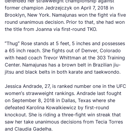
defended her strawweight championship against
former champion Jedrzejczyk on April 7, 2018 in
Brooklyn, New York. Namajunas won the fight via five
round unanimous decision. Prior to that, she had won
the title from Joanna via first-round TKO.
”Thug” Rose stands at 5 feet, 5 inches and possesses
a 65 inch reach. She fights out of Denver, Colorado
with head coach Trevor Whittman at the 303 Training
Center. Namajunas has a brown belt in Brazilian jiu-
jitsu and black belts in both karate and taekwondo.
Jessica Andrade, 27, is ranked number one in the UFC
women’s strawweight rankings. Andrade last fought
on September 8, 2018 in Dallas, Texas where she
defeated Karolina Kowalkiewicz by first-round
knockout. She is riding a three-fight win streak that
saw her take unanimous decisions from Tecia Torres
and Claudia Gadelha.