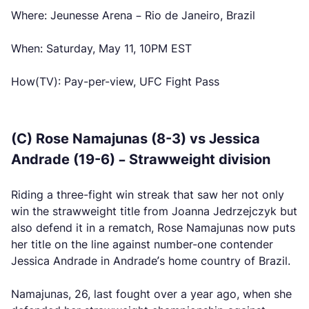
Where: Jeunesse Arena – Rio de Janeiro, Brazil
When: Saturday, May 11, 10PM EST
How(TV): Pay-per-view, UFC Fight Pass
(C) Rose Namajunas (8-3) vs Jessica
Andrade (19-6) – Strawweight division
Riding a three-fight win streak that saw her not only
win the strawweight title from Joanna Jedrzejczyk but
also defend it in a rematch, Rose Namajunas now puts
her title on the line against number-one contender
Jessica Andrade in Andrade’s home country of Brazil.
Namajunas, 26, last fought over a year ago, when she