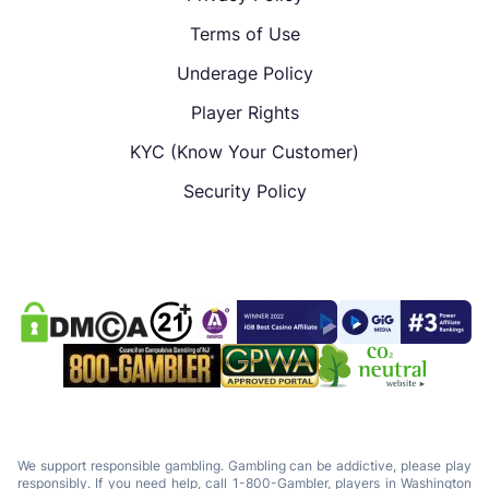
Terms of Use
Underage Policy
Player Rights
KYC (Know Your Customer)
Security Policy
We support responsible gambling. Gambling can be addictive, please play
responsibly. If you need help, call 1-800-Gambler, players in Washington