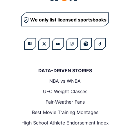
We only list licensed sportsbooks
DATA-DRIVEN STORIES
NBA vs WNBA
UFC Weight Classes
Fair-Weather Fans
Best Movie Training Montages
High School Athlete Endorsement Index