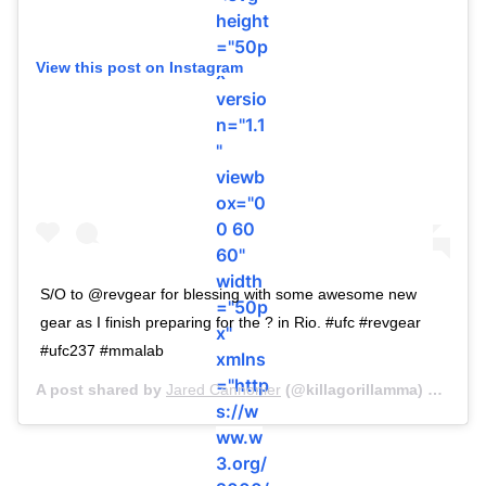
height
="50p
View this post on Instagram
x"
versio
n="1.1
"
viewb
ox="0
0 60
60"
width
S/O to @revgear for blessing with some awesome new
="50p
gear as I finish preparing for the ? in Rio. #ufc #revgear
x"
#ufc237 #mmalab
xmlns
="http
A post shared by
Jared Cannonier
(@killagorillamma) on
Apr 
s://w
ww.w
3.org/