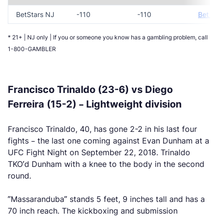
BetStars NJ
-110
-110
Bet N
* 21+ | NJ only | If you or someone you know has a gambling problem, call
1-800-GAMBLER
Francisco Trinaldo (23-6) vs Diego
Ferreira (15-2) – Lightweight division
Francisco Trinaldo, 40, has gone 2-2 in his last four
fights – the last one coming against Evan Dunham at a
UFC Fight Night on September 22, 2018. Trinaldo
TKO’d Dunham with a knee to the body in the second
round.
”Massaranduba” stands 5 feet, 9 inches tall and has a
70 inch reach. The kickboxing and submission