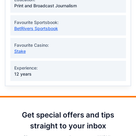
Print and Broadcast Journalism
Favourite Sportsbook:
BetRivers Sportsbook
Favourite Casino:
Stake
Experience:
12 years
Get special offers and tips
straight to your inbox