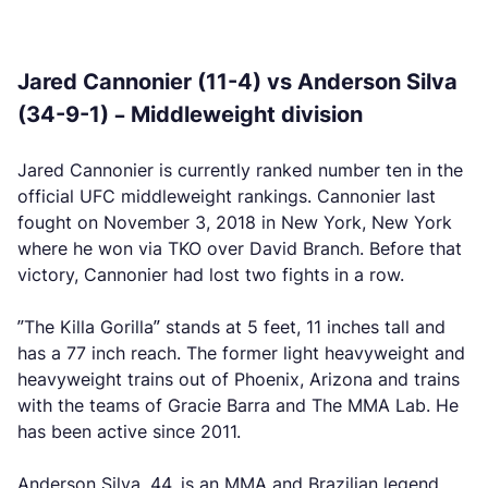
Jared Cannonier (11-4) vs Anderson Silva
(34-9-1) – Middleweight division
Jared Cannonier is currently ranked number ten in the
official UFC middleweight rankings. Cannonier last
fought on November 3, 2018 in New York, New York
where he won via TKO over David Branch. Before that
victory, Cannonier had lost two fights in a row.
”The Killa Gorilla” stands at 5 feet, 11 inches tall and
has a 77 inch reach. The former light heavyweight and
heavyweight trains out of Phoenix, Arizona and trains
with the teams of Gracie Barra and The MMA Lab. He
has been active since 2011.
Anderson Silva, 44, is an MMA and Brazilian legend.