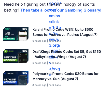
2000/
Need help figuring out the terminology of sports
svg"
betting?
Then take a look at our Gambling Glossary!
xmlns
:xlink
="http
Kalshi Promo Code WSN: Up to $500
s://w
Bonus for Astros vs. Padres (August 7)
ww.w
6 hours ago | Zack Lane
3.org/
1999/
DraftKings Promo Code: Bet $5, Get $150
xlink"
- Valkyries vs. Wings (August 7)
>
6 hours ago | Zack Lane
</svg
Polymarket Promo Code: $20 Bonus for
>
Mercury vs. Sun (August 7)
8 hours ago | Zack Lane