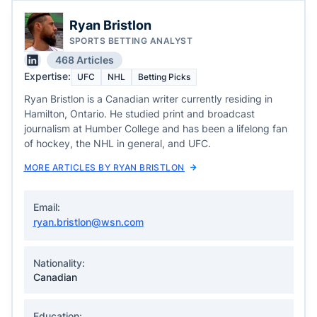
Ryan Bristlon
SPORTS BETTING ANALYST
468 Articles
Expertise:
UFC
NHL
Betting Picks
Ryan Bristlon is a Canadian writer currently residing in
Hamilton, Ontario. He studied print and broadcast
journalism at Humber College and has been a lifelong fan
of hockey, the NHL in general, and UFC.
MORE ARTICLES BY RYAN BRISTLON
Email:
ryan.bristlon@wsn.com
Nationality:
Canadian
Education: