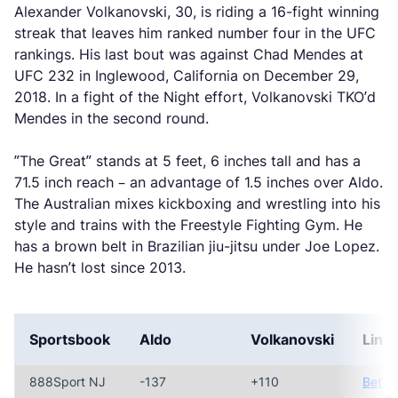
Alexander Volkanovski, 30, is riding a 16-fight winning
streak that leaves him ranked number four in the UFC
rankings. His last bout was against Chad Mendes at
UFC 232 in Inglewood, California on December 29,
2018. In a fight of the Night effort, Volkanovski TKO’d
Mendes in the second round.
”The Great” stands at 5 feet, 6 inches tall and has a
71.5 inch reach – an advantage of 1.5 inches over Aldo.
The Australian mixes kickboxing and wrestling into his
style and trains with the Freestyle Fighting Gym. He
has a brown belt in Brazilian jiu-jitsu under Joe Lopez.
He hasn’t lost since 2013.
Sportsbook
Aldo
Volkanovski
Link
888Sport NJ
-137
+110
Bet N