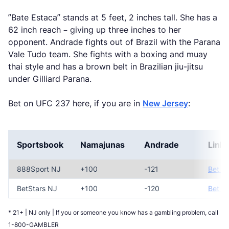
”Bate Estaca” stands at 5 feet, 2 inches tall. She has a
62 inch reach – giving up three inches to her
opponent. Andrade fights out of Brazil with the Parana
Vale Tudo team. She fights with a boxing and muay
thai style and has a brown belt in Brazilian jiu-jitsu
under Gilliard Parana.
Bet on UFC 237 here, if you are in
New Jersey
:
Sportsbook
Namajunas
Andrade
Link
888Sport NJ
+100
-121
Bet N
BetStars NJ
+100
-120
Bet N
* 21+ | NJ only | If you or someone you know has a gambling problem, call
1-800-GAMBLER