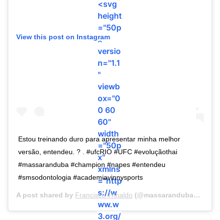
<svg
height
="50p
View this post on Instagram
x"
versio
n="1.1
"
viewb
ox="0
0 60
60"
width
Estou treinando duro para apresentar minha melhor
="50p
versão, entendeu. ? . #ufcRIO #UFC #evoluçãothai
x"
#massaranduba #champion #napes #entendeu
xmlns
#smsodontologia #academiavinnysports
="http
s://w
A post shared by
Francisco Trinaldo
(@massarandubamma) on
ww.w
3.org/