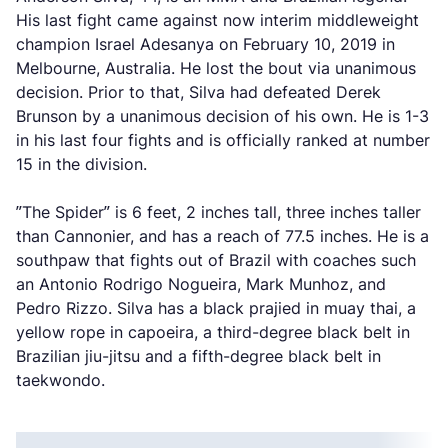
His last fight came against now interim middleweight
champion Israel Adesanya on February 10, 2019 in
Melbourne, Australia. He lost the bout via unanimous
decision. Prior to that, Silva had defeated Derek
Brunson by a unanimous decision of his own. He is 1-3
in his last four fights and is officially ranked at number
15 in the division.
”The Spider” is 6 feet, 2 inches tall, three inches taller
than Cannonier, and has a reach of 77.5 inches. He is a
southpaw that fights out of Brazil with coaches such
an Antonio Rodrigo Nogueira, Mark Munhoz, and
Pedro Rizzo. Silva has a black prajied in muay thai, a
yellow rope in capoeira, a third-degree black belt in
Brazilian jiu-jitsu and a fifth-degree black belt in
taekwondo.