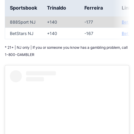
Sportsbook
Trinaldo
Ferreira
Link
888Sport NJ
+140
-177
Bet N
BetStars NJ
+140
-167
Bet N
* 21+ | NJ only | If you or someone you know has a gambling problem, call
1-800-GAMBLER