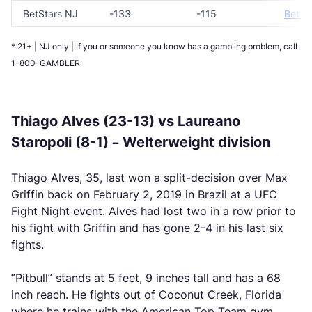
BetStars NJ
-133
-115
Bet N
* 21+ | NJ only | If you or someone you know has a gambling problem, call
1-800-GAMBLER
Thiago Alves (23-13) vs Laureano
Staropoli (8-1) – Welterweight division
Thiago Alves, 35, last won a split-decision over Max
Griffin back on February 2, 2019 in Brazil at a UFC
Fight Night event. Alves had lost two in a row prior to
his fight with Griffin and has gone 2-4 in his last six
fights.
”Pitbull” stands at 5 feet, 9 inches tall and has a 68
inch reach. He fights out of Coconut Creek, Florida
where he trains with the American Top Team gym,