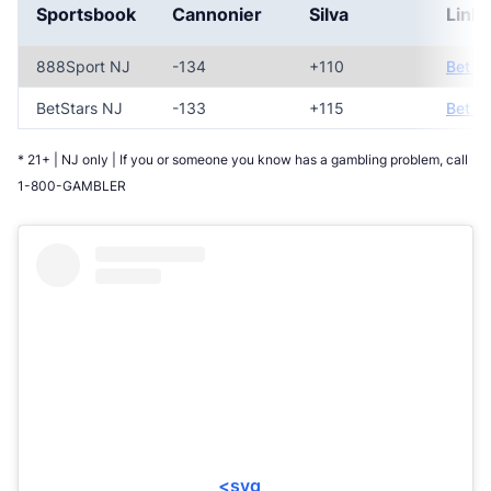
Sportsbook
Cannonier
Silva
Link
888Sport NJ
-134
+110
Bet N
BetStars NJ
-133
+115
Bet N
* 21+ | NJ only | If you or someone you know has a gambling problem, call
1-800-GAMBLER
<svg