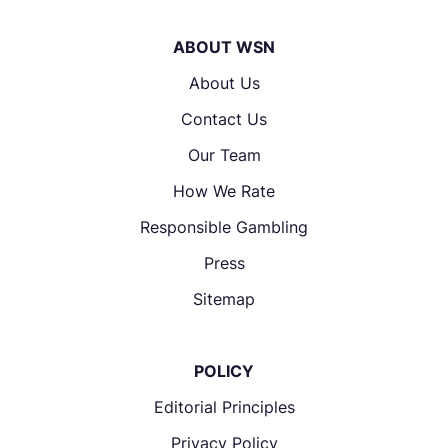
ABOUT WSN
About Us
Contact Us
Our Team
How We Rate
Responsible Gambling
Press
Sitemap
POLICY
Editorial Principles
Privacy Policy