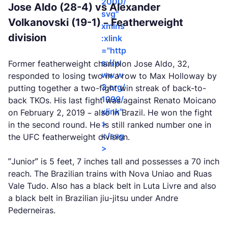
2000/
Jose Aldo (28-4) vs Alexander
svg"
Volkanovski (19-1) – Featherweight
xmlns
division
:xlink
="http
s://w
Former featherweight champion Jose Aldo, 32,
ww.w
responded to losing two in a row to Max Holloway by
3.org/
putting together a two-fight win streak of back-to-
1999/
back TKOs. His last fight was against Renato Moicano
xlink"
on February 2, 2019 – also in Brazil. He won the fight
>
in the second round. He is still ranked number one in
</svg
the UFC featherweight division.
>
”Junior” is 5 feet, 7 inches tall and possesses a 70 inch
reach. The Brazilian trains with Nova Uniao and Ruas
Vale Tudo. Also has a black belt in Luta Livre and also
a black belt in Brazilian jiu-jitsu under Andre
Pederneiras.