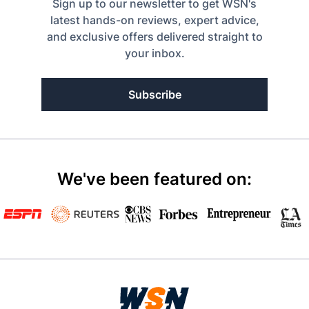
Sign up to our newsletter to get WSN's
latest hands-on reviews, expert advice,
and exclusive offers delivered straight to
your inbox.
Subscribe
We've been featured on: