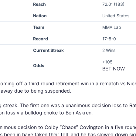
Reach
72.0” (183)
Nation
United States
Team
MMA Lab
Record
17-8-0
Current Streak
2 Wins
+105
Odds
BET NOW
ming off a third round retirement win in a rematch vs Nic
rs away due to being suspended.
g streak. The first one was a unanimous decision loss to Raf
ion loss via bulldog choke to Ben Askren.
nimous decision to Colby “Chaos” Covington in a five round 
s been in have taken their toll, and he has slowed down sig