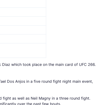
k Diaz which took place on the main card of UFC 266.
ael Dos Anjos in a five round fight night main event,
fight as well as Neil Magny in a three round fight.
nificantly over the past few bouts.