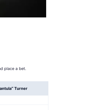
d place a bet.
rantula” Turner