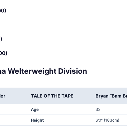
00)
)
500)
a Welterweight Division
ler
TALE OF THE TAPE
Bryan “Bam B
Age
33
Height
6‘0“ (183cm)