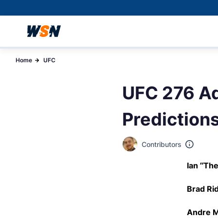
Home
UFC
UFC 276 Ad
Predictions
Contributors
Ian “The
Brad Rid
Andre Mu