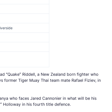
iverside
Brad “Quake” Riddell, a New Zealand born fighter who
 vs former Tiger Muay Thai team mate Rafael Fiziev, in
anya who faces Jared Cannonier in what will be his
 Holloway in his fourth title defence.