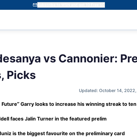
Subscribe to WSN and get 10 Free SC
esanya vs Cannonier: Pre
, Picks
Updated: October 14, 2022
 Future” Garry looks to increase his winning streak to ten
dell faces Jalin Turner in the featured prelim
niz is the biggest favourite on the preliminary card