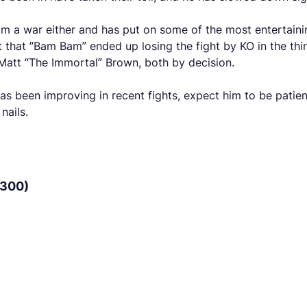
a war either and has put on some of the most entertaining 
act that “Bam Bam” ended up losing the fight by KO in the t
Matt “The Immortal” Brown, both by decision.
as been improving in recent fights, expect him to be patien
nails.
+300)