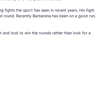
fights the sport has seen in recent years. His fight
hird round. Recently Barberena has been on a good run,
t and look to win the rounds rather than look for a