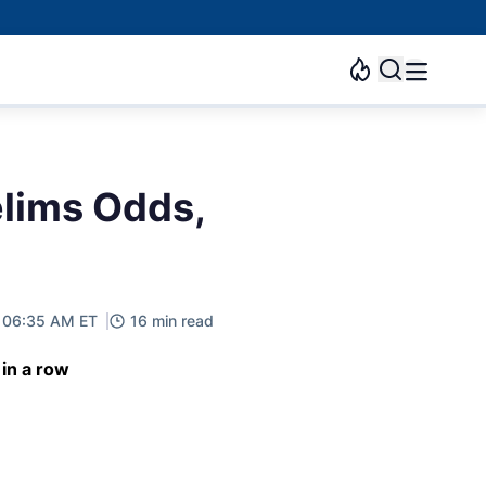
lims Odds,
, 06:35 AM ET
16 min read
 in a row