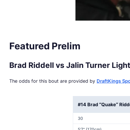
Featured Prelim
Brad Riddell vs Jalin Turner Ligh
The odds for this bout are provided by
DraftKings Sp
#14 Brad “Quake” Ridde
30
5‘7“ (170cm)