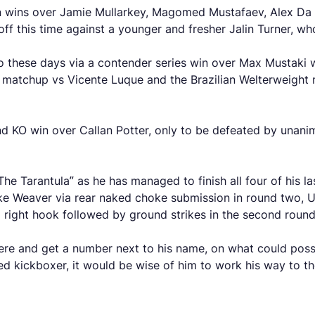
ion wins over Jamie Mullarkey, Magomed Mustafaev, Alex Da 
t off this time against a younger and fresher Jalin Turner, wh
 these days via a contender series win over Max Mustaki wh
 matchup vs Vicente Luque and the Brazilian Welterweight m
nd KO win over Callan Potter, only to be defeated by unani
“The Tarantula” as he has managed to finish all four of his
oke Weaver via rear naked choke submission in round two, 
a right hook followed by ground strikes in the second round
there and get a number next to his name, on what could pos
illed kickboxer, it would be wise of him to work his way to 