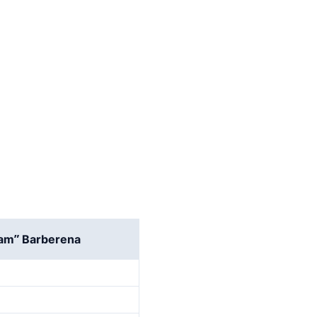
am” Barberena