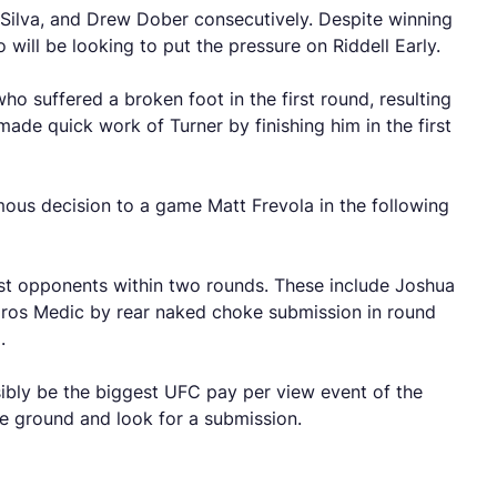
Silva, and Drew Dober consecutively. Despite winning
o will be looking to put the pressure on Riddell Early.
o suffered a broken foot in the first round, resulting
ade quick work of Turner by finishing him in the first
mous decision to a game Matt Frevola in the following
 last opponents within two rounds. These include Joshua
Uros Medic by rear naked choke submission in round
.
sibly be the biggest UFC pay per view event of the
the ground and look for a submission.