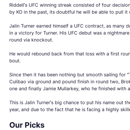
Riddell’s UFC winning streak consisted of four decis
by KO in the past, its doubtful he will be able to pull i
Jalin Turner earned himself a UFC contract, as many do
in a victory for Turner. His UFC debut was a nightmare
round via knockout.
He would rebound back from that loss with a first rou
bout.
Since then it has been nothing but smooth sailing for 
Culibao via ground and pound finish in round two, Br
one and finally Jamie Mullarkey, who he finished with 
This is Jalin Turner’s big chance to put his name out 
year, and due to the fact that he is facing a highly sk
Our Picks