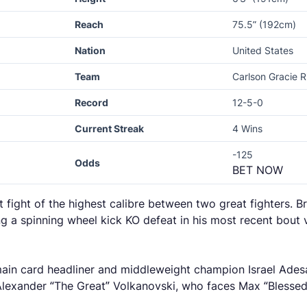
Reach
75.5” (192cm)
Nation
United States
Team
Carlson Gracie R
Record
12-5-0
Current Streak
4 Wins
-125
Odds
BET NOW
 fight of the highest calibre between two great fighters. 
ing a spinning wheel kick KO defeat in his most recent bout
main card headliner and middleweight champion Israel Ades
 Alexander “The Great” Volkanovski, who faces Max “Blessed”