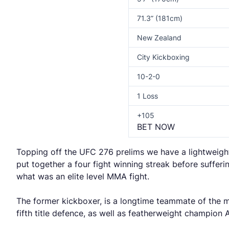
71.3” (181cm)
New Zealand
City Kickboxing
10-2-0
1 Loss
+105
BET NOW
Topping off the UFC 276 prelims we have a lightweight
put together a four fight winning streak before suffer
what was an elite level MMA fight.
The former kickboxer, is a longtime teammate of the 
fifth title defence, as well as featherweight champion