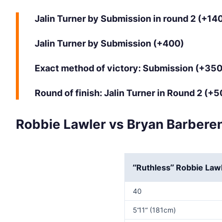
Jalin Turner by Submission in round 2 (+14
Jalin Turner by Submission (+400)
Exact method of victory: Submission (+350
Round of finish: Jalin Turner in Round 2 (+
Robbie Lawler vs Bryan Barberen
“Ruthless” Robbie Law
40
5‘11“ (181cm)