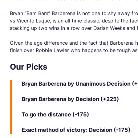
Bryan “Bam Bam” Barberena is not one to shy away from 
vs Vicente Luque, is an all time classic, despite the f
stacking up two wins in a row over Darian Weeks and 
Given the age difference and the fact that Barberena h
finish over Robbie Lawler who happens to be tough as 
Our Picks
Bryan Barberena by Unanimous Decision (
Bryan Barberena by Decision (+225)
To go the distance (-175)
Exact method of victory: Decision (-175)