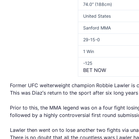
74.0” (188cm)
United States
Sanford MMA
29-15-0
1 Win
-125
BET NOW
Former UFC welterweight champion Robbie Lawler is co
This was Diaz’s return to the sport after six long yea
Prior to this, the MMA legend was on a four fight losin
followed by a highly controversial first round submiss
Lawler then went on to lose another two fights via una
There is no doubt that all the countless wars Lawler ha