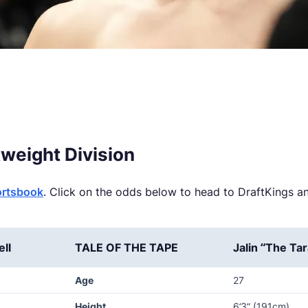
tweight Division
ortsbook
. Click on the odds below to head to DraftKings an
ll
TALE OF THE TAPE
Jalin “The Ta
Age
27
Height
6‘3“ (191cm)