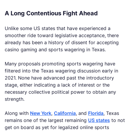
A Long Contentious Fight Ahead
Unlike some US states that have experienced a
smoother ride toward legislative acceptance, there
already has been a history of dissent for accepting
casino gaming and sports wagering in Texas.
Many proposals promoting sports wagering have
filtered into the Texas wagering discussion early in
2021. None have advanced past the introductory
stage, either indicating a lack of interest or the
necessary collective political power to obtain any
strength.
Along with
New York
,
California
, and
Florida
, Texas
remains one of the largest remaining
US states
to not
get on board as yet for legalized online sports