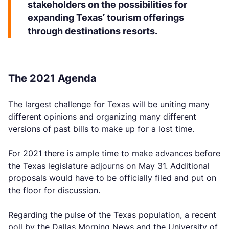
stakeholders on the possibilities for
expanding Texas’ tourism offerings
through destinations resorts.
The 2021 Agenda
The largest challenge for Texas will be uniting many
different opinions and organizing many different
versions of past bills to make up for a lost time.
For 2021 there is ample time to make advances before
the Texas legislature adjourns on May 31. Additional
proposals would have to be officially filed and put on
the floor for discussion.
Regarding the pulse of the Texas population, a recent
poll by the Dallas Morning News and the University of