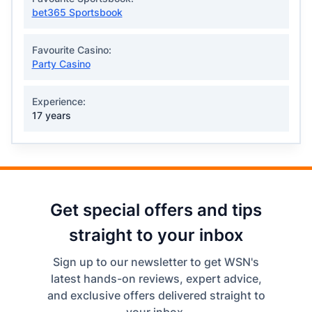
bet365 Sportsbook
Favourite Casino:
Party Casino
Experience:
17 years
Get special offers and tips
straight to your inbox
Sign up to our newsletter to get WSN's
latest hands-on reviews, expert advice,
and exclusive offers delivered straight to
your inbox.