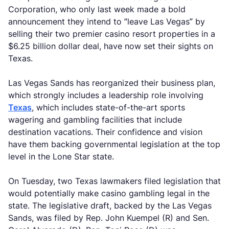
Corporation, who only last week made a bold
announcement they intend to “leave Las Vegas” by
selling their two premier casino resort properties in a
$6.25 billion dollar deal, have now set their sights on
Texas.
Las Vegas Sands has reorganized their business plan,
which strongly includes a leadership role involving
Texas
, which includes state-of-the-art sports
wagering and gambling facilities that include
destination vacations. Their confidence and vision
have them backing governmental legislation at the top
level in the Lone Star state.
On Tuesday, two Texas lawmakers filed legislation that
would potentially make casino gambling legal in the
state. The legislative draft, backed by the Las Vegas
Sands, was filed by Rep. John Kuempel (R) and Sen.