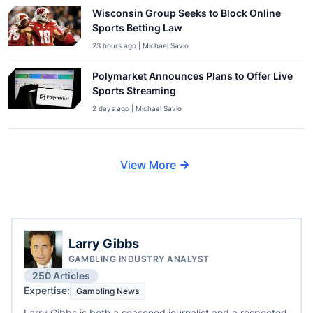
Wisconsin Group Seeks to Block Online
Sports Betting Law
23 hours ago | Michael Savio
Polymarket Announces Plans to Offer Live
Sports Streaming
2 days ago | Michael Savio
View More
Larry Gibbs
GAMBLING INDUSTRY ANALYST
250 Articles
Expertise:
Gambling News
Larry Gibbs is both a seasoned journalist and a respected