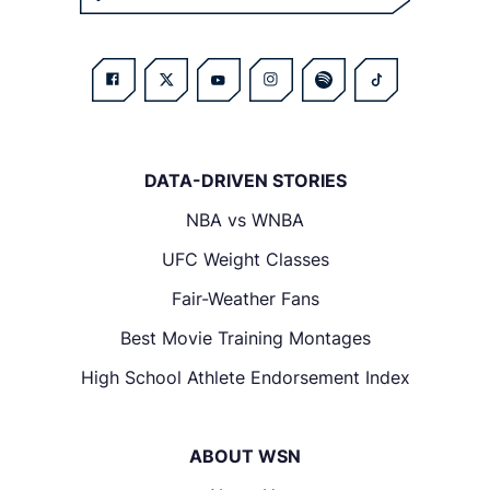
DATA-DRIVEN STORIES
NBA vs WNBA
UFC Weight Classes
Fair-Weather Fans
Best Movie Training Montages
High School Athlete Endorsement Index
ABOUT WSN