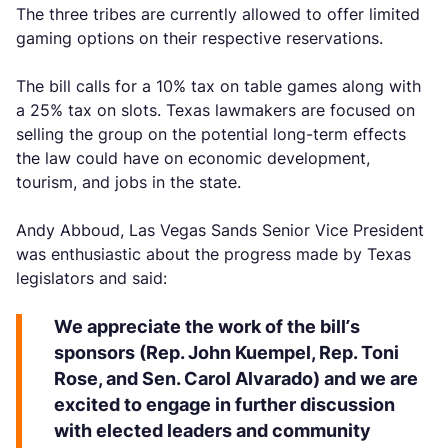
The three tribes are currently allowed to offer limited
gaming options on their respective reservations.
The bill calls for a 10% tax on table games along with
a 25% tax on slots. Texas lawmakers are focused on
selling the group on the potential long-term effects
the law could have on economic development,
tourism, and jobs in the state.
Andy Abboud, Las Vegas Sands Senior Vice President
was enthusiastic about the progress made by Texas
legislators and said:
We appreciate the work of the bill’s
sponsors (Rep. John Kuempel, Rep. Toni
Rose, and Sen. Carol Alvarado) and we are
excited to engage in further discussion
with elected leaders and community