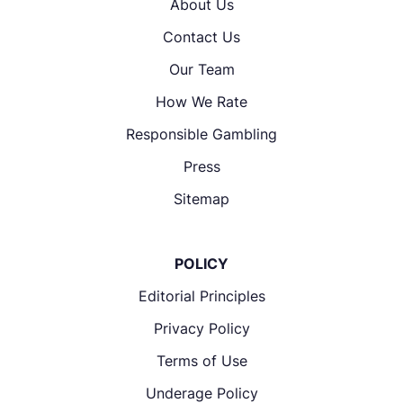
About Us
Contact Us
Our Team
How We Rate
Responsible Gambling
Press
Sitemap
POLICY
Editorial Principles
Privacy Policy
Terms of Use
Underage Policy