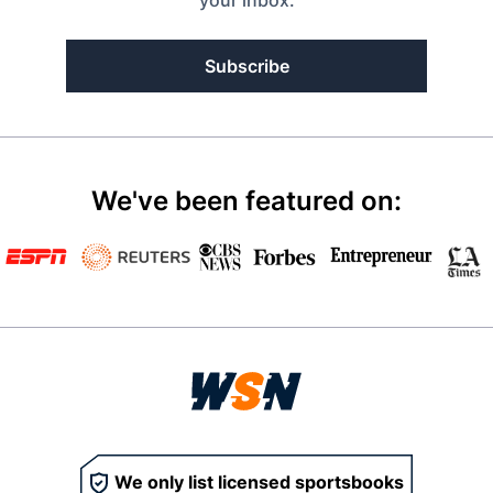
Subscribe
We've been featured on:
We only list licensed sportsbooks