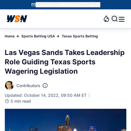
Subscribe to WSN and get 10 Free SC
Home
Sports Betting USA
Texas Sports Betting
Las Vegas Sands Takes Leadership
Role Guiding Texas Sports
Wagering Legislation
Contributors
Updated: October 14, 2022, 09:50 AM ET
5 min read