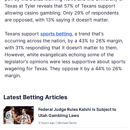
Texas at Tyler reveals that 57% of Texans support
allowing casino gambling. Only 29% of respondents
are opposed, with 13% saying it doesn’t matter.
Texans support
sports betting
, a trend that’s
occurring across the nation, by a 43% to 26% margin,
with 31% responding that it doesn’t matter to them.
However, white evangelicals echoing some of the
legislator’s opinions were less supportive about sports
wagering for Texas. They oppose it by a 44% to 26%
margin.
Latest Betting Articles
Federal Judge Rules Kalshi is Subject to
Utah Gambling Laws
3 hours ago | Michael Savio