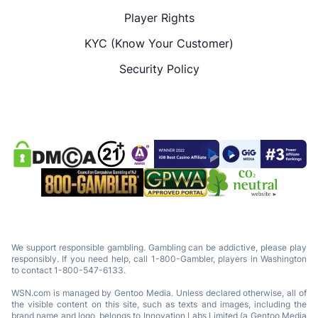
Player Rights
KYC (Know Your Customer)
Security Policy
We support responsible gambling. Gambling can be addictive, please play
responsibly. If you need help, call 1-800-Gambler, players in Washington
to contact 1-800-547-6133.
WSN.com is managed by Gentoo Media. Unless declared otherwise, all of
the visible content on this site, such as texts and images, including the
brand name and logo, belongs to Innovation Labs Limited (a Gentoo Media