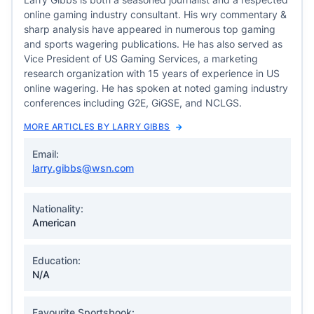
online gaming industry consultant. His wry commentary &
sharp analysis have appeared in numerous top gaming
and sports wagering publications. He has also served as
Vice President of US Gaming Services, a marketing
research organization with 15 years of experience in US
online wagering. He has spoken at noted gaming industry
conferences including G2E, GiGSE, and NCLGS.
MORE ARTICLES BY LARRY GIBBS
Email:
larry.gibbs@wsn.com
Nationality:
American
Education:
N/A
Favourite Sportsbook: