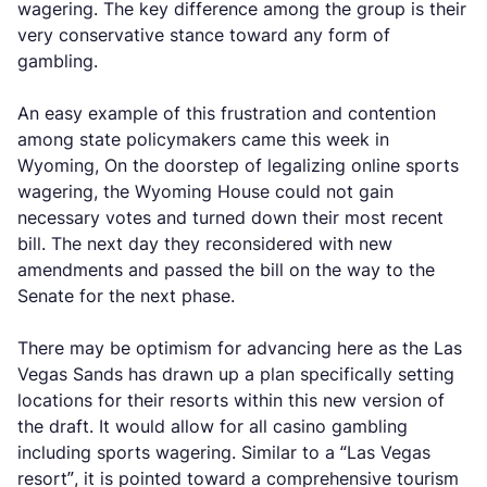
wagering. The key difference among the group is their
very conservative stance toward any form of
gambling.
An easy example of this frustration and contention
among state policymakers came this week in
Wyoming, On the doorstep of legalizing online sports
wagering, the Wyoming House could not gain
necessary votes and turned down their most recent
bill. The next day they reconsidered with new
amendments and passed the bill on the way to the
Senate for the next phase.
There may be optimism for advancing here as the Las
Vegas Sands has drawn up a plan specifically setting
locations for their resorts within this new version of
the draft. It would allow for all casino gambling
including sports wagering. Similar to a “Las Vegas
resort”, it is pointed toward a comprehensive tourism