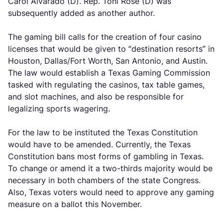
Carol Alvarado (D). Rep. Toni Rose (D) was
subsequently added as another author.
The gaming bill calls for the creation of four casino
licenses that would be given to “destination resorts” in
Houston, Dallas/Fort Worth, San Antonio, and Austin.
The law would establish a Texas Gaming Commission
tasked with regulating the casinos, tax table games,
and slot machines, and also be responsible for
legalizing sports wagering.
For the law to be instituted the Texas Constitution
would have to be amended. Currently, the Texas
Constitution bans most forms of gambling in Texas.
To change or amend it a two-thirds majority would be
necessary in both chambers of the state Congress.
Also, Texas voters would need to approve any gaming
measure on a ballot this November.