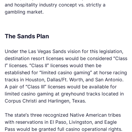
and hospitality industry concept vs. strictly a
gambling market.
The Sands Plan
Under the Las Vegas Sands vision for this legislation,
destination resort licenses would be considered “Class
I” licenses. “Class II” licenses would then be
established for “limited casino gaming” at horse racing
tracks in Houston, Dallas/Ft. Worth, and San Antonio.
A pair of “Class III” licenses would be available for
limited casino gaming at greyhound tracks located in
Corpus Christi and Harlingen, Texas.
The state’s three recognized Native American tribes
with reservations in El Paso, Livingston, and Eagle
Pass would be granted full casino operational rights.