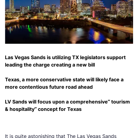
Las Vegas Sands is utilizing TX legislators support
leading the charge creating a new bill
Texas, a more conservative state will likely face a
more contentious future road ahead
LV Sands will focus upon a comprehensive” tourism
& hospitality” concept for Texas
It is quite astonishing that The Las Vegas Sands