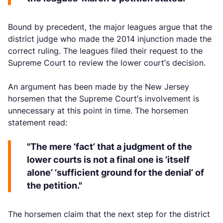
Bound by precedent, the major leagues argue that the
district judge who made the 2014 injunction made the
correct ruling. The leagues filed their request to the
Supreme Court to review the lower court’s decision.
An argument has been made by the New Jersey
horsemen that the Supreme Court’s involvement is
unnecessary at this point in time. The horsemen
statement read:
The mere ‘fact’ that a judgment of the
lower courts is not a final one is ‘itself
alone’ ‘sufficient ground for the denial’ of
the petition.
The horsemen claim that the next step for the district