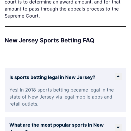
court is to determine an award amount, and for that
amount to pass through the appeals process to the
Supreme Court.
New Jersey Sports Betting FAQ
Is sports betting legal in New Jersey?
Yes! In 2018 sports betting became legal in the
state of New Jersey via legal mobile apps and
retail outlets.
What are the most popular sports in New