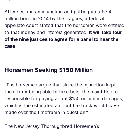
After seeking an injunction and putting up a $3.4
million bond in 2014 by the leagues, a federal
appellate court stated that the horsemen were entitled
to that money and interest generated.
It will take four
of the nine justices to agree for a panel to hear the
case
.
Horsemen Seeking $150 Million
The horsemen argue that since the injunction kept
them from being able to take bets, the plaintiffs are
responsible for paying about $150 million in damages,
which is the estimated amount the track would have
made over the timeframe in question.
The New Jersey Thoroughbred Horsemen’s