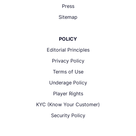
Press
Sitemap
POLICY
Editorial Principles
Privacy Policy
Terms of Use
Underage Policy
Player Rights
KYC (Know Your Customer)
Security Policy