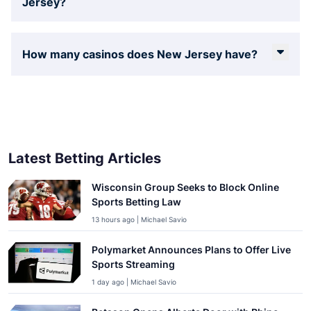
Jersey?
How many casinos does New Jersey have?
Latest Betting Articles
Wisconsin Group Seeks to Block Online
Sports Betting Law
13 hours ago | Michael Savio
Polymarket Announces Plans to Offer Live
Sports Streaming
1 day ago | Michael Savio