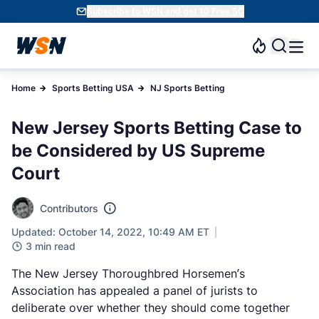
Subscribe to WSN and get 10 Free SC
Home
Sports Betting USA
NJ Sports Betting
New Jersey Sports Betting Case to
be Considered by US Supreme
Court
Contributors
Updated: October 14, 2022, 10:49 AM ET
3 min read
The New Jersey Thoroughbred Horsemen’s
Association has appealed a panel of jurists to
deliberate over whether they should come together