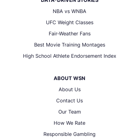
NBA vs WNBA
UFC Weight Classes
Fair-Weather Fans
Best Movie Training Montages
High School Athlete Endorsement Index
ABOUT WSN
About Us
Contact Us
Our Team
How We Rate
Responsible Gambling