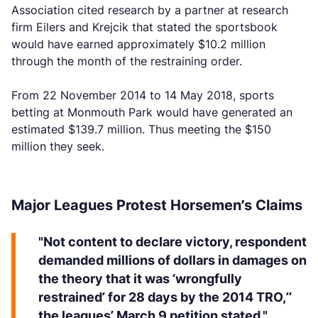
Association cited research by a partner at research
firm Eilers and Krejcik that stated the sportsbook
would have earned approximately $10.2 million
through the month of the restraining order.
From 22 November 2014 to 14 May 2018, sports
betting at Monmouth Park would have generated an
estimated $139.7 million. Thus meeting the $150
million they seek.
Major Leagues Protest Horsemen’s Claims
Not content to declare victory, respondent
demanded millions of dollars in damages on
the theory that it was ‘wrongfully
restrained’ for 28 days by the 2014 TRO,”
the leagues’ March 9 petition stated.