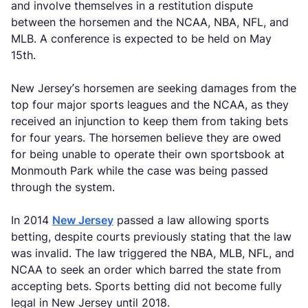
and involve themselves in a restitution dispute
between the horsemen and the NCAA, NBA, NFL, and
MLB. A conference is expected to be held on May
15th.
New Jersey’s horsemen are seeking damages from the
top four major sports leagues and the NCAA, as they
received an injunction to keep them from taking bets
for four years. The horsemen believe they are owed
for being unable to operate their own sportsbook at
Monmouth Park while the case was being passed
through the system.
In 2014
New Jersey
passed a law allowing sports
betting, despite courts previously stating that the law
was invalid. The law triggered the NBA, MLB, NFL, and
NCAA to seek an order which barred the state from
accepting bets. Sports betting did not become fully
legal in New Jersey until 2018.