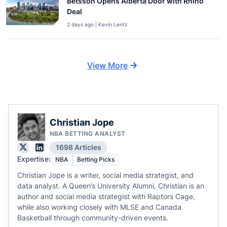
Betsson Opens Alberta Door with Rhino
Deal
2 days ago | Kevin Lentz
View More
Christian Jope
NBA BETTING ANALYST
1698 Articles
Expertise:
NBA
Betting Picks
Christian Jope is a writer, social media strategist, and
data analyst. A Queen’s University Alumni, Christian is an
author and social media strategist with Raptors Cage,
while also working closely with MLSE and Canada
Basketball through community-driven events.