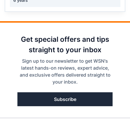
6 years
Get special offers and tips
straight to your inbox
Sign up to our newsletter to get WSN's
latest hands-on reviews, expert advice,
and exclusive offers delivered straight to
your inbox.
Subscribe