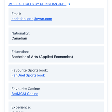
MORE ARTICLES BY CHRISTIAN JOPE
Email:
christian.jope@wsn.com
Nationality:
Canadian
Education:
Bachelor of Arts (Applied Economics)
Favourite Sportsbook:
FanDuel Sportsbook
Favourite Casino:
BetMGM Casino
Experience: