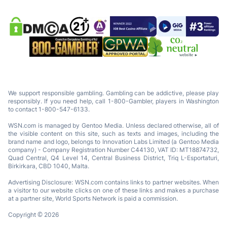
We support responsible gambling. Gambling can be addictive, please play
responsibly. If you need help, call 1-800-Gambler, players in Washington
to contact 1-800-547-6133.
WSN.com is managed by Gentoo Media. Unless declared otherwise, all of
the visible content on this site, such as texts and images, including the
brand name and logo, belongs to Innovation Labs Limited (a Gentoo Media
company) - Company Registration Number C44130, VAT ID: MT18874732,
Quad Central, Q4 Level 14, Central Business District, Triq L-Esportaturi,
Birkirkara, CBD 1040, Malta.
Advertising Disclosure: WSN.com contains links to partner websites. When
a visitor to our website clicks on one of these links and makes a purchase
at a partner site, World Sports Network is paid a commission.
Copyright © 2026