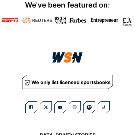
We've been featured on:
We only list licensed sportsbooks
DATA-DRIVEN STORIES