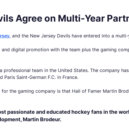
ils Agree on Multi-Year Part
rsey
, and the New Jersey Devils have entered into a multi-
na and digital promotion with the team plus the gaming co
 a professional team in the United States. The company has
d Paris Saint-German F.C. in France.
for the gaming company is that Hall of Famer Martin Brodeur
st passionate and educated hockey fans in the worl
lopment, Martin Brodeur.