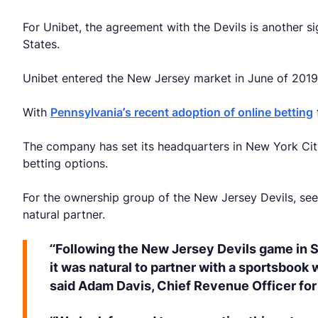
For Unibet, the agreement with the Devils is another si
States.
Unibet entered the New Jersey market in June of 2019
With
Pennsylvania’s recent adoption of online betting
The company has set its headquarters in New York City
betting options.
For the ownership group of the New Jersey Devils, se
natural partner.
“Following the New Jersey Devils game in S
it was natural to partner with a sportsbook 
said Adam Davis, Chief Revenue Officer for 