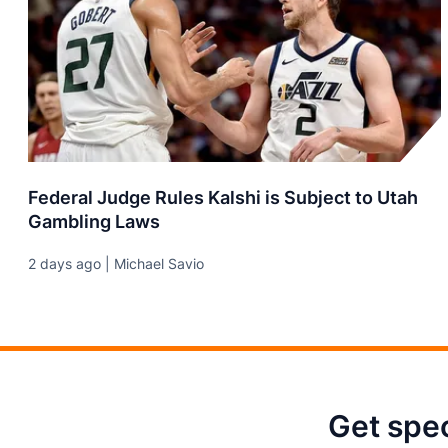
Federal Judge Rules Kalshi is Subject to Utah
Gambling Laws
2 days ago | Michael Savio
Get spec