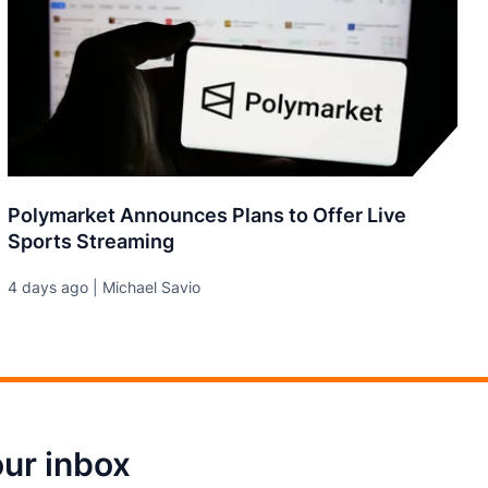
Polymarket Announces Plans to Offer Live
Sports Streaming
4 days ago | Michael Savio
our inbox