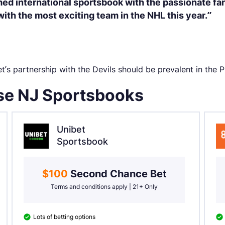
ed international sportsbook with the passionate f
th the most exciting team in the NHL this year.”
’s partnership with the Devils should be prevalent in the P
ese NJ Sportsbooks
Unibet
Sportsbook
$100 
Second Chance Bet
Terms and conditions apply | 21+ Only
Lots of betting options