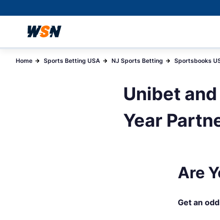
Home
Sports Betting USA
NJ Sports Betting
Sportsbooks U
Unibet and
Year Partn
Are Y
Get an odd