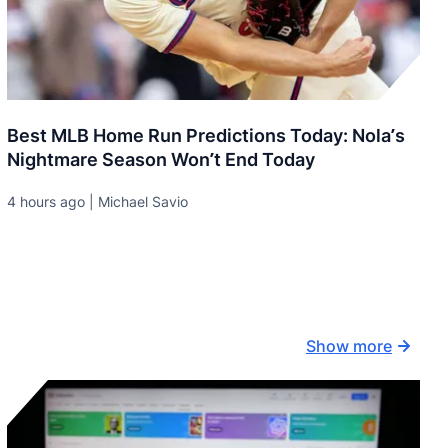
Best MLB Home Run Predictions Today: Nola’s
Nightmare Season Won’t End Today
4 hours ago | Michael Savio
Show more