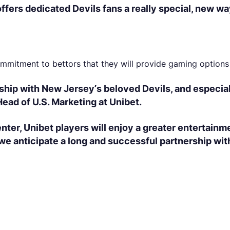
fers dedicated Devils fans a really special, new wa
 commitment to bettors that they will provide gaming option
rship with New Jersey’s beloved Devils, and especi
Head of U.S. Marketing at Unibet.
nter, Unibet players will enjoy a greater entertainm
 anticipate a long and successful partnership with