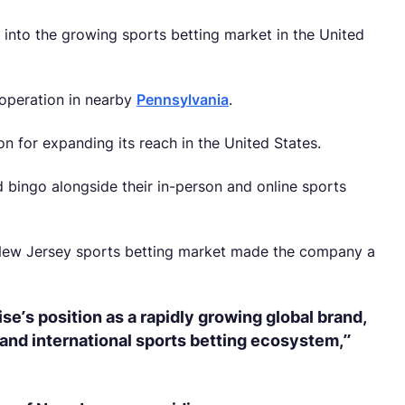
h into the growing sports betting market in the United
operation in nearby
Pennsylvania
.
on for expanding its reach in the United States.
 bingo alongside their in-person and online sports
d New Jersey sports betting market made the company a
e’s position as a rapidly growing global brand,
n and international sports betting ecosystem,”