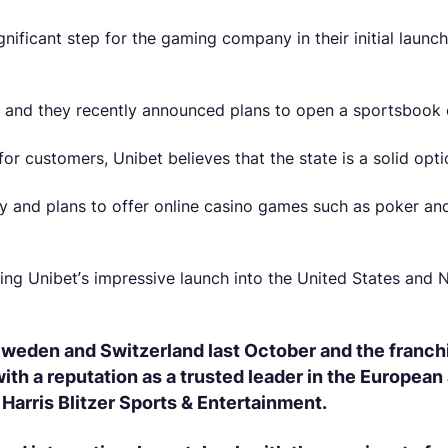
gnificant step for the gaming company in their initial launc
 and they recently announced plans to open a sportsbook 
for customers, Unibet believes that the state is a solid opti
 and plans to offer online casino games such as poker and
eing Unibet’s impressive launch into the United States an
weden and Switzerland last October and the franchis
with a reputation as a trusted leader in the Europea
Harris Blitzer Sports & Entertainment.