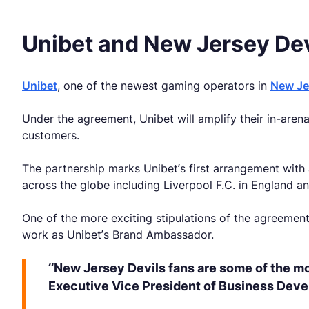
Unibet and New Jersey Dev
Unibet
, one of the newest gaming operators in
New Je
Under the agreement, Unibet will amplify their in-are
customers.
The partnership marks Unibet’s first arrangement with
across the globe including Liverpool F.C. in England an
One of the more exciting stipulations of the agreement 
work as Unibet’s Brand Ambassador.
“New Jersey Devils fans are some of the mo
Executive Vice President of Business Deve