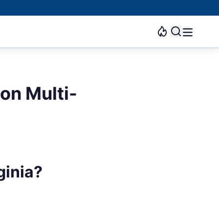
on Multi-
ginia?