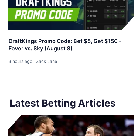
DraftKings Promo Code: Bet $5, Get $150 -
Fever vs. Sky (August 8)
3 hours ago | Zack Lane
Latest Betting Articles