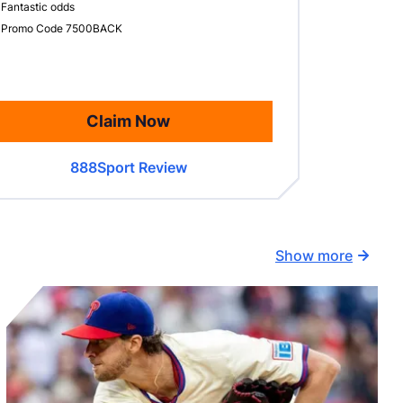
Fantastic odds
Promo Code 7500BACK
Claim Now
888Sport Review
Show more