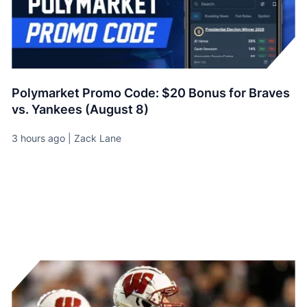
Polymarket Promo Code: $20 Bonus for Braves
vs. Yankees (August 8)
3 hours ago | Zack Lane