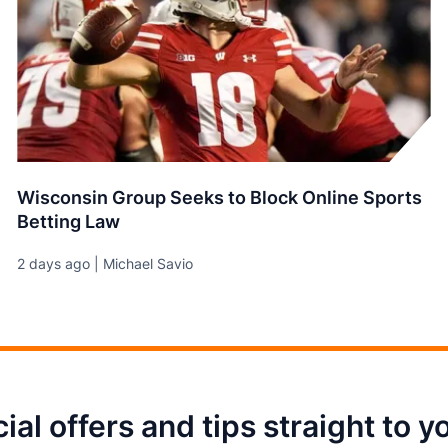
Wisconsin Group Seeks to Block Online Sports
Betting Law
2 days ago | Michael Savio
ial offers and tips straight to y