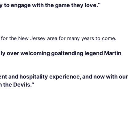
y to engage with the game they love.”
s for the New Jersey area for many years to come.
ally over welcoming goaltending legend Martin
ent and hospitality experience, and now with our
 the Devils.”