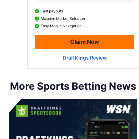
Fast payouts
Massive Market Selecton
Easy Mobile Navigation
Claim Now
DraftKings Review
More Sports Betting News