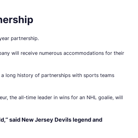
nership
year partnership.
mpany will receive numerous accommodations for their
 a long history of partnerships with sports teams
, the all-time leader in wins for an NHL goalie, will
d,” said New Jersey Devils legend and