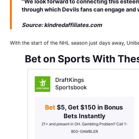
“We look forward to connecting this esteem
through which Devils fans can engage and wi
Source: kindredaffiliates.com
With the start of the NHL season just days away, Unibet
Bet on Sports With Th
DraftKings
Sportsbook
Bet 
$5, Get $150 in Bonus 
Bets Instantly
21+ and present in OH. Gambling Problem? Call 1-
800-GAMBLER