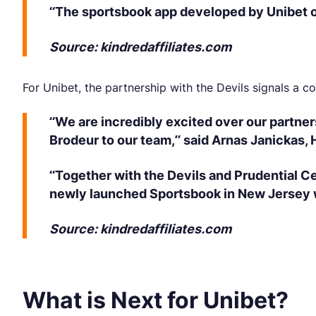
“The sportsbook app developed by Unibet of
Source: kindredaffiliates.com
For Unibet, the partnership with the Devils signals a
“We are incredibly excited over our partne
Brodeur to our team,” said Arnas Janickas, 
“Together with the Devils and Prudential Ce
newly launched Sportsbook in New Jersey we
Source: kindredaffiliates.com
What is Next for Unibet?