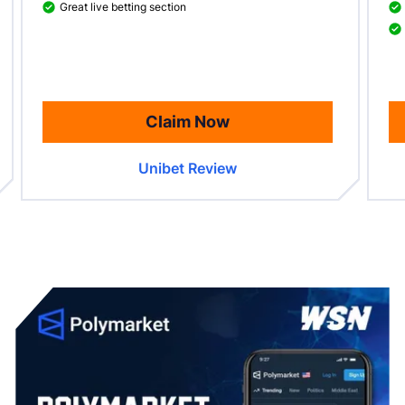
Great live betting section
Claim Now
Unibet Review