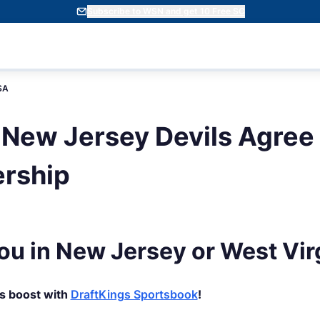
Subscribe to WSN and get 10 Free SC
SA
 New Jersey Devils Agree 
ership
ou in New Jersey or West Vir
s boost with
DraftKings Sportsbook
!