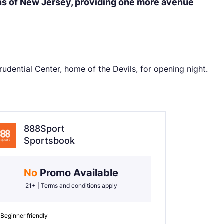
ans of New Jersey, providing one more avenue
rudential Center, home of the Devils, for opening night.
888Sport
Sportsbook
No 
Promo Available
21+ | Terms and conditions apply
Beginner friendly