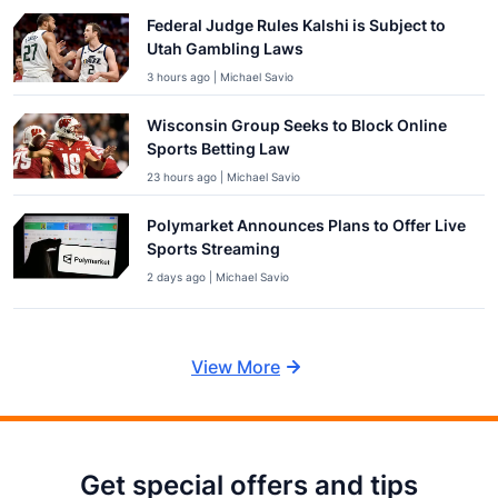
Federal Judge Rules Kalshi is Subject to
Utah Gambling Laws
3 hours ago | Michael Savio
Wisconsin Group Seeks to Block Online
Sports Betting Law
23 hours ago | Michael Savio
Polymarket Announces Plans to Offer Live
Sports Streaming
2 days ago | Michael Savio
View More
Get special offers and tips