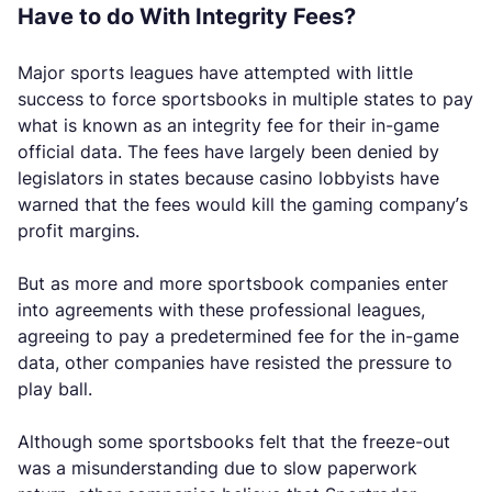
Have to do With Integrity Fees?
Major sports leagues have attempted with little
success to force sportsbooks in multiple states to pay
what is known as an integrity fee for their in-game
official data. The fees have largely been denied by
legislators in states because casino lobbyists have
warned that the fees would kill the gaming company’s
profit margins.
But as more and more sportsbook companies enter
into agreements with these professional leagues,
agreeing to pay a predetermined fee for the in-game
data, other companies have resisted the pressure to
play ball.
Although some sportsbooks felt that the freeze-out
was a misunderstanding due to slow paperwork