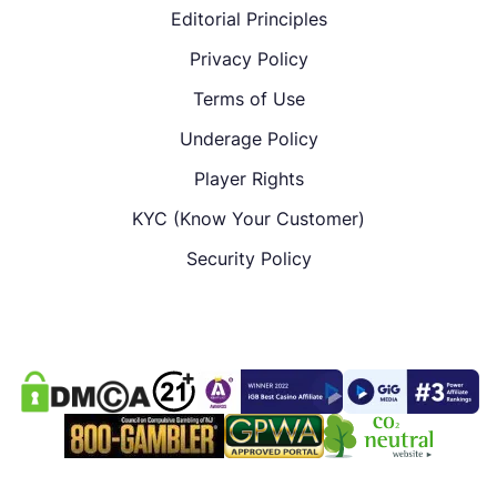
Editorial Principles
Privacy Policy
Terms of Use
Underage Policy
Player Rights
KYC (Know Your Customer)
Security Policy