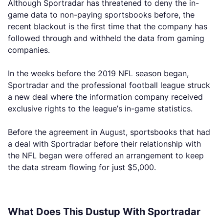
Although Sportradar has threatened to deny the in-
game data to non-paying sportsbooks before, the
recent blackout is the first time that the company has
followed through and withheld the data from gaming
companies.
In the weeks before the 2019 NFL season began,
Sportradar and the professional football league struck
a new deal where the information company received
exclusive rights to the league’s in-game statistics.
Before the agreement in August, sportsbooks that had
a deal with Sportradar before their relationship with
the NFL began were offered an arrangement to keep
the data stream flowing for just $5,000.
What Does This Dustup With Sportradar