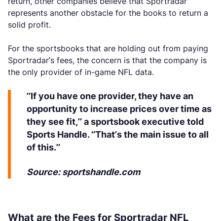
return, other companies believe that Sportradar
represents another obstacle for the books to return a
solid profit.
For the sportsbooks that are holding out from paying
Sportradar’s fees, the concern is that the company is
the only provider of in-game NFL data.
“If you have one provider, they have an
opportunity to increase prices over time as
they see fit,” a sportsbook executive told
Sports Handle. “That’s the main issue to all
of this.”
Source: sportshandle.com
What are the Fees for Sportradar NFL