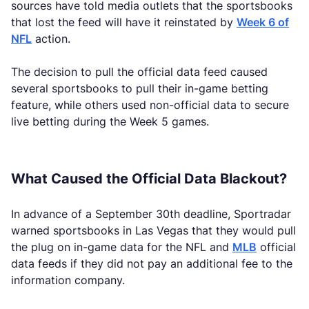
sources have told media outlets that the sportsbooks
that lost the feed will have it reinstated by
Week 6 of
NFL
action.
The decision to pull the official data feed caused
several sportsbooks to pull their in-game betting
feature, while others used non-official data to secure
live betting during the Week 5 games.
What Caused the Official Data Blackout?
In advance of a September 30th deadline, Sportradar
warned sportsbooks in Las Vegas that they would pull
the plug on in-game data for the NFL and
MLB
official
data feeds if they did not pay an additional fee to the
information company.