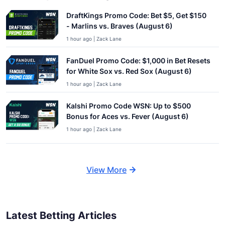
DraftKings Promo Code: Bet $5, Get $150
- Marlins vs. Braves (August 6)
1 hour ago | Zack Lane
FanDuel Promo Code: $1,000 in Bet Resets
for White Sox vs. Red Sox (August 6)
1 hour ago | Zack Lane
Kalshi Promo Code WSN: Up to $500
Bonus for Aces vs. Fever (August 6)
1 hour ago | Zack Lane
View More
Latest Betting Articles