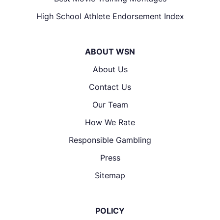
High School Athlete Endorsement Index
ABOUT WSN
About Us
Contact Us
Our Team
How We Rate
Responsible Gambling
Press
Sitemap
POLICY