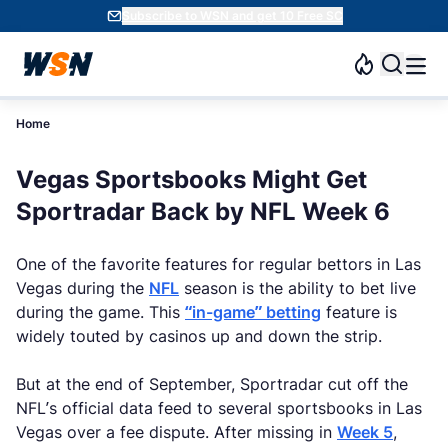
Subscribe to WSN and get 10 Free SC
Home
Vegas Sportsbooks Might Get
Sportradar Back by NFL Week 6
One of the favorite features for regular bettors in Las
Vegas during the
NFL
season is the ability to bet live
during the game. This
“in-game” betting
feature is
widely touted by casinos up and down the strip.
But at the end of September, Sportradar cut off the
NFL’s official data feed to several sportsbooks in Las
Vegas over a fee dispute. After missing in
Week 5
,