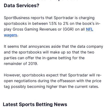
Data Services?
SportBusiness reports that Sportradar is charging
sportsbooks in between 1.5% to 2% on the book’s in-
play Gross Gaming Revenues or (GGR) on all
NFL
wagers
.
It seems that annoyances aside that the data company
and the sportsbooks will make up so that the two
parties can offer the in-game betting for the
remainder of 2019.
However, sportsbooks expect that Sportradar will re-
open negotiations during the offseason with the price
tag possibly becoming higher than the current rates.
Latest Sports Betting News