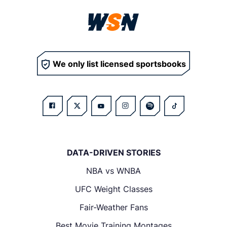
We only list licensed sportsbooks
DATA-DRIVEN STORIES
NBA vs WNBA
UFC Weight Classes
Fair-Weather Fans
Best Movie Training Montages