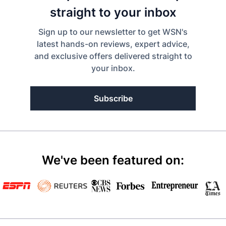
straight to your inbox
Sign up to our newsletter to get WSN's
latest hands-on reviews, expert advice,
and exclusive offers delivered straight to
your inbox.
Subscribe
We've been featured on: