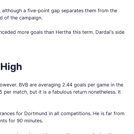
d, although a five-point gap separates them from the
nd of the campaign.
onceded more goals than Hertha this term. Dardai’s side
 High
however. BVB are averaging 2.44 goals per game in the
r match, but it is a fabulous return nonetheless. It
arances for Dortmund in all competitions. He is far from
ents for 90 minutes.