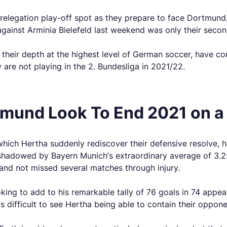
e relegation play-off spot as they prepare to face Dortmun
against Arminia Bielefeld last weekend was only their seco
f their depth at the highest level of German soccer, have c
 are not playing in the 2. Bundesliga in 2021/22.
tmund Look To End 2021 on a
which Hertha suddenly rediscover their defensive resolve, 
adowed by Bayern Munich’s extraordinary average of 3.25 pe
and not missed several matches through injury.
ooking to add to his remarkable tally of 76 goals in 74 appe
 is difficult to see Hertha being able to contain their oppon