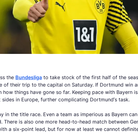
oss the
Bundesliga
to take stock of the first half of the s
 of their trip to the capital on Saturday. If Dortmund win
 how things have gone so far. Keeping pace with Bayern is d
sides in Europe, further complicating Dortmund’s task.
ay in the title race. Even a team as imperious as Bayern can
ted. There is also one more head-to-head match between Ge
th a six-point lead, but for now at least we cannot definite