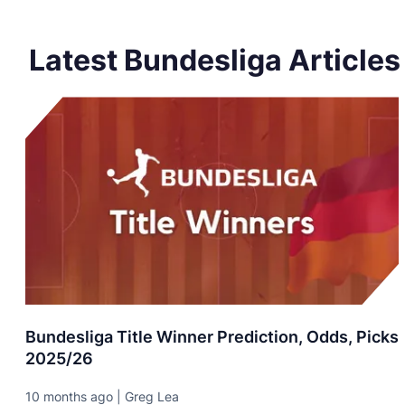
Latest Bundesliga Articles
Bundesliga Title Winner Prediction, Odds, Picks
2025/26
10 months ago | Greg Lea