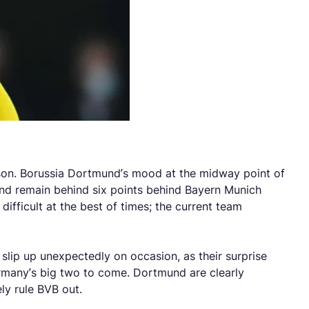
eason. Borussia Dortmund’s mood at the midway point of
 and remain behind six points behind Bayern Munich
ifficult at the best of times; the current team
 slip up unexpectedly on occasion, as their surprise
rmany’s big two to come. Dortmund are clearly
ly rule BVB out.