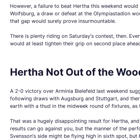
However, a failure to beat Hertha this weekend would 
Wolfsburg, a draw or defeat at the Olympiastadion wou
that gap would surely prove insurmountable.
There is plenty riding on Saturday’s contest, then. Ev
would at least tighten their grip on second place ahea
Hertha Not Out of the Wood
A 2-0 victory over Arminia Bielefeld last weekend sug
following draws with Augsburg and Stuttgart, and ther
earth with a thud in the midweek round of fixtures, as
That was a hugely disappointing result for Hertha, an
results can go against you, but the manner of the pe
Svensson’s side might be flying high in sixth spot, bu