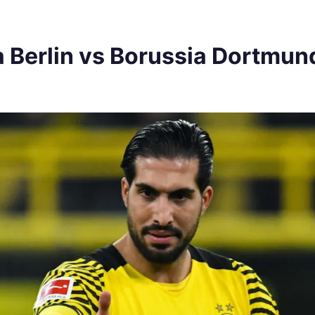
 Berlin vs Borussia Dortmu