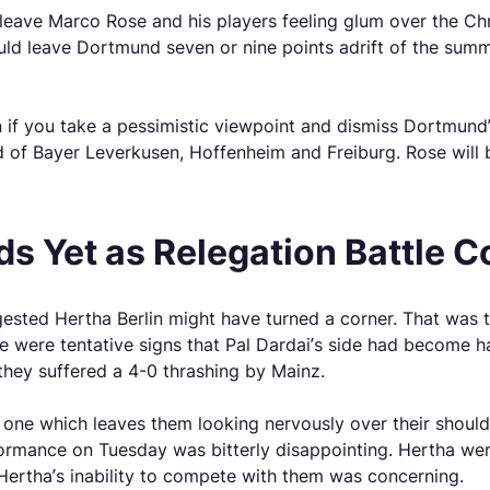
leave Marco Rose and his players feeling glum over the Ch
ld leave Dortmund seven or nine points adrift of the summi
en if you take a pessimistic viewpoint and dismiss Dortmund
d of Bayer Leverkusen, Hoffenheim and Freiburg. Rose will b
s Yet as Relegation Battle C
gested Hertha Berlin might have turned a corner. That was 
e were tentative signs that Pal Dardai’s side had become 
 they suffered a 4-0 thrashing by Mainz.
d one which leaves them looking nervously over their shoul
rformance on Tuesday was bitterly disappointing. Hertha we
t Hertha’s inability to compete with them was concerning.