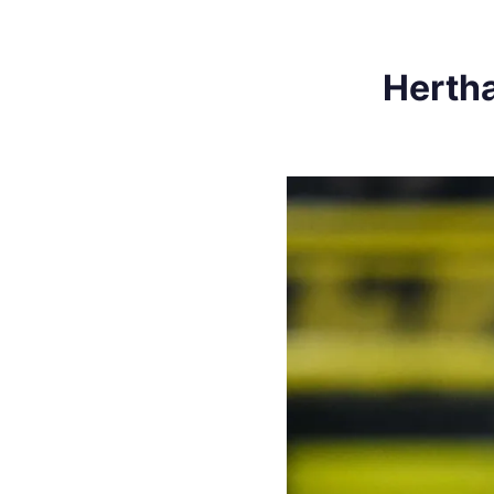
Hertha