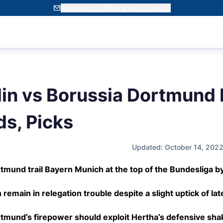
Subscribe to WSN and get 10 Free SC
lin vs Borussia Dortmund 
ds, Picks
Updated: October 14, 202
tmund trail Bayern Munich at the top of the Bundesliga by
 remain in relegation trouble despite a slight uptick of lat
tmund’s firepower should exploit Hertha’s defensive sha