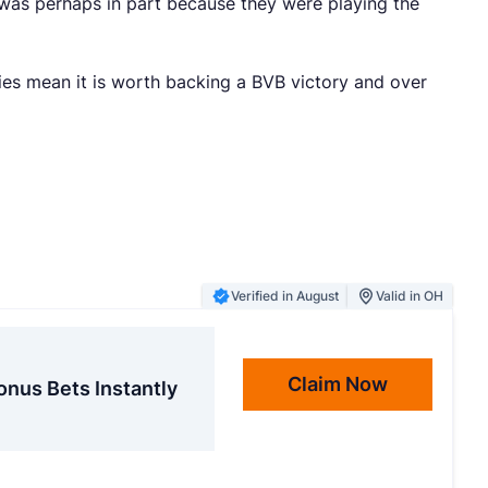
 was perhaps in part because they were playing the
ties mean it is worth backing a BVB victory and over
Verified in August
Valid in OH
Claim Now
onus Bets Instantly