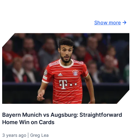
Show more
Bayern Munich vs Augsburg: Straightforward
Home Win on Cards
3 years ago | Greg Lea