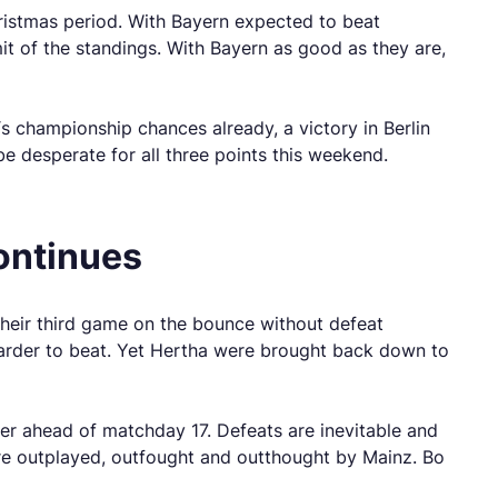
ristmas period. With Bayern expected to beat
t of the standings. With Bayern as good as they are,
’s championship chances already, a victory in Berlin
e desperate for all three points this weekend.
ontinues
their third game on the bounce without defeat
harder to beat. Yet Hertha were brought back down to
der ahead of matchday 17. Defeats are inevitable and
re outplayed, outfought and outthought by Mainz. Bo