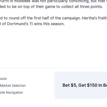
 Furth in midweek was not particularly convincing, but that
ed to be on top of their game to collect all three points.
o round off the first half of the campaign. Hertha’s frail
0 of Dortmund’s 11 wins this season.
outs
Bet $5, Get $150 In B
Market Selecton
ile Navigation