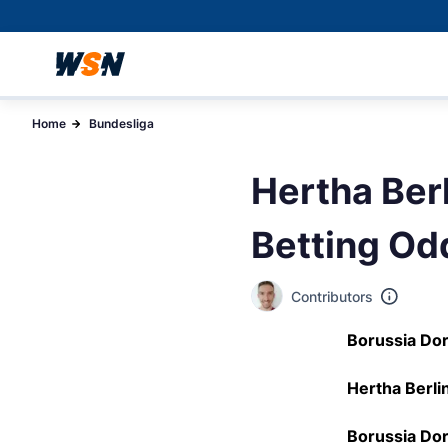
Home
Bundesliga
Hertha Ber
Betting Od
Contributors
Borussia Dor
Hertha Berlin
Borussia Dor