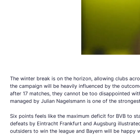
The winter break is on the horizon, allowing clubs acr
the campaign will be heavily influenced by the outcome
after 17 matches, they cannot be too disappointed with
managed by Julian Nagelsmann is one of the strongest 
Six points feels like the maximum deficit for BVB to st
defeats by Eintracht Frankfurt and Augsburg illustra
outsiders to win the league and Bayern will be happy wi