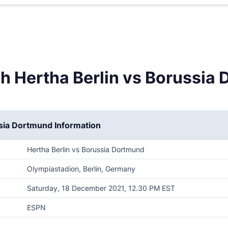
h Hertha Berlin vs Borussia
ssia Dortmund Information
Hertha Berlin vs Borussia Dortmund
Olympiastadion, Berlin, Germany
Saturday, 18 December 2021, 12.30 PM EST
ESPN