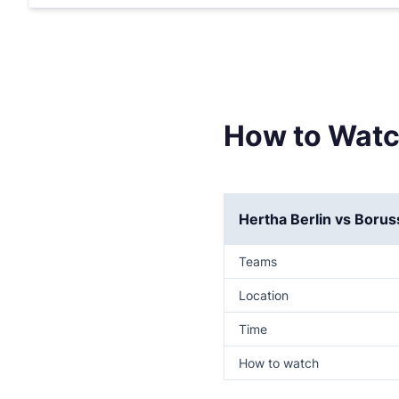
How to Watc
Hertha Berlin vs Boru
Teams
Location
Time
How to watch