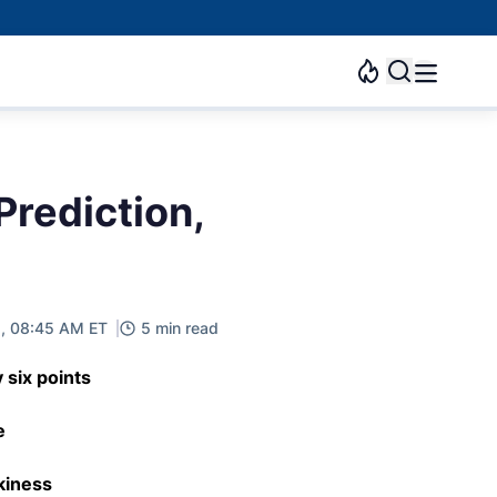
Prediction,
2, 08:45 AM ET
5 min read
 six points
e
kiness