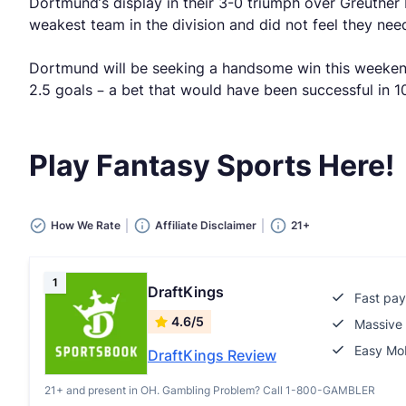
Dortmund’s display in their 3-0 triumph over Greuther
weakest team in the division and did not feel they need
Dortmund will be seeking a handsome win this weekend t
2.5 goals – a bet that would have been successful in 1
Play Fantasy Sports Here!
How We Rate
Affiliate Disclaimer
21+
1
DraftKings
Fast pay
4.6/5
Massive 
Easy Mob
DraftKings Review
21+ and present in OH. Gambling Problem? Call 1-800-GAMBLER