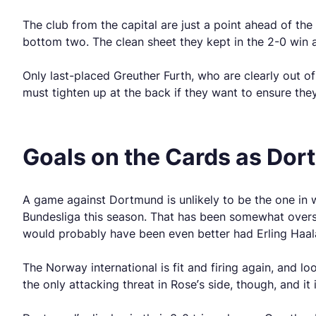
The club from the capital are just a point ahead of th
bottom two. The clean sheet they kept in the 2-0 win 
Only last-placed Greuther Furth, who are clearly out o
must tighten up at the back if they want to ensure they
Goals on the Cards as Dor
A game against Dortmund is unlikely to be the one in 
Bundesliga this season. That has been somewhat oversh
would probably have been even better had Erling Haal
The Norway international is fit and firing again, and l
the only attacking threat in Rose’s side, though, and it