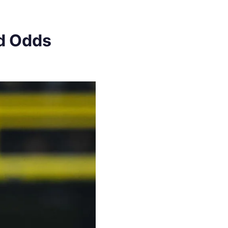
nd Odds