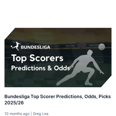
Bundesliga Top Scorer Predictions, Odds, Picks
2025/26
10 months ago | Greg Lea