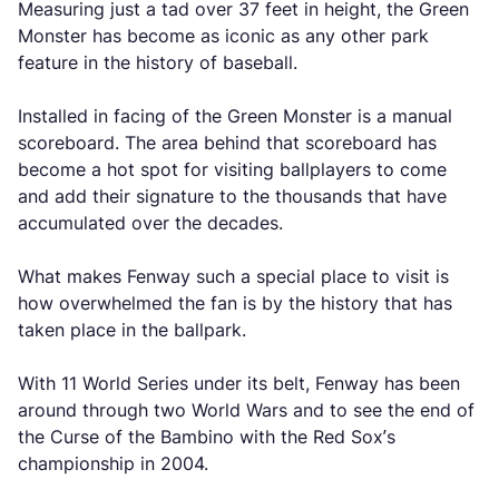
Measuring just a tad over 37 feet in height, the Green
Monster has become as iconic as any other park
feature in the history of baseball.
Installed in facing of the Green Monster is a manual
scoreboard. The area behind that scoreboard has
become a hot spot for visiting ballplayers to come
and add their signature to the thousands that have
accumulated over the decades.
What makes Fenway such a special place to visit is
how overwhelmed the fan is by the history that has
taken place in the ballpark.
With 11 World Series under its belt, Fenway has been
around through two World Wars and to see the end of
the Curse of the Bambino with the Red Sox’s
championship in 2004.