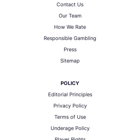
Contact Us
Our Team
How We Rate
Responsible Gambling
Press
Sitemap
POLICY
Editorial Principles
Privacy Policy
Terms of Use
Underage Policy
Player Rights