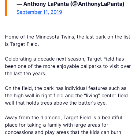
— Anthony LaPanta (@AnthonyLaPanta)
September 11, 2019
Home of the Minnesota Twins, the last park on the list
is Target Field.
Celebrating a decade next season, Target Field has
been one of the more enjoyable ballparks to visit over
the last ten years.
On the field, the park has individual features such as
the high wall in right field and the “living” center field
wall that holds trees above the batter’s eye.
Away from the diamond, Target Field is a beautiful
place for taking a family with large areas for
concessions and play areas that the kids can burn