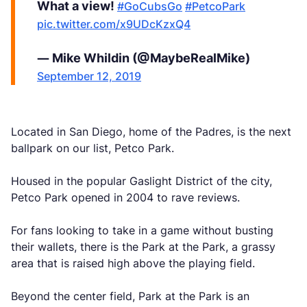
What a view!
#GoCubsGo
#PetcoPark
pic.twitter.com/x9UDcKzxQ4
— Mike Whildin (@MaybeRealMike)
September 12, 2019
Located in San Diego, home of the Padres, is the next
ballpark on our list, Petco Park.
Housed in the popular Gaslight District of the city,
Petco Park opened in 2004 to rave reviews.
For fans looking to take in a game without busting
their wallets, there is the Park at the Park, a grassy
area that is raised high above the playing field.
Beyond the center field, Park at the Park is an