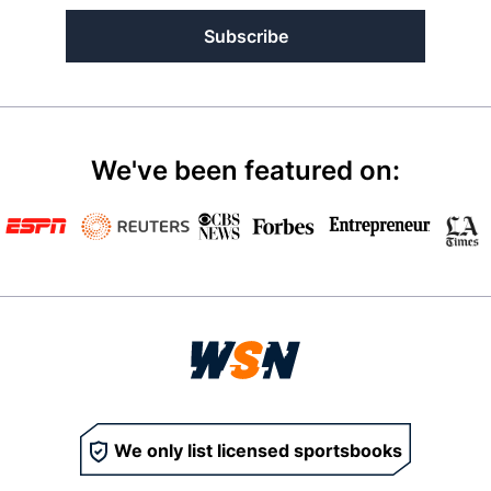
Subscribe
We've been featured on:
We only list licensed sportsbooks