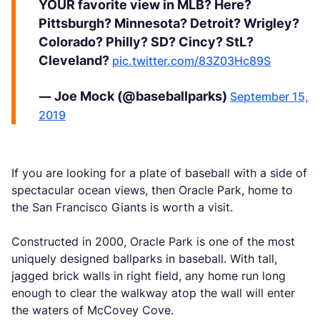
YOUR favorite view in MLB? Here?
Pittsburgh? Minnesota? Detroit? Wrigley?
Colorado? Philly? SD? Cincy? StL?
Cleveland?
pic.twitter.com/83Z03Hc89S
— Joe Mock (@baseballparks)
September 15,
2019
If you are looking for a plate of baseball with a side of
spectacular ocean views, then Oracle Park, home to
the San Francisco Giants is worth a visit.
Constructed in 2000, Oracle Park is one of the most
uniquely designed ballparks in baseball. With tall,
jagged brick walls in right field, any home run long
enough to clear the walkway atop the wall will enter
the waters of McCovey Cove.