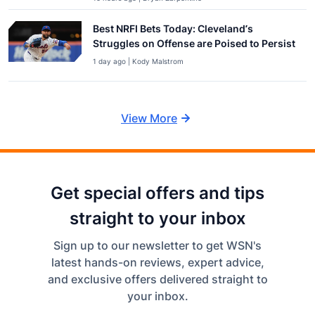
Best NRFI Bets Today: Cleveland’s
Struggles on Offense are Poised to Persist
1 day ago | Kody Malstrom
View More
Get special offers and tips
straight to your inbox
Sign up to our newsletter to get WSN's
latest hands-on reviews, expert advice,
and exclusive offers delivered straight to
your inbox.