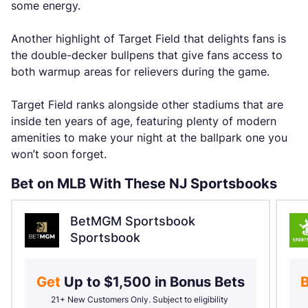
some energy.
Another highlight of Target Field that delights fans is
the double-decker bullpens that give fans access to
both warmup areas for relievers during the game.
Target Field ranks alongside other stadiums that are
inside ten years of age, featuring plenty of modern
amenities to make your night at the ballpark one you
won’t soon forget.
Bet on MLB With These NJ Sportsbooks
BetMGM Sportsbook
Sportsbook
Get 
Up to $1,500 in Bonus Bets
B
21+ New Customers Only. Subject to eligibility 