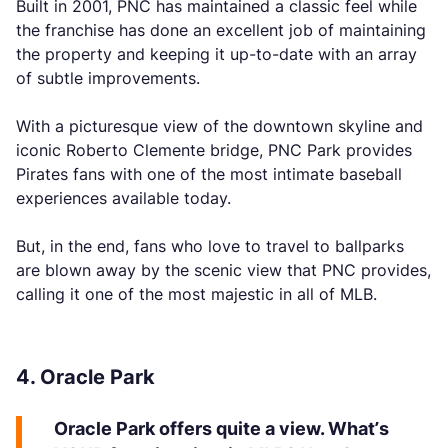
Built in 2001, PNC has maintained a classic feel while
the franchise has done an excellent job of maintaining
the property and keeping it up-to-date with an array
of subtle improvements.
With a picturesque view of the downtown skyline and
iconic Roberto Clemente bridge, PNC Park provides
Pirates fans with one of the most intimate baseball
experiences available today.
But, in the end, fans who love to travel to ballparks
are blown away by the scenic view that PNC provides,
calling it one of the most majestic in all of MLB.
4. Oracle Park
Oracle Park offers quite a view. What’s