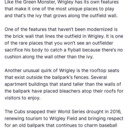
Like the Green Monster, Wrigley has its own features
that make it one of the most unique places to play
and that’s the ivy that grows along the outfield wall.
One of the features that haven’t been modernized is
the brick wall that lines the outfield in Wrigley. It is one
of the rare places that you won’t see an outfielder
sacrifice his body to catch a flyball because there’s no
cushion along the wall other than the ivy.
Another unusual quirk of Wrigley is the rooftop seats
that exist outside the ballpark’s fences. Several
apartment buildings that stand taller than the walls of
the ballpark have placed bleachers atop their roofs for
visitors to enjoy.
The Cubs snapped their World Series drought in 2016,
renewing tourism to Wrigley Field and bringing respect
for an old ballpark that continues to charm baseball