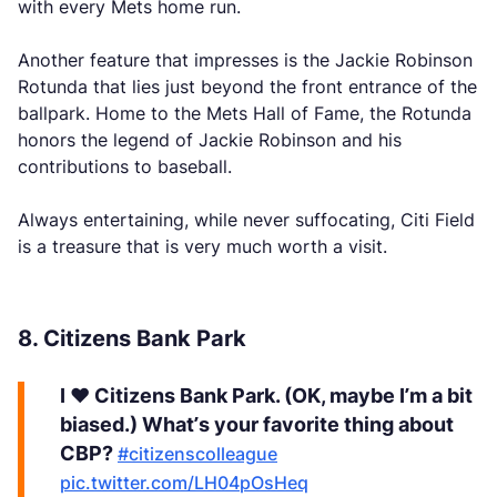
with every Mets home run.
Another feature that impresses is the Jackie Robinson
Rotunda that lies just beyond the front entrance of the
ballpark. Home to the Mets Hall of Fame, the Rotunda
honors the legend of Jackie Robinson and his
contributions to baseball.
Always entertaining, while never suffocating, Citi Field
is a treasure that is very much worth a visit.
8. Citizens Bank Park
I ❤️ Citizens Bank Park. (OK, maybe I’m a bit
biased.) What’s your favorite thing about
CBP?
#citizenscolleague
pic.twitter.com/LH04pOsHeq