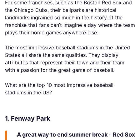
For some franchises, such as the Boston Red Sox and
the Chicago Cubs, their ballparks are historical
landmarks ingrained so much in the history of the
franchise that fans can’t imagine a day where the team
plays their home games anywhere else.
The most impressive baseball stadiums in the United
States all share the same qualities. They display
attributes that represent their town and their team
with a passion for the great game of baseball.
What are the top 10 most impressive baseball
stadiums in the US?
1. Fenway Park
A great way to end summer break – Red Sox