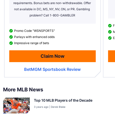
requirements. Bonus bets are non-withdrawable. Offer 
not available in DC, MS, NY, NV, ON, or PR. Gambling 
problem? Call 1-800-GAMBLER
F
Promo Code "WSNSPORTS"
M
Parlays with enhanced odds
E
Impressive range of bets
Claim Now
BetMGM Sportsbook Review
More MLB News
Top 10 MLB Players of the Decade
3 years ago | Derek Blake