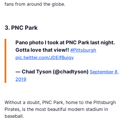
fans from around the globe.
3. PNC Park
Pano photo I took at PNC Park last night.
Gotta love that view!!
#Pittsburgh
pic.twitter.com/JDEifBuiqv
— Chad Tyson (@chadtyson)
September 8,
2019
Without a doubt, PNC Park, home to the Pittsburgh
Pirates, is the most beautiful modern stadium in
baseball.