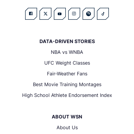
DATA-DRIVEN STORIES
NBA vs WNBA
UFC Weight Classes
Fair-Weather Fans
Best Movie Training Montages
High School Athlete Endorsement Index
ABOUT WSN
About Us