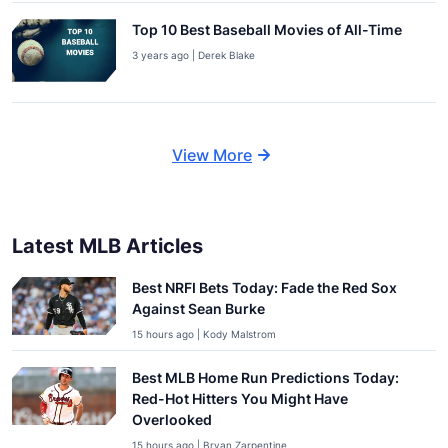
Top 10 Best Baseball Movies of All-Time
3 years ago | Derek Blake
View More
Latest MLB Articles
Best NRFI Bets Today: Fade the Red Sox
Against Sean Burke
15 hours ago | Kody Malstrom
Best MLB Home Run Predictions Today:
Red-Hot Hitters You Might Have
Overlooked
15 hours ago | Bryan Zarpentine