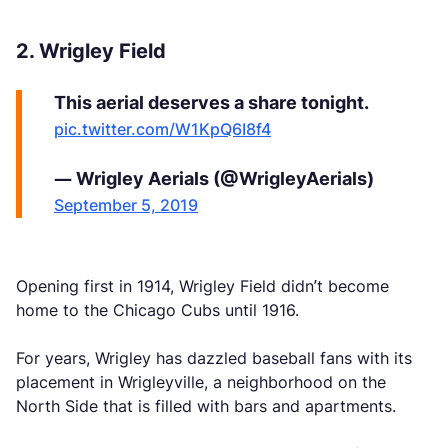
2. Wrigley Field
This aerial deserves a share tonight.
pic.twitter.com/W1KpQ6I8f4
— Wrigley Aerials (@WrigleyAerials)
September 5, 2019
Opening first in 1914, Wrigley Field didn’t become
home to the Chicago Cubs until 1916.
For years, Wrigley has dazzled baseball fans with its
placement in Wrigleyville, a neighborhood on the
North Side that is filled with bars and apartments.