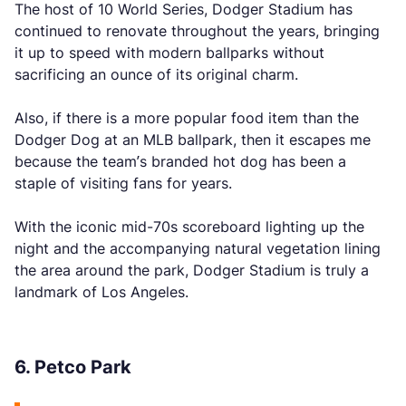
The host of 10 World Series, Dodger Stadium has
continued to renovate throughout the years, bringing
it up to speed with modern ballparks without
sacrificing an ounce of its original charm.
Also, if there is a more popular food item than the
Dodger Dog at an MLB ballpark, then it escapes me
because the team’s branded hot dog has been a
staple of visiting fans for years.
With the iconic mid-70s scoreboard lighting up the
night and the accompanying natural vegetation lining
the area around the park, Dodger Stadium is truly a
landmark of Los Angeles.
6. Petco Park