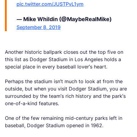
pic.twitter.com/JUSTPvL1ym
— Mike Whildin (@MaybeRealMike)
September 8, 2019
Another historic ballpark closes out the top five on
this list as Dodger Stadium in Los Angeles holds a
special place in every baseball lover’s heart.
Perhaps the stadium isn’t much to look at from the
outside, but when you visit Dodger Stadium, you are
surrounded by the team’s rich history and the park’s
one-of-a-kind features.
One of the few remaining mid-century parks left in
baseball, Dodger Stadium opened in 1962.