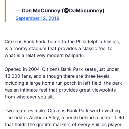
— Dan McCunney (@DJMccunney)
September 12, 2019
Citizens Bank Park, home to the Philadelphia Phillies,
is a roomy stadium that provides a classic feel to
what is a relatively modern ballpark.
Opened in 2004, Citizens Bank Park seats just under
43,000 fans, and although there are three levels
including a large home run porch in left field, the park
has an intimate feel that provides great viewpoints
from wherever you sit.
Two features make Citizens Bank Park worth visiting.
The first is Ashburn Alley, a perch behind a center field
that holds the granite markers of every Phillies player