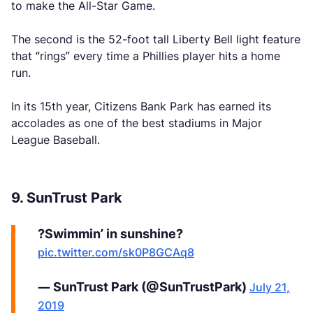
to make the All-Star Game.
The second is the 52-foot tall Liberty Bell light feature
that “rings” every time a Phillies player hits a home
run.
In its 15th year, Citizens Bank Park has earned its
accolades as one of the best stadiums in Major
League Baseball.
9. SunTrust Park
?Swimmin’ in sunshine?
pic.twitter.com/sk0P8GCAq8
— SunTrust Park (@SunTrustPark)
July 21,
2019