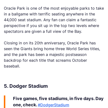
Oracle Park is one of the most enjoyable parks to take
in a ballgame with terrific seating anywhere in the
44,000 seat stadium. Any fan can claim a fantastic
perspective if you sit up in the top two levels where
spectators are given a full view of the Bay.
Closing in on its 20th anniversary, Oracle Park has
seen the Giants bring home three World Series titles,
and the park has been a majestic postseason
backdrop for each title that screams October
baseball.
5. Dodger Stadium
Five games, five stadiums, in five days. Day
one, check.
#DodgerStadium