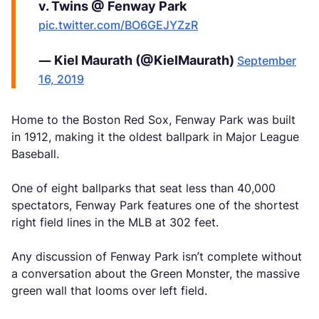
v. Twins @ Fenway Park
pic.twitter.com/BO6GEJYZzR
— Kiel Maurath (@KielMaurath)
September
16, 2019
Home to the Boston Red Sox, Fenway Park was built
in 1912, making it the oldest ballpark in Major League
Baseball.
One of eight ballparks that seat less than 40,000
spectators, Fenway Park features one of the shortest
right field lines in the MLB at 302 feet.
Any discussion of Fenway Park isn’t complete without
a conversation about the Green Monster, the massive
green wall that looms over left field.