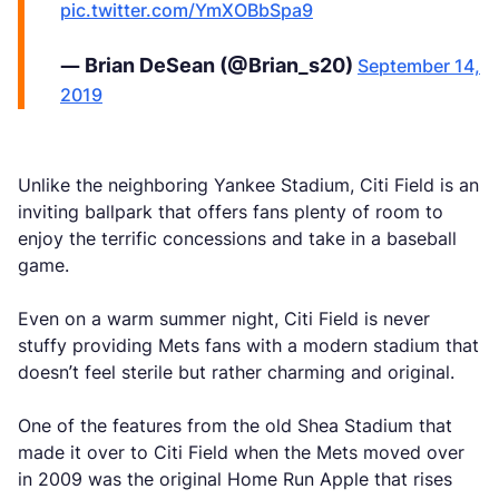
pic.twitter.com/YmXOBbSpa9
— Brian DeSean (@Brian_s20)
September 14,
2019
Unlike the neighboring Yankee Stadium, Citi Field is an
inviting ballpark that offers fans plenty of room to
enjoy the terrific concessions and take in a baseball
game.
Even on a warm summer night, Citi Field is never
stuffy providing Mets fans with a modern stadium that
doesn’t feel sterile but rather charming and original.
One of the features from the old Shea Stadium that
made it over to Citi Field when the Mets moved over
in 2009 was the original Home Run Apple that rises