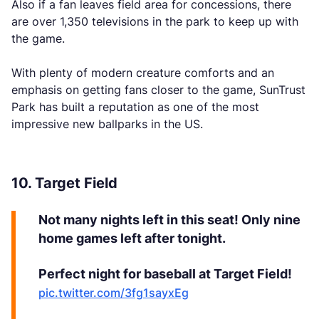
Also if a fan leaves field area for concessions, there
are over 1,350 televisions in the park to keep up with
the game.
With plenty of modern creature comforts and an
emphasis on getting fans closer to the game, SunTrust
Park has built a reputation as one of the most
impressive new ballparks in the US.
10. Target Field
Not many nights left in this seat! Only nine
home games left after tonight.
Perfect night for baseball at Target Field!
pic.twitter.com/3fg1sayxEg