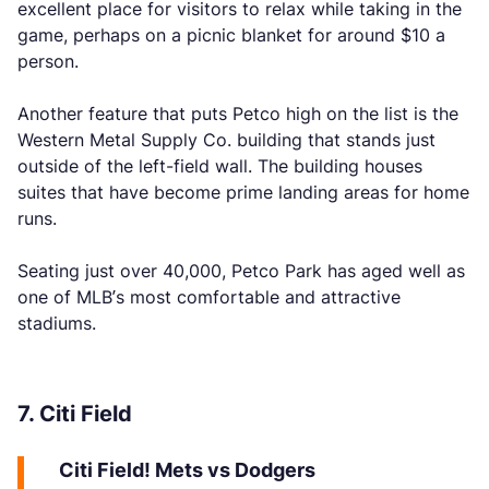
excellent place for visitors to relax while taking in the
game, perhaps on a picnic blanket for around $10 a
person.
Another feature that puts Petco high on the list is the
Western Metal Supply Co. building that stands just
outside of the left-field wall. The building houses
suites that have become prime landing areas for home
runs.
Seating just over 40,000, Petco Park has aged well as
one of MLB’s most comfortable and attractive
stadiums.
7. Citi Field
Citi Field! Mets vs Dodgers