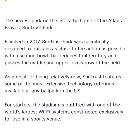
The newest park on the list is the home of the Atlanta
Braves, SunTrust Park.
Finished in 2017, SunTrust Park was specifically
designed to put fans as close to the action as possible
with a seating bowl that reduces foul territory and
pushes the middle and upper levels toward the field.
As a result of being relatively new, SunTrust features
some of the most extensive technology offerings
available at any ballpark in the US.
For starters, the stadium is outfitted with one of the
world’s largest Wi-Fi systems constructed exclusively
for use in a sports venue.