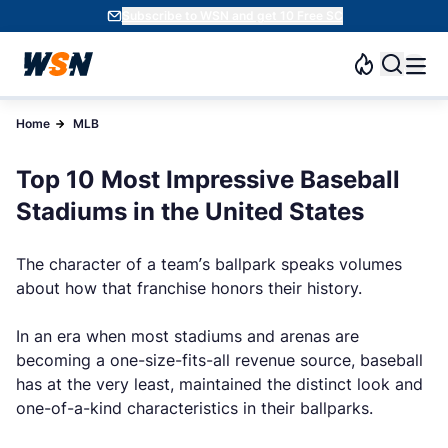
Subscribe to WSN and get 10 Free SC
Home
MLB
Top 10 Most Impressive Baseball
Stadiums in the United States
The character of a team’s ballpark speaks volumes
about how that franchise honors their history.
In an era when most stadiums and arenas are
becoming a one-size-fits-all revenue source, baseball
has at the very least, maintained the distinct look and
one-of-a-kind characteristics in their ballparks.