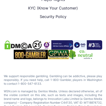
KYC (Know Your Customer)
Security Policy
We support responsible gambling. Gambling can be addictive, please play
responsibly. If you need help, call 1-800-Gambler, players in Washington
to contact 1-800-547-6133.
WSN.com is managed by Gentoo Media. Unless declared otherwise, all of
the visible content on this site, such as texts and images, including the
brand name and logo, belongs to Innovation Labs Limited (a Gentoo Media
company) - Company Registration Number C44130, VAT ID: MT18874732,