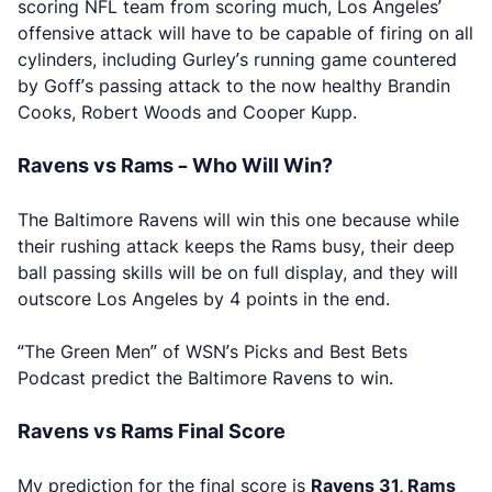
scoring NFL team from scoring much, Los Angeles’
offensive attack will have to be capable of firing on all
cylinders, including Gurley’s running game countered
by Goff’s passing attack to the now healthy Brandin
Cooks, Robert Woods and Cooper Kupp.
Ravens vs Rams – Who Will Win?
The Baltimore Ravens will win this one because while
their rushing attack keeps the Rams busy, their deep
ball passing skills will be on full display, and they will
outscore Los Angeles by 4 points in the end.
“The Green Men” of WSN’s Picks and Best Bets
Podcast predict the Baltimore Ravens to win.
Ravens vs Rams Final Score
My prediction for the final score is
Ravens 31, Rams