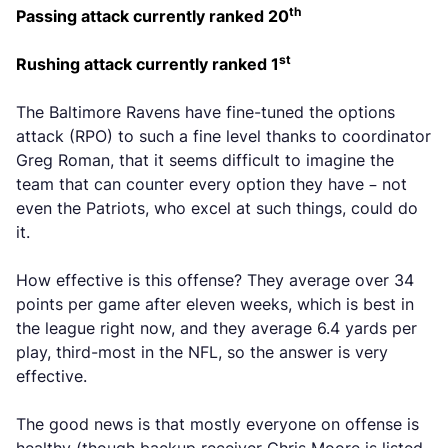
th
Passing attack currently ranked 20
st
Rushing attack currently ranked 1
The Baltimore Ravens have fine-tuned the options
attack (RPO) to such a fine level thanks to coordinator
Greg Roman, that it seems difficult to imagine the
team that can counter every option they have – not
even the Patriots, who excel at such things, could do
it.
How effective is this offense? They average over 34
points per game after eleven weeks, which is best in
the league right now, and they average 6.4 yards per
play, third-most in the NFL, so the answer is very
effective.
The good news is that mostly everyone on offense is