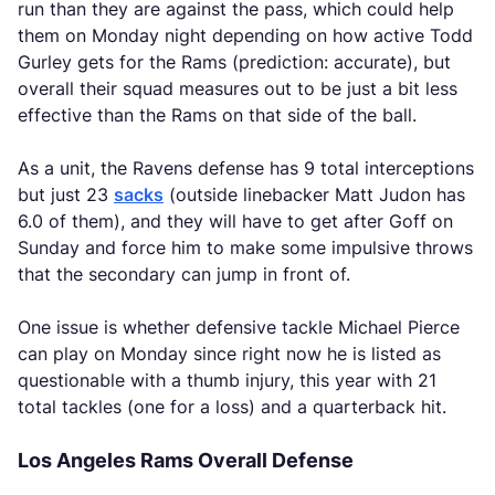
run than they are against the pass, which could help
them on Monday night depending on how active Todd
Gurley gets for the Rams (prediction: accurate), but
overall their squad measures out to be just a bit less
effective than the Rams on that side of the ball.
As a unit, the Ravens defense has 9 total interceptions
but just 23
sacks
(outside linebacker Matt Judon has
6.0 of them), and they will have to get after Goff on
Sunday and force him to make some impulsive throws
that the secondary can jump in front of.
One issue is whether defensive tackle Michael Pierce
can play on Monday since right now he is listed as
questionable with a thumb injury, this year with 21
total tackles (one for a loss) and a quarterback hit.
Los Angeles Rams Overall Defense