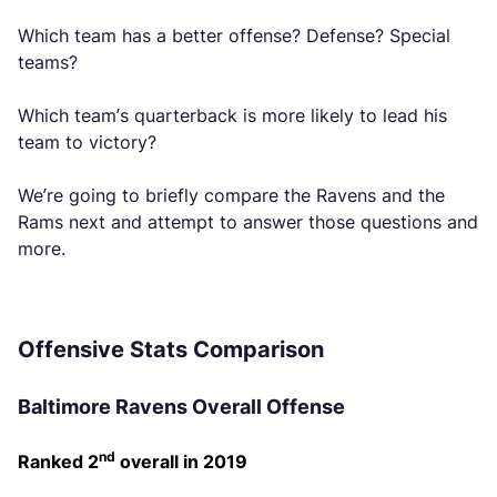
Which team has a better offense? Defense? Special
teams?
Which team’s quarterback is more likely to lead his
team to victory?
We’re going to briefly compare the Ravens and the
Rams next and attempt to answer those questions and
more.
Offensive Stats Comparison
Baltimore Ravens Overall Offense
nd
Ranked 2
overall in 2019