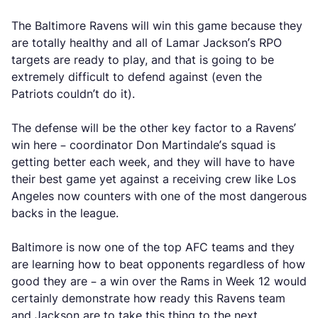
The Baltimore Ravens will win this game because they
are totally healthy and all of Lamar Jackson’s RPO
targets are ready to play, and that is going to be
extremely difficult to defend against (even the
Patriots couldn’t do it).
The defense will be the other key factor to a Ravens’
win here – coordinator Don Martindale’s squad is
getting better each week, and they will have to have
their best game yet against a receiving crew like Los
Angeles now counters with one of the most dangerous
backs in the league.
Baltimore is now one of the top AFC teams and they
are learning how to beat opponents regardless of how
good they are – a win over the Rams in Week 12 would
certainly demonstrate how ready this Ravens team
and Jackson are to take this thing to the next