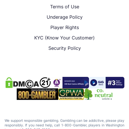
Terms of Use
Underage Policy
Player Rights
KYC (Know Your Customer)
Security Policy
We support responsible gambling. Gambling can be addictive, please play
responsibly. If you need help, call 1-800-Gambler, players in Washington