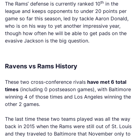
th
The Rams’ defense is currently ranked 10
in the
league and keeps opponents to under 20 points per
game so far this season, led by tackle Aaron Donald,
who is on his way to yet another impressive year,
though how often he will be able to get pads on the
evasive Jackson is the big question.
Ravens vs Rams History
These two cross-conference rivals
have met 6 total
times
(including 0 postseason games), with Baltimore
winning 4 of those times and Los Angeles winning the
other 2 games.
The last time these two teams played was all the way
back in 2015 when the Rams were still out of St. Louis
and they traveled to Baltimore that November only to