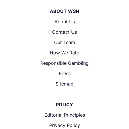
ABOUT WSN
About Us
Contact Us
Our Team
How We Rate
Responsible Gambling
Press
Sitemap
POLICY
Editorial Principles
Privacy Policy