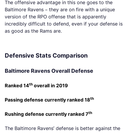
The offensive advantage in this one goes to the
Baltimore Ravens – they are on fire with a unique
version of the RPO offense that is apparently
incredibly difficult to defend, even if your defense is
as good as the Rams are.
Defensive Stats Comparison
Baltimore Ravens Overall Defense
th
Ranked 14
overall in 2019
th
Passing defense currently ranked 18
th
Rushing defense currently ranked 7
The Baltimore Ravens’ defense is better against the