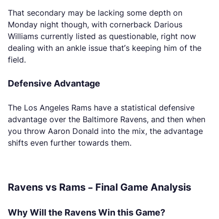
That secondary may be lacking some depth on
Monday night though, with cornerback Darious
Williams currently listed as questionable, right now
dealing with an ankle issue that’s keeping him of the
field.
Defensive Advantage
The Los Angeles Rams have a statistical defensive
advantage over the Baltimore Ravens, and then when
you throw Aaron Donald into the mix, the advantage
shifts even further towards them.
Ravens vs Rams – Final Game Analysis
Why Will the Ravens Win this Game?