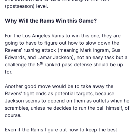
(postseason) level.
Why Will the Rams Win this Game?
For the Los Angeles Rams to win this one, they are
going to have to figure out how to slow down the
Ravens’ rushing attack (meaning Mark Ingram, Gus
Edwards, and Lamar Jackson), not an easy task but a
th
challenge the 5
ranked pass defense should be up
for.
Another good move would be to take away the
Ravens’ tight ends as potential targets, because
Jackson seems to depend on them as outlets when he
scrambles, unless he decides to run the ball himself, of
course.
Even if the Rams figure out how to keep the best