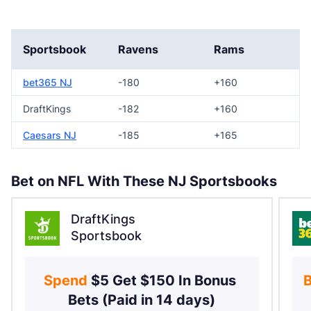
Sportsbook
Ravens
Rams
bet365 NJ
-180
+160
DraftKings
-182
+160
Caesars NJ
-185
+165
Bet on NFL With These NJ Sportsbooks
DraftKings
Sportsbook
Spend 
$5 Get $150 In Bonus 
B
Bets (Paid in 14 days)