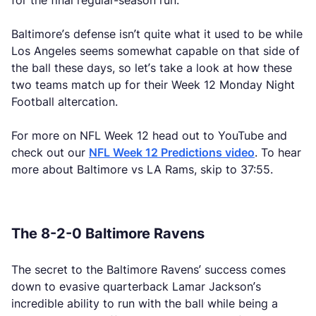
for the final regular-season run.
Baltimore’s defense isn’t quite what it used to be while
Los Angeles seems somewhat capable on that side of
the ball these days, so let’s take a look at how these
two teams match up for their Week 12 Monday Night
Football altercation.
For more on NFL Week 12 head out to YouTube and
check out our
NFL Week 12 Predictions video
. To hear
more about Baltimore vs LA Rams, skip to 37:55.
The 8-2-0 Baltimore Ravens
The secret to the Baltimore Ravens’ success comes
down to evasive quarterback Lamar Jackson’s
incredible ability to run with the ball while being a