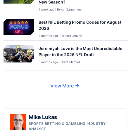
New Season?
1 week ago | Bryan Zarpentine
Best NFL Betting Promo Codes for August
2026
3 months ago | Richard Janvrin
Jeremiyah Love is the Most Unpredictable
Player in the 2026 NFL Draft
3 months ago | Grant Mitchell
View More
Mike Lukas
SPORTS BETTING & GAMBLING INDUSTRY
ANALYST