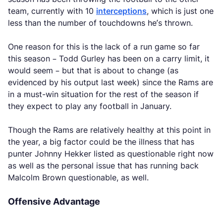
team, currently with 10
interceptions
, which is just one
less than the number of touchdowns he’s thrown.
One reason for this is the lack of a run game so far
this season – Todd Gurley has been on a carry limit, it
would seem – but that is about to change (as
evidenced by his output last week) since the Rams are
in a must-win situation for the rest of the season if
they expect to play any football in January.
Though the Rams are relatively healthy at this point in
the year, a big factor could be the illness that has
punter Johnny Hekker listed as questionable right now
as well as the personal issue that has running back
Malcolm Brown questionable, as well.
Offensive Advantage