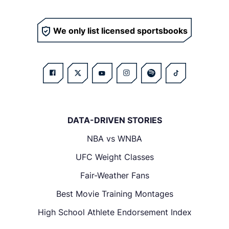
We only list licensed sportsbooks
DATA-DRIVEN STORIES
NBA vs WNBA
UFC Weight Classes
Fair-Weather Fans
Best Movie Training Montages
High School Athlete Endorsement Index