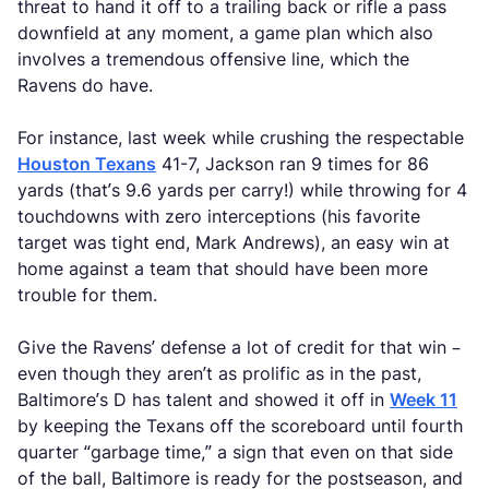
threat to hand it off to a trailing back or rifle a pass
downfield at any moment, a game plan which also
involves a tremendous offensive line, which the
Ravens do have.
For instance, last week while crushing the respectable
Houston Texans
41-7, Jackson ran 9 times for 86
yards (that’s 9.6 yards per carry!) while throwing for 4
touchdowns with zero interceptions (his favorite
target was tight end, Mark Andrews), an easy win at
home against a team that should have been more
trouble for them.
Give the Ravens’ defense a lot of credit for that win –
even though they aren’t as prolific as in the past,
Baltimore’s D has talent and showed it off in
Week 11
by keeping the Texans off the scoreboard until fourth
quarter “garbage time,” a sign that even on that side
of the ball, Baltimore is ready for the postseason, and