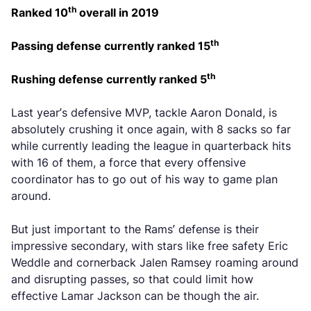
th
Ranked 10
overall in 2019
th
Passing defense currently ranked 15
th
Rushing defense currently ranked 5
Last year’s defensive MVP, tackle Aaron Donald, is
absolutely crushing it once again, with 8 sacks so far
while currently leading the league in quarterback hits
with 16 of them, a force that every offensive
coordinator has to go out of his way to game plan
around.
But just important to the Rams’ defense is their
impressive secondary, with stars like free safety Eric
Weddle and cornerback Jalen Ramsey roaming around
and disrupting passes, so that could limit how
effective Lamar Jackson can be though the air.