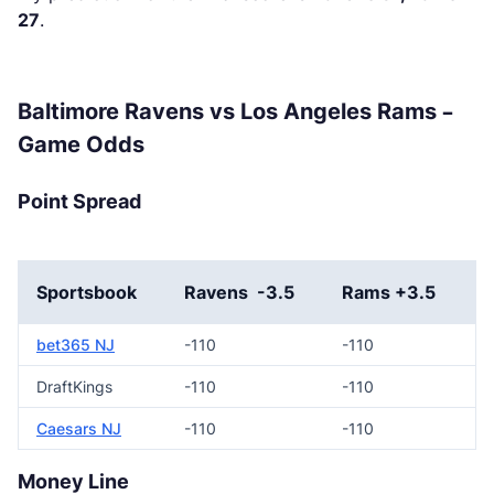
27
.
Baltimore Ravens vs Los Angeles Rams –
Game Odds
Point Spread
Sportsbook
Ravens -3.5
Rams +3.5
bet365 NJ
-110
-110
DraftKings
-110
-110
Caesars NJ
-110
-110
Money Line