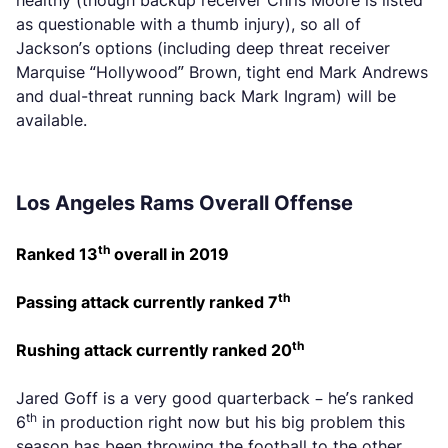
healthy (though backup receiver Chris Moore is listed
as questionable with a thumb injury), so all of
Jackson’s options (including deep threat receiver
Marquise “Hollywood” Brown, tight end Mark Andrews
and dual-threat running back Mark Ingram) will be
available.
Los Angeles Rams Overall Offense
th
Ranked 13
overall in 2019
th
Passing attack currently ranked 7
th
Rushing attack currently ranked 20
Jared Goff is a very good quarterback – he’s ranked
th
6
in production right now but his big problem this
season has been throwing the football to the other