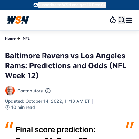
Subscribe to WSN and get 10 Free SC
Home
NFL
Baltimore Ravens vs Los Angeles
Rams: Predictions and Odds (NFL
Week 12)
Contributors
Updated: October 14, 2022, 11:13 AM ET
10 min read
“
”
Final score prediction: