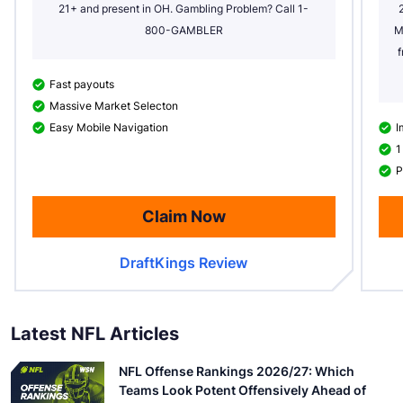
21+ and present in OH. Gambling Problem? Call 1-
800-GAMBLER
M
f
Fast payouts
Massive Market Selecton
Easy Mobile Navigation
I
1
P
Claim Now
DraftKings Review
Latest NFL Articles
NFL Offense Rankings 2026/27: Which
Teams Look Potent Offensively Ahead of