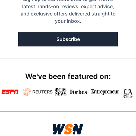
latest hands-on reviews, expert advice,
and exclusive offers delivered straight to
your inbox.
Subscribe
We've been featured on: