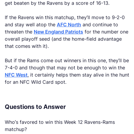
get beaten by the Ravens by a score of 16-13.
If the Ravens win this matchup, they’ll move to 9-2-0
and stay well atop the
AFC North
and continue to
threaten the
New England Patriots
for the number one
overall playoff seed (and the home-field advantage
that comes with it).
But if the Rams come out winners in this one, they’ll be
7-4-0 and though that may not be enough to win the
NFC West
, it certainly helps them stay alive in the hunt
for an NFC Wild Card spot.
Questions to Answer
Who’s favored to win this Week 12 Ravens-Rams
matchup?