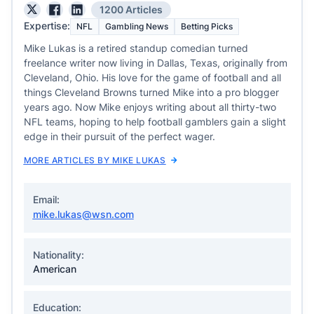
1200 Articles
Expertise:
NFL
Gambling News
Betting Picks
Mike Lukas is a retired standup comedian turned
freelance writer now living in Dallas, Texas, originally from
Cleveland, Ohio. His love for the game of football and all
things Cleveland Browns turned Mike into a pro blogger
years ago. Now Mike enjoys writing about all thirty-two
NFL teams, hoping to help football gamblers gain a slight
edge in their pursuit of the perfect wager.
MORE ARTICLES BY MIKE LUKAS
Email:
mike.lukas@wsn.com
Nationality:
American
Education: