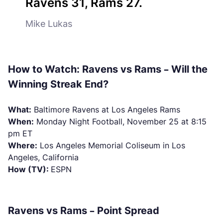
Ravens 31, Rams 27.
Mike Lukas
How to Watch: Ravens vs Rams – Will the
Winning Streak End?
What:
Baltimore Ravens at Los Angeles Rams
When:
Monday Night Football, November 25 at 8:15
pm ET
Where:
Los Angeles Memorial Coliseum in Los
Angeles, California
How (TV):
ESPN
Ravens vs Rams – Point Spread