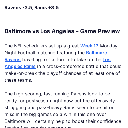
Ravens -3.5, Rams +3.5
Baltimore vs Los Angeles – Game Preview
The NFL schedulers set up a great
Week 12
Monday
Night Football matchup featuring the
Baltimore
Ravens
traveling to California to take on the
Los
Angeles Rams
in a cross-conference battle that could
make-or-break the playoff chances of at least one of
these teams.
The high-scoring, fast running Ravens look to be
ready for postseason right now but the offensively
struggling and pass-heavy Rams seem to be hit or
miss in the big games so a win in this one over
Baltimore will certainly help to boost their confidence