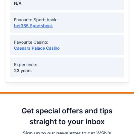
N/A
Favourite Sportsbook:
bet365 Sportsbook
Favourite Casino:
Caesars Palace Casino
Experience:
23 years
Get special offers and tips
straight to your inbox
Sign up to our newsletter to get WSN's