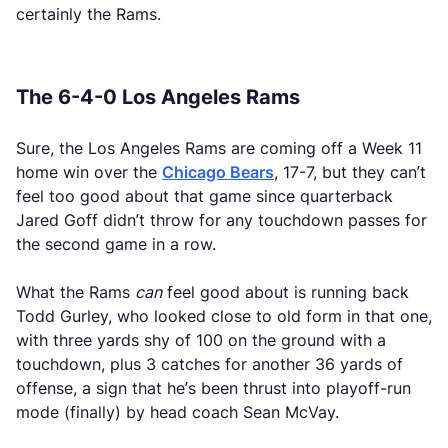
certainly the Rams.
The 6-4-0 Los Angeles Rams
Sure, the Los Angeles Rams are coming off a Week 11
home win over the
Chicago Bears
, 17-7, but they can’t
feel too good about that game since quarterback
Jared Goff didn’t throw for any touchdown passes for
the second game in a row.
What the Rams
can
feel good about is running back
Todd Gurley, who looked close to old form in that one,
with three yards shy of 100 on the ground with a
touchdown, plus 3 catches for another 36 yards of
offense, a sign that he’s been thrust into playoff-run
mode (finally) by head coach Sean McVay.