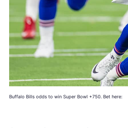
Buffalo Bills odds to win Super Bowl +750. Bet here: