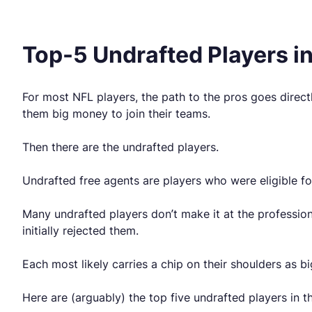
Top-5 Undrafted Players i
For most NFL players, the path to the pros goes direct
them big money to join their teams.
Then there are the undrafted players.
Undrafted free agents are players who were eligible f
Many undrafted players don’t make it at the professio
initially rejected them.
Each most likely carries a chip on their shoulders as 
Here are (arguably) the top five undrafted players in t