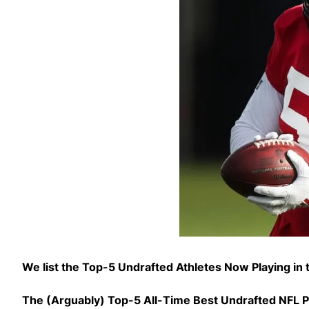
We list the Top-5 Undrafted Athletes Now Playing in
The (Arguably) Top-5 All-Time Best Undrafted NFL P