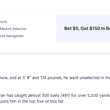
outs
Bet $5, Get $150 In B
Market Selecton
ile Navigation
d now, and at 5’ 8” and 174 pounds, he went unselected in t
eran has caught almost 500 balls (491) for over 5,200 yar
ts him in the top five of this list.