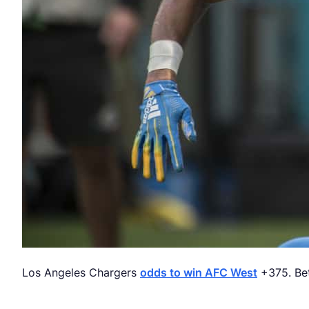
Los Angeles Chargers
odds to win AFC West
+375. Bet