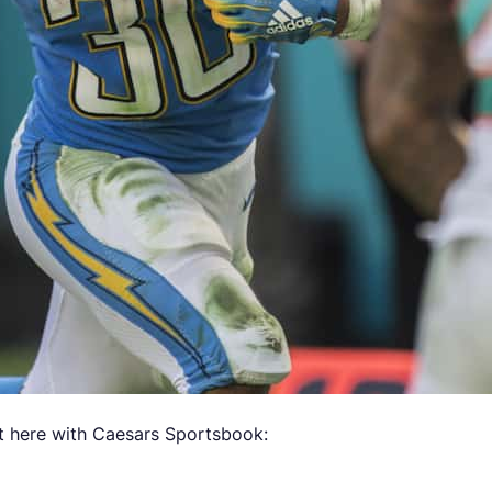
 here with Caesars Sportsbook: