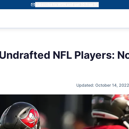
Subscribe to WSN and get 10 Free SC
 Undrafted NFL Players: N
Updated: October 14, 202