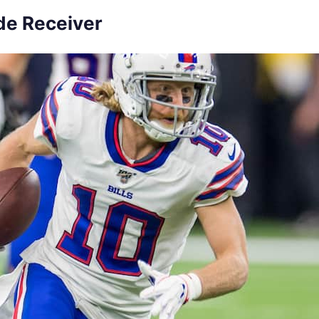
ide Receiver