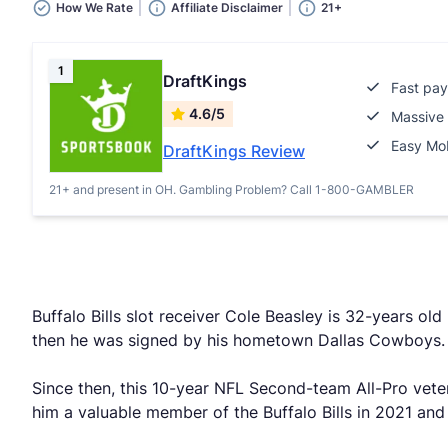
How We Rate
Affiliate Disclaimer
21+
1
DraftKings
Fast pay
4.6/5
Massive 
Easy Mob
DraftKings Review
21+ and present in OH. Gambling Problem? Call 1-800-GAMBLER
Buffalo Bills slot receiver Cole Beasley is 32-years ol
then he was signed by his hometown Dallas Cowboys.
Since then, this 10-year NFL Second-team All-Pro vet
him a valuable member of the Buffalo Bills in 2021 and pu