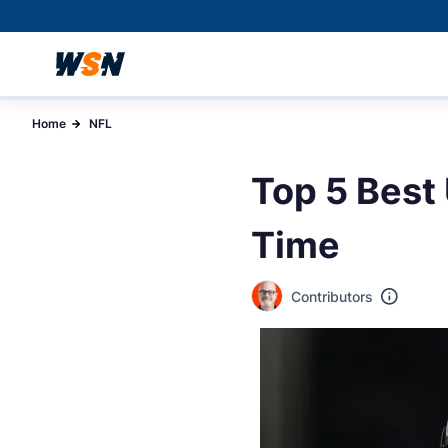
Home
NFL
Top 5 Best
Time
Contributors