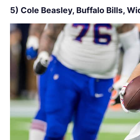
5) Cole Beasley, Buffalo Bills, W