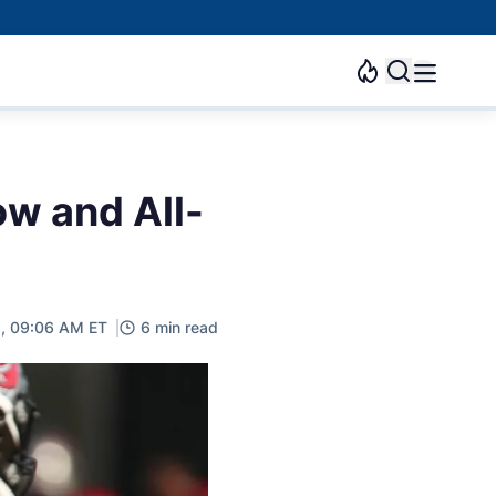
ow and All-
2, 09:06 AM ET
6 min read