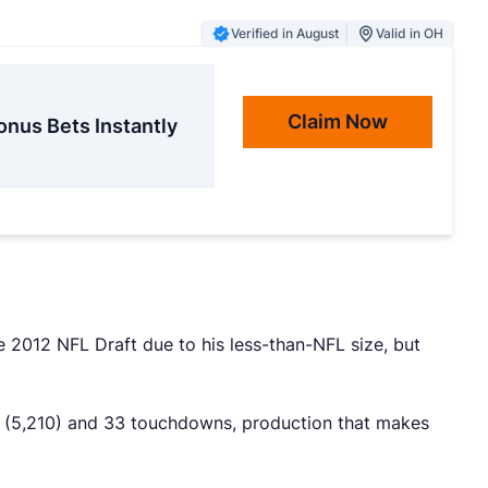
Verified in August
Valid in OH
Claim Now
onus Bets Instantly
he 2012 NFL Draft due to his less-than-NFL size, but
ds (5,210) and 33 touchdowns, production that makes