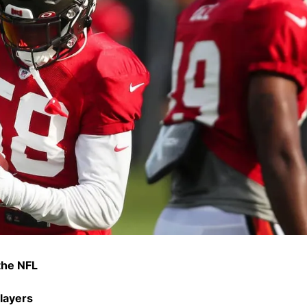
 the NFL
layers