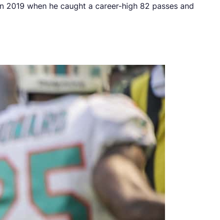
 in 2019 when he caught a career-high 82 passes and