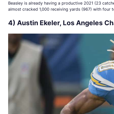
Beasley is already having a productive 2021 (23 catc
almost cracked 1,000 receiving yards (967) with four 
4) Austin Ekeler, Los Angeles C