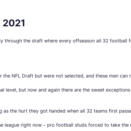
n 2021
ly through the draft where every offseason all 32 football 
or the NFL Draft but were not selected, and these men can n
nal level, but now and again there are the sweet exception
big as the hurt they got handed when all 32 teams first pass
he league right now – pro football studs forced to take the 