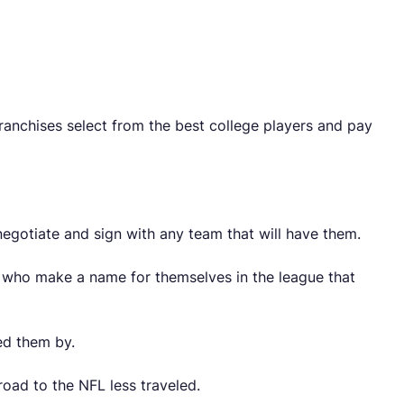
franchises select from the best college players and pay
egotiate and sign with any team that will have them.
s who make a name for themselves in the league that
ed them by.
road to the NFL less traveled.