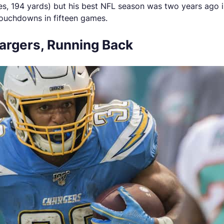
hes, 194 yards) but his best NFL season was two years ago
touchdowns in fifteen games.
hargers, Running Back