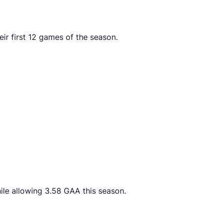
ir first 12 games of the season.
ile allowing 3.58 GAA this season.