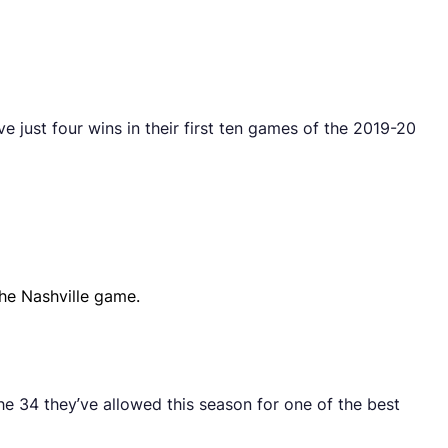
 just four wins in their first ten games of the 2019-20
he Nashville game.
e 34 they’ve allowed this season for one of the best