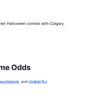
heir Halloween contest with Calgary.
ame Odds
Sportsbook
, and
Unibet NJ
.