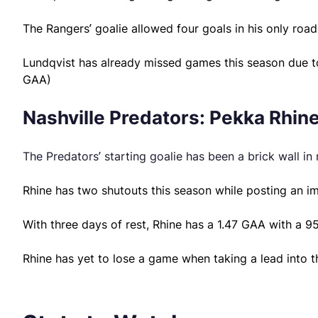
The Rangers’ goalie allowed four goals in his only road
Lundqvist has already missed games this season due to a
GAA)
Nashville Predators: Pekka Rhine
The Predators’ starting goalie has been a brick wall in 
Rhine has two shutouts this season while posting an i
With three days of rest, Rhine has a 1.47 GAA with a 
Rhine has yet to lose a game when taking a lead into th