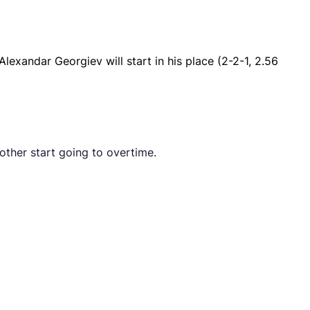
lexandar Georgiev will start in his place (2-2-1, 2.56
 other start going to overtime.