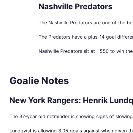
Nashville Predators
The Nashville Predators are one of the be
The Predators have a plus-14 goal differe
Nashville Predators sit at +550 to win th
Goalie Notes
New York Rangers: Henrik Lundqv
The 37-year old netminder is showing signs of slowing 
Lundqvist is allowing 3.05 goals against when given th