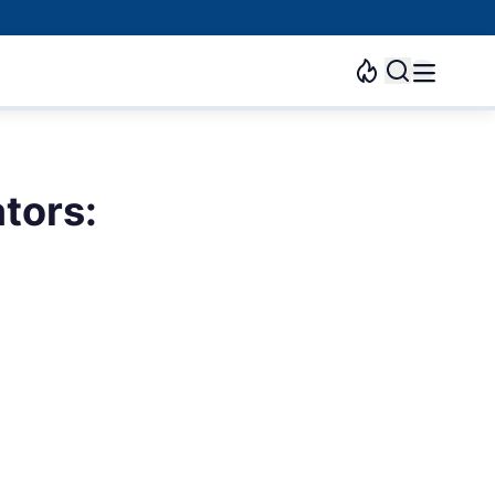
tors: