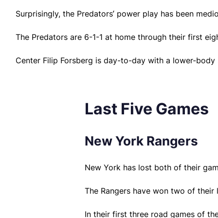
Surprisingly, the Predators’ power play has been medi
The Predators are 6-1-1 at home through their first ei
Center Filip Forsberg is day-to-day with a lower-body
Last Five Games
New York Rangers
New York has lost both of their ga
The Rangers have won two of their la
In their first three road games of 