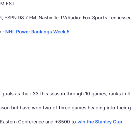
 PM EST
, ESPN 98.7 FM. Nashville TV/Radio: Fox Sports Tennesse
so:
NHL Power Rankings Week 5
.
goals as their 33 this season through 10 games, ranks in t
eason but have won two of three games heading into their 
e Eastern Conference and +8500 to
win the Stanley Cup
.