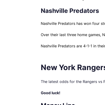
Nashville Predators
Nashville Predators has won four st
Over their last three home games, N
Nashville Predators are 4-1-1 in thei
New York Rangers
The latest odds for the Rangers vs
Good luck!