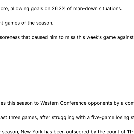
ocre, allowing goals on 26.3% of man-down situations.
ght games of the season.
 soreness that caused him to miss this week’s game agains
mes this season to Western Conference opponents by a com
st three games, after struggling with a five-game losing s
the season, New York has been outscored by the count of 11-