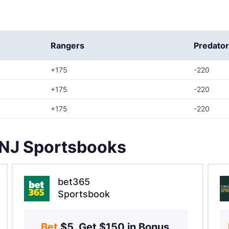
Rangers
Predato
+175
-220
+175
-220
+175
-220
 NJ Sportsbooks
bet365
Sportsbook
Bet 
$5, Get $150 in Bonus 