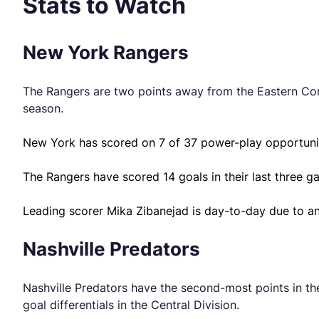
Stats to Watch
New York Rangers
The Rangers are two points away from the Eastern Confe
season.
New York has scored on 7 of 37 power-play opportunit
The Rangers have scored 14 goals in their last three g
Leading scorer Mika Zibanejad is day-to-day due to an
Nashville Predators
Nashville Predators have the second-most points in th
goal differentials in the Central Division.