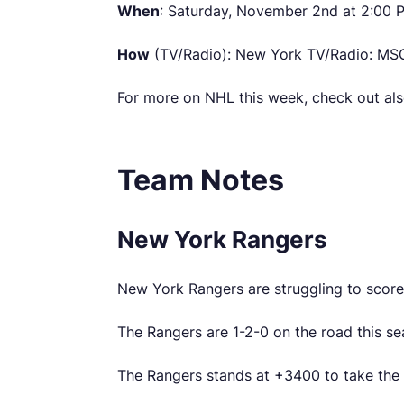
When
: Saturday, November 2nd at 2:00
How
(TV/Radio): New York TV/Radio: MSG
For more on NHL this week, check out al
Team Notes
New York Rangers
New York Rangers are struggling to score 
The Rangers are 1-2-0 on the road this s
The Rangers stands at +3400 to take th