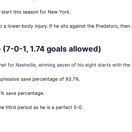
 start this season for New York.
 lower-body injury. If he sits against the Predators, then A
 (7-0-1, 1.74 goals allowed)
net for Nashville, winning seven of his eight starts with the
mpressive save percentage of 93.7%.
95% save percentage.
e third period as he is a perfect 5-0.