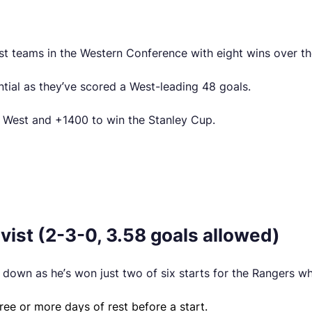
st teams in the Western Conference with eight wins over the
ntial as they’ve scored a West-leading 48 goals.
e West and +1400 to win the Stanley Cup.
ist (2-3-0, 3.58 goals allowed)
down as he’s won just two of six starts for the Rangers wh
ree or more days of rest before a start.