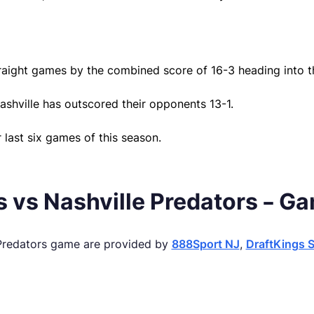
raight games by the combined score of 16-3 heading into t
ashville has outscored their opponents 13-1.
r last six games of this season.
 vs Nashville Predators – G
 Predators game are provided by
888Sport NJ
,
DraftKings 