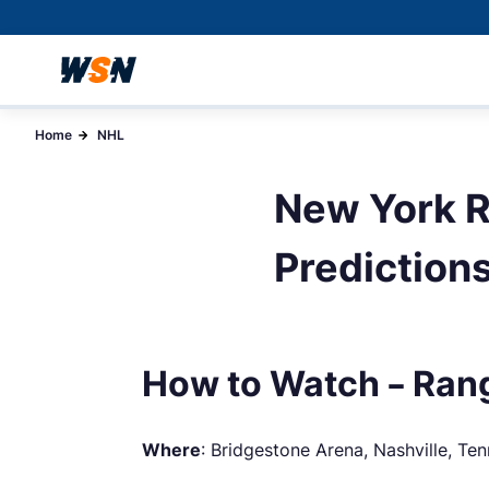
Home
NHL
New York R
Prediction
How to Watch – Rang
Where
: Bridgestone Arena, Nashville, Te