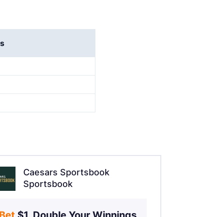
rs
Caesars Sportsbook
Sportsbook
Bet 
$1, Double Your Winnings 