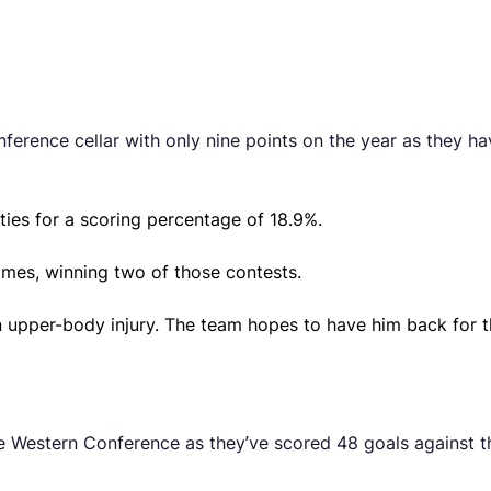
rence cellar with only nine points on the year as they have
ies for a scoring percentage of 18.9%.
ames, winning two of those contests.
 upper-body injury. The team hopes to have him back for t
e Western Conference as they’ve scored 48 goals against th