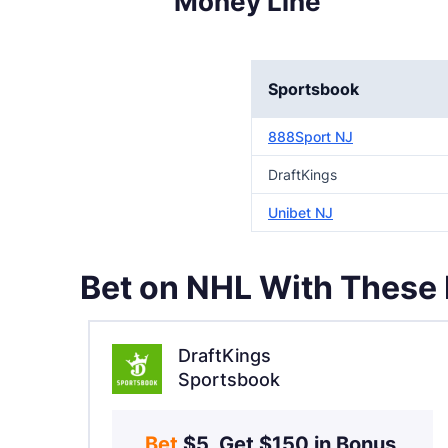
Money Line
Sportsbook
888Sport NJ
DraftKings
Unibet NJ
Bet on NHL With These
DraftKings
Sportsbook
Bet 
$5, Get $150 in Bonus 