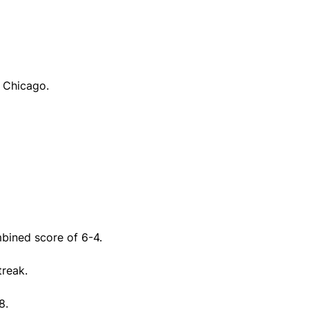
t Chicago.
bined score of 6-4.
treak.
8.