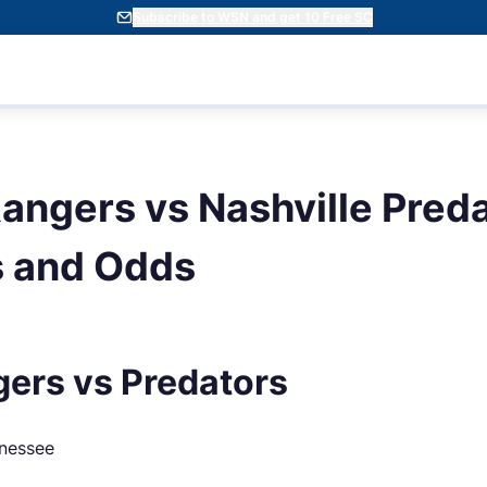
Subscribe to WSN and get 10 Free SC
angers vs Nashville Preda
s and Odds
ers vs Predators
nnessee