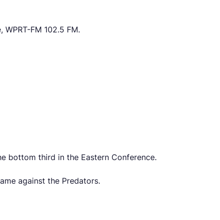
e, WPRT-FM 102.5 FM.
he bottom third in the Eastern Conference.
game against the Predators.