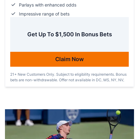
Parlays with enhanced odds
Impressive range of bets
Get Up To $1,500 In Bonus Bets
Claim Now
21+ New Customers Only. Subject to eligibility requirements. Bonus
bets are non-withdrawable. Offer not available in DC, MS, NY, NV,
ON, or PR. Gambling problem? Call 1-800-GAMBLER