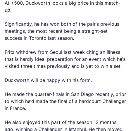
At +500, Duckworth looks a big price in this match-
up.
Significantly, he has won both of the pair’s previous
meetings, the most recent being a straight-set
success in Toronto last season.
Fritz withdrew from Seoul last week citing an illness
that is hardly ideal preparation for an event which he’s
visited three times previously and is yet to win a set.
Duckworth will be happy with his form.
He made the quarter-finals in San Diego recently, prior
to which he’d made the final of a hardcourt Challenger
in France.
He also enjoyed this part of the season 12 months
ago, winning a Challenger in Istanbul. He then moved