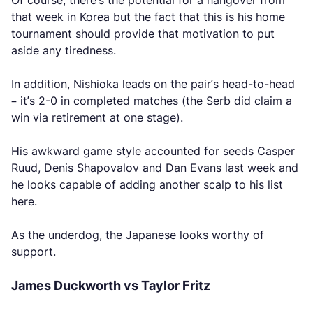
Of course, there’s the potential for a hangover from
that week in Korea but the fact that this is his home
tournament should provide that motivation to put
aside any tiredness.
In addition, Nishioka leads on the pair’s head-to-head
– it’s 2-0 in completed matches (the Serb did claim a
win via retirement at one stage).
His awkward game style accounted for seeds Casper
Ruud, Denis Shapovalov and Dan Evans last week and
he looks capable of adding another scalp to his list
here.
As the underdog, the Japanese looks worthy of
support.
James Duckworth vs Taylor Fritz