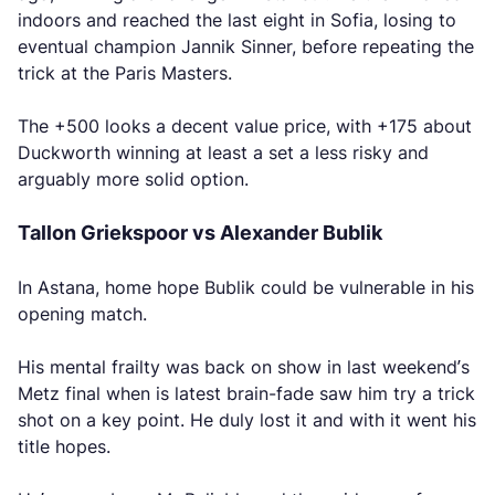
indoors and reached the last eight in Sofia, losing to
eventual champion Jannik Sinner, before repeating the
trick at the Paris Masters.
The +500 looks a decent value price, with +175 about
Duckworth winning at least a set a less risky and
arguably more solid option.
Tallon Griekspoor vs Alexander Bublik
In Astana, home hope Bublik could be vulnerable in his
opening match.
His mental frailty was back on show in last weekend’s
Metz final when is latest brain-fade saw him try a trick
shot on a key point. He duly lost it and with it went his
title hopes.