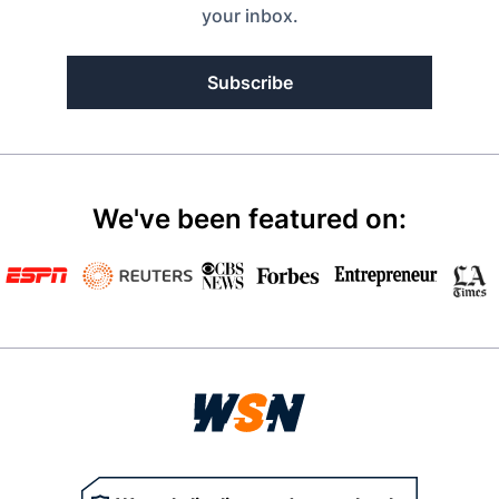
your inbox.
Subscribe
We've been featured on: