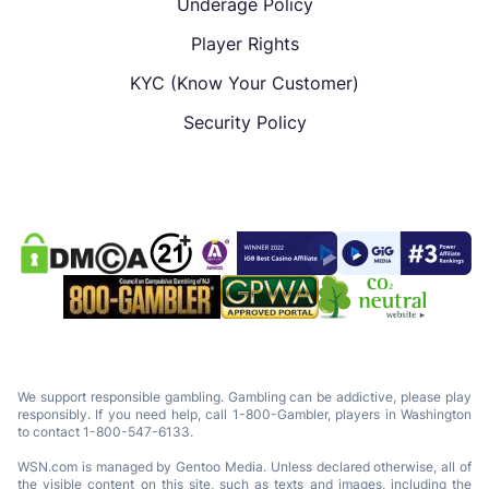
Underage Policy
Player Rights
KYC (Know Your Customer)
Security Policy
We support responsible gambling. Gambling can be addictive, please play
responsibly. If you need help, call 1-800-Gambler, players in Washington
to contact 1-800-547-6133.
WSN.com is managed by Gentoo Media. Unless declared otherwise, all of
the visible content on this site, such as texts and images, including the