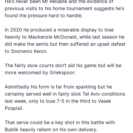
He’s never been Mr Reliable and the evidence of
previous visits to his home tournament suggests he’s
found the pressure hard to handle.
In 2020 he produced a miserable display to lose
heavily to Mackenzie McDonald, while last season he
did make the semis but then suffered an upset defeat
to Soonwoo Kwon.
The fairly slow courts don’t aid his game but will be
more welcomed by Griekspoor.
Admittedly his form is far from sparkling but he
certainly served well in fairly slick Tel Aviv conditions
last week, only to lose 7-5 in the third to Vasek
Pospisil.
That serve could be a key shot in this battle with
Bublik heavily reliant on his own delivery.