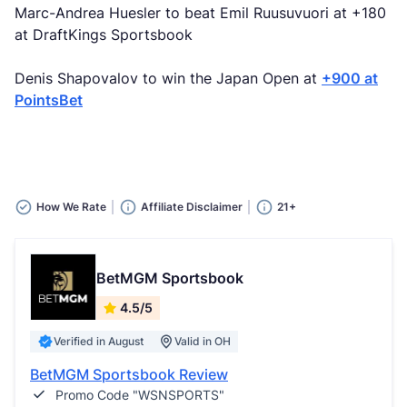
Marc-Andrea Huesler to beat Emil Ruusuvuori at +180
at DraftKings Sportsbook
Denis Shapovalov to win the Japan Open at
+900 at
PointsBet
How We Rate
Affiliate Disclaimer
21+
BetMGM Sportsbook
4.5/5
Verified in August
Valid in OH
BetMGM Sportsbook Review
Promo Code "WSNSPORTS"