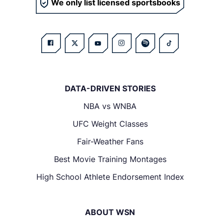
We only list licensed sportsbooks
DATA-DRIVEN STORIES
NBA vs WNBA
UFC Weight Classes
Fair-Weather Fans
Best Movie Training Montages
High School Athlete Endorsement Index
ABOUT WSN