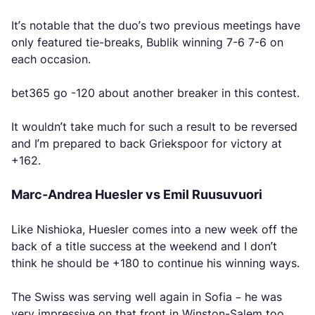
It’s notable that the duo’s two previous meetings have
only featured tie-breaks, Bublik winning 7-6 7-6 on
each occasion.
bet365 go -120 about another breaker in this contest.
It wouldn’t take much for such a result to be reversed
and I’m prepared to back Griekspoor for victory at
+162.
Marc-Andrea Huesler vs Emil Ruusuvuori
Like Nishioka, Huesler comes into a new week off the
back of a title success at the weekend and I don’t
think he should be +180 to continue his winning ways.
The Swiss was serving well again in Sofia – he was
very impressive on that front in Winston-Salem too