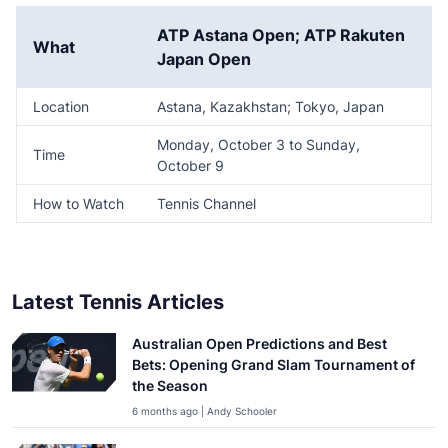
ATP Astana Open; ATP Rakuten
What
Japan Open
Location
Astana, Kazakhstan; Tokyo, Japan
Monday, October 3 to Sunday,
Time
October 9
How to Watch
Tennis Channel
Latest Tennis Articles
Australian Open Predictions and Best
Bets: Opening Grand Slam Tournament of
the Season
6 months ago | Andy Schooler