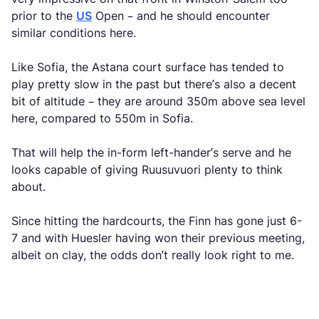
prior to the
US
Open – and he should encounter
similar conditions here.
Like Sofia, the Astana court surface has tended to
play pretty slow in the past but there’s also a decent
bit of altitude – they are around 350m above sea level
here, compared to 550m in Sofia.
That will help the in-form left-hander’s serve and he
looks capable of giving Ruusuvuori plenty to think
about.
Since hitting the hardcourts, the Finn has gone just 6-
7 and with Huesler having won their previous meeting,
albeit on clay, the odds don’t really look right to me.