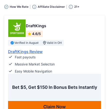
How We Rate
Affiliate Disclaimer
21+
DraftKings
4.6/5
Verified in August
Valid in OH
DraftKings Review
Fast payouts
Massive Market Selecton
Easy Mobile Navigation
Bet $5, Get $150 In Bonus Bets Instantly
Claim Now