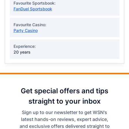
Favourite Sportsbook:
FanDuel Sportsbook
Favourite Casino:
Party Casino
Experience:
20 years
Get special offers and tips
straight to your inbox
Sign up to our newsletter to get WSN's
latest hands-on reviews, expert advice,
and exclusive offers delivered straight to