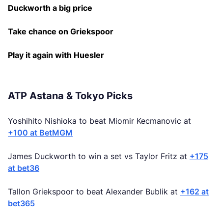
Duckworth a big price
Take chance on Griekspoor
Play it again with Huesler
ATP Astana & Tokyo Picks
Yoshihito Nishioka to beat Miomir Kecmanovic at
+100 at BetMGM
James Duckworth to win a set vs Taylor Fritz at
+175
at bet36
Tallon Griekspoor to beat Alexander Bublik at
+162 at
bet365