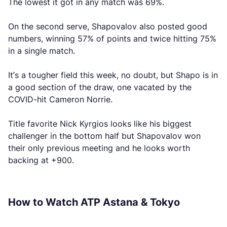
The lowest it got in any match was 69%.
On the second serve, Shapovalov also posted good
numbers, winning 57% of points and twice hitting 75%
in a single match.
It’s a tougher field this week, no doubt, but Shapo is in
a good section of the draw, one vacated by the
COVID-hit Cameron Norrie.
Title favorite Nick Kyrgios looks like his biggest
challenger in the bottom half but Shapovalov won
their only previous meeting and he looks worth
backing at +900.
How to Watch ATP Astana & Tokyo