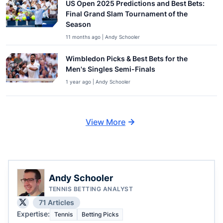
US Open 2025 Predictions and Best Bets:
Final Grand Slam Tournament of the
Season
11 months ago | Andy Schooler
Wimbledon Picks & Best Bets for the
Men's Singles Semi-Finals
1 year ago | Andy Schooler
View More
Andy Schooler
TENNIS BETTING ANALYST
71 Articles
Expertise:
Tennis
Betting Picks