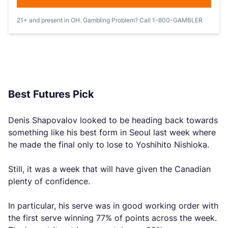
21+ and present in OH. Gambling Problem? Call 1-800-GAMBLER
Best Futures Pick
Denis Shapovalov looked to be heading back towards
something like his best form in Seoul last week where
he made the final only to lose to Yoshihito Nishioka.
Still, it was a week that will have given the Canadian
plenty of confidence.
In particular, his serve was in good working order with
the first serve winning 77% of points across the week.