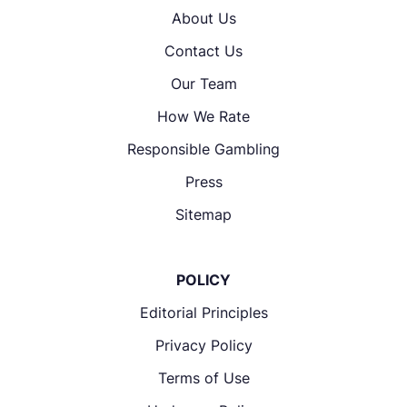
About Us
Contact Us
Our Team
How We Rate
Responsible Gambling
Press
Sitemap
POLICY
Editorial Principles
Privacy Policy
Terms of Use