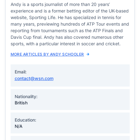
Andy is a sports journalist of more than 20 years’
experience and is a former betting editor of the UK-based
website, Sporting Life. He has specialized in tennis for
many years, previewing hundreds of ATP Tour events and
reporting from tournaments such as the ATP Finals and
Davis Cup final. Andy has also covered numerous other
sports, with a particular interest in soccer and cricket.
MORE ARTICLES BY ANDY SCHOOLER
Email:
contact@wsn.com
Nationality:
British
Education:
N/A