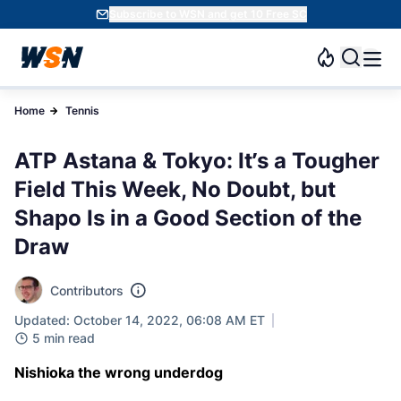
Subscribe to WSN and get 10 Free SC
Home
Tennis
ATP Astana & Tokyo: It’s a Tougher
Field This Week, No Doubt, but
Shapo Is in a Good Section of the
Draw
Contributors
Updated: October 14, 2022, 06:08 AM ET
5 min read
Nishioka the wrong underdog