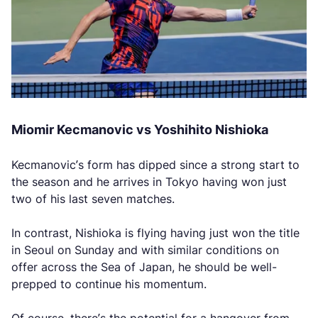
Miomir Kecmanovic vs Yoshihito Nishioka
Kecmanovic’s form has dipped since a strong start to
the season and he arrives in Tokyo having won just
two of his last seven matches.
In contrast, Nishioka is flying having just won the title
in Seoul on Sunday and with similar conditions on
offer across the Sea of Japan, he should be well-
prepped to continue his momentum.