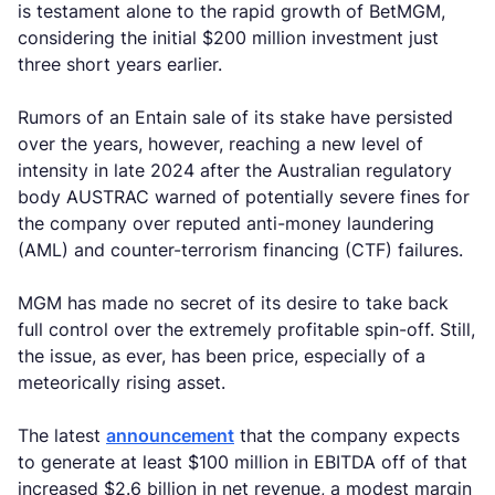
is testament alone to the rapid growth of BetMGM,
considering the initial $200 million investment just
three short years earlier.
Rumors of an Entain sale of its stake have persisted
over the years, however, reaching a new level of
intensity in late 2024 after the Australian regulatory
body AUSTRAC warned of potentially severe fines for
the company over reputed anti-money laundering
(AML) and counter-terrorism financing (CTF) failures.
MGM has made no secret of its desire to take back
full control over the extremely profitable spin-off. Still,
the issue, as ever, has been price, especially of a
meteorically rising asset.
The latest
announcement
that the company expects
to generate at least $100 million in EBITDA off of that
increased $2.6 billion in net revenue, a modest margin