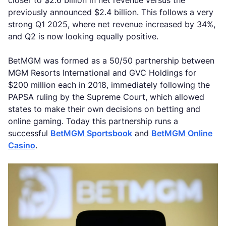
closer to $2.6 billion in net revenue versus the
previously announced $2.4 billion. This follows a very
strong Q1 2025, where net revenue increased by 34%,
and Q2 is now looking equally positive.
BetMGM was formed as a 50/50 partnership between
MGM Resorts International and GVC Holdings for
$200 million each in 2018, immediately following the
PAPSA ruling by the Supreme Court, which allowed
states to make their own decisions on betting and
online gaming. Today this partnership runs a
successful
BetMGM Sportsbook
and
BetMGM Online
Casino
.