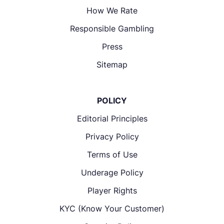
How We Rate
Responsible Gambling
Press
Sitemap
POLICY
Editorial Principles
Privacy Policy
Terms of Use
Underage Policy
Player Rights
KYC (Know Your Customer)