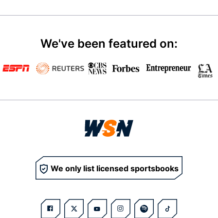
We've been featured on:
We only list licensed sportsbooks