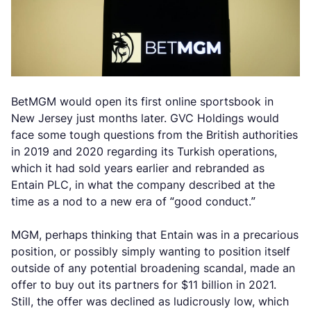
BetMGM would open its first online sportsbook in
New Jersey just months later. GVC Holdings would
face some tough questions from the British authorities
in 2019 and 2020 regarding its Turkish operations,
which it had sold years earlier and rebranded as
Entain PLC, in what the company described at the
time as a nod to a new era of “good conduct.”
MGM, perhaps thinking that Entain was in a precarious
position, or possibly simply wanting to position itself
outside of any potential broadening scandal, made an
offer to buy out its partners for $11 billion in 2021.
Still, the offer was declined as ludicrously low, which