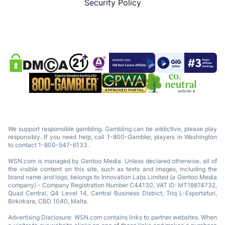
Security Policy
We support responsible gambling. Gambling can be addictive, please play
responsibly. If you need help, call 1-800-Gambler, players in Washington
to contact 1-800-547-6133.
WSN.com is managed by Gentoo Media. Unless declared otherwise, all of
the visible content on this site, such as texts and images, including the
brand name and logo, belongs to Innovation Labs Limited (a Gentoo Media
company) - Company Registration Number C44130, VAT ID: MT18874732,
Quad Central, Q4 Level 14, Central Business District, Triq L-Esportaturi,
Birkirkara, CBD 1040, Malta.
Advertising Disclosure: WSN.com contains links to partner websites. When