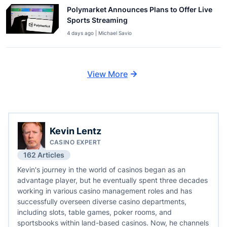
Polymarket Announces Plans to Offer Live
Sports Streaming
4 days ago | Michael Savio
View More
Kevin Lentz
CASINO EXPERT
162 Articles
Kevin's journey in the world of casinos began as an
advantage player, but he eventually spent three decades
working in various casino management roles and has
successfully overseen diverse casino departments,
including slots, table games, poker rooms, and
sportsbooks within land-based casinos. Now, he channels