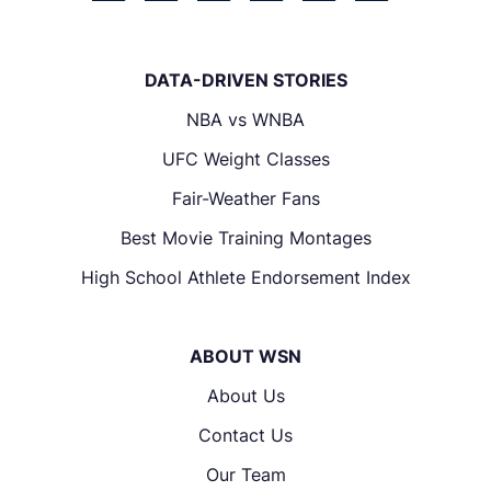
DATA-DRIVEN STORIES
NBA vs WNBA
UFC Weight Classes
Fair-Weather Fans
Best Movie Training Montages
High School Athlete Endorsement Index
ABOUT WSN
About Us
Contact Us
Our Team