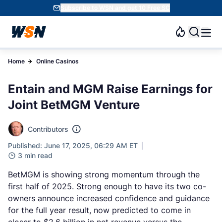
Subscribe to WSN and get 10 Free SC
Home
Online Casinos
Entain and MGM Raise Earnings for
Joint BetMGM Venture
Contributors
Published: June 17, 2025, 06:29 AM ET
3 min read
BetMGM is showing strong momentum through the
first half of 2025. Strong enough to have its two co-
owners announce increased confidence and guidance
for the full year result, now predicted to come in