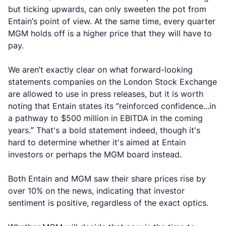
but ticking upwards, can only sweeten the pot from
Entain’s point of view. At the same time, every quarter
MGM holds off is a higher price that they will have to
pay.
We aren’t exactly clear on what forward-looking
statements companies on the London Stock Exchange
are allowed to use in press releases, but it is worth
noting that Entain states its “reinforced confidence...in
a pathway to $500 million in EBITDA in the coming
years.” That's a bold statement indeed, though it's
hard to determine whether it's aimed at Entain
investors or perhaps the MGM board instead.
Both Entain and MGM saw their share prices rise by
over 10% on the news, indicating that investor
sentiment is positive, regardless of the exact optics.