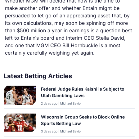
Whether MGM will decide that now is the time to
make another offer and whether Entain might be
persuaded to let go of an appreciating asset that, by
its own calculations, may soon be spinning off more
than $500 million a year in earnings is a question best
left to Entain’s board and interim CEO Stella David,
and one that MGM CEO Bill Hornbuckle is almost
certainly carefully weighing yet again.
Latest Betting Articles
Federal Judge Rules Kalshi is Subject to
Utah Gambling Laws
2 days ago | Michael Savio
Wisconsin Group Seeks to Block Online
Sports Betting Law
3 days ago | Michael Savio