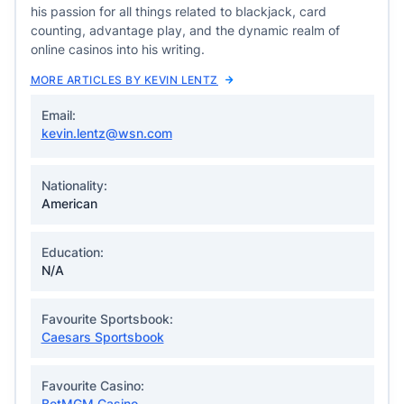
his passion for all things related to blackjack, card
counting, advantage play, and the dynamic realm of
online casinos into his writing.
MORE ARTICLES BY KEVIN LENTZ
Email:
kevin.lentz@wsn.com
Nationality:
American
Education:
N/A
Favourite Sportsbook:
Caesars Sportsbook
Favourite Casino:
BetMGM Casino