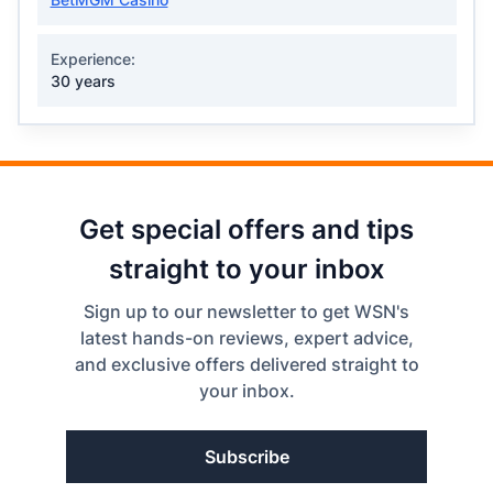
Experience:
30 years
Get special offers and tips
straight to your inbox
Sign up to our newsletter to get WSN's
latest hands-on reviews, expert advice,
and exclusive offers delivered straight to
your inbox.
Subscribe