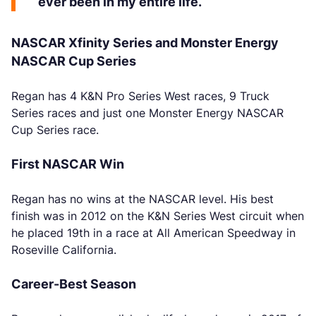
ever been in my entire life.”
NASCAR Xfinity Series and Monster Energy
NASCAR Cup Series
Regan has 4 K&N Pro Series West races, 9 Truck
Series races and just one Monster Energy NASCAR
Cup Series race.
First NASCAR Win
Regan has no wins at the NASCAR level. His best
finish was in 2012 on the K&N Series West circuit when
he placed 19th in a race at All American Speedway in
Roseville California.
Career-Best Season