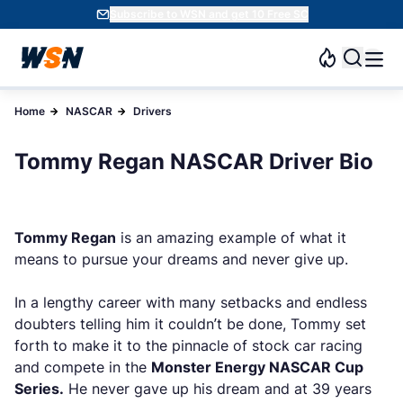
Subscribe to WSN and get 10 Free SC
Home
NASCAR
Drivers
Tommy Regan NASCAR Driver Bio
Tommy Regan
is an amazing example of what it
means to pursue your dreams and never give up.
In a lengthy career with many setbacks and endless
doubters telling him it couldn’t be done, Tommy set
forth to make it to the pinnacle of stock car racing
and compete in the
Monster Energy NASCAR Cup
Series.
He never gave up his dream and at 39 years