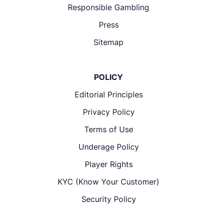
Responsible Gambling
Press
Sitemap
POLICY
Editorial Principles
Privacy Policy
Terms of Use
Underage Policy
Player Rights
KYC (Know Your Customer)
Security Policy