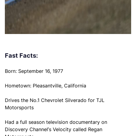
Fast Facts:
Born: September 16, 1977
Hometown: Pleasantville, California
Drives the No.1 Chevrolet Silverado for TJL
Motorsports
Had a full season television documentary on
Discovery Channel’s Velocity called Regan