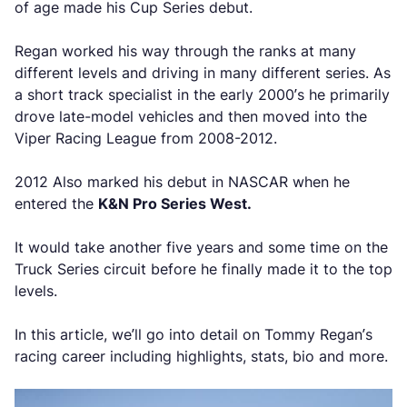
of age made his Cup Series debut.
Regan worked his way through the ranks at many
different levels and driving in many different series. As
a short track specialist in the early 2000’s he primarily
drove late-model vehicles and then moved into the
Viper Racing League from 2008-2012.
2012 Also marked his debut in NASCAR when he
entered the
K&N Pro Series West.
It would take another five years and some time on the
Truck Series circuit before he finally made it to the top
levels.
In this article, we’ll go into detail on Tommy Regan’s
racing career including highlights, stats, bio and more.