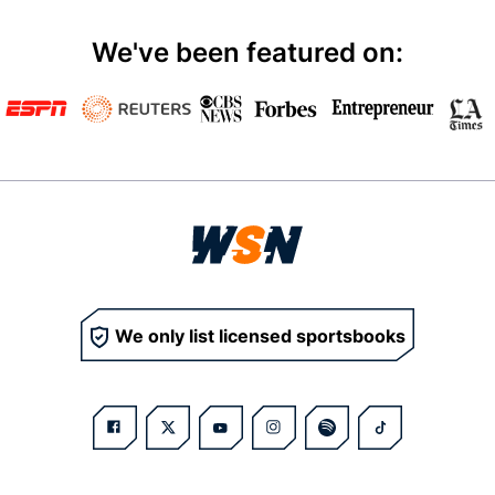
We've been featured on:
We only list licensed sportsbooks