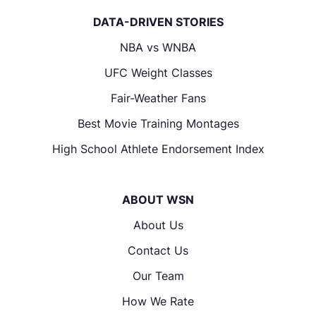
DATA-DRIVEN STORIES
NBA vs WNBA
UFC Weight Classes
Fair-Weather Fans
Best Movie Training Montages
High School Athlete Endorsement Index
ABOUT WSN
About Us
Contact Us
Our Team
How We Rate