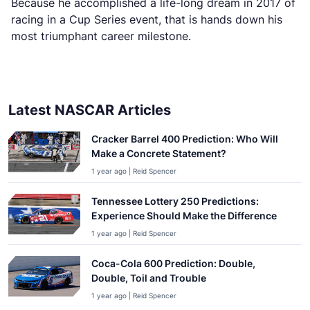
Because he accomplished a life-long dream in 2017 of
racing in a Cup Series event, that is hands down his
most triumphant career milestone.
Latest NASCAR Articles
Cracker Barrel 400 Prediction: Who Will
Make a Concrete Statement?
1 year ago | Reid Spencer
Tennessee Lottery 250 Predictions:
Experience Should Make the Difference
1 year ago | Reid Spencer
Coca-Cola 600 Prediction: Double,
Double, Toil and Trouble
1 year ago | Reid Spencer