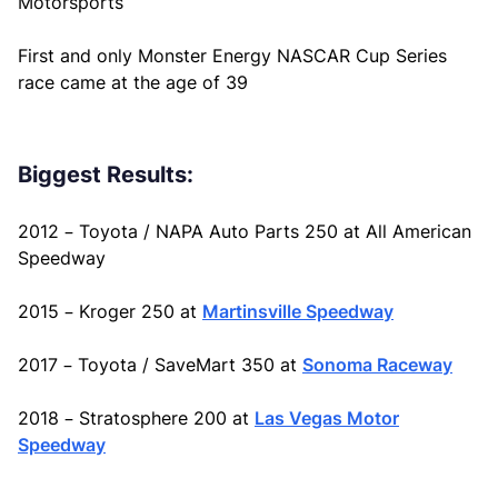
Motorsports
First and only Monster Energy NASCAR Cup Series
race came at the age of 39
Biggest Results:
2012 – Toyota / NAPA Auto Parts 250 at All American
Speedway
2015 – Kroger 250 at
Martinsville Speedway
2017 – Toyota / SaveMart 350 at
Sonoma Raceway
2018 – Stratosphere 200 at
Las Vegas Motor
Speedway