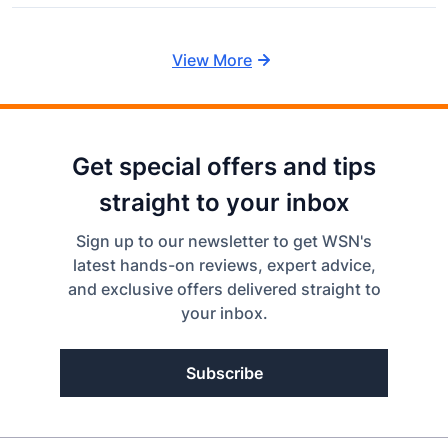
View More
Get special offers and tips
straight to your inbox
Sign up to our newsletter to get WSN's
latest hands-on reviews, expert advice,
and exclusive offers delivered straight to
your inbox.
Subscribe