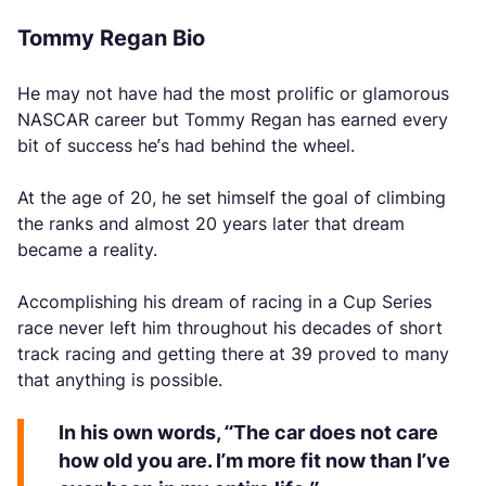
Tommy Regan Bio
He may not have had the most prolific or glamorous
NASCAR career but Tommy Regan has earned every
bit of success he’s had behind the wheel.
At the age of 20, he set himself the goal of climbing
the ranks and almost 20 years later that dream
became a reality.
Accomplishing his dream of racing in a Cup Series
race never left him throughout his decades of short
track racing and getting there at 39 proved to many
that anything is possible.
In his own words, “The car does not care
how old you are. I’m more fit now than I’ve