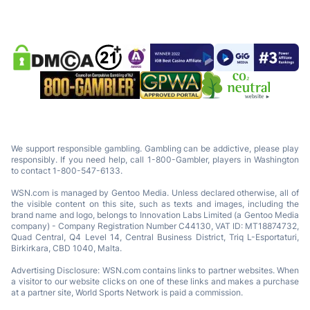
We support responsible gambling. Gambling can be addictive, please play
responsibly. If you need help, call 1-800-Gambler, players in Washington
to contact 1-800-547-6133.
WSN.com is managed by Gentoo Media. Unless declared otherwise, all of
the visible content on this site, such as texts and images, including the
brand name and logo, belongs to Innovation Labs Limited (a Gentoo Media
company) - Company Registration Number C44130, VAT ID: MT18874732,
Quad Central, Q4 Level 14, Central Business District, Triq L-Esportaturi,
Birkirkara, CBD 1040, Malta.
Advertising Disclosure: WSN.com contains links to partner websites. When
a visitor to our website clicks on one of these links and makes a purchase
at a partner site, World Sports Network is paid a commission.