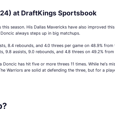
124) at DraftKings Sportsbook
this season. His Dallas Mavericks have also improved this 
, Doncic always steps up in big matchups.
ists, 8.4 rebounds, and 4.0 threes per game on 48.9% from 
nts, 9.8 assists, 9.0 rebounds, and 4.8 threes on 49.2% fro
 Doncic has hit five or more threes 11 times. While he’s mi
The Warriors are solid at defending the three, but for a pla
p?