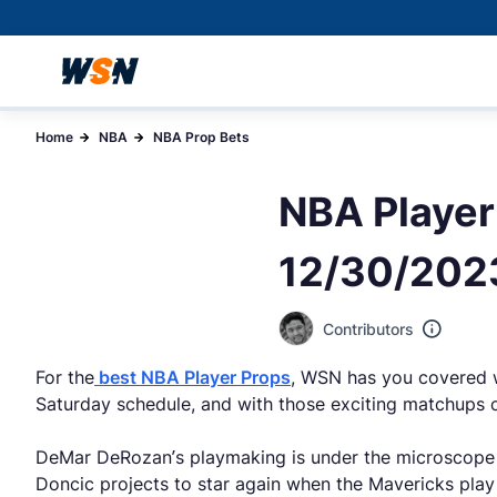
Home
NBA
NBA Prop Bets
NBA Player
12/30/202
Contributors
For the
best NBA Player Props
, WSN has you covered w
Saturday schedule, and with those exciting matchups 
DeMar DeRozan’s playmaking is under the microscope whe
Doncic projects to star again when the Mavericks play 