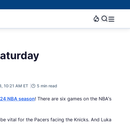
Saturday
3, 10:21 AM ET
5 min read
24 NBA season
! There are six games on the NBA’s
be vital for the Pacers facing the Knicks. And Luka