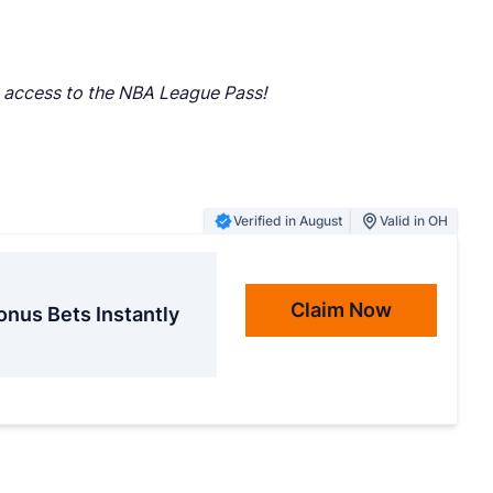
t access to the NBA League Pass!
Verified in August
Valid in OH
Claim Now
onus Bets Instantly