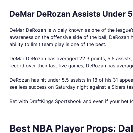
DeMar DeRozan Assists Under 5.
DeMar DeRozan is widely known as one of the league’s 
awareness on the offensive side of the ball, DeRozan h
ability to limit team play is one of the best.
DeMar DeRozan has averaged 22.3 points, 5.5 assists, 
record over their last five games, DeRozan has average
DeRozan has hit under 5.5 assists in 18 of his 31 appea
see less success on Saturday night against a Sixers team
Bet with DraftKings Sportsbook and even if your bet lo
Best NBA Player Props: Da