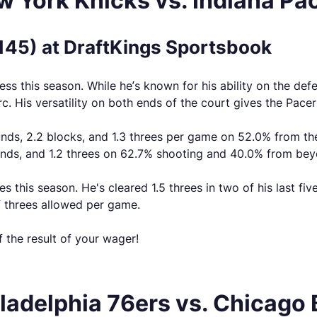
w York Knicks vs. Indiana Pa
145) at DraftKings Sportsbook
ss this season. While he’s known for his ability on the defe
c. His versatility on both ends of the court gives the Pac
unds, 2.2 blocks, and 1.3 threes per game on 52.0% from the
unds, and 1.2 threes on 62.7% shooting and 40.0% from bey
es this season. He's cleared 1.5 threes in two of his last f
of threes allowed per game.
 the result of your wager!
ladelphia 76ers vs. Chicago 