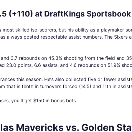
5 (+110) at DraftKings Sportsbook
most skilled iso-scorers, but his ability as a playmaker s
as always posted respectable assist numbers. The Sixers ar
and 3.7 rebounds on 45.3% shooting from the field and 35.
d 23.0 points, 6.6 assists, and 4.6 rebounds on 51.9% shoo
rances this season. He’s also collected five or fewer assist
 that is tenth in turnovers forced (14.5) and 11th in assist
ses, you'll get $150 in bonus bets
.
llas Mavericks vs. Golden St