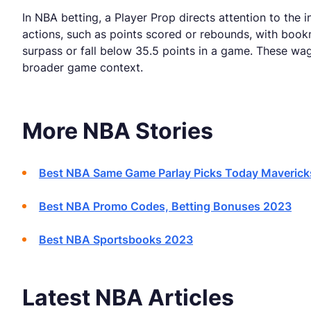
In NBA betting, a Player Prop directs attention to the i
actions, such as points scored or rebounds, with book
surpass or fall below 35.5 points in a game. These wag
broader game context.
More NBA Stories
Best NBA Same Game Parlay Picks Today Mavericks
Best NBA Promo Codes, Betting Bonuses 2023
Best NBA Sportsbooks 2023
Latest NBA Articles