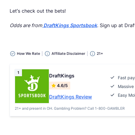
Let’s check out the bets!
Odds are from
DraftKings Sportsbook
.
Sign up at Dra
How We Rate
Affiliate Disclaimer
21+
1
DraftKings
Fast pay
4.6/5
Massive 
Easy Mob
DraftKings Review
21+ and present in OH. Gambling Problem? Call 1-800-GAMBLER