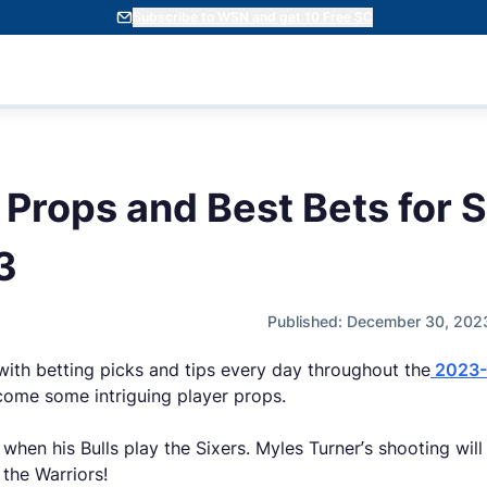
Subscribe to WSN and get 10 Free SC
 Props and Best Bets for 
3
Published: December 30, 202
ith betting picks and tips every day throughout the
2023-
come some intriguing player props.
n his Bulls play the Sixers. Myles Turner’s shooting will 
the Warriors!