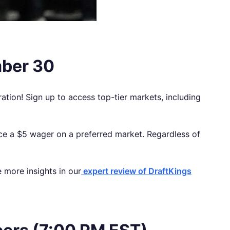
mber 30
ion! Sign up to access top-tier markets, including
lace a $5 wager on a preferred market. Regardless of
more insights in our
expert review of DraftKings