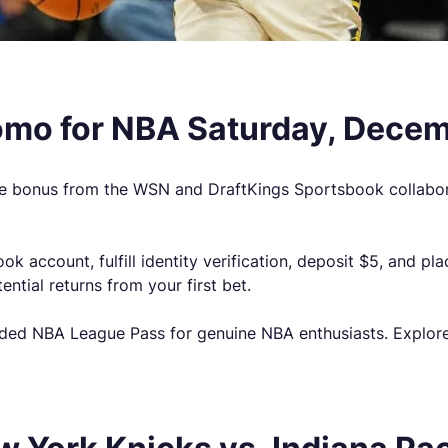
omo for NBA Saturday, Dece
e bonus from the WSN and DraftKings Sportsbook collaborat
k account, fulfill identity verification, deposit $5, and p
tial returns from your first bet.
ed NBA League Pass for genuine NBA enthusiasts. Explore 