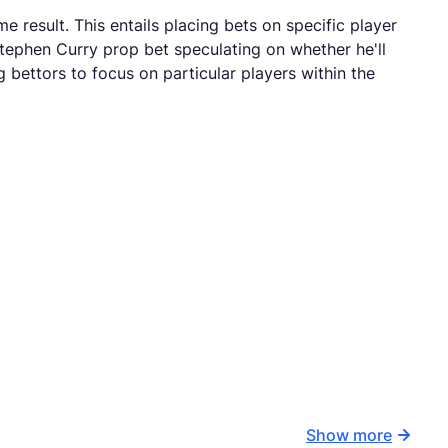
e result. This entails placing bets on specific player
tephen Curry prop bet speculating on whether he'll
 bettors to focus on particular players within the
Show more