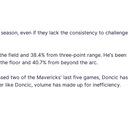
season, even if they lack the consistency to challenge
the field and 38.4% from three-point range. He’s been
m the floor and 40.7% from beyond the arc.
ssed two of the Mavericks' last five games, Doncic has
yer like Doncic, volume has made up for inefficiency.