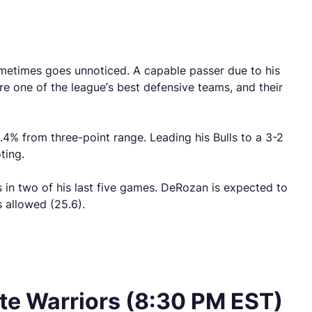
ometimes goes unnoticed. A capable passer due to his
e one of the league’s best defensive teams, and their
4% from three-point range. Leading his Bulls to a 3-2
ting.
s in two of his last five games. DeRozan is expected to
s allowed (25.6).
ate Warriors (8:30 PM EST)