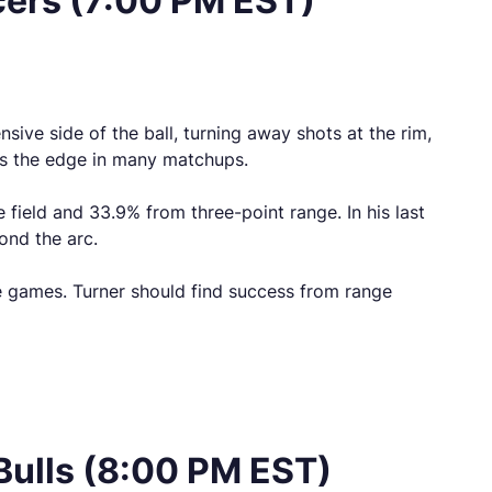
cers (7:00 PM EST)
nsive side of the ball, turning away shots at the rim,
ers the edge in many matchups.
 field and 33.9% from three-point range. In his last
ond the arc.
ive games. Turner should find success from range
Bulls (8:00 PM EST)