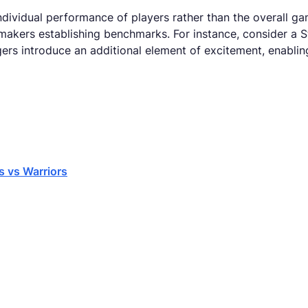
ndividual performance of players rather than the overall gam
makers establishing benchmarks. For instance, consider a S
ers introduce an additional element of excitement, enabling
 vs Warriors