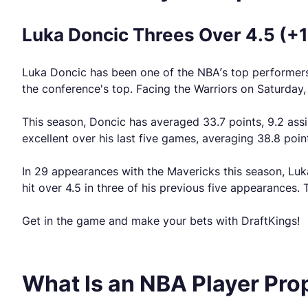
Luka Doncic Threes Over 4.5 (+
Luka Doncic has been one of the NBA’s top performers 
the conference's top. Facing the Warriors on Saturday
This season, Doncic has averaged 33.7 points, 9.2 ass
excellent over his last five games, averaging 38.8 poi
In 29 appearances with the Mavericks this season, Luka
hit over 4.5 in three of his previous five appearances. 
Get in the game and make your bets with DraftKings!
What Is an NBA Player Pro