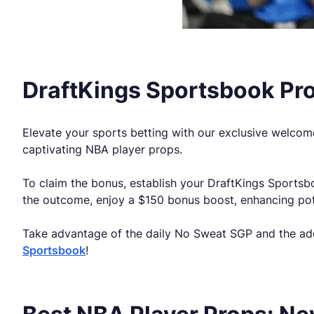
DraftKings Sportsbook Pr
Elevate your sports betting with our exclusive welcom
captivating NBA player props.
To claim the bonus, establish your DraftKings Sportsboo
the outcome, enjoy a $150 bonus boost, enhancing poten
Take advantage of the daily No Sweat SGP and the add
Sportsbook
!