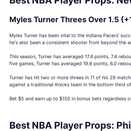
Best NBA Player Props: Ne
Myles Turner Threes Over 1.5 (+
Myles Turner has been vital to the Indiana Pacers’ succe
he’s also been a consistent shooter from beyond the ar
This season, Turner has averaged 17.4 points, 7.4 rebo
five games, Turner has averaged 19.8 points, 6.0 rebo
Turner has hit two or more threes in 11 of his 29 match
against a traditional Knicks team in the bottom third 
Bet $5 and earn up to $150 in bonus bets regardless of
Best NBA Player Props: Phi