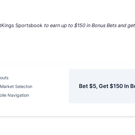
ftKings Sportsbook
to earn up to $150 in Bonus Bets and ge
outs
Bet $5, Get $150 In B
Market Selecton
ile Navigation