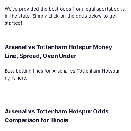
We’ve provided the best odds from legal sportsbooks
in the state. Simply click on the odds below to get
started!
Arsenal vs Tottenham Hotspur Money
Line, Spread, Over/Under
Best betting lines for Arsenal vs Tottenham Hotspur,
right here.
Arsenal vs Tottenham Hotspur Odds
Comparison for Illinois