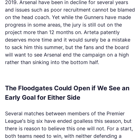
2019. Arsenal have been in decline for several years
and issues such as poor recruitment cannot be blamed
on the head coach. Yet while the Gunners have made
progress in some areas, the jury is still out on the
project more than 12 months on. Arteta patently
deserves more time and it would surely be a mistake
to sack him this summer, but the fans and the board
will want to see Arsenal end the campaign on a high
rather than sinking into the bottom half.
The Floodgates Could Open if We See an
Early Goal for Either Side
Several matches between members of the Premier
League’s big six have ended goalless this season, but
there is reason to believe this one will not. For a start,
both teams need to win, with neither defending a