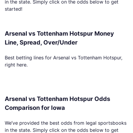
in the state. Simply click on the odds below to get
started!
Arsenal vs Tottenham Hotspur Money
Line, Spread, Over/Under
Best betting lines for Arsenal vs Tottenham Hotspur,
right here.
Arsenal vs Tottenham Hotspur Odds
Comparison for Iowa
We’ve provided the best odds from legal sportsbooks
in the state. Simply click on the odds below to get