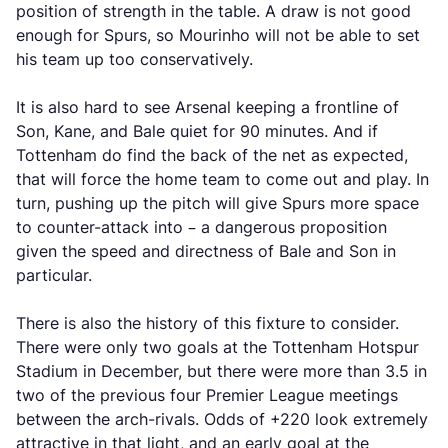
position of strength in the table. A draw is not good
enough for Spurs, so Mourinho will not be able to set
his team up too conservatively.
It is also hard to see Arsenal keeping a frontline of
Son, Kane, and Bale quiet for 90 minutes. And if
Tottenham do find the back of the net as expected,
that will force the home team to come out and play. In
turn, pushing up the pitch will give Spurs more space
to counter-attack into – a dangerous proposition
given the speed and directness of Bale and Son in
particular.
There is also the history of this fixture to consider.
There were only two goals at the Tottenham Hotspur
Stadium in December, but there were more than 3.5 in
two of the previous four Premier League meetings
between the arch-rivals. Odds of +220 look extremely
attractive in that light, and an early goal at the