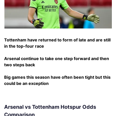
Tottenham have returned to form of late and are still
in the top-four race
Arsenal continue to take one step forward and then
two steps back
Big games this season have often been tight but this
could be an exception
Arsenal vs Tottenham Hotspur Odds
Comparison