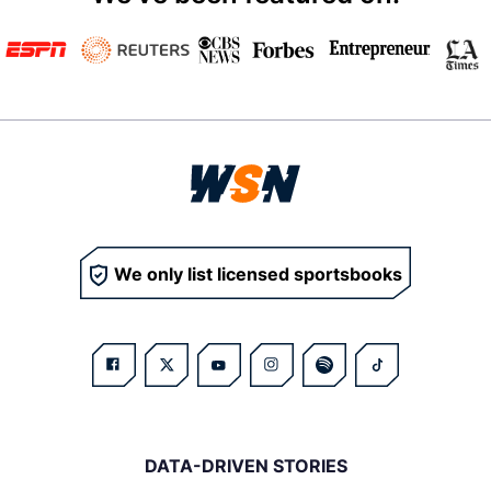
We only list licensed sportsbooks
DATA-DRIVEN STORIES