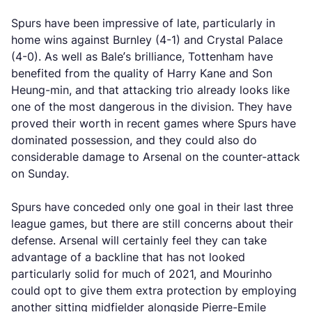
Spurs have been impressive of late, particularly in
home wins against Burnley (4-1) and Crystal Palace
(4-0). As well as Bale’s brilliance, Tottenham have
benefited from the quality of Harry Kane and Son
Heung-min, and that attacking trio already looks like
one of the most dangerous in the division. They have
proved their worth in recent games where Spurs have
dominated possession, and they could also do
considerable damage to Arsenal on the counter-attack
on Sunday.
Spurs have conceded only one goal in their last three
league games, but there are still concerns about their
defense. Arsenal will certainly feel they can take
advantage of a backline that has not looked
particularly solid for much of 2021, and Mourinho
could opt to give them extra protection by employing
another sitting midfielder alongside Pierre-Emile