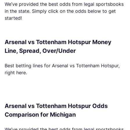
We’ve provided the best odds from legal sportsbooks
in the state. Simply click on the odds below to get
started!
Arsenal vs Tottenham Hotspur Money
Line, Spread, Over/Under
Best betting lines for Arsenal vs Tottenham Hotspur,
right here.
Arsenal vs Tottenham Hotspur Odds
Comparison for Michigan
We’ve provided the best odds from legal sportsbooks