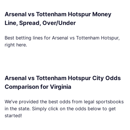
Arsenal vs Tottenham Hotspur Money
Line, Spread, Over/Under
Best betting lines for Arsenal vs Tottenham Hotspur,
right here.
Arsenal vs Tottenham Hotspur City Odds
Comparison for Virginia
We’ve provided the best odds from legal sportsbooks
in the state. Simply click on the odds below to get
started!