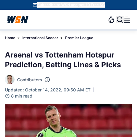
Subscribe to WSN and get 10 Free SC
Home
International Soccer
Premier League
Arsenal vs Tottenham Hotspur
Prediction, Betting Lines & Picks
Contributors
Updated: October 14, 2022, 09:50 AM ET
8 min read