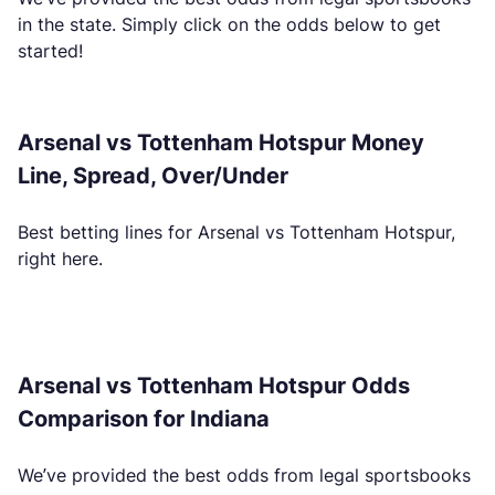
in the state. Simply click on the odds below to get
started!
Arsenal vs Tottenham Hotspur Money
Line, Spread, Over/Under
Best betting lines for Arsenal vs Tottenham Hotspur,
right here.
Arsenal vs Tottenham Hotspur Odds
Comparison for Indiana
We’ve provided the best odds from legal sportsbooks