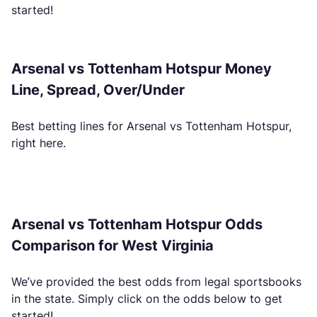
started!
Arsenal vs Tottenham Hotspur Money
Line, Spread, Over/Under
Best betting lines for Arsenal vs Tottenham Hotspur,
right here.
Arsenal vs Tottenham Hotspur Odds
Comparison for West Virginia
We’ve provided the best odds from legal sportsbooks
in the state. Simply click on the odds below to get
started!