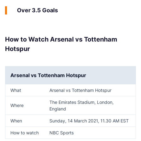
Over 3.5 Goals
How to Watch Arsenal vs Tottenham
Hotspur
Arsenal vs Tottenham Hotspur
What
Arsenal vs Tottenham Hotspur
The Emirates Stadium, London,
Where
England
When
Sunday, 14 March 2021, 11.30 AM EST
How to watch
NBC Sports