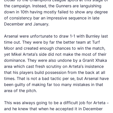
the campaign. Instead, the Gunners are languishing
down in 10th having mostly failed to show any degree
of consistency bar an impressive sequence in late
December and January.
Arsenal were unfortunate to draw 1-1 with Burnley last
time out. They were by far the better team at Turf
Moor and created enough chances to win the match,
yet Mikel Arteta’s side did not make the most of their
dominance. They were also undone by a Granit Xhaka
area which cast fresh scrutiny on Arteta’s insistence
that his players build possession from the back at all
times. That is not a bad tactic per se, but Arsenal have
been guilty of making far too many mistakes in that
area of the pitch.
This was always going to be a difficult job for Arteta –
and he knew that when he accepted it in December