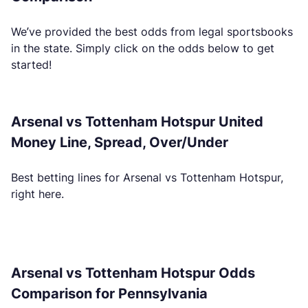
We’ve provided the best odds from legal sportsbooks
in the state. Simply click on the odds below to get
started!
Arsenal vs Tottenham Hotspur United
Money Line, Spread, Over/Under
Best betting lines for Arsenal vs Tottenham Hotspur,
right here.
Arsenal vs Tottenham Hotspur Odds
Comparison for Pennsylvania