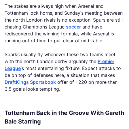
The stakes are always high when Arsenal and
Tottenham lock horns, and Sunday’s meeting between
the north London rivals is no exception. Spurs are still
chasing Champions League
soccer
and have
rediscovered the winning formula, while Arsenal is
running out of time to pull clear of mid-table.
Sparks usually fly whenever these two teams meet,
with the north London derby arguably the
Premier
League
’s most entertaining fixture. Expect attacks to
be on top of defenses here, a situation that makes
DraftKings Sportsbook
offer of +220 on more than
3.5 goals looks tempting.
Tottenham Back in the Groove With Gareth
Bale Starring