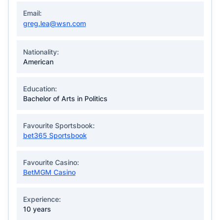
Email:
greg.lea@wsn.com
Nationality:
American
Education:
Bachelor of Arts in Politics
Favourite Sportsbook:
bet365 Sportsbook
Favourite Casino:
BetMGM Casino
Experience:
10 years