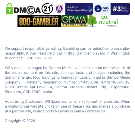
We support responsible gambling. Gambling can be addictive, please play
responsibly. If you need help, call 1-800-Gambler, players in Washington
to contact 1-800-547-6133.
WSN.com is managed by Gentoo Media. Unless declared otherwise, all of
the visible content on this site, such as texts and images, including the
brand name and logo, belongs to Innovation Labs Limited (a Gentoo Media
company) - Company Registration Number C44130, VAT ID: MT18874732,
Quad Central, Q4 Level 14, Central Business District, Triq L-Esportaturi,
Birkirkara, CBD 1040, Malta.
Advertising Disclosure: WSN.com contains links to partner websites. When
a visitor to our website clicks on one of these links and makes a purchase
at a partner site, World Sports Network is paid a commission.
Copyright © 2026