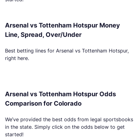
Arsenal vs Tottenham Hotspur Money
Line, Spread, Over/Under
Best betting lines for Arsenal vs Tottenham Hotspur,
right here.
Arsenal vs Tottenham Hotspur Odds
Comparison for Colorado
We’ve provided the best odds from legal sportsbooks
in the state. Simply click on the odds below to get
started!