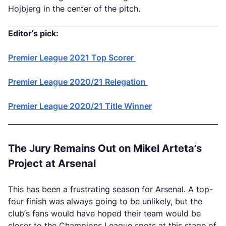
Hojbjerg in the center of the pitch.
Editor’s pick:
Premier League 2021 Top Scorer
Premier League 2020/21 Relegation
Premier League 2020/21 Title Winner
The Jury Remains Out on Mikel Arteta’s
Project at Arsenal
This has been a frustrating season for Arsenal. A top-
four finish was always going to be unlikely, but the
club’s fans would have hoped their team would be
closer to the Champions League spots at this stage of