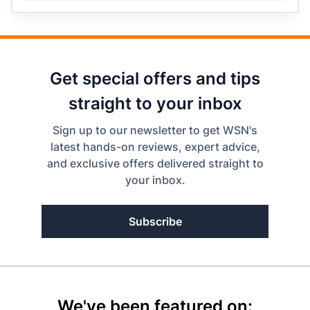
Get special offers and tips
straight to your inbox
Sign up to our newsletter to get WSN's
latest hands-on reviews, expert advice,
and exclusive offers delivered straight to
your inbox.
Subscribe
We've been featured on: