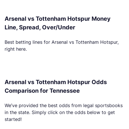
Arsenal vs Tottenham Hotspur Money
Line, Spread, Over/Under
Best betting lines for Arsenal vs Tottenham Hotspur,
right here.
Arsenal vs Tottenham Hotspur Odds
Comparison for Tennessee
We’ve provided the best odds from legal sportsbooks
in the state. Simply click on the odds below to get
started!