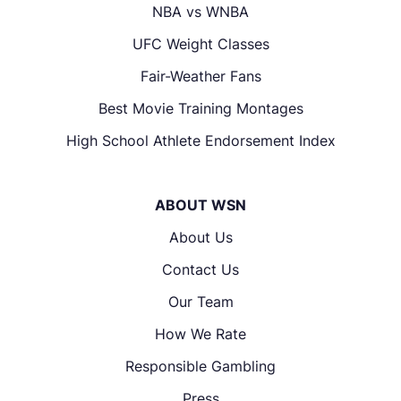
NBA vs WNBA
UFC Weight Classes
Fair-Weather Fans
Best Movie Training Montages
High School Athlete Endorsement Index
ABOUT WSN
About Us
Contact Us
Our Team
How We Rate
Responsible Gambling
Press