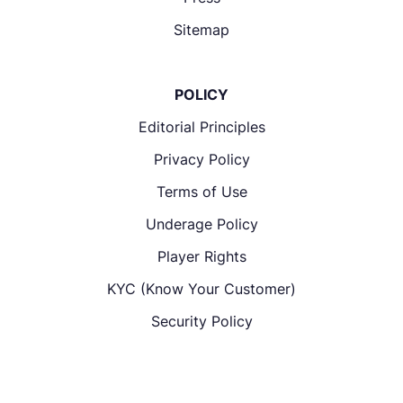
Sitemap
POLICY
Editorial Principles
Privacy Policy
Terms of Use
Underage Policy
Player Rights
KYC (Know Your Customer)
Security Policy