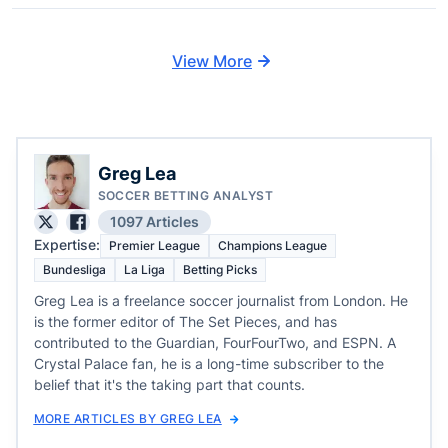
View More
Greg Lea
SOCCER BETTING ANALYST
1097 Articles
Expertise:
Premier League
Champions League
Bundesliga
La Liga
Betting Picks
Greg Lea is a freelance soccer journalist from London. He
is the former editor of The Set Pieces, and has
contributed to the Guardian, FourFourTwo, and ESPN. A
Crystal Palace fan, he is a long-time subscriber to the
belief that it's the taking part that counts.
MORE ARTICLES BY GREG LEA