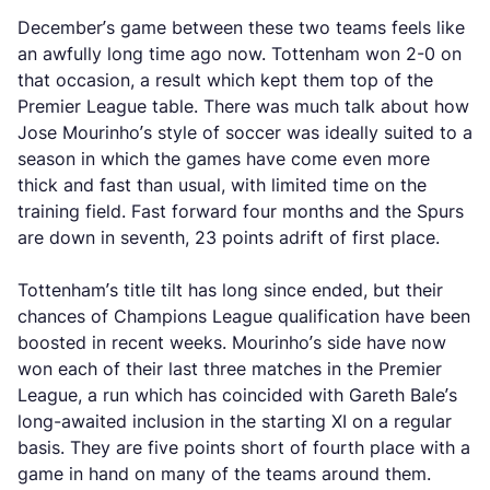
December’s game between these two teams feels like
an awfully long time ago now. Tottenham won 2-0 on
that occasion, a result which kept them top of the
Premier League table. There was much talk about how
Jose Mourinho’s style of soccer was ideally suited to a
season in which the games have come even more
thick and fast than usual, with limited time on the
training field. Fast forward four months and the Spurs
are down in seventh, 23 points adrift of first place.
Tottenham’s title tilt has long since ended, but their
chances of Champions League qualification have been
boosted in recent weeks. Mourinho’s side have now
won each of their last three matches in the Premier
League, a run which has coincided with Gareth Bale’s
long-awaited inclusion in the starting XI on a regular
basis. They are five points short of fourth place with a
game in hand on many of the teams around them.