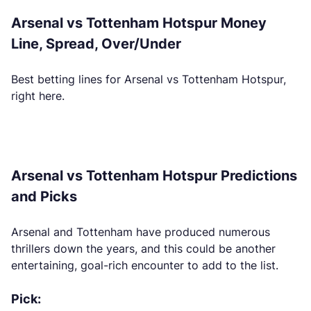
Arsenal vs Tottenham Hotspur Money
Line, Spread, Over/Under
Best betting lines for Arsenal vs Tottenham Hotspur,
right here.
Arsenal vs Tottenham Hotspur Predictions
and Picks
Arsenal and Tottenham have produced numerous
thrillers down the years, and this could be another
entertaining, goal-rich encounter to add to the list.
Pick: