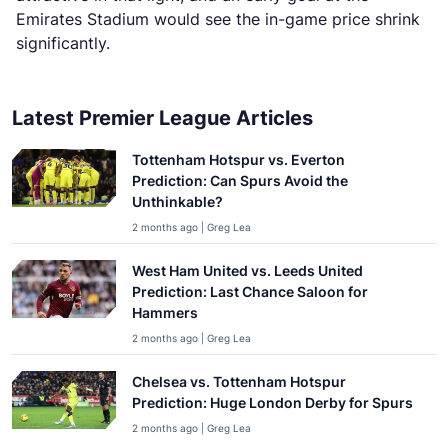
Emirates Stadium would see the in-game price shrink
significantly.
Latest Premier League Articles
Tottenham Hotspur vs. Everton
Prediction: Can Spurs Avoid the
Unthinkable?
2 months ago | Greg Lea
West Ham United vs. Leeds United
Prediction: Last Chance Saloon for
Hammers
2 months ago | Greg Lea
Chelsea vs. Tottenham Hotspur
Prediction: Huge London Derby for Spurs
2 months ago | Greg Lea