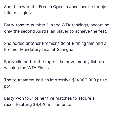
She then won the French Open in June, her first major
title in singles.
Barty rose to number 1 in the WTA rankings, becoming
only the second Australian player to achieve the feat.
She added another Premier title at Birmingham and a
Premier Mandatory final at Shanghai.
Barty climbed to the top of the prize money list after
winning the WTA Finals.
The tournament had an impressive $14,000,000 prize
pot.
Barty won four of her five matches to secure a
record-setting $4,420 million prize.