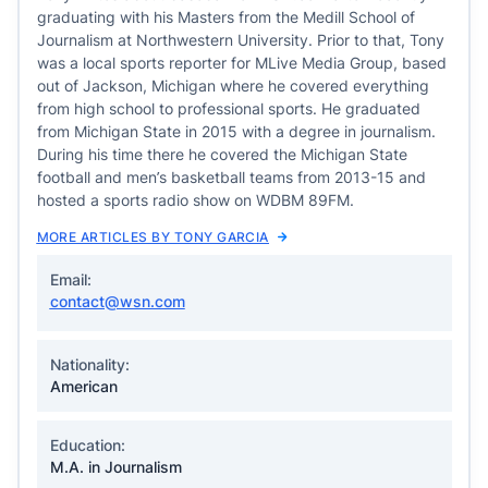
graduating with his Masters from the Medill School of
Journalism at Northwestern University. Prior to that, Tony
was a local sports reporter for MLive Media Group, based
out of Jackson, Michigan where he covered everything
from high school to professional sports. He graduated
from Michigan State in 2015 with a degree in journalism.
During his time there he covered the Michigan State
football and men’s basketball teams from 2013-15 and
hosted a sports radio show on WDBM 89FM.
MORE ARTICLES BY TONY GARCIA
Email:
contact@wsn.com
Nationality:
American
Education:
M.A. in Journalism