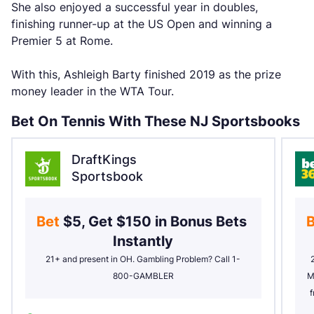
She also enjoyed a successful year in doubles,
finishing runner-up at the US Open and winning a
Premier 5 at Rome.
With this, Ashleigh Barty finished 2019 as the prize
money leader in the WTA Tour.
Bet On Tennis With These NJ Sportsbooks
DraftKings
Sportsbook
Bet 
$5, Get $150 in Bonus Bets 
B
Instantly
21+ and present in OH. Gambling Problem? Call 1-
800-GAMBLER
M
f