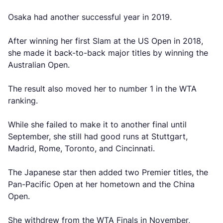
Osaka had another successful year in 2019.
After winning her first Slam at the US Open in 2018,
she made it back-to-back major titles by winning the
Australian Open.
The result also moved her to number 1 in the WTA
ranking.
While she failed to make it to another final until
September, she still had good runs at Stuttgart,
Madrid, Rome, Toronto, and Cincinnati.
The Japanese star then added two Premier titles, the
Pan-Pacific Open at her hometown and the China
Open.
She withdrew from the WTA Finals in November,