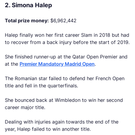
2. Simona Halep
Total prize money:
$6,962,442
Halep finally won her first career Slam in 2018 but had
to recover from a back injury before the start of 2019.
She finished runner-up at the Qatar Open Premier and
at the
Premier Mandatory Madrid Open
.
The Romanian star failed to defend her French Open
title and fell in the quarterfinals.
She bounced back at Wimbledon to win her second
career major title.
Dealing with injuries again towards the end of the
year, Halep failed to win another title.