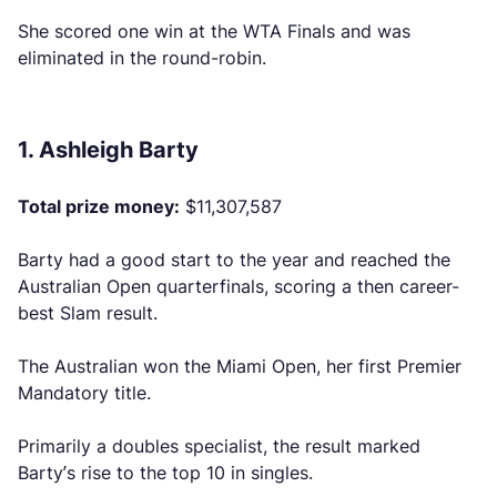
She scored one win at the WTA Finals and was
eliminated in the round-robin.
1. Ashleigh Barty
Total prize money:
$11,307,587
Barty had a good start to the year and reached the
Australian Open quarterfinals, scoring a then career-
best Slam result.
The Australian won the Miami Open, her first Premier
Mandatory title.
Primarily a doubles specialist, the result marked
Barty’s rise to the top 10 in singles.