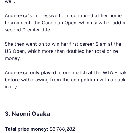
well.
Andreescu’s impressive form continued at her home
tournament, the Canadian Open, which saw her add a
second Premier title.
She then went on to win her first career Slam at the
US Open, which more than doubled her total prize
money.
Andreescu only played in one match at the WTA Finals
before withdrawing from the competition with a back
injury.
3. Naomi Osaka
Total prize money:
$6,788,282