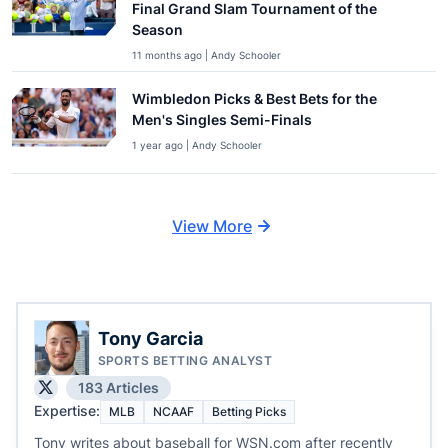
Final Grand Slam Tournament of the
Season
11 months ago | Andy Schooler
Wimbledon Picks & Best Bets for the
Men's Singles Semi-Finals
1 year ago | Andy Schooler
View More
Tony Garcia
SPORTS BETTING ANALYST
183 Articles
Expertise:
MLB
NCAAF
Betting Picks
Tony writes about baseball for WSN.com after recently