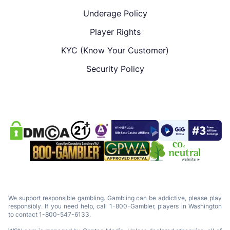
Underage Policy
Player Rights
KYC (Know Your Customer)
Security Policy
We support responsible gambling. Gambling can be addictive, please play
responsibly. If you need help, call 1-800-Gambler, players in Washington
to contact 1-800-547-6133.