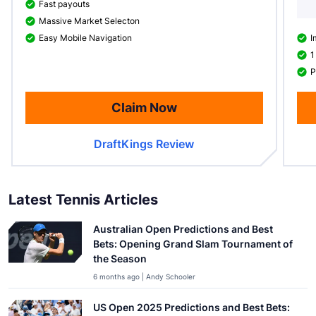
Fast payouts
Massive Market Selecton
Easy Mobile Navigation
I
1
P
Claim Now
DraftKings Review
Latest Tennis Articles
Australian Open Predictions and Best
Bets: Opening Grand Slam Tournament of
the Season
6 months ago | Andy Schooler
US Open 2025 Predictions and Best Bets: