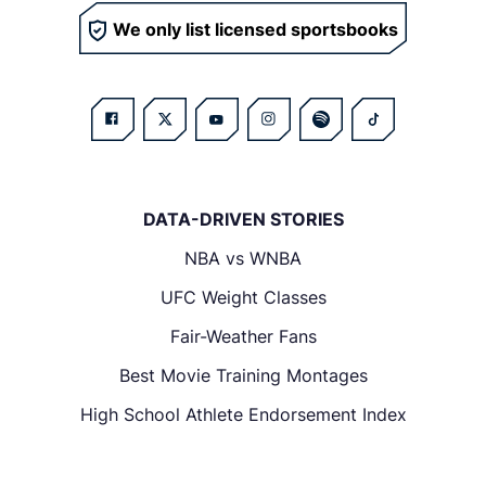
We only list licensed sportsbooks
DATA-DRIVEN STORIES
NBA vs WNBA
UFC Weight Classes
Fair-Weather Fans
Best Movie Training Montages
High School Athlete Endorsement Index