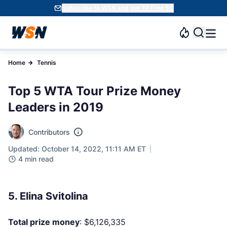
Subscribe to WSN and get 10 Free SC
Home
Tennis
Top 5 WTA Tour Prize Money
Leaders in 2019
Contributors
Updated: October 14, 2022, 11:11 AM ET
4 min read
5. Elina Svitolina
Total prize money
: $6,126,335