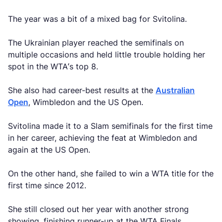
The year was a bit of a mixed bag for Svitolina.
The Ukrainian player reached the semifinals on
multiple occasions and held little trouble holding her
spot in the WTA’s top 8.
She also had career-best results at the
Australian
Open
, Wimbledon and the US Open.
Svitolina made it to a Slam semifinals for the first time
in her career, achieving the feat at Wimbledon and
again at the US Open.
On the other hand, she failed to win a WTA title for the
first time since 2012.
She still closed out her year with another strong
showing, finishing runner-up at the WTA Finals.