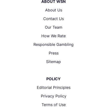
ABOUT WSN
About Us
Contact Us
Our Team
How We Rate
Responsible Gambling
Press
Sitemap
POLICY
Editorial Principles
Privacy Policy
Terms of Use