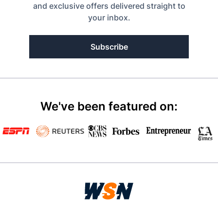
and exclusive offers delivered straight to
your inbox.
Subscribe
We've been featured on: