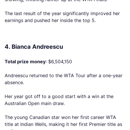
The last result of the year significantly improved her
earnings and pushed her inside the top 5.
4. Bianca Andreescu
Total prize money
: $6,504,150
Andreescu returned to the WTA Tour after a one-year
absence.
Her year got off to a good start with a win at the
Australian Open main draw.
The young Canadian star won her first career WTA
title at Indian Wells, making it her first Premier title as