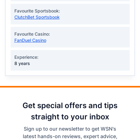
Favourite Sportsbook:
ClutchBet Sportsbook
Favourite Casino:
FanDuel Casino
Experience:
8 years
Get special offers and tips
straight to your inbox
Sign up to our newsletter to get WSN's
latest hands-on reviews, expert advice,