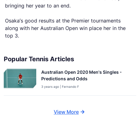
bringing her year to an end.
Osaka’s good results at the Premier tournaments
along with her Australian Open win place her in the
top 3.
Popular Tennis Articles
Australian Open 2020 Men's Singles -
Predictions and Odds
3 years ago | Fernando F
View More