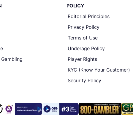
N
POLICY
Editorial Principles
Privacy Policy
Terms of Use
te
Underage Policy
e Gambling
Player Rights
KYC (Know Your Customer)
Security Policy