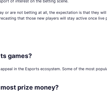
port of interest on the betting scene.
y or are not betting at all, the expectation is that they wil
orecasting that those new players will stay active once live
rts games?
 appeal in the Esports ecosystem. Some of the most popul
 most prize money?