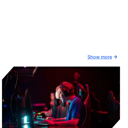
Show more