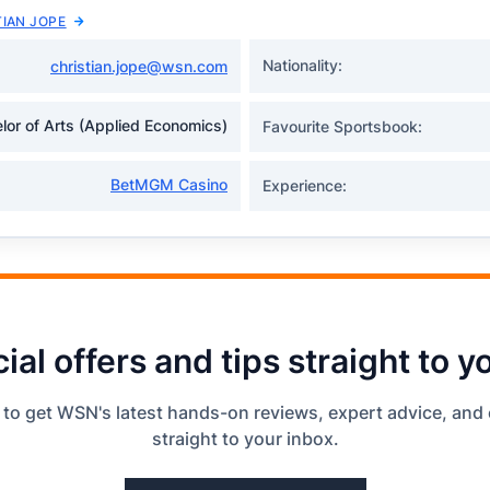
TIAN JOPE
Nationality:
christian.jope@wsn.com
lor of Arts (Applied Economics)
Favourite Sportsbook:
BetMGM Casino
Experience:
ial offers and tips straight to y
 to get WSN's latest hands-on reviews, expert advice, and 
straight to your inbox.