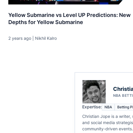
Yellow Submarine vs Level UP Predictions: New
Depths for Yellow Submarine
2 years ago | Nikhil Kalro
Christi
NBA BETT
Expertise:
NBA
Betting P
Christian Jope is a writer,
and social media strategi
community-driven events.