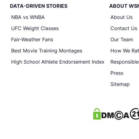
DATA-DRIVEN STORIES
ABOUT WS
NBA vs WNBA
About Us
UFC Weight Classes
Contact Us
Fair-Weather Fans
Our Team
Best Movie Training Montages
How We Ra
High School Athlete Endorsement Index
Responsibl
Press
Sitemap