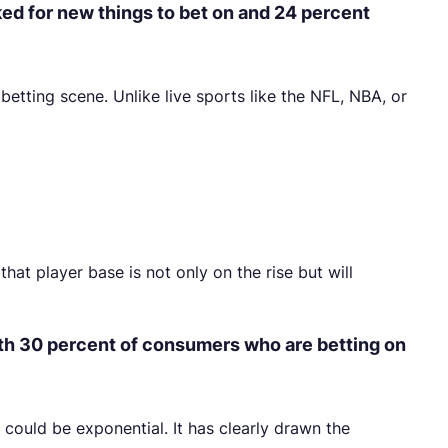
ed for new things to bet on and 24 percent
 betting scene. Unlike live sports like the NFL, NBA, or
t player base is not only on the rise but will
ith 30 percent of consumers who are betting on
 could be exponential. It has clearly drawn the