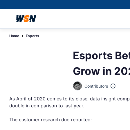
Home
Esports
Esports Be
Grow in 2
Contributors
As April of 2020 comes to its close, data insight co
double in comparison to last year.
The customer research duo reported: