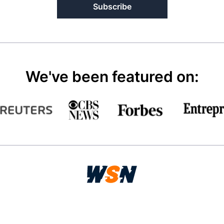
Subscribe
We've been featured on: