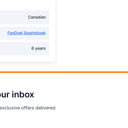
Canadian
FanDuel Sportsbook
6 years
our inbox
exclusive offers delivered