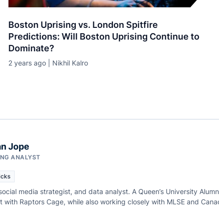
Boston Uprising vs. London Spitfire
Predictions: Will Boston Uprising Continue to
Dominate?
2 years ago | Nikhil Kalro
an Jope
ING ANALYST
icks
 social media strategist, and data analyst. A Queen’s University Alumni
st with Raptors Cage, while also working closely with MLSE and Cana