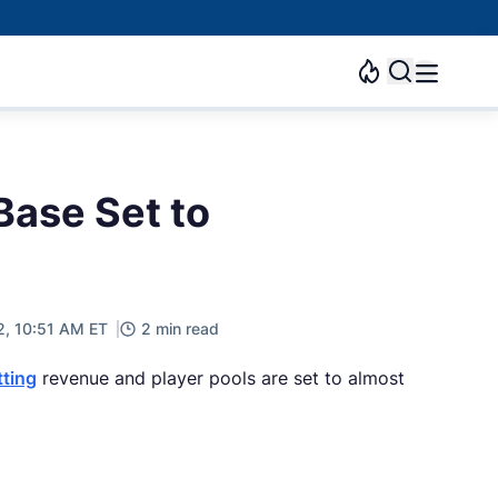
Base Set to
2, 10:51 AM ET
2 min read
tting
revenue and player pools are set to almost