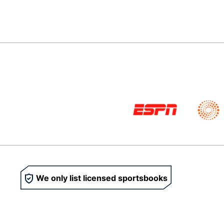
We only list licensed sportsbooks