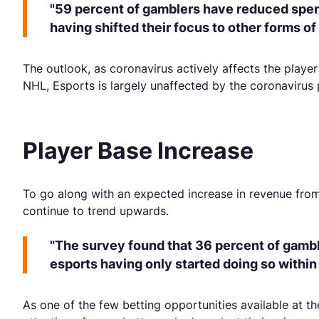
59 percent of gamblers have reduced spend
having shifted their focus to other forms of
The outlook, as coronavirus actively affects the player 
NHL, Esports is largely unaffected by the coronavirus
Player Base Increase
To go along with an expected increase in revenue from
continue to trend upwards.
The survey found that 36 percent of gambl
esports having only started doing so within
As one of the few betting opportunities available at th