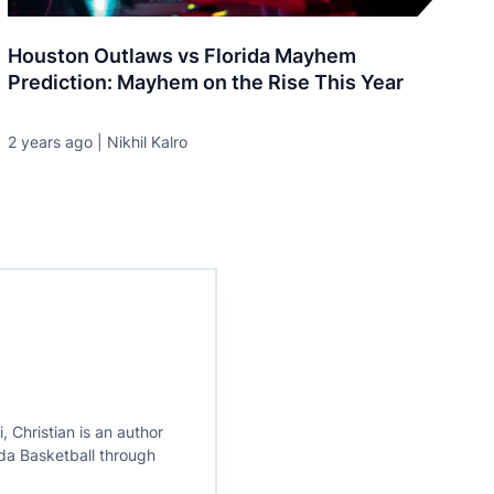
Houston Outlaws vs Florida Mayhem
Prediction: Mayhem on the Rise This Year
2 years ago | Nikhil Kalro
, Christian is an author
da Basketball through