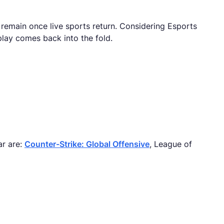
l remain once live sports return. Considering Esports
 play comes back into the fold.
ar are:
Counter-Strike: Global Offensive
, League of