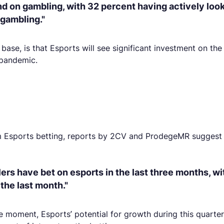
 on gambling, with 32 percent having actively look
 gambling.
base, is that Esports will see significant investment on the
 pandemic.
 Esports betting, reports by 2CV and ProdegeMR suggest tha
ers have bet on esports in the last three months, w
 the last month.
e moment, Esports’ potential for growth during this quarter