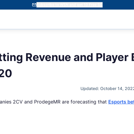
Subscribe to WSN and get 10 Free SC
tting Revenue and Player 
020
Updated: October 14, 202
mpanies 2CV and ProdegeMR are forecasting that
Esports be