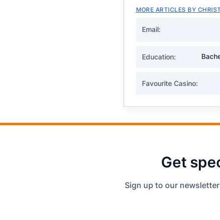
MORE ARTICLES BY CHRIS
Email:
Bache
Education:
Favourite Casino:
Get spec
Sign up to our newsletter