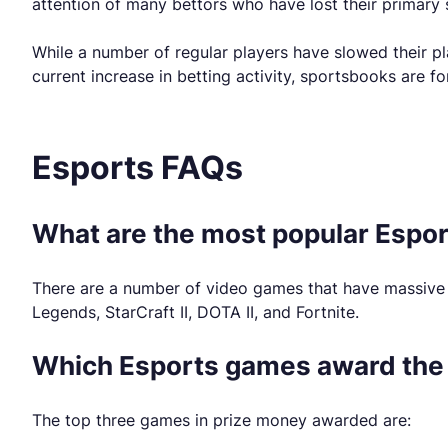
attention of many bettors who have lost their primary s
While a number of regular players have slowed their pla
current increase in betting activity, sportsbooks are f
Esports FAQs
What are the most popular Espo
There are a number of video games that have massive
Legends, StarCraft II, DOTA II, and Fortnite.
Which Esports games award the
The top three games in prize money awarded are: