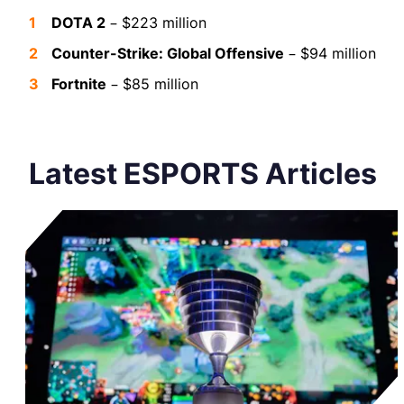
DOTA 2
– $223 million
Counter-Strike: Global Offensive
– $94 million
Fortnite
– $85 million
Latest ESPORTS Articles