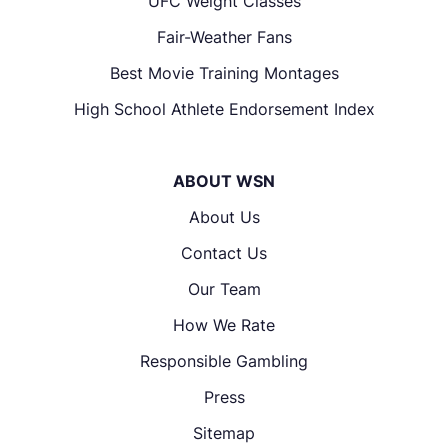
UFC Weight Classes
Fair-Weather Fans
Best Movie Training Montages
High School Athlete Endorsement Index
ABOUT WSN
About Us
Contact Us
Our Team
How We Rate
Responsible Gambling
Press
Sitemap