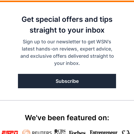
Get special offers and tips
straight to your inbox
Sign up to our newsletter to get WSN's
latest hands-on reviews, expert advice,
and exclusive offers delivered straight to
your inbox.
Subscribe
We've been featured on: