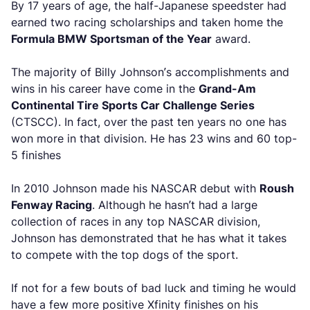
By 17 years of age, the half-Japanese speedster had
earned two racing scholarships and taken home the
Formula BMW Sportsman of the Year
award.
The majority of Billy Johnson’s accomplishments and
wins in his career have come in the
Grand-Am
Continental Tire Sports Car Challenge Series
(CTSCC). In fact, over the past ten years no one has
won more in that division. He has 23 wins and 60 top-
5 finishes
In 2010 Johnson made his NASCAR debut with
Roush
Fenway Racing
. Although he hasn’t had a large
collection of races in any top NASCAR division,
Johnson has demonstrated that he has what it takes
to compete with the top dogs of the sport.
If not for a few bouts of bad luck and timing he would
have a few more positive Xfinity finishes on his