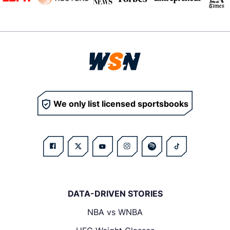
We only list licensed sportsbooks
DATA-DRIVEN STORIES
NBA vs WNBA