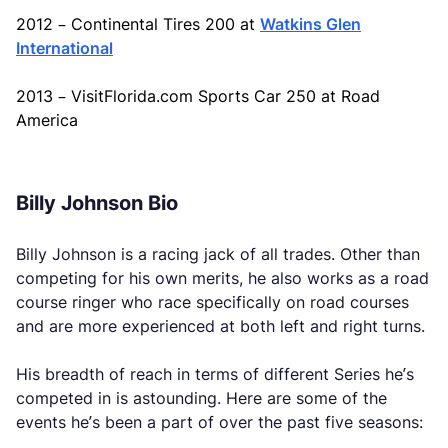
2012 – Continental Tires 200 at
Watkins Glen
International
2013 – VisitFlorida.com Sports Car 250 at Road
America
Billy Johnson Bio
Billy Johnson is a racing jack of all trades. Other than
competing for his own merits, he also works as a road
course ringer who race specifically on road courses
and are more experienced at both left and right turns.
His breadth of reach in terms of different Series he’s
competed in is astounding. Here are some of the
events he’s been a part of over the past five seasons: