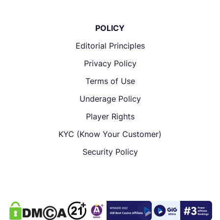
POLICY
Editorial Principles
Privacy Policy
Terms of Use
Underage Policy
Player Rights
KYC (Know Your Customer)
Security Policy