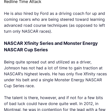
Redline Time Attack
He is also hired by Ford as a driving coach for up and
coming racers who are being steered toward learning
advanced road course techniques (as opposed to left
turn only NASCAR races).
NASCAR Xfinity Series and Monster Energy
NASCAR Cup Series
Being quite spread out and utilized as a driver,
Johnson has not had a lot of time to gain traction at
NASCAR’s highest levels. He has only five Xfinity races
under his belt and a single Monster Energy NASCAR
Cup Series race.
The talent is there, however, and if not for a few bits
of bad luck could have done quite well. In 2012, in
Montreal, he was in contention for the lead with a few