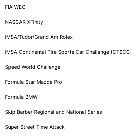
FIA WEC
NASCAR XFinity
IMSA/Tudor/Grand Am Rolex
IMSA Continental Tire Sports Car Challenge (CTSCC)
Speed World Challenge
Formula Star Mazda Pro
Formula BMW
Skip Barber Regional and National Series
Super Street Time Attack