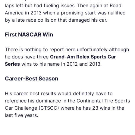
laps left but had fueling issues. Then again at Road
America in 2013 when a promising start was nullified
by a late race collision that damaged his car.
First NASCAR Win
There is nothing to report here unfortunately although
he does have three
Grand-Am Rolex Sports Car
Series
wins to his name in 2012 and 2013.
Career-Best Season
His career best results would definitely have to
reference his dominance in the Continental Tire Sports
Car Challenge (CTSCC) where he has 23 wins in the
last five years.