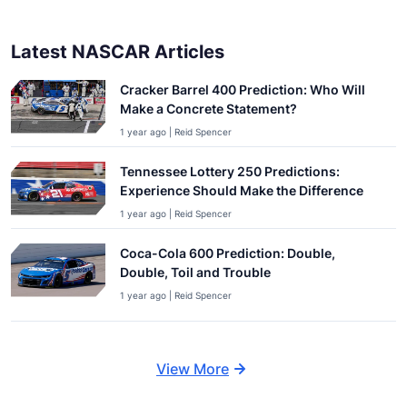
Latest NASCAR Articles
Cracker Barrel 400 Prediction: Who Will
Make a Concrete Statement?
1 year ago | Reid Spencer
Tennessee Lottery 250 Predictions:
Experience Should Make the Difference
1 year ago | Reid Spencer
Coca-Cola 600 Prediction: Double,
Double, Toil and Trouble
1 year ago | Reid Spencer
View More