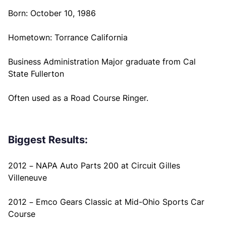
Born: October 10, 1986
Hometown: Torrance California
Business Administration Major graduate from Cal
State Fullerton
Often used as a Road Course Ringer.
Biggest Results:
2012 – NAPA Auto Parts 200 at Circuit Gilles
Villeneuve
2012 – Emco Gears Classic at Mid-Ohio Sports Car
Course