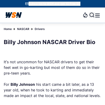
Subscribe to WSN and get 10 Free SC
Home
NASCAR
Drivers
Billy Johnson NASCAR Driver Bio
It’s not uncommon for NASCAR drivers to get their
feet wet in go-karting but most of them do so in their
pre-teen years.
For
Billy Johnson
his start came a bit later, as a 13
year old, when he took to karting and immediately
made an impact at the local, state, and national levels.