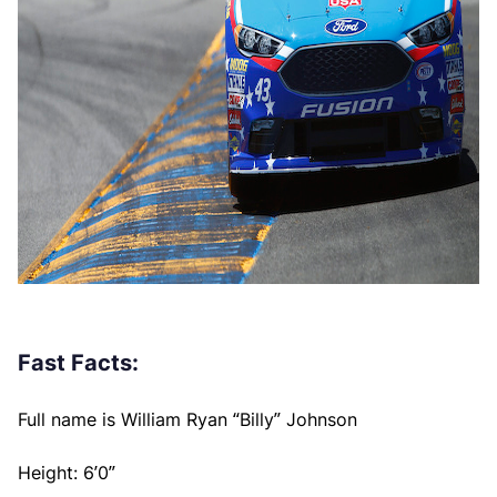
Fast Facts:
Full name is William Ryan “Billy” Johnson
Height: 6’0”