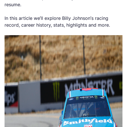
resume.
In this article we’ll explore Billy Johnson’s racing
record, career history, stats, highlights and more.