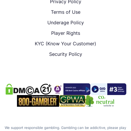
Privacy Policy
Terms of Use
Underage Policy
Player Rights
KYC (Know Your Customer)
Security Policy
We support responsible gambling. Gambling can be addictive, please play