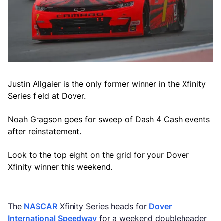
Justin Allgaier is the only former winner in the Xfinity
Series field at Dover.
Noah Gragson goes for sweep of Dash 4 Cash events
after reinstatement.
Look to the top eight on the grid for your Dover
Xfinity winner this weekend.
The
NASCAR
Xfinity Series heads for
Dover
International Speedway
for a weekend doubleheader