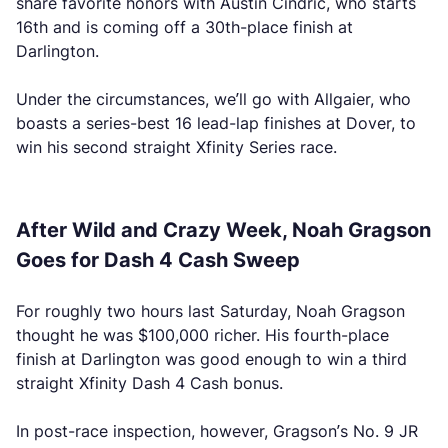
share favorite honors with Austin Cindric, who starts
16th and is coming off a 30th-place finish at
Darlington.
Under the circumstances, we’ll go with Allgaier, who
boasts a series-best 16 lead-lap finishes at Dover, to
win his second straight Xfinity Series race.
After Wild and Crazy Week, Noah Gragson
Goes for Dash 4 Cash Sweep
For roughly two hours last Saturday, Noah Gragson
thought he was $100,000 richer. His fourth-place
finish at Darlington was good enough to win a third
straight Xfinity Dash 4 Cash bonus.
In post-race inspection, however, Gragson’s No. 9 JR