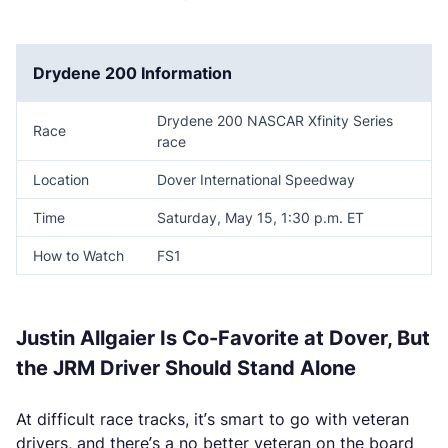
Drydene 200 Information
Drydene 200 NASCAR Xfinity Series
Race
race
Location
Dover International Speedway
Time
Saturday, May 15, 1:30 p.m. ET
How to Watch
FS1
Justin Allgaier Is Co-Favorite at Dover, But
the JRM Driver Should Stand Alone
At difficult race tracks, it’s smart to go with veteran
drivers, and there’s a no better veteran on the board