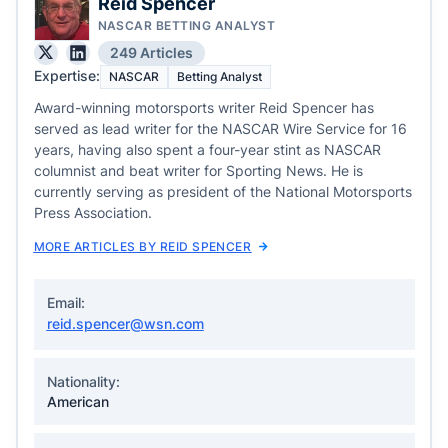
Reid Spencer
NASCAR BETTING ANALYST
249 Articles
Expertise:
NASCAR
Betting Analyst
Award-winning motorsports writer Reid Spencer has
served as lead writer for the NASCAR Wire Service for 16
years, having also spent a four-year stint as NASCAR
columnist and beat writer for Sporting News. He is
currently serving as president of the National Motorsports
Press Association.
MORE ARTICLES BY REID SPENCER
Email:
reid.spencer@wsn.com
Nationality:
American