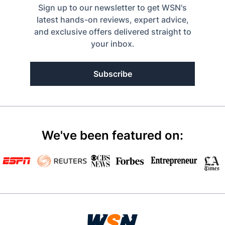
Sign up to our newsletter to get WSN's
latest hands-on reviews, expert advice,
and exclusive offers delivered straight to
your inbox.
Subscribe
We've been featured on: