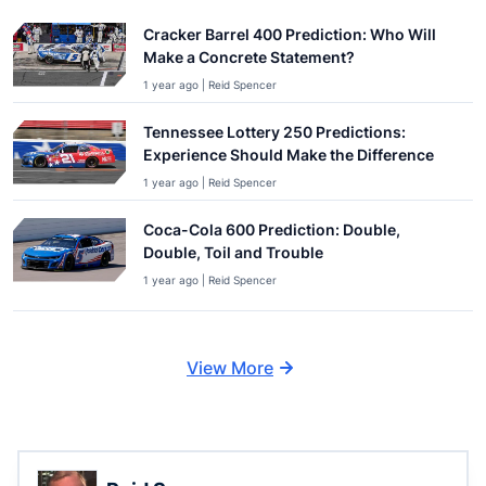
Cracker Barrel 400 Prediction: Who Will
Make a Concrete Statement?
1 year ago | Reid Spencer
Tennessee Lottery 250 Predictions:
Experience Should Make the Difference
1 year ago | Reid Spencer
Coca-Cola 600 Prediction: Double,
Double, Toil and Trouble
1 year ago | Reid Spencer
View More