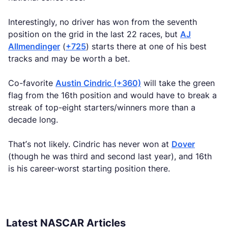
Interestingly, no driver has won from the seventh
position on the grid in the last 22 races, but
AJ
Allmendinger
(
+725
) starts there at one of his best
tracks and may be worth a bet.
Co-favorite
Austin Cindric (+360)
will take the green
flag from the 16th position and would have to break a
streak of top-eight starters/winners more than a
decade long.
That’s not likely. Cindric has never won at
Dover
(though he was third and second last year), and 16th
is his career-worst starting position there.
Latest NASCAR Articles