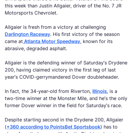
this week than Justin Allgaier, driver of the No. 7 JR
Motorsports Chevrolet.
Allgaier is fresh from a victory at challenging
Darlington Raceway
. His first victory of the season
came at
Atlanta Motor Speedway
, known for its
abrasive, degraded asphalt.
Allgaier is the defending winner of Saturday’s Drydene
200, having claimed victory in the first leg of last
year’s COVID-gerrymandered Dover doubleheader.
In fact, the 34-year-old from Riverton,
Illinois
, is a
two-time winner at the Monster Mile, and he’s the only
former Dover winner in the field for Saturday’s race.
Despite starting second in the Drydene 200, Allgaier
(
+360 according to PointsBet Sportsbook
) has to