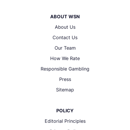
ABOUT WSN
About Us
Contact Us
Our Team
How We Rate
Responsible Gambling
Press
Sitemap
POLICY
Editorial Principles