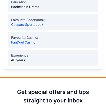
Education:
Bachelor in Drama
Favourite Sportsbook:
Caesars Sportsbook
Favourite Casino:
FanDuel Casino
Experience:
48 years
Get special offers and tips
straight to your inbox