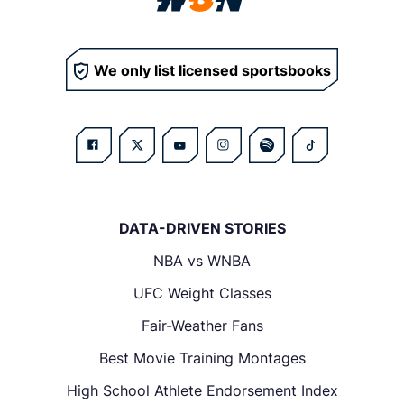
We only list licensed sportsbooks
DATA-DRIVEN STORIES
NBA vs WNBA
UFC Weight Classes
Fair-Weather Fans
Best Movie Training Montages
High School Athlete Endorsement Index