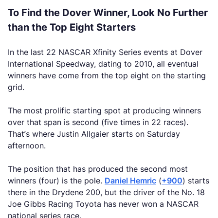
To Find the Dover Winner, Look No Further
than the Top Eight Starters
In the last 22 NASCAR Xfinity Series events at Dover
International Speedway, dating to 2010, all eventual
winners have come from the top eight on the starting
grid.
The most prolific starting spot at producing winners
over that span is second (five times in 22 races).
That’s where Justin Allgaier starts on Saturday
afternoon.
The position that has produced the second most
winners (four) is the pole.
Daniel Hemric
(
+900
) starts
there in the Drydene 200, but the driver of the No. 18
Joe Gibbs Racing Toyota has never won a NASCAR
national series race.