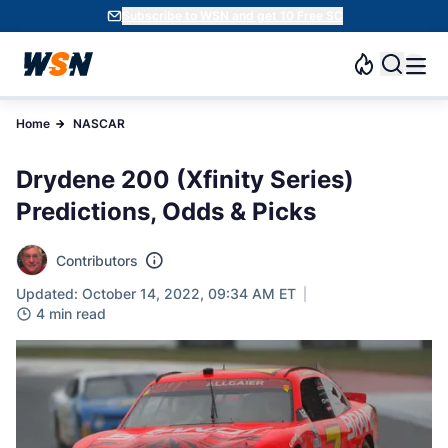
Subscribe to WSN and get 10 Free SC
Home
NASCAR
Drydene 200 (Xfinity Series)
Predictions, Odds & Picks
Contributors
Updated: October 14, 2022, 09:34 AM ET
4 min read