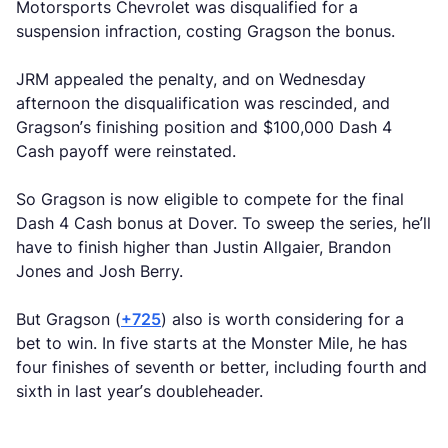
Motorsports Chevrolet was disqualified for a
suspension infraction, costing Gragson the bonus.
JRM appealed the penalty, and on Wednesday
afternoon the disqualification was rescinded, and
Gragson’s finishing position and $100,000 Dash 4
Cash payoff were reinstated.
So Gragson is now eligible to compete for the final
Dash 4 Cash bonus at Dover. To sweep the series, he’ll
have to finish higher than Justin Allgaier, Brandon
Jones and Josh Berry.
But Gragson (
+725
) also is worth considering for a
bet to win. In five starts at the Monster Mile, he has
four finishes of seventh or better, including fourth and
sixth in last year’s doubleheader.