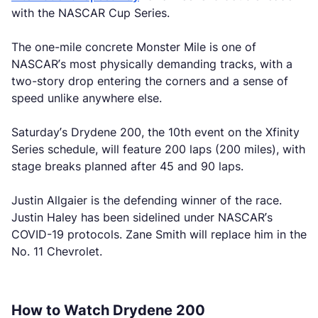
with the NASCAR Cup Series.
The one-mile concrete Monster Mile is one of
NASCAR’s most physically demanding tracks, with a
two-story drop entering the corners and a sense of
speed unlike anywhere else.
Saturday’s Drydene 200, the 10th event on the Xfinity
Series schedule, will feature 200 laps (200 miles), with
stage breaks planned after 45 and 90 laps.
Justin Allgaier is the defending winner of the race.
Justin Haley has been sidelined under NASCAR’s
COVID-19 protocols. Zane Smith will replace him in the
No. 11 Chevrolet.
How to Watch Drydene 200