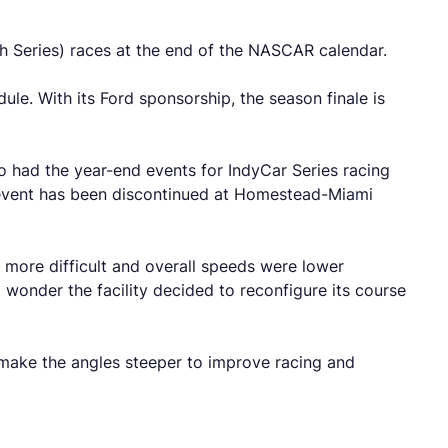
sch Series) races at the end of the NASCAR calendar.
e. With its Ford sponsorship, the season finale is
so had the year-end events for IndyCar Series racing
r event has been discontinued at Homestead-Miami
e more difficult and overall speeds were lower
wonder the facility decided to reconfigure its course
 make the angles steeper to improve racing and