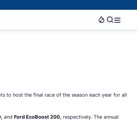
ts to host the final race of the season each year for all
,
and
Ford EcoBoost 200,
respectively. The annual