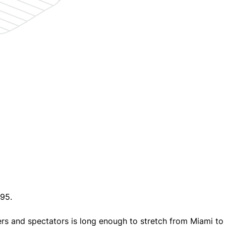
95.
vers and spectators is long enough to stretch from Miami to