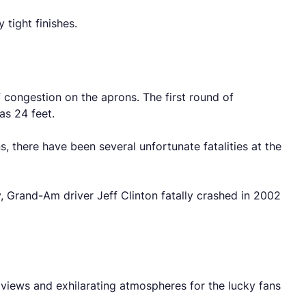
tight finishes.
f congestion on the aprons. The first round of
as 24 feet.
, there have been several unfortunate fatalities at the
, Grand-Am driver Jeff Clinton fatally crashed in 2002
 views and exhilarating atmospheres for the lucky fans