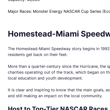
Major Races: Monster Energy NASCAR Cup Series (EcoB
Homestead-Miami Speedw
The Homestead-Miami Speedway story begins in 1992, on
residents get back on their feet.
More than a quarter-century since the Hurricane, the s
charities operating out of the track, which began on t
local education and youth development.
It is clear and inspiring to know that the main goals, as
and still making an impact on the local community.
Host to Top-Tier NASCAR Races