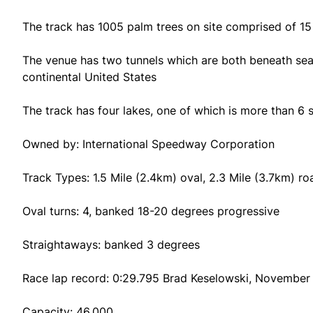
The track has 1005 palm trees on site comprised of 15 
The venue has two tunnels which are both beneath sea l
continental United States
The track has four lakes, one of which is more than 6 s
Owned by: International Speedway Corporation
Track Types: 1.5 Mile (2.4km) oval, 2.3 Mile (3.7km) r
Oval turns: 4, banked 18-20 degrees progressive
Straightaways: banked 3 degrees
Race lap record: 0:29.795 Brad Keselowski, November 1
Capacity: 46,000