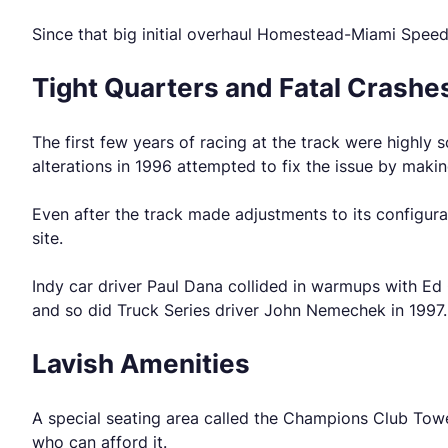
Since that big initial overhaul Homestead-Miami Speed
Tight Quarters and Fatal Crashe
The first few years of racing at the track were highly 
alterations in 1996 attempted to fix the issue by maki
Even after the track made adjustments to its configurat
site.
Indy car driver Paul Dana collided in warmups with Ed 
and so did Truck Series driver John Nemechek in 1997.
Lavish Amenities
A special seating area called the Champions Club Tower
who can afford it.