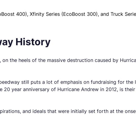
oost 400), Xfinity Series (EcoBoost 300), and Truck Seri
ay History
 the heels of the massive destruction caused by Hurricane
peedway still puts a lot of emphasis on fundraising for the
he 20 year anniversary of Hurricane Andrew in 2012, is thei
pirations, and ideals that were initially set forth at the ons