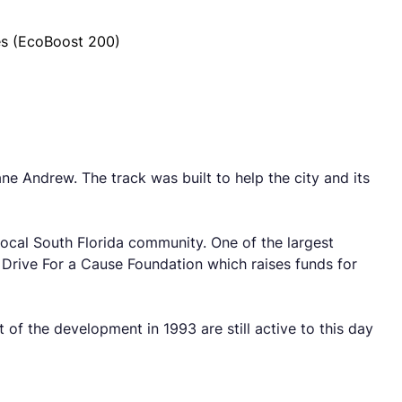
es (EcoBoost 200)
 Andrew. The track was built to help the city and its
 local South Florida community. One of the largest
r Drive For a Cause Foundation which raises funds for
et of the development in 1993 are still active to this day