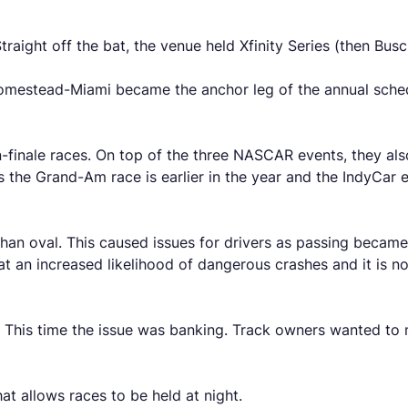
traight off the bat, the venue held Xfinity Series (then Bu
mestead-Miami became the anchor leg of the annual schedul
on-finale races. On top of the three NASCAR events, they al
 the Grand-Am race is earlier in the year and the IndyCa
 than oval. This caused issues for drivers as passing becam
an increased likelihood of dangerous crashes and it is no 
. This time the issue was banking. Track owners wanted to
at allows races to be held at night.