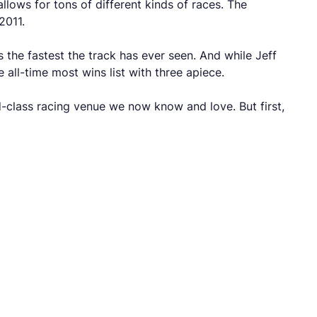
llows for tons of different kinds of races. The
2011.
 the fastest the track has ever seen. And while Jeff
all-time most wins list with three apiece.
-class racing venue we now know and love. But first,