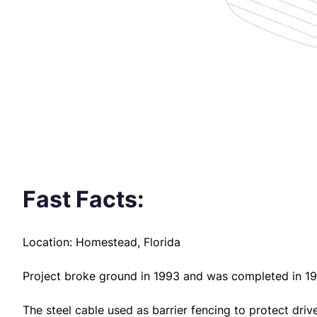
Fast Facts:
Location: Homestead, Florida
Project broke ground in 1993 and was completed in 19
The steel cable used as barrier fencing to protect dri