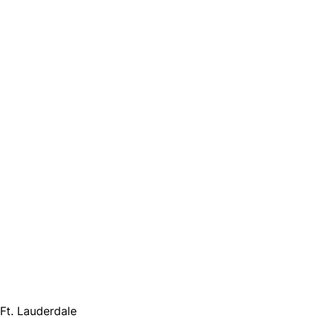
 Ft. Lauderdale