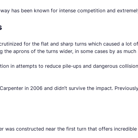
way has been known for intense competition and extremely 
s
scrutinized for the flat and sharp turns which caused a lot o
ng the aprons of the turns wider, in some cases by as much 
ion in attempts to reduce pile-ups and dangerous collisions
Carpenter in 2006 and didn’t survive the impact. Previously
 was constructed near the first turn that offers incredible