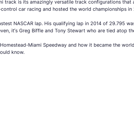
rack is its amazingly versatile track configurations that a
control car racing and hosted the world championships in 
astest NASCAR lap. His qualifying lap in 2014 of 29.795 was
en, it’s Greg Biffle and Tony Stewart who are tied atop the 
f the Homestead-Miami Speedway and how it became the world
should know.