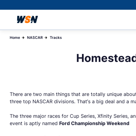
Home
NASCAR
Tracks
Homestead
There are two main things that are totally unique abou
three top NASCAR divisions. That’s a big deal and a ma
The three major races for Cup Series, Xfinity Series, a
event is aptly named
Ford Championship Weekend