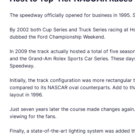
The speedway officially opened for business in 1995. S
By 2002 both Cup Series and Truck Series racing at Ho
dubbed the Ford Championship Weekend.
In 2009 the track actually hosted a total of five seas
and the Grand-Am Rolex Sports Car Series. These days
Speedway.
Initially, the track configuration was more rectangular
compared to its NASCAR oval counterparts. Add to that 
layout in 1996.
Just seven years later the course made changes again
viewing for the fans.
Finally, a state-of-the-art lighting system was added th