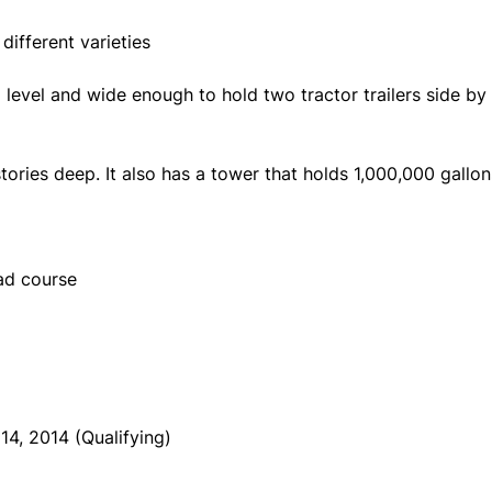
different varieties
evel and wide enough to hold two tractor trailers side by 
tories deep. It also has a tower that holds 1,000,000 gallo
oad course
4, 2014 (Qualifying)