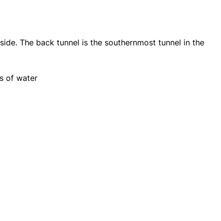
side. The back tunnel is the southernmost tunnel in the
ns of water