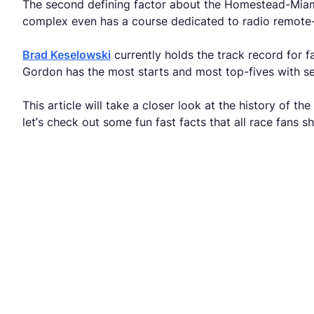
The second defining factor about the Homestead-Miami t
complex even has a course dedicated to radio remote-
Brad Keselowski
currently holds the track record for f
Gordon has the most starts and most top-fives with sev
This article will take a closer look at the history o
let’s check out some fun fast facts that all race fans 