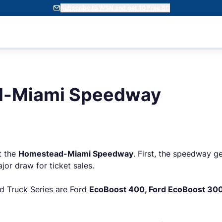
Subscribe to WSN and get 10 Free SC
-Miami Speedway
t the
Homestead-Miami Speedway
. First, the speedway ge
jor draw for ticket sales.
nd Truck Series are Ford
EcoBoost 400, Ford EcoBoost 300