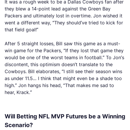
It was a rough week to be a Dallas Cowboys fan after
they blew a 14-point lead against the Green Bay
Packers and ultimately lost in overtime. Jon wished it
went a different way, “They should’ve tried to kick for
that field goal!”
After 5 straight losses, Bill saw this game as a must-
win game for the Packers, “If they lost that game they
would be one of the worst teams in football.” To Jon’s
discontent, this optimism doesn’t translate to the
Cowboys. Bill elaborates, “I still see their season wins
as under 11.5… I think that might even be a shade too
high.” Jon hangs his head, “That makes me sad to
hear, Krack.”
Will Betting NFL MVP Futures be a Winning
Scenario?