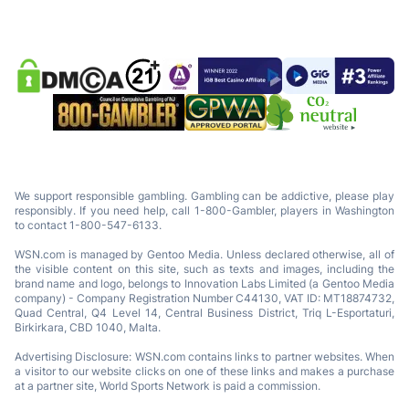
We support responsible gambling. Gambling can be addictive, please play
responsibly. If you need help, call 1-800-Gambler, players in Washington
to contact 1-800-547-6133.
WSN.com is managed by Gentoo Media. Unless declared otherwise, all of
the visible content on this site, such as texts and images, including the
brand name and logo, belongs to Innovation Labs Limited (a Gentoo Media
company) - Company Registration Number C44130, VAT ID: MT18874732,
Quad Central, Q4 Level 14, Central Business District, Triq L-Esportaturi,
Birkirkara, CBD 1040, Malta.
Advertising Disclosure: WSN.com contains links to partner websites. When
a visitor to our website clicks on one of these links and makes a purchase
at a partner site, World Sports Network is paid a commission.