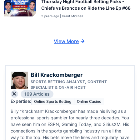
Thursday Night Football Betting Picks -
Chiefs vs Broncos on Ride the Line Ep #68
2 years ago | Grant Mitchell
View More
Bill Krackomberger
SPORTS BETTING ANALYST, CONTENT
SPECIALIST & ON-AIR HOST
169 Articles
Expertise:
Online Sports Betting
Online Casino
Billy “Krackman” Krackomberger has made his living as a
professional sports gambler for nearly three decades. You
have seen him on ESPN, Gaming Today, and SiriusXM. His
connections in the sports gambling industry run all the
way to the top. His bets move the lines and regularly have