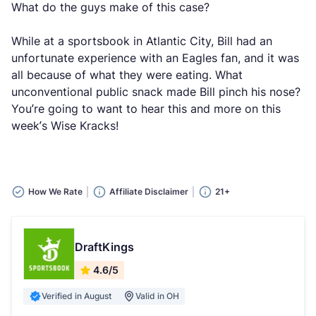
What do the guys make of this case?
While at a sportsbook in Atlantic City, Bill had an
unfortunate experience with an Eagles fan, and it was
all because of what they were eating. What
unconventional public snack made Bill pinch his nose?
You’re going to want to hear this and more on this
week’s Wise Kracks!
How We Rate
Affiliate Disclaimer
21+
DraftKings
4.6/5
Verified in August
Valid in OH