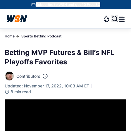
Subscribe to WSN and get 10 Free SC
Home
Sports Betting Podcast
Betting MVP Futures & Bill’s NFL
Playoffs Favorites
Contributors
Updated: November 17, 2022, 10:03 AM ET
8 min read