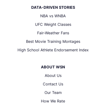
DATA-DRIVEN STORIES
NBA vs WNBA
UFC Weight Classes
Fair-Weather Fans
Best Movie Training Montages
High School Athlete Endorsement Index
ABOUT WSN
About Us
Contact Us
Our Team
How We Rate