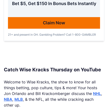
Bet $5, Get $150 In Bonus Bets Instantly
Claim Now
21+ and present in OH. Gambling Problem? Call 1-800-GAMBLER
Catch Wise Kracks Thursday on YouTube
Welcome to Wise Kracks, the show to know for all
things betting, pop culture, tips & more! Your hosts
Jon Orlando and Bill Krackomberger discuss the
NHL
,
NBA
,
MLB
, & the NFL, all the while cracking each
other up.