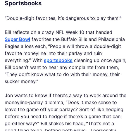
Sportsbooks
“Double-digit favorites, it’s dangerous to play them.”
Bill reflects on a crazy NFL Week 10 that handed
Super Bowl
favorites the Buffalo Bills and Philadelphia
Eagles a loss each, “People will throw a double-digit
favorite moneyline into their parlay and ruin
everything.” With
sportsbooks
cleaning up once again,
Bill doesn’t want to hear any complaints from them,
“They don’t know what to do with their money, their
sucker money.”
Jon wants to know if there’s a way to work around the
moneyline-parlay dilemma, “Does it make sense to
leave the game off your parlays? Sort of like hedging
before you need to hedge if there’s a game that can
go either way?” Bill shakes his head, “That’s not a
good thing to do, betting both ways… I personally