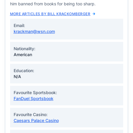
him banned from books for being too sharp.
MORE ARTICLES BY BILL KRACKOMBERGER
Email:
krackman@wsn.com
Nationality:
American
Education:
N/A
Favourite Sportsbook:
FanDuel Sportsbook
Favourite Casino:
Caesars Palace Casino