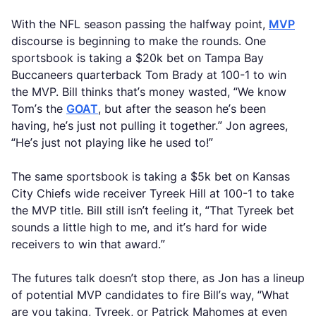
With the NFL season passing the halfway point,
MVP
discourse is beginning to make the rounds. One
sportsbook is taking a $20k bet on Tampa Bay
Buccaneers quarterback Tom Brady at 100-1 to win
the MVP. Bill thinks that’s money wasted, “We know
Tom’s the
GOAT
, but after the season he’s been
having, he’s just not pulling it together.” Jon agrees,
“He’s just not playing like he used to!”
The same sportsbook is taking a $5k bet on Kansas
City Chiefs wide receiver Tyreek Hill at 100-1 to take
the MVP title. Bill still isn’t feeling it, “That Tyreek bet
sounds a little high to me, and it’s hard for wide
receivers to win that award.”
The futures talk doesn’t stop there, as Jon has a lineup
of potential MVP candidates to fire Bill’s way, “What
are you taking, Tyreek, or Patrick Mahomes at even