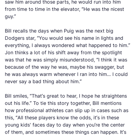
saw him around those parts, he would run into him
from time to time in the elevator, “He was the nicest
guy.”
Bill recalls the days when Puig was the next big
Dodgers star, “You would see his name in lights and
everything, I always wondered what happened to him.”
Jon thinks a lot of his shift away from the spotlight
was that he was simply misunderstood, “I think it was
because of the way he was, maybe his swagger, but
he was always warm whenever I ran into him… I could
never say a bad thing about him.”
Bill smiles, “That’s great to hear, I hope he straightens
out his life.” To tie this story together, Bill mentions
how professional athletes can slip up in cases such as
this, “All these players know the odds, it’s in these
young kids' faces day to day when you’re the center
of them, and sometimes these things can happen. It’s