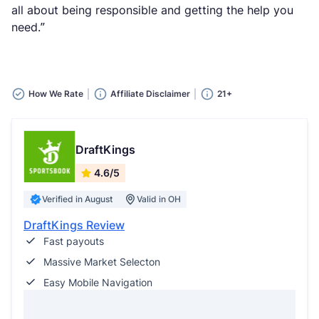
all about being responsible and getting the help you
need.”
How We Rate
Affiliate Disclaimer
21+
DraftKings
4.6/5
Verified in August
Valid in OH
DraftKings Review
Fast payouts
Massive Market Selecton
Easy Mobile Navigation