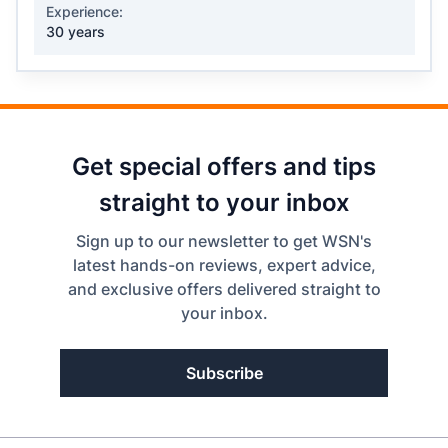
Experience:
30 years
Get special offers and tips
straight to your inbox
Sign up to our newsletter to get WSN's
latest hands-on reviews, expert advice,
and exclusive offers delivered straight to
your inbox.
Subscribe