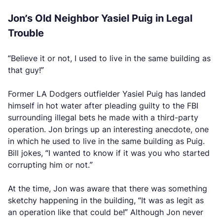
Jon’s Old Neighbor Yasiel Puig in Legal
Trouble
“Believe it or not, I used to live in the same building as
that guy!”
Former LA Dodgers outfielder Yasiel Puig has landed
himself in hot water after pleading guilty to the FBI
surrounding illegal bets he made with a third-party
operation. Jon brings up an interesting anecdote, one
in which he used to live in the same building as Puig.
Bill jokes, “I wanted to know if it was you who started
corrupting him or not.”
At the time, Jon was aware that there was something
sketchy happening in the building, “It was as legit as
an operation like that could be!” Although Jon never