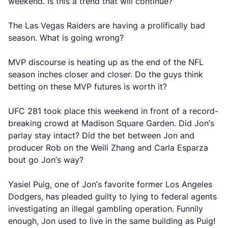
weekend. Is this a trend that will continue?
The Las Vegas Raiders are having a prolifically bad
season. What is going wrong?
MVP discourse is heating up as the end of the NFL
season inches closer and closer. Do the guys think
betting on these MVP futures is worth it?
UFC 281 took place this weekend in front of a record-
breaking crowd at Madison Square Garden. Did Jon’s
parlay stay intact? Did the bet between Jon and
producer Rob on the Weili Zhang and Carla Esparza
bout go Jon’s way?
Yasiel Puig, one of Jon’s favorite former Los Angeles
Dodgers, has pleaded guilty to lying to federal agents
investigating an illegal gambling operation. Funnily
enough, Jon used to live in the same building as Puig!