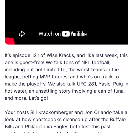
It’s episode 121 of Wise Kracks, and like last week, this
one is guest-free! We talk tons of NFL football,
including but not limited to, the worst teams in the
league, betting MVP futures, and who’s on track to
make the playoffs. We also talk UFC 281, Yasiel Puig in
hot water, an unsettling story involving a can of tuna,
and more. Let’s go!
Your hosts Bill Krackomberger and Jon Orlando take a
look at how sportsbooks cleaned up after the Buffalo
Bills and Philadelphia Eagles both lost this past