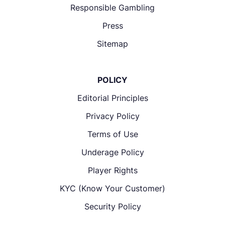
Responsible Gambling
Press
Sitemap
POLICY
Editorial Principles
Privacy Policy
Terms of Use
Underage Policy
Player Rights
KYC (Know Your Customer)
Security Policy