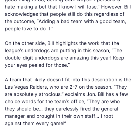
hate making a bet that I know I will lose.” However, Bill
acknowledges that people still do this regardless of
the outcome, “Adding a bad team with a good team,
people love to do it!”
On the other side, Bill highlights the work that the
league’s underdogs are putting in this season, “The
double-digit underdogs are amazing this year! Keep
your eyes peeled for those.”
A team that likely doesn’t fit into this description is the
Las Vegas Raiders, who are 2-7 on the season. “They
are absolutely atrocious,” exclaims Jon. Bill has a few
choice words for the team’s office, “They are who
they should be… they carelessly fired the general
manager and brought in their own staff… I root
against them every game!”