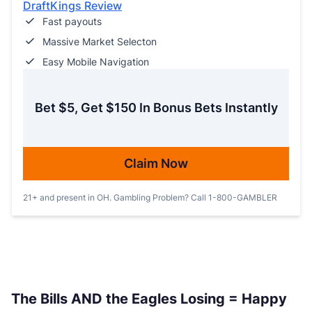
DraftKings Review
Fast payouts
Massive Market Selecton
Easy Mobile Navigation
Bet $5, Get $150 In Bonus Bets Instantly
Claim Now
21+ and present in OH. Gambling Problem? Call 1-800-GAMBLER
The Bills AND the Eagles Losing = Happy