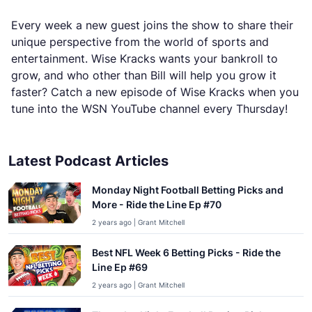
Every week a new guest joins the show to share their
unique perspective from the world of sports and
entertainment. Wise Kracks wants your bankroll to
grow, and who other than Bill will help you grow it
faster? Catch a new episode of Wise Kracks when you
tune into the WSN YouTube channel every Thursday!
Latest Podcast Articles
Monday Night Football Betting Picks and
More - Ride the Line Ep #70
2 years ago | Grant Mitchell
Best NFL Week 6 Betting Picks - Ride the
Line Ep #69
2 years ago | Grant Mitchell