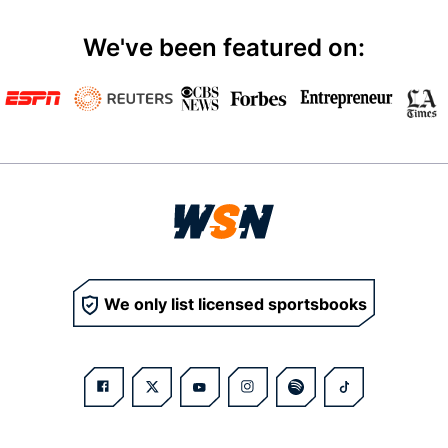
We've been featured on:
We only list licensed sportsbooks