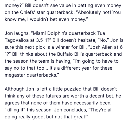
money?” Bill doesn’t see value in betting even money
on the Chiefs' star quarterback, “Absolutely not! You
know me, I wouldn’t bet even money.”
Jon laughs, “Miami Dolphin’s quarterback Tua
Tagovailoa at 3.5-1?” Bill doesn’t hesitate, “No.” Jon is
sure this next pick is a winner for Bill, “Josh Allen at 6-
1?” Bill thinks about the Buffalo Bill’s quarterback and
the season the team is having, “I’m going to have to
say no to that too… it’s a different year for these
megastar quarterbacks.”
Although Jon is left a little puzzled that Bill doesn’t
think any of these futures are worth a decent bet, he
agrees that none of them have necessarily been,
“killing it” this season. Jon concludes, “They’re all
doing really good, but not that great!”