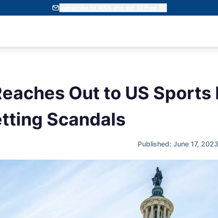
Subscribe to WSN and get 10 Free SC
eaches Out to US Sports 
tting Scandals
Published: June 17, 202