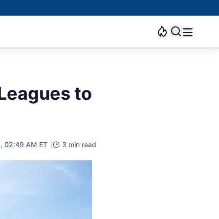
Leagues to
3, 02:49 AM ET
3 min read