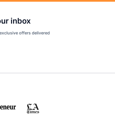
our inbox
exclusive offers delivered