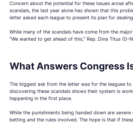
Concern about the potential for these issues arose af
scandals, the last year alone has shown that this probl
letter asked each league to present its plan for dealin
While many of the scandals have come from the major 
“We wanted to get ahead of this,” Rep. Dina Titus (D-N
What Answers Congress Is
The biggest ask from the letter was for the leagues to 
discovering these scandals shows their system is wor
happening in the first place.
While the punishments being handed down are severe 
betting and the rules involved. The hope is that if the