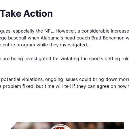
Take Action
gues, especially the NFL. However, a considerable increas
lege baseball when Alabama's head coach Brad Bohannon was
entire program while they investigated.
are being investigated for violating the sports betting rule.
ng potential violations, ongoing issues could bring down m
s problem fixed, but time will tell if they can agree on how 