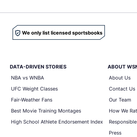
We only list licensed sportsbooks
DATA-DRIVEN STORIES
ABOUT WS
NBA vs WNBA
About Us
UFC Weight Classes
Contact Us
Fair-Weather Fans
Our Team
Best Movie Training Montages
How We Ra
High School Athlete Endorsement Index
Responsibl
Press