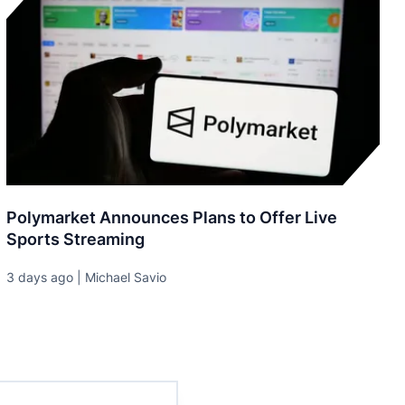
Polymarket Announces Plans to Offer Live
Sports Streaming
3 days ago | Michael Savio