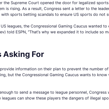
ter the Supreme Court opened the door for legalized sports
em is rising. As a result, Congress sent a letter to the lea
g with sports betting scandals to ensure US sports do not su
US leagues, the Congressional Gaming Caucus wanted to ens
ev) told ESPN, “That’s why we expanded it to include so ma
 Asking For
provide information on their plan to prevent the number of 
king, but the Congressional Gaming Caucus wants to know w
enough to send a message to league personnel, Congress 
se leagues can show these players the dangers of illegal spo