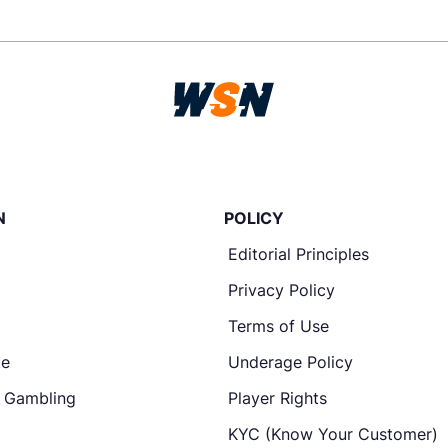
N
POLICY
Editorial Principles
Privacy Policy
Terms of Use
te
Underage Policy
e Gambling
Player Rights
KYC (Know Your Customer)