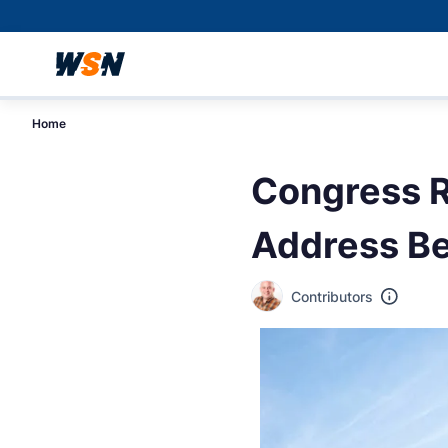
Home
Congress R
Address Be
Contributors