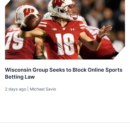
Wisconsin Group Seeks to Block Online Sports
Betting Law
2 days ago | Michael Savio