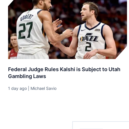
Federal Judge Rules Kalshi is Subject to Utah
Gambling Laws
1 day ago | Michael Savio