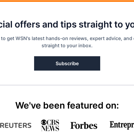
ial offers and tips straight to y
 to get WSN's latest hands-on reviews, expert advice, and 
straight to your inbox.
Subscribe
We've been featured on: