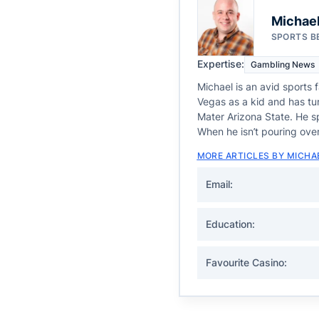
Michael
SPORTS B
Expertise:
Gambling News
Michael is an avid sports 
Vegas as a kid and has tur
Mater Arizona State. He sp
When he isn’t pouring over
MORE ARTICLES BY MICHA
Email:
Education:
Favourite Casino: