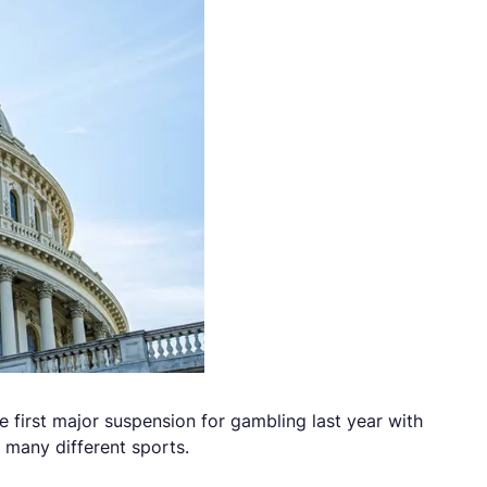
 first major suspension for gambling last year with
 many different sports.