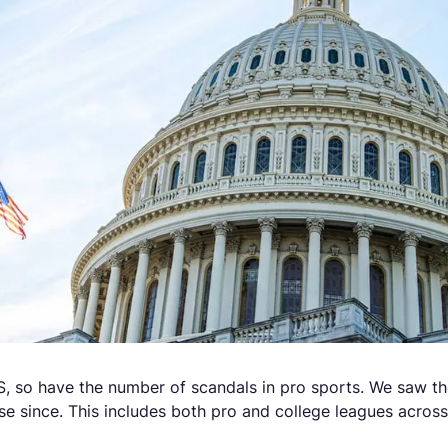
, so have the number of scandals in pro sports. We saw the
se since. This includes both pro and college leagues across