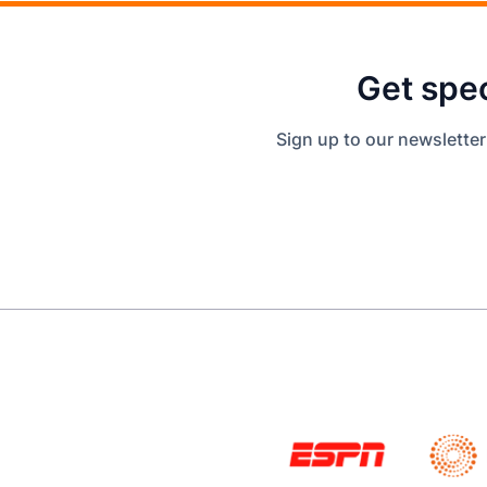
Get spec
Sign up to our newsletter