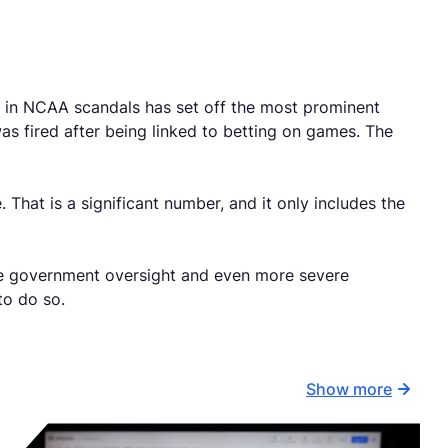
e in NCAA scandals has set off the most prominent
 fired after being linked to betting on games. The
 That is a significant number, and it only includes the
ore government oversight and even more severe
to do so.
Show more