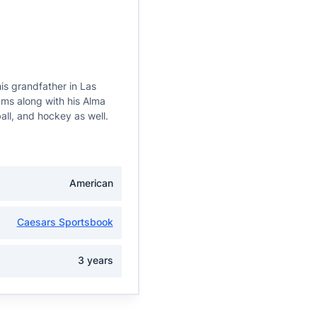
is grandfather in Las
ams along with his Alma
all, and hockey as well.
American
Caesars Sportsbook
3 years