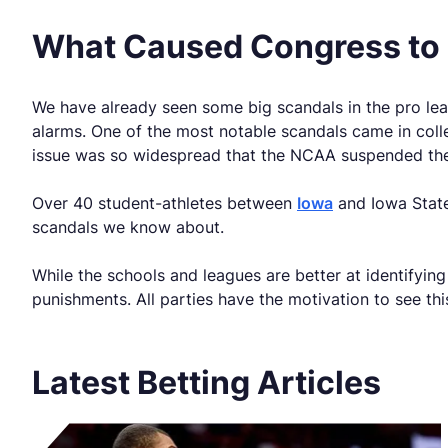
What Caused Congress to 
We have already seen some big scandals in the pro lea
alarms. One of the most notable scandals came in col
issue was so widespread that the NCAA suspended the 
Over 40 student-athletes between
Iowa
and Iowa State 
scandals we know about.
While the schools and leagues are better at identifyi
punishments. All parties have the motivation to see thi
Latest Betting Articles