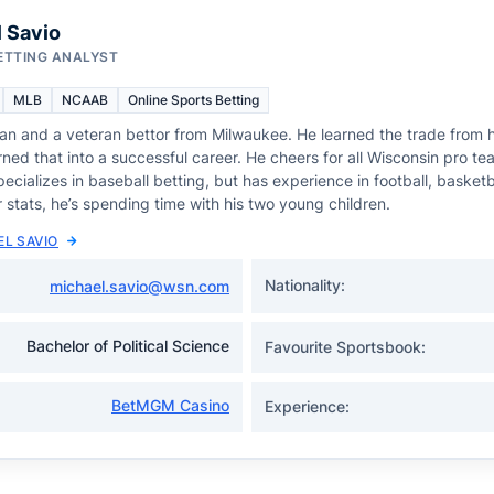
 Savio
ETTING ANALYST
MLB
NCAAB
Online Sports Betting
fan and a veteran bettor from Milwaukee. He learned the trade from h
ned that into a successful career. He cheers for all Wisconsin pro te
ecializes in baseball betting, but has experience in football, basketb
 stats, he’s spending time with his two young children.
EL SAVIO
Nationality:
michael.savio@wsn.com
Bachelor of Political Science
Favourite Sportsbook:
BetMGM Casino
Experience: