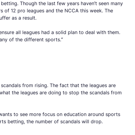
 betting. Though the last few years haven’t seen many
ders of 12 pro leagues and the NCCA this week. The
ffer as a result.
ure all leagues had a solid plan to deal with them.
ny of the different sports.”
scandals from rising. The fact that the leagues are
hat the leagues are doing to stop the scandals from
wants to see more focus on education around sports
rts betting, the number of scandals will drop.