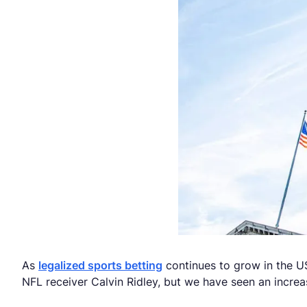
As
legalized sports betting
continues to grow in the US
NFL receiver Calvin Ridley, but we have seen an increa