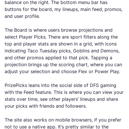
balance on the right. The bottom menu bar has
buttons for the board, my lineups, main feed, promos,
and user profile.
The Board is where users browse projections and
select Player Picks. There are sport filters along the
top and player stats are shown in a grid, with icons
indicating Taco Tuesday picks, Goblins and Demons,
and other promos applied to that pick. Tapping a
projection brings up the scoring chart, where you can
adjust your selection and choose Flex or Power Play.
PrizePicks leans into the social side of DFS gaming
with the Feed feature. This is where you can view your
stats over time, see other players’ lineups and share
your picks with friends and followers.
The site also works on mobile browsers, if you prefer
not to use a native app. It’s pretty similar to the