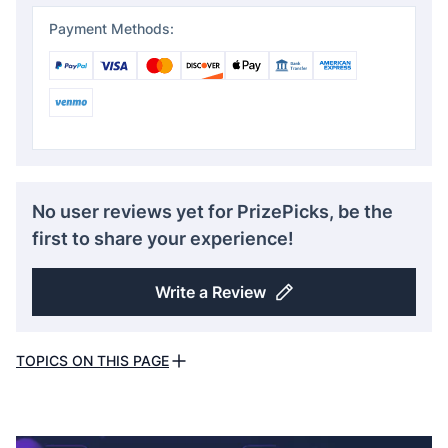
Payment Methods:
No user reviews yet for PrizePicks, be the
first to share your experience!
Write a Review
TOPICS ON THIS PAGE