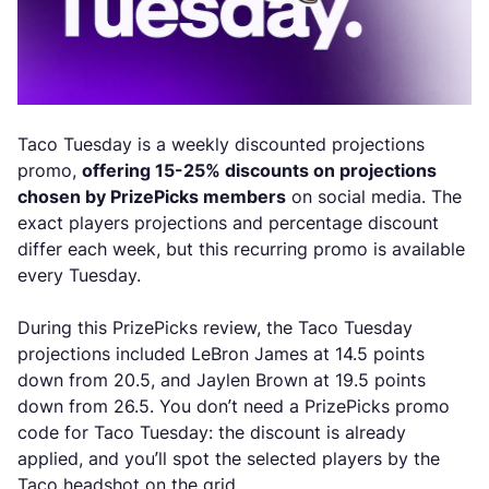
Taco Tuesday is a weekly discounted projections
promo,
offering 15-25% discounts on projections
chosen by PrizePicks members
on social media. The
exact players projections and percentage discount
differ each week, but this recurring promo is available
every Tuesday.
During this PrizePicks review, the Taco Tuesday
projections included LeBron James at 14.5 points
down from 20.5, and Jaylen Brown at 19.5 points
down from 26.5. You don’t need a PrizePicks promo
code for Taco Tuesday: the discount is already
applied, and you’ll spot the selected players by the
Taco headshot on the grid.