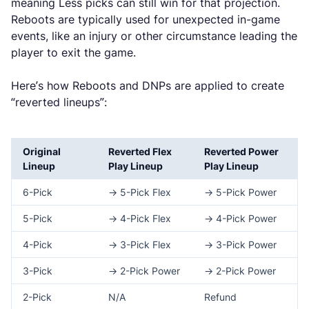
meaning Less picks can still win for that projection.
Reboots are typically used for unexpected in-game
events, like an injury or other circumstance leading the
player to exit the game.
Here’s how Reboots and DNPs are applied to create
“reverted lineups”:
Original
Reverted Flex
Reverted Power
Lineup
Play Lineup
Play Lineup
6-Pick
→ 5-Pick Flex
→ 5-Pick Power
5-Pick
→ 4-Pick Flex
→ 4-Pick Power
4-Pick
→ 3-Pick Flex
→ 3-Pick Power
3-Pick
→ 2-Pick Power
→ 2-Pick Power
2-Pick
N/A
Refund