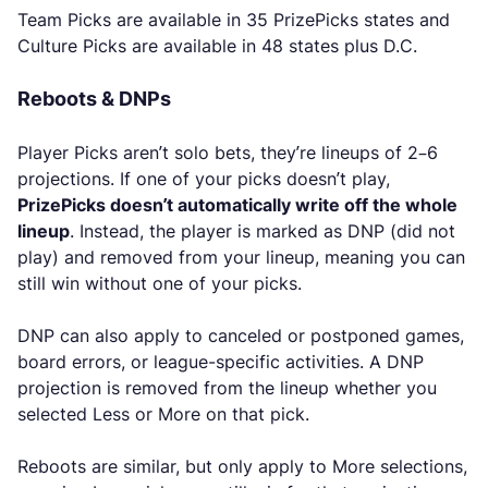
Team Picks are available in 35 PrizePicks states and
Culture Picks are available in 48 states plus D.C.
Reboots & DNPs
Player Picks aren’t solo bets, they’re lineups of 2–6
projections. If one of your picks doesn’t play,
PrizePicks doesn’t automatically write off the whole
lineup
. Instead, the player is marked as DNP (did not
play) and removed from your lineup, meaning you can
still win without one of your picks.
DNP can also apply to canceled or postponed games,
board errors, or league-specific activities. A DNP
projection is removed from the lineup whether you
selected Less or More on that pick.
Reboots are similar, but only apply to More selections,