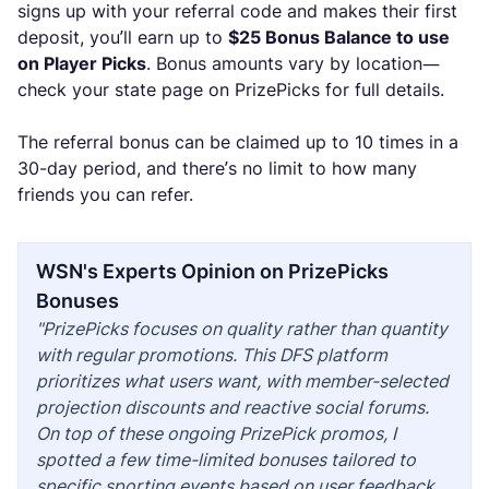
signs up with your referral code and makes their first
deposit, you’ll earn up to
$25 Bonus Balance to use
on Player Picks
. Bonus amounts vary by location—
check your state page on PrizePicks for full details.
The referral bonus can be claimed up to 10 times in a
30-day period, and there’s no limit to how many
friends you can refer.
WSN's Experts Opinion on PrizePicks
Bonuses
"PrizePicks focuses on quality rather than quantity
with regular promotions. This DFS platform
prioritizes what users want, with member-selected
projection discounts and reactive social forums.
On top of these ongoing PrizePick promos, I
spotted a few time-limited bonuses tailored to
specific sporting events based on user feedback.