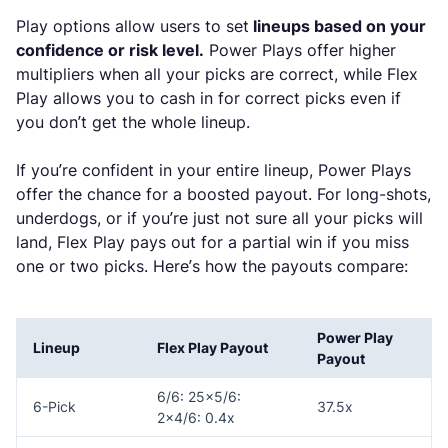
Play options allow users to set
lineups based on your
confidence or risk level.
Power Plays offer higher
multipliers when all your picks are correct, while Flex
Play allows you to cash in for correct picks even if
you don’t get the whole lineup.
If you’re confident in your entire lineup, Power Plays
offer the chance for a boosted payout. For long-shots,
underdogs, or if you’re just not sure all your picks will
land, Flex Play pays out for a partial win if you miss
one or two picks. Here’s how the payouts compare:
Power Play
Lineup
Flex Play Payout
Payout
6/6: 25x5/6:
6-Pick
37.5x
2x4/6: 0.4x