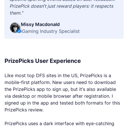
PrizePick doesn’t just reward players: it respects
them."
Missy Macdonald
iGaming Industry Specialist
PrizePicks User Experience
Like most top DFS sites in the US, PrizePicks is a
mobile-first platform. New users need to download
the PrizePicks app to sign up, but it’s also available
via desktop or mobile browser after registration. I
signed up in the app and tested both formats for this
PrizePicks review.
PrizePicks uses a dark interface with eye-catching