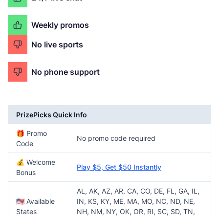
Weekly promos
No live sports
No phone support
PrizePicks Quick Info
🎁 Promo
No promo code required
Code
💰 Welcome
Play $5, Get $50 Instantly
Bonus
AL, AK, AZ, AR, CA, CO, DE, FL, GA, IL,
🇺🇸 Available
IN, KS, KY, ME, MA, MO, NC, ND, NE,
States
NH, NM, NY, OK, OR, RI, SC, SD, TN,