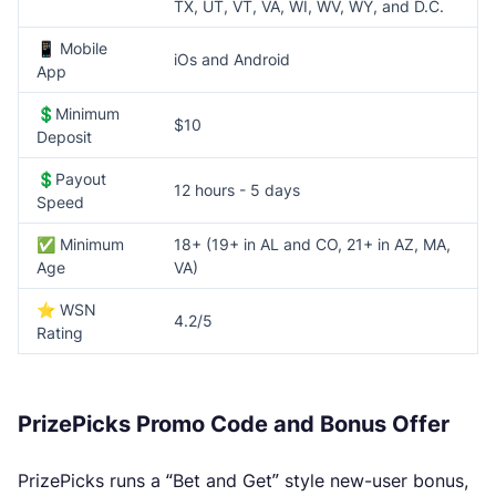
TX, UT, VT, VA, WI, WV, WY, and D.C.
📱 Mobile
iOs and Android
App
💲Minimum
$10
Deposit
💲Payout
12 hours - 5 days
Speed
✅ Minimum
18+ (19+ in AL and CO, 21+ in AZ, MA,
Age
VA)
⭐ WSN
4.2/5
Rating
PrizePicks Promo Code and Bonus Offer
PrizePicks runs a “Bet and Get” style new-user bonus,