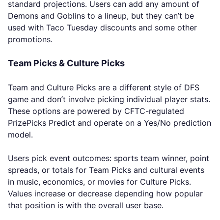
standard projections. Users can add any amount of
Demons and Goblins to a lineup, but they can’t be
used with Taco Tuesday discounts and some other
promotions.
Team Picks & Culture Picks
Team and Culture Picks are a different style of DFS
game and don’t involve picking individual player stats.
These options are powered by CFTC-regulated
PrizePicks Predict and operate on a Yes/No prediction
model.
Users pick event outcomes: sports team winner, point
spreads, or totals for Team Picks and cultural events
in music, economics, or movies for Culture Picks.
Values increase or decrease depending how popular
that position is with the overall user base.