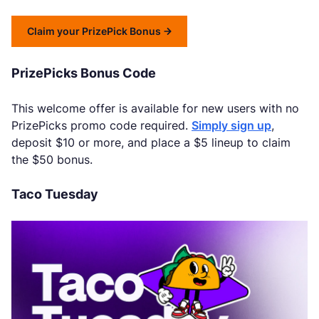
Claim your PrizePick Bonus
PrizePicks Bonus Code
This welcome offer is available for new users with no
PrizePicks promo code required.
Simply sign up
,
deposit $10 or more, and place a $5 lineup to claim
the $50 bonus.
Taco Tuesday