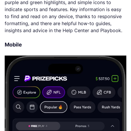
purple and green highlights, and simple icons to
indicate sports and features. Key information is easy
to find and read on any device, thanks to responsive
formatting, and there are helpful how-to guides,
insights and advice in the Help Center and Playbook.
Mobile