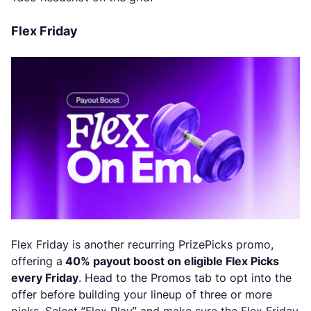
Flex Friday
Flex Friday is another recurring PrizePicks promo,
offering a
40% payout boost on eligible Flex Picks
every Friday
. Head to the Promos tab to opt into the
offer before building your lineup of three or more