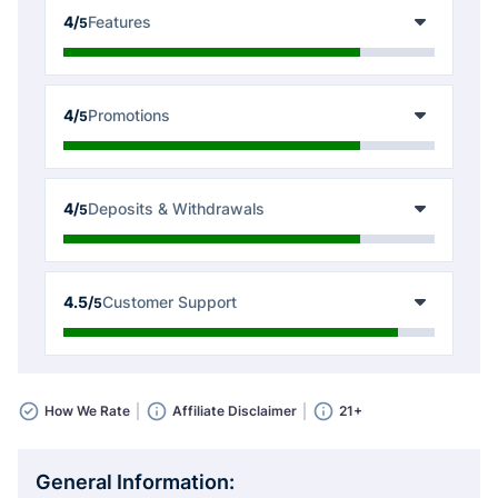
4/
Features
5
4/
Promotions
5
4/
Deposits & Withdrawals
5
4.5/
Customer Support
5
How We Rate
Affiliate Disclaimer
21+
General Information: