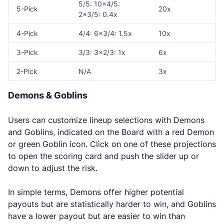
5/5: 10x4/5:
5-Pick
20x
2x3/5: 0.4x
4-Pick
4/4: 6x3/4: 1.5x
10x
3-Pick
3/3: 3x2/3: 1x
6x
2-Pick
N/A
3x
Demons & Goblins
Users can customize lineup selections with Demons
and Goblins, indicated on the Board with a red Demon
or green Goblin icon. Click on one of these projections
to open the scoring card and push the slider up or
down to adjust the risk.
In simple terms, Demons offer higher potential
payouts but are statistically harder to win, and Goblins
have a lower payout but are easier to win than