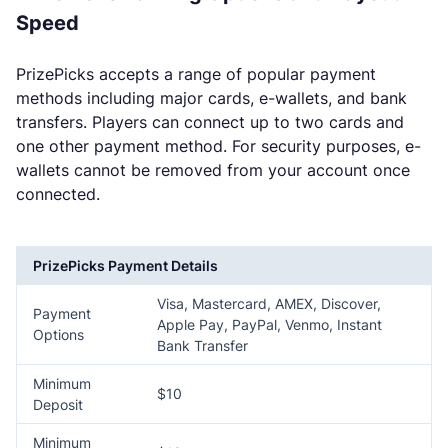
Speed
PrizePicks accepts a range of popular payment
methods including major cards, e-wallets, and bank
transfers. Players can connect up to two cards and
one other payment method. For security purposes, e-
wallets cannot be removed from your account once
connected.
PrizePicks Payment Details
Visa, Mastercard, AMEX, Discover,
Payment
Apple Pay, PayPal, Venmo, Instant
Options
Bank Transfer
Minimum
$10
Deposit
Minimum