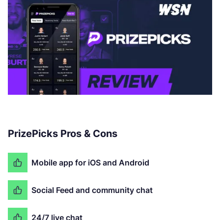
PrizePicks Pros & Cons
Mobile app for iOS and Android
Social Feed and community chat
24/7 live chat