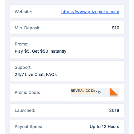
Website:
https://www.prizepicks.com/
Min. Deposit:
$10
Promo:
Play $5, Get $50 Instantly
Support:
24/7 Live Chat, FAQs
REVEAL CODE
Promo Code:
WSN
Launched:
2018
Payout Speed:
Up to 12 Hours