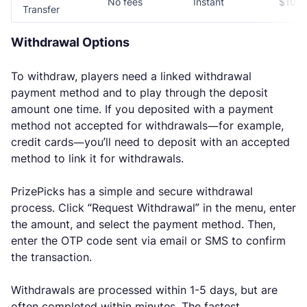
No fees
Instant
$10
Transfer
Withdrawal Options
To withdraw, players need a linked withdrawal
payment method and to play through the deposit
amount one time. If you deposited with a payment
method not accepted for withdrawals—for example,
credit cards—you’ll need to deposit with an accepted
method to link it for withdrawals.
PrizePicks has a simple and secure withdrawal
process. Click “Request Withdrawal” in the menu, enter
the amount, and select the payment method. Then,
enter the OTP code sent via email or SMS to confirm
the transaction.
Withdrawals are processed within 1-5 days, but are
often completed within minutes. The fastest