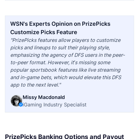
WSN's Experts Opinion on PrizePicks
Customize Picks Feature
"PrizePicks features allow players to customize
picks and lineups to suit their playing style,
emphasizing the agency of DFS users in the peer-
to-peer format. However, it’s missing some
popular sportsbook features like live streaming
and in-game bets, which would elevate this DFS
app to the next level."
Missy Macdonald
iGaming Industry Specialist
PrizePicks Banking Options and Payout