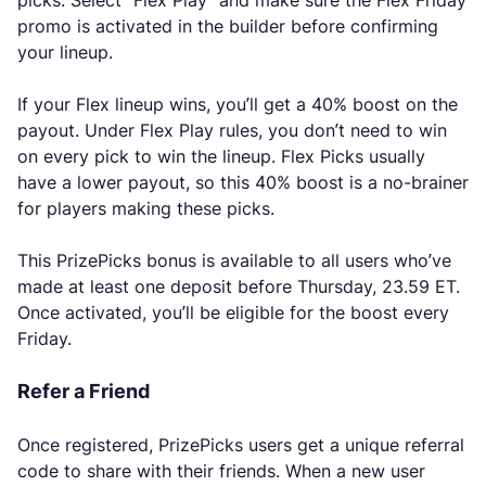
picks. Select “Flex Play” and make sure the Flex Friday
promo is activated in the builder before confirming
your lineup.
If your Flex lineup wins, you’ll get a 40% boost on the
payout. Under Flex Play rules, you don’t need to win
on every pick to win the lineup. Flex Picks usually
have a lower payout, so this 40% boost is a no-brainer
for players making these picks.
This PrizePicks bonus is available to all users who’ve
made at least one deposit before Thursday, 23.59 ET.
Once activated, you’ll be eligible for the boost every
Friday.
Refer a Friend
Once registered, PrizePicks users get a unique referral
code to share with their friends. When a new user