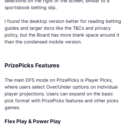
selections on the right of the screen, similar to a
sportsbook betting slip.
I found the desktop version better for reading betting
guides and larger docs like the T&Cs and privacy
policy, but the Board has more blank space around it
than the condensed mobile version.
PrizePicks Features
The main DFS mode on PrizePicks is Player Picks,
where users select Over/Under options on individual
player projections. Users can expand on the basic
pick format with PrizePicks features and other picks
games.
Flex Play & Power Play