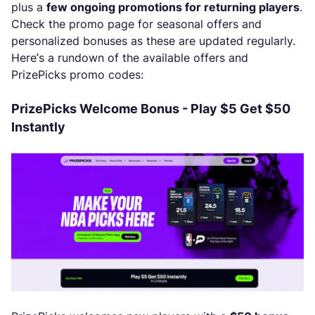
plus a
few ongoing promotions for returning players
.
Check the promo page for seasonal offers and
personalized bonuses as these are updated regularly.
Here’s a rundown of the available offers and
PrizePicks promo codes:
PrizePicks Welcome Bonus - Play $5 Get $50
Instantly