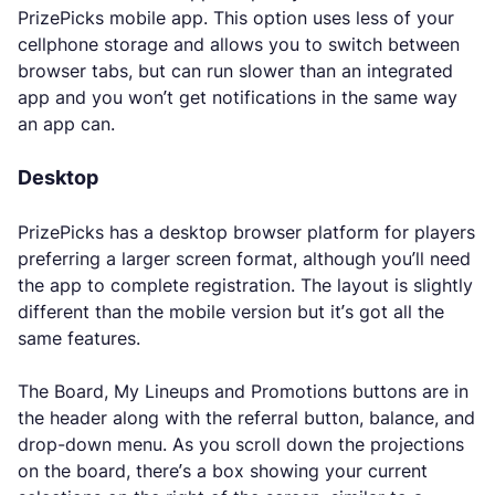
PrizePicks mobile app. This option uses less of your
cellphone storage and allows you to switch between
browser tabs, but can run slower than an integrated
app and you won’t get notifications in the same way
an app can.
Desktop
PrizePicks has a desktop browser platform for players
preferring a larger screen format, although you’ll need
the app to complete registration. The layout is slightly
different than the mobile version but it’s got all the
same features.
The Board, My Lineups and Promotions buttons are in
the header along with the referral button, balance, and
drop-down menu. As you scroll down the projections
on the board, there’s a box showing your current