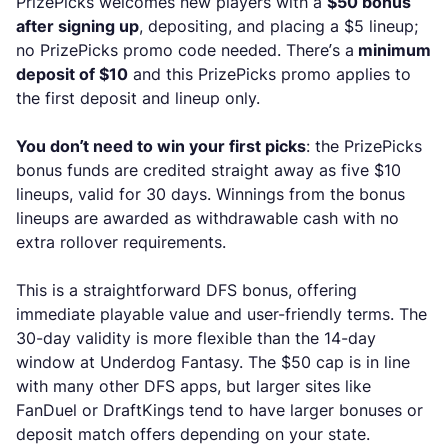
PrizePicks welcomes new players with a
$50 bonus
after signing up
, depositing, and placing a $5 lineup;
no PrizePicks promo code needed. There’s a
minimum
deposit of $10
and this PrizePicks promo applies to
the first deposit and lineup only.
You don’t need to win your first picks
: the PrizePicks
bonus funds are credited straight away as five $10
lineups, valid for 30 days. Winnings from the bonus
lineups are awarded as withdrawable cash with no
extra rollover requirements.
This is a straightforward DFS bonus, offering
immediate playable value and user-friendly terms. The
30-day validity is more flexible than the 14-day
window at Underdog Fantasy. The $50 cap is in line
with many other DFS apps, but larger sites like
FanDuel or DraftKings tend to have larger bonuses or
deposit match offers depending on your state.