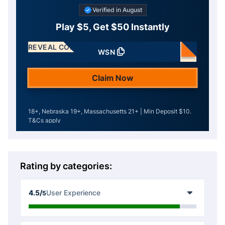
Verified in August
Play $5, Get $50 Instantly
REVEAL CODE
WSN
Claim Now
18+, Nebraska 19+, Massachusetts 21+ | Min Deposit $10.
T&Cs apply
Rating by categories:
4.5/
User Experience
5