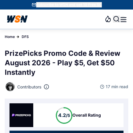
Subscribe to WSN and get 10 Free SC
Home
DFS
PrizePicks Promo Code & Review
August 2026 - Play $5, Get $50
Instantly
17 min read
Contributors
4.2
Overall Rating
/5