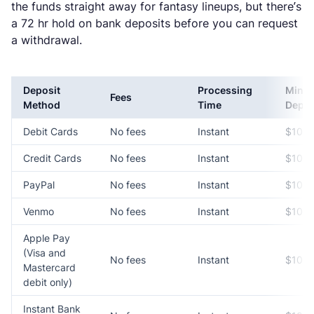
the funds straight away for fantasy lineups, but there’s
a 72 hr hold on bank deposits before you can request
a withdrawal.
Deposit
Processing
Mini
Fees
Method
Time
Depos
Debit Cards
No fees
Instant
$10
Credit Cards
No fees
Instant
$10
PayPal
No fees
Instant
$10
Venmo
No fees
Instant
$10
Apple Pay
(Visa and
No fees
Instant
$10
Mastercard
debit only)
Instant Bank