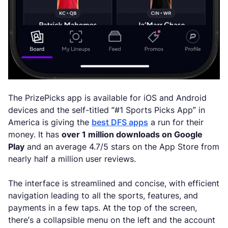
The PrizePicks app is available for iOS and Android
devices and the self-titled “#1 Sports Picks App” in
America is giving the
best DFS apps
a run for their
money. It has
over 1 million downloads on Google
Play
and an average 4.7/5 stars on the App Store from
nearly half a million user reviews.
The interface is streamlined and concise, with efficient
navigation leading to all the sports, features, and
payments in a few taps. At the top of the screen,
there’s a collapsible menu on the left and the account