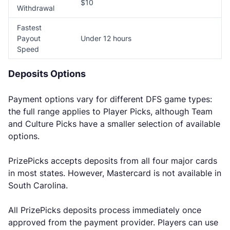
$10
Withdrawal
Fastest
Payout
Under 12 hours
Speed
Deposits Options
Payment options vary for different DFS game types:
the full range applies to Player Picks, although Team
and Culture Picks have a smaller selection of available
options.
PrizePicks accepts deposits from all four major cards
in most states. However, Mastercard is not available in
South Carolina.
All PrizePicks deposits process immediately once
approved from the payment provider. Players can use