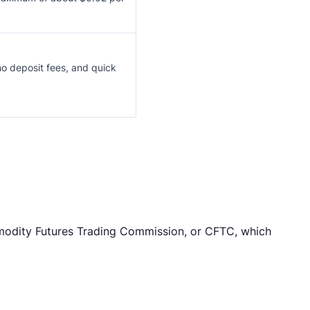
o deposit fees, and quick
mmodity Futures Trading Commission, or CFTC, which