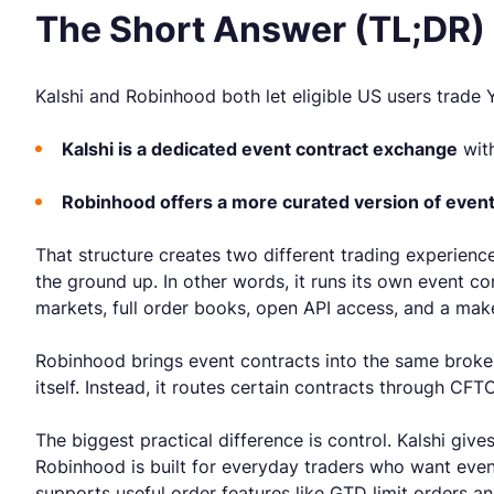
The Short Answer (TL;DR)
Kalshi and Robinhood both let eligible US users trade
Kalshi is a dedicated event contract exchange
with
Robinhood offers a more curated version of event
That structure creates two different trading experienc
the ground up. In other words, it runs its own event c
markets, full order books, open API access, and a maker
Robinhood brings event contracts into the same broker
itself. Instead, it routes certain contracts through C
The biggest practical difference is control. Kalshi gi
Robinhood is built for everyday traders who want event 
supports useful order features like GTD limit orders and