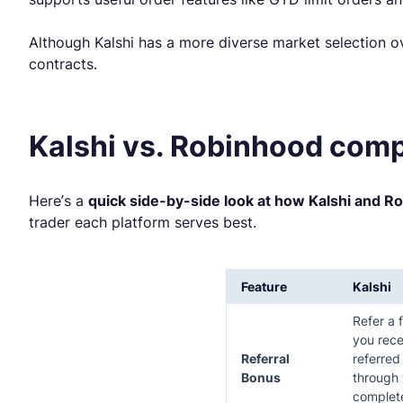
Although Kalshi has a more diverse market selection ov
contracts.
Kalshi vs. Robinhood comp
Here’s a
quick side-by-side look at how Kalshi and R
trader each platform serves best.
Feature
Kalshi
Refer a 
you rece
Referral
referred
Bonus
through 
complete