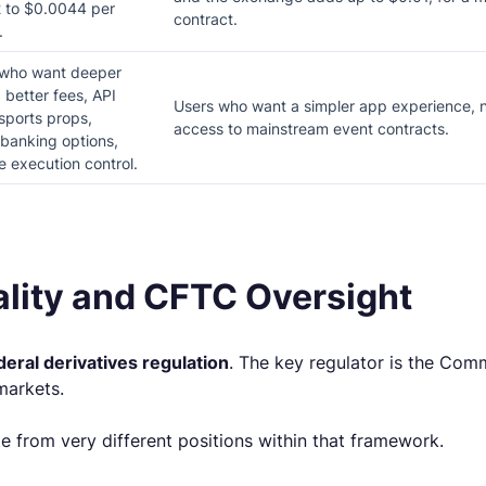
 to $0.0044 per
contract.
.
 who want deeper
 better fees, API
Users who want a simpler app experience, n
sports props,
access to mainstream event contracts.
banking options,
 execution control.
ality and CFTC Oversight
deral derivatives regulation
. The key regulator is the Co
markets.
te from very different positions within that framework.