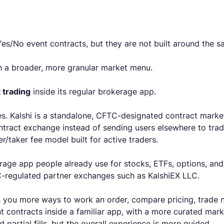
 Yes/No event contracts, but they are not built around the
 a broader, more granular market menu.
 trading
inside its regular brokerage app.
es. Kalshi is a standalone, CFTC-designated contract market
ontract exchange instead of sending users elsewhere to trad
/taker fee model built for active traders.
age app people already use for stocks, ETFs, options, and 
FTC-regulated partner exchanges such as KalshiEX LLC.
ves you more ways to work an order, compare pricing, trade
contracts inside a familiar app, with a more curated market
 partial fills, but the overall experience is more guided.