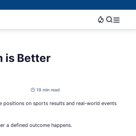
 is Better
19 min read
 positions on sports results and real-world events
ether a defined outcome happens.