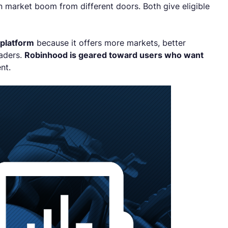
 market boom from different doors. Both give eligible
 platform
because it offers more markets, better
raders.
Robinhood is geared toward users who want
ent.