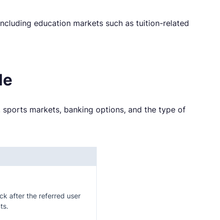
including education markets such as tuition-related
le
 sports markets, banking options, and the type of
ock after the referred user
ts.