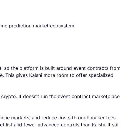
 same prediction market ecosystem.
, so the platform is built around event contracts from
e. This gives Kalshi more room to offer specialized
crypto. It doesn’t run the event contract marketplace
 niche markets, and reduce costs through maker fees.
 list and fewer advanced controls than Kalshi. It still