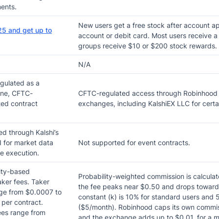
ents.
New users get a free stock after account ap
25 and get up to
account or debit card. Most users receive a 
groups receive $10 or $200 stock rewards.
N/A
gulated as a
one, CFTC-
CFTC-regulated access through Robinhood 
ed contract
exchanges, including KalshiEX LLC for certa
d through Kalshi’s
 for market data
Not supported for event contracts.
e execution.
ity-based
Probability-weighted commission is calculate
ker fees. Taker
the fee peaks near $0.50 and drops toward
ge from $0.0007 to
constant (k) is 10% for standard users and
per contract.
($5/month). Robinhood caps its own commiss
ees range from
and the exchange adds up to $0.01, for a 