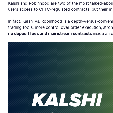
Kalshi and Robinhood are two of the most talked-about
users access to CFTC-regulated contracts, but their ma
In fact, Kalshi vs. Robinhood is a depth-versus-conven
trading tools, more control over order execution, stro
no deposit fees and mainstream contracts
inside an 