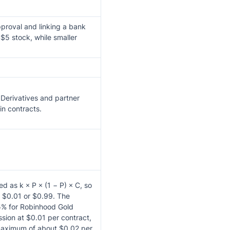
proval and linking a bank
$5 stock, while smaller
Derivatives and partner
in contracts.
d as k × P × (1 − P) × C, so
 $0.01 or $0.99. The
 5% for Robinhood Gold
ion at $0.01 per contract,
maximum of about $0.02 per