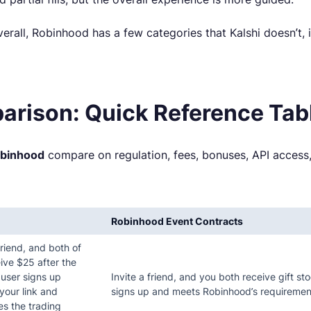
erall, Robinhood has a few categories that Kalshi doesn’t, 
arison: Quick Reference Tab
obinhood
compare on regulation, fees, bonuses, API access,
Robinhood Event Contracts
friend, and both of
ive $25 after the
 user signs up
Invite a friend, and you both receive gift st
your link and
signs up and meets Robinhood’s requiremen
s the trading