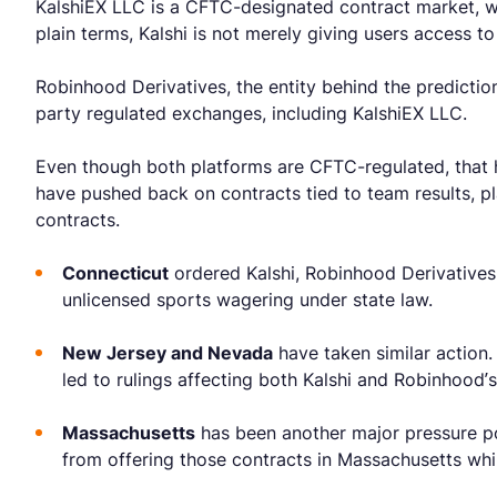
KalshiEX LLC is a CFTC-designated contract market, w
plain terms, Kalshi is not merely giving users access t
Robinhood Derivatives, the entity behind the predictio
party regulated exchanges, including KalshiEX LLC.
Even though both platforms are CFTC-regulated, that ha
have pushed back on contracts tied to team results, p
contracts.
Connecticut
ordered Kalshi, Robinhood Derivatives
unlicensed sports wagering under state law.
New Jersey and Nevada
have taken similar action.
led to rulings affecting both Kalshi and Robinhood’s 
Massachusetts
has been another major pressure poi
from offering those contracts in Massachusetts whi