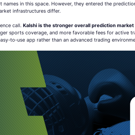
 names in this space. However, they entered the prediction
rket infrastructures differ.
ience call.
Kalshi is the stronger overall prediction market
nger sports coverage, and more favorable fees for active t
easy-to-use app rather than an advanced trading environm