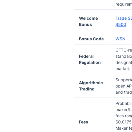
requirem
Welcome
Trade $
Bonus
$500
Bonus Code
WSN
CFTC-re
Federal
standal
Regulation
designat
market.
Supporte
Algorithmic
open API
Trading
and trad
Probabil
maker/ta
fees ran
Fees
$0.0175 
Maker f