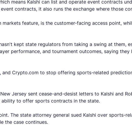
hich means Kalshi can list and operate event contracts u
o event contracts, it also runs the exchange where those co
n markets feature, is the customer-facing access point, whil
sn't kept state regulators from taking a swing at them, es
layer performance, and tournament outcomes, saying they lo
, and Crypto.com to stop offering sports-related predictio
 New Jersey sent cease-and-desist letters to Kalshi and Ro
ability to offer sports contracts in the state.
nt. The state attorney general sued Kalshi over sports-rel
le the case continues.