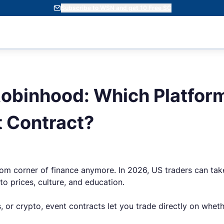
Subscribe to WSN and get 10 Free SC
Robinhood: Which Platform
t Contract?
m corner of finance anymore. In 2026, US traders can take
pto prices, culture, and education.
s, or crypto, event contracts let you trade directly on wh