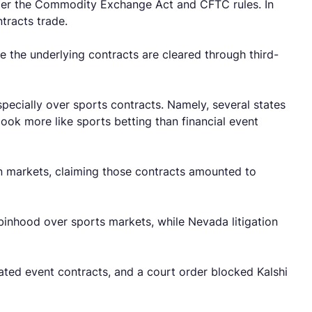
nder the Commodity Exchange Act and CFTC rules. In
ntracts trade.
e the underlying contracts are cleared through third-
pecially over sports contracts. Namely, several states
ok more like sports betting than financial event
n markets, claiming those contracts amounted to
binhood over sports markets, while Nevada litigation
ated event contracts, and a court order blocked Kalshi