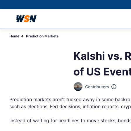
Home
Prediction Markets
Kalshi vs. 
of US Even
Contributors
Prediction markets aren’t tucked away in some backroo
such as elections, Fed decisions, inflation reports, cry
Instead of waiting for headlines to move stocks, bond