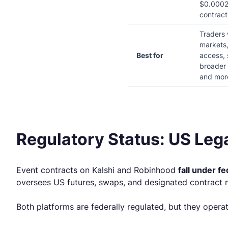
$0.0002
contract
Traders
markets,
Best for
access, 
broader 
and more
Regulatory Status: US Leg
Event contracts on Kalshi and Robinhood
fall under fe
oversees US futures, swaps, and designated contract 
Both platforms are federally regulated, but they opera