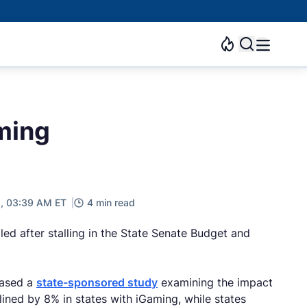
ming
5, 03:39 AM ET
4 min read
iled after stalling in the State Senate Budget and
eased a
state-sponsored study
examining the impact
ned by 8% in states with iGaming, while states