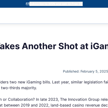
Subscribe to WSN and get 10 Free SC
akes Another Shot at iGa
Published: February 5, 202
ers two new iGaming bills. Last year, similar legislation fa
two-thirds majority.
on or Collaboration? In late 2023, The Innovation Group rel
at between 2019 and 2022, land-based casino revenue decli