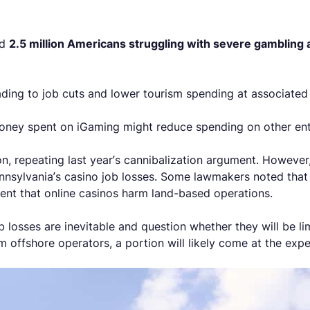
ed
2.5 million Americans struggling with severe gambling 
ading to job cuts and lower tourism spending at associated 
money spent on iGaming might reduce spending on other ent
 repeating last year’s cannibalization argument. However, t
ennsylvania’s casino job losses. Some lawmakers noted tha
ment that online casinos harm land-based operations.
b losses are inevitable and question whether they will be lim
offshore operators, a portion will likely come at the expe