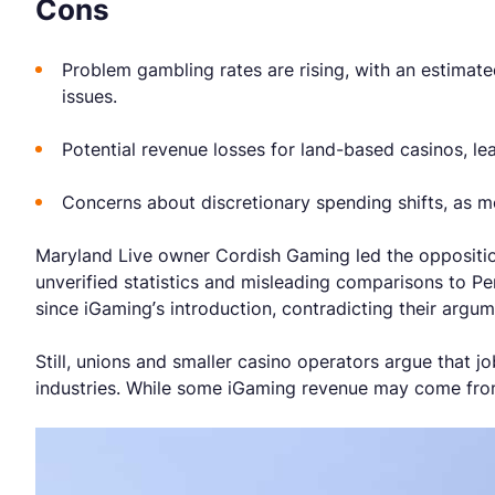
Cons
Problem gambling rates are rising, with an estimat
issues.
Potential revenue losses for land-based casinos, le
Concerns about discretionary spending shifts, as 
Maryland Live owner Cordish Gaming led the opposition,
unverified statistics and misleading comparisons to P
since iGaming’s introduction, contradicting their argu
Still, unions and smaller casino operators argue that jo
industries. While some iGaming revenue may come from 