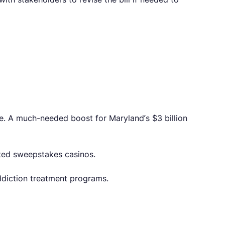
de. A much-needed boost for Maryland’s $3 billion
ted sweepstakes casinos.
ddiction treatment programs.