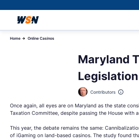
Home
Online Casinos
Maryland T
Legislation
Contributors
Once again, all eyes are on Maryland as the state consid
Taxation Committee, despite passing the House with a 
This year, the debate remains the same: Cannibalizati
of iGaming on land-based casinos. The study found th