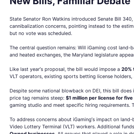
New Bills, Familiar Debate
State Senator Ron Watkins introduced Senate Bill 340, 
cannibalization concerns, pointing instead to the estim
but no vote was scheduled.
The central question remains: Will iGaming cost land-ba
and heated exchanges, the Maryland legislature appea
Like last year’s proposal, the bill would impose a
20% t
VLT operators, existing sports betting license holders,
Despite some national blowback on DEI, this bill does 
price tag remains steep:
$1 million per license for five
gaming studio and meet specific hiring requirements. Thi
To address concerns about iGaming’s impact on land-b
Video Lottery Terminal (VLT) workers. Additional fun
Owned businesses
. All groups that played a role in d