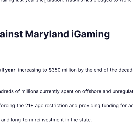
ainst Maryland iGaming
ull year
, increasing to $350 million by the end of the deca
reds of millions currently spent on offshore and unregula
orcing the 21+ age restriction and providing funding for a
 and long-term reinvestment in the state.