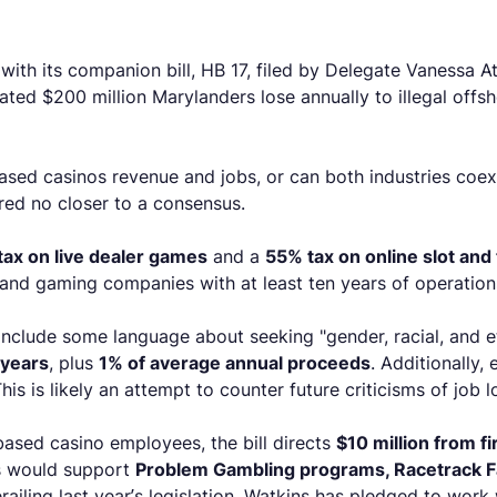
with its companion bill, HB 17, filed by Delegate Vanessa A
ated $200 million Marylanders lose annually to illegal offs
sed casinos revenue and jobs, or can both industries coexis
red no closer to a consensus.
ax on live dealer games
and a
55% tax on online slot an
 and gaming companies with at least ten years of operations
include some language about seeking "gender, racial, and et
 years
, plus
1% of average annual proceeds
. Additionally,
s is likely an attempt to counter future criticisms of job l
ased casino employees, the bill directs
$10 million from f
ds would support
Problem Gambling programs, Racetrack Fa
erailing last year’s legislation. Watkins has pledged to work 