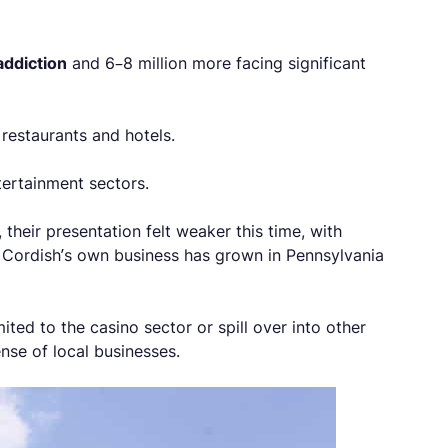
addiction
and 6–8 million more facing significant
restaurants and hotels.
ertainment sectors.
heir presentation felt weaker this time, with
t Cordish’s own business has grown in Pennsylvania
ited to the casino sector or spill over into other
nse of local businesses.