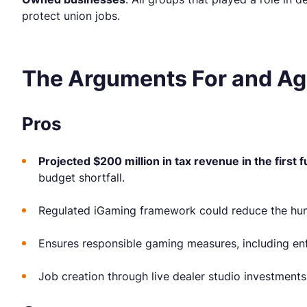
protect union jobs.
The Arguments For and Ag
Pros
Projected $200 million in tax revenue in the first f
budget shortfall.
Regulated iGaming framework could reduce the hund
Ensures responsible gaming measures, including enf
Job creation through live dealer studio investments