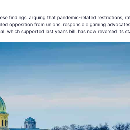
hese findings, arguing that pandemic-related restrictions, r
ueled opposition from unions, responsible gaming advocate
l, which supported last year’s bill, has now reversed its st