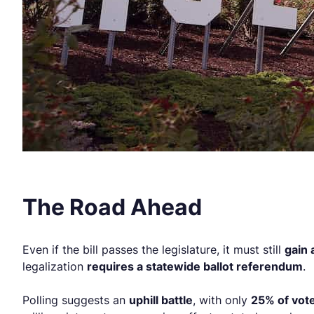
The Road Ahead
Even if the bill passes the legislature, it must still
gain
legalization
requires a statewide ballot referendum
.
Polling suggests an
uphill battle
, with only
25% of vote