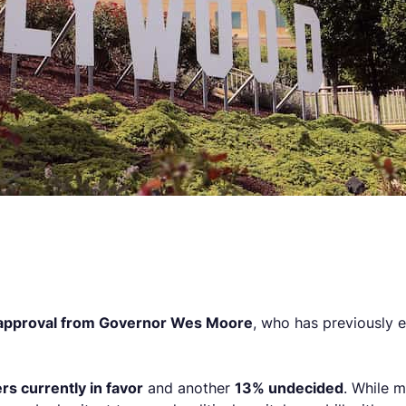
 approval from Governor Wes Moore
, who has previously 
rs currently in favor
and another
13% undecided
. While m