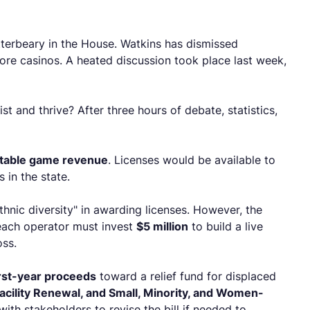
tterbeary in the House. Watkins has dismissed
hore casinos. A heated discussion took place last week,
t and thrive? After three hours of debate, statistics,
d table game revenue
. Licenses would be available to
 in the state.
hnic diversity" in awarding licenses. However, the
 each operator must invest
$5 million
to build a live
oss.
irst-year proceeds
toward a relief fund for displaced
cility Renewal, and Small, Minority, and Women-
with stakeholders to revise the bill if needed to