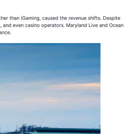
ather than iGaming, caused the revenue shifts. Despite
s, and even casino operators. Maryland Live and Ocean
ance.