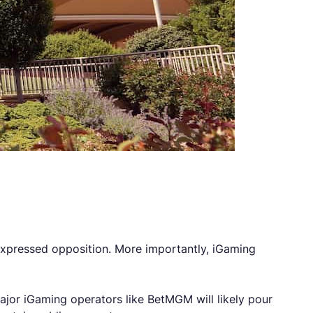
expressed opposition. More importantly, iGaming
ajor iGaming operators like BetMGM will likely pour