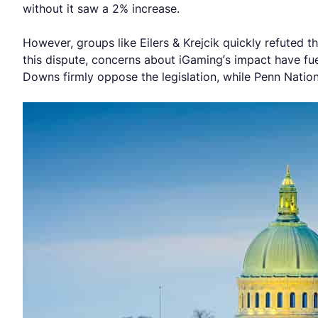
without it saw a 2% increase.
However, groups like Eilers & Krejcik quickly refuted t
this dispute, concerns about iGaming’s impact have f
Downs firmly oppose the legislation, while Penn Nationa