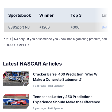
Sportsbook
Winner
Top 3
Link
888Sport NJ
+1200
+300
Bet N
* 21+ | NJ only | If you or someone you know has a gambling problem, call
1-800-GAMBLER
Latest NASCAR Articles
Cracker Barrel 400 Prediction: Who Will
Make a Concrete Statement?
1 year ago | Reid Spencer
Tennessee Lottery 250 Predictions:
Experience Should Make the Difference
1 year ago | Reid Spencer