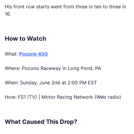
His front row starts went from three in ten to three in
16.
How to Watch
What:
Pocono 400
Where: Pocono Raceway in Long Pond, PA
When: Sunday, June 2nd at 2:00 PM EST
How: FS1 (TV) | Motor Racing Network (Web radio)
What Caused This Drop?