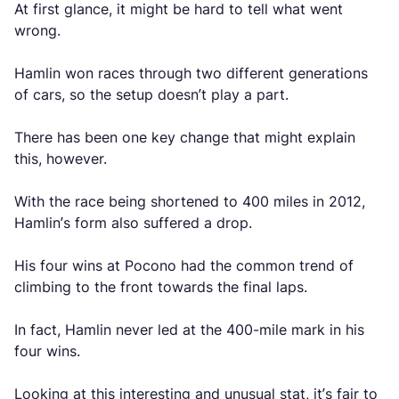
At first glance, it might be hard to tell what went
wrong.
Hamlin won races through two different generations
of cars, so the setup doesn’t play a part.
There has been one key change that might explain
this, however.
With the race being shortened to 400 miles in 2012,
Hamlin’s form also suffered a drop.
His four wins at Pocono had the common trend of
climbing to the front towards the final laps.
In fact, Hamlin never led at the 400-mile mark in his
four wins.
Looking at this interesting and unusual stat, it’s fair to