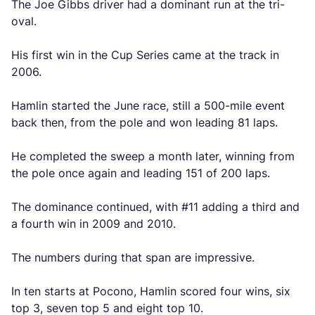
The Joe Gibbs driver had a dominant run at the tri-
oval.
His first win in the Cup Series came at the track in
2006.
Hamlin started the June race, still a 500-mile event
back then, from the pole and won leading 81 laps.
He completed the sweep a month later, winning from
the pole once again and leading 151 of 200 laps.
The dominance continued, with #11 adding a third and
a fourth win in 2009 and 2010.
The numbers during that span are impressive.
In ten starts at Pocono, Hamlin scored four wins, six
top 3, seven top 5 and eight top 10.