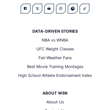
DATA-DRIVEN STORIES
NBA vs WNBA
UFC Weight Classes
Fair-Weather Fans
Best Movie Training Montages
High School Athlete Endorsement Index
ABOUT WSN
About Us