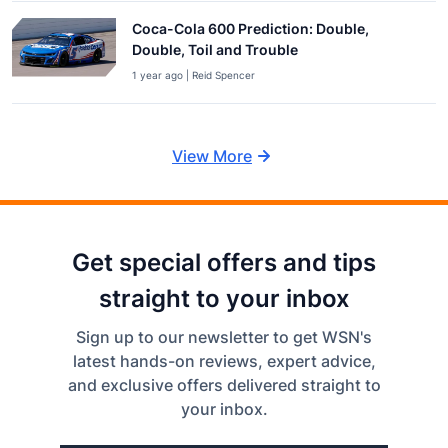
Coca-Cola 600 Prediction: Double,
Double, Toil and Trouble
1 year ago | Reid Spencer
View More
Get special offers and tips
straight to your inbox
Sign up to our newsletter to get WSN's
latest hands-on reviews, expert advice,
and exclusive offers delivered straight to
your inbox.