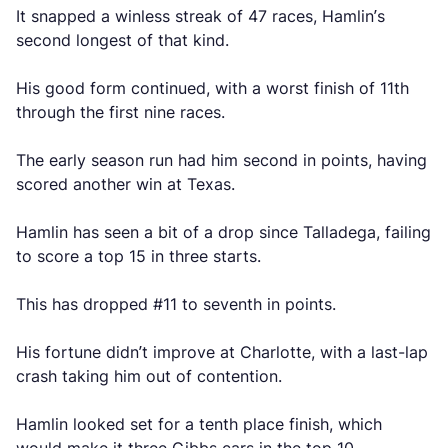
It snapped a winless streak of 47 races, Hamlin’s
second longest of that kind.
His good form continued, with a worst finish of 11th
through the first nine races.
The early season run had him second in points, having
scored another win at Texas.
Hamlin has seen a bit of a drop since Talladega, failing
to score a top 15 in three starts.
This has dropped #11 to seventh in points.
His fortune didn’t improve at Charlotte, with a last-lap
crash taking him out of contention.
Hamlin looked set for a tenth place finish, which