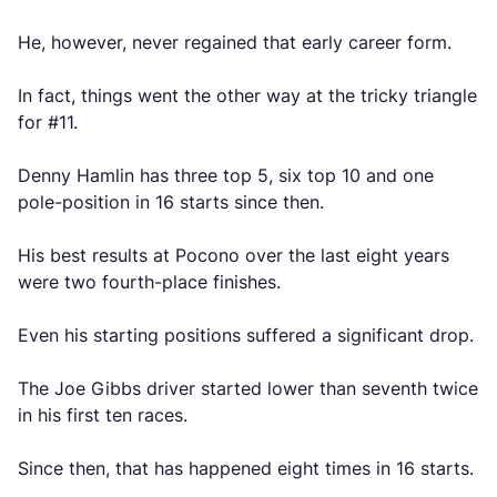
He, however, never regained that early career form.
In fact, things went the other way at the tricky triangle
for #11.
Denny Hamlin has three top 5, six top 10 and one
pole-position in 16 starts since then.
His best results at Pocono over the last eight years
were two fourth-place finishes.
Even his starting positions suffered a significant drop.
The Joe Gibbs driver started lower than seventh twice
in his first ten races.
Since then, that has happened eight times in 16 starts.