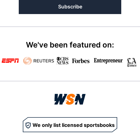
Subscribe
We've been featured on:
We only list licensed sportsbooks