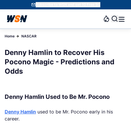
Subscribe to WSN and get 10 Free SC
Home
NASCAR
Denny Hamlin to Recover His
Pocono Magic - Predictions and
Odds
Denny Hamlin Used to Be Mr. Pocono
Denny Hamlin
used to be Mr. Pocono early in his
career.