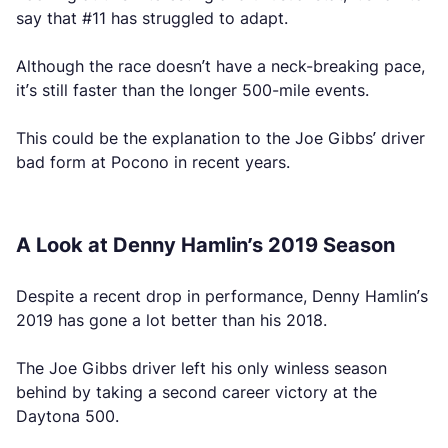
say that #11 has struggled to adapt.
Although the race doesn’t have a neck-breaking pace,
it’s still faster than the longer 500-mile events.
This could be the explanation to the Joe Gibbs’ driver
bad form at Pocono in recent years.
A Look at Denny Hamlin’s 2019 Season
Despite a recent drop in performance, Denny Hamlin’s
2019 has gone a lot better than his 2018.
The Joe Gibbs driver left his only winless season
behind by taking a second career victory at the
Daytona 500.