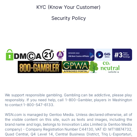
KYC (Know Your Customer)
Security Policy
We support responsible gambling. Gambling can be addictive, please play
responsibly. If you need help, call 1-800-Gambler, players in Washington
to contact 1-800-547-6133.
WSN.com is managed by Gentoo Media. Unless declared otherwise, all of
the visible content on this site, such as texts and images, including the
brand name and logo, belongs to Innovation Labs Limited (a Gentoo Media
company) - Company Registration Number C44130, VAT ID: MT18874732,
Quad Central, Q4 Level 14, Central Business District, Triq L-Esportaturi,