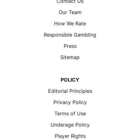
Contact Us
Our Team
How We Rate
Responsible Gambling
Press
Sitemap
POLICY
Editorial Principles
Privacy Policy
Terms of Use
Underage Policy
Player Rights