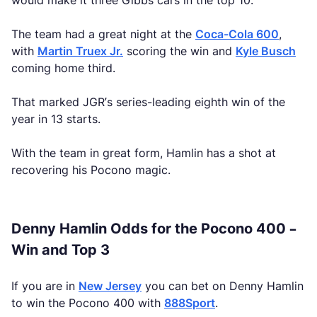
would make it three Gibbs cars in the top 10.
The team had a great night at the
Coca-Cola 600
,
with
Martin Truex Jr.
scoring the win and
Kyle Busch
coming home third.
That marked JGR’s series-leading eighth win of the
year in 13 starts.
With the team in great form, Hamlin has a shot at
recovering his Pocono magic.
Denny Hamlin Odds for the Pocono 400 –
Win and Top 3
If you are in
New Jersey
you can bet on Denny Hamlin
to win the Pocono 400 with
888Sport
.