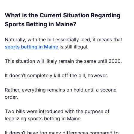
What is the Current Situation Regarding
Sports Betting in Maine?
Naturally, with the bill essentially iced, it means that
sports betting in Maine
is still illegal.
This situation will likely remain the same until 2020.
It doesn’t completely kill off the bill, however.
Rather, everything remains on hold until a second
order.
Two bills were introduced with the purpose of
legalizing sports betting in Maine.
It doesn’t have too many differences compared to