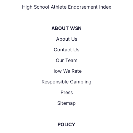
High School Athlete Endorsement Index
ABOUT WSN
About Us
Contact Us
Our Team
How We Rate
Responsible Gambling
Press
Sitemap
POLICY