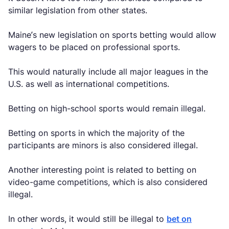
similar legislation from other states.
Maine’s new legislation on sports betting would allow
wagers to be placed on professional sports.
This would naturally include all major leagues in the
U.S. as well as international competitions.
Betting on high-school sports would remain illegal.
Betting on sports in which the majority of the
participants are minors is also considered illegal.
Another interesting point is related to betting on
video-game competitions, which is also considered
illegal.
In other words, it would still be illegal to
bet on