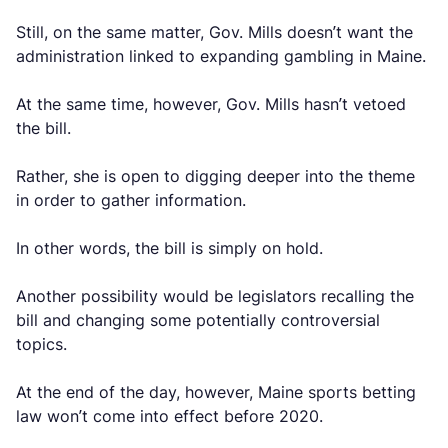
Still, on the same matter, Gov. Mills doesn’t want the
administration linked to expanding gambling in Maine.
At the same time, however, Gov. Mills hasn’t vetoed
the bill.
Rather, she is open to digging deeper into the theme
in order to gather information.
In other words, the bill is simply on hold.
Another possibility would be legislators recalling the
bill and changing some potentially controversial
topics.
At the end of the day, however, Maine sports betting
law won’t come into effect before 2020.