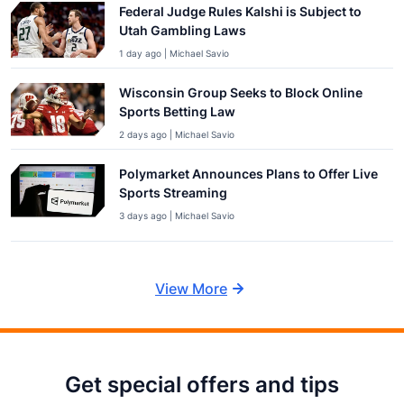
Federal Judge Rules Kalshi is Subject to
Utah Gambling Laws
1 day ago | Michael Savio
Wisconsin Group Seeks to Block Online
Sports Betting Law
2 days ago | Michael Savio
Polymarket Announces Plans to Offer Live
Sports Streaming
3 days ago | Michael Savio
View More
Get special offers and tips