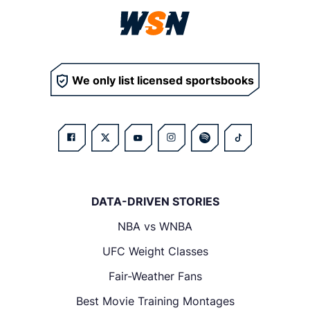
We only list licensed sportsbooks
DATA-DRIVEN STORIES
NBA vs WNBA
UFC Weight Classes
Fair-Weather Fans
Best Movie Training Montages