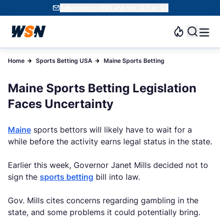
Subscribe to WSN and get 10 Free SC
Home
Sports Betting USA
Maine Sports Betting
Maine Sports Betting Legislation
Faces Uncertainty
Maine
sports bettors will likely have to wait for a
while before the activity earns legal status in the state.
Earlier this week, Governor Janet Mills decided not to
sign the
sports betting
bill into law.
Gov. Mills cites concerns regarding gambling in the
state, and some problems it could potentially bring.