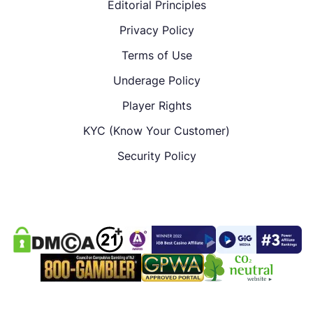
Editorial Principles
Privacy Policy
Terms of Use
Underage Policy
Player Rights
KYC (Know Your Customer)
Security Policy