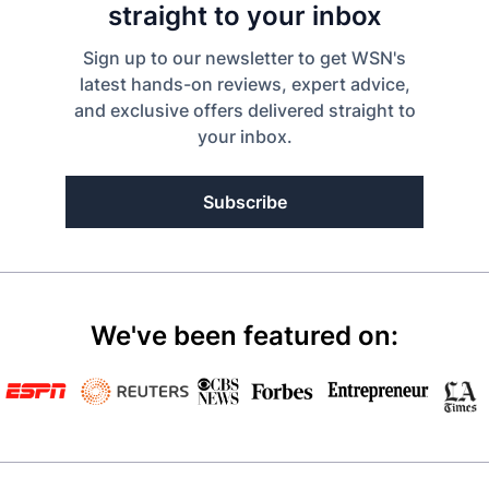
straight to your inbox
Sign up to our newsletter to get WSN's
latest hands-on reviews, expert advice,
and exclusive offers delivered straight to
your inbox.
Subscribe
We've been featured on: