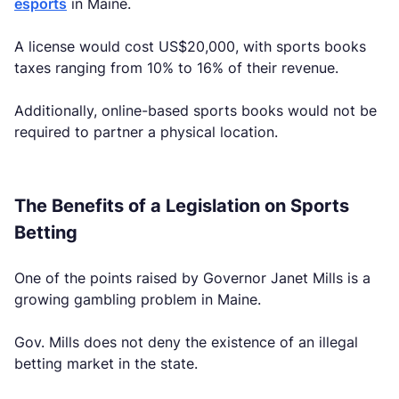
esports
in Maine.
A license would cost US$20,000, with sports books
taxes ranging from 10% to 16% of their revenue.
Additionally, online-based sports books would not be
required to partner a physical location.
The Benefits of a Legislation on Sports
Betting
One of the points raised by Governor Janet Mills is a
growing gambling problem in Maine.
Gov. Mills does not deny the existence of an illegal
betting market in the state.