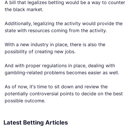
A bill that legalizes betting would be a way to counter
the black market.
Additionally, legalizing the activity would provide the
state with resources coming from the activity.
With a new industry in place, there is also the
possibility of creating new jobs.
And with proper regulations in place, dealing with
gambling-related problems becomes easier as well.
As of now, it’s time to sit down and review the
potentially controversial points to decide on the best
possible outcome.
Latest Betting Articles