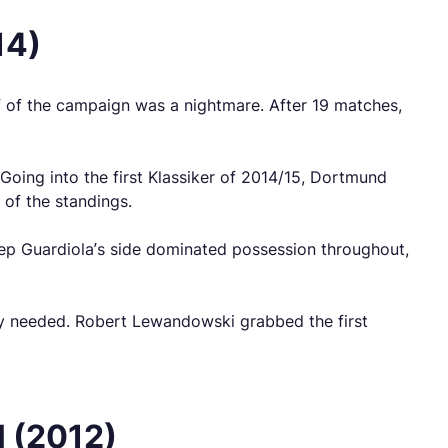
14)
alf of the campaign was a nightmare. After 19 matches,
 Going into the first Klassiker of 2014/15, Dortmund
 of the standings.
 Pep Guardiola’s side dominated possession throughout,
hey needed. Robert Lewandowski grabbed the first
l (2012)