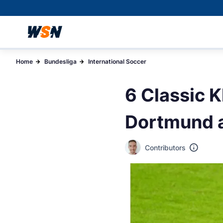
Home
Bundesliga
International Soccer
6 Classic 
Dortmund a
Contributors