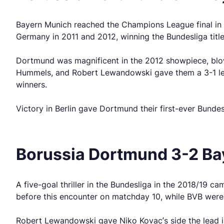
Bayern Munich reached the Champions League final in 
Germany in 2011 and 2012, winning the Bundesliga titl
Dortmund was magnificent in the 2012 showpiece, blow
Hummels, and Robert Lewandowski gave them a 3-1 lead
winners.
Victory in Berlin gave Dortmund their first-ever Bundes
Borussia Dortmund 3-2 Ba
A five-goal thriller in the Bundesliga in the 2018/19 
before this encounter on matchday 10, while BVB were 
Robert Lewandowski gave Niko Kovac’s side the lead in