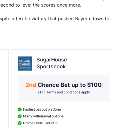
econd to level the scores once more.
pite a terrific victory that pushed Bayern down to
SugarHouse
Sportsbook
2nd 
Chance Bet up to $100
21+ | Terms and conditions apply
Fastest payout platform
Many withdrawal options
Promo Code 'SPORTS'