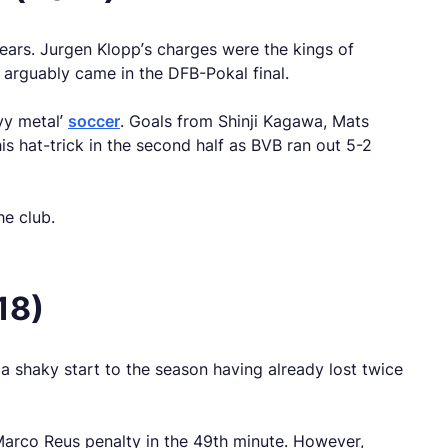
ars. Jurgen Klopp’s charges were the kings of
 arguably came in the DFB-Pokal final.
vy metal’
soccer
. Goals from Shinji Kagawa, Mats
hat-trick in the second half as BVB ran out 5-2
he club.
18)
a shaky start to the season having already lost twice
 Marco Reus penalty in the 49th minute. However,