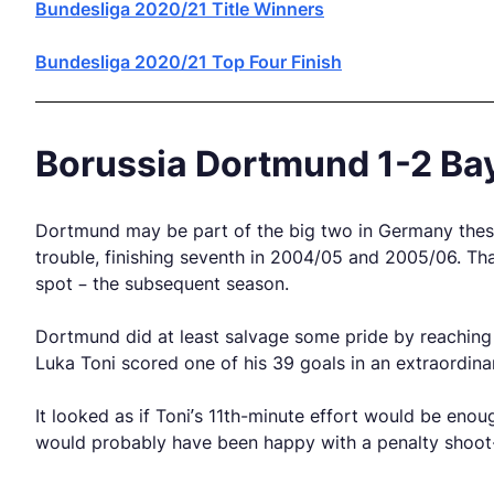
Bundesliga 2020/21 Title Winners
Bundesliga 2020/21 Top Four Finish
Borussia Dortmund 1-2 Bay
Dortmund may be part of the big two in Germany these d
trouble, finishing seventh in 2004/05 and 2005/06. Tha
spot – the subsequent season.
Dortmund did at least salvage some pride by reaching
Luka Toni scored one of his 39 goals in an extraordina
It looked as if Toni’s 11th-minute effort would be eno
would probably have been happy with a penalty shoot-o