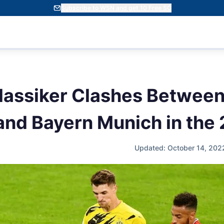
Subscribe to WSN and get 10 Free SC
Klassiker Clashes Between
nd Bayern Munich in the
Updated: October 14, 202