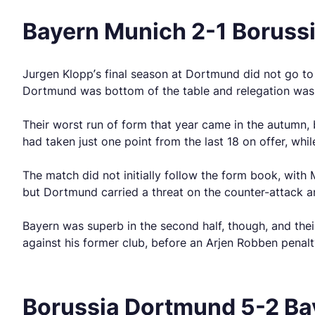
Bayern Munich 2-1 Boruss
Jurgen Klopp’s final season at Dortmund did not go to 
Dortmund was bottom of the table and relegation was n
Their worst run of form that year came in the autumn, 
had taken just one point from the last 18 on offer, whi
The match did not initially follow the form book, with
but Dortmund carried a threat on the counter-attack 
Bayern was superb in the second half, though, and the
against his former club, before an Arjen Robben penalt
Borussia Dortmund 5-2 Bay