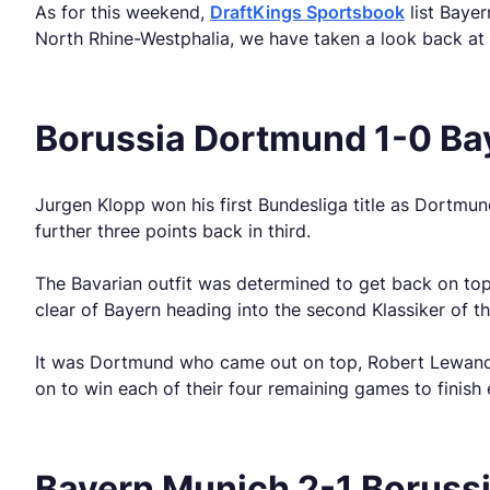
As for this weekend,
DraftKings Sportsbook
list Bayer
North Rhine-Westphalia, we have taken a look back at 
Borussia Dortmund 1-0 Ba
Jurgen Klopp won his first Bundesliga title as Dortmun
further three points back in third.
The Bavarian outfit was determined to get back on top
clear of Bayern heading into the second Klassiker of t
It was Dortmund who came out on top, Robert Lewandows
on to win each of their four remaining games to finish 
Bayern Munich 2-1 Boruss