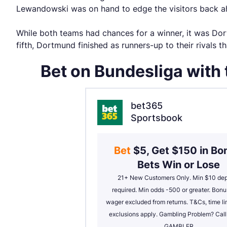
Lewandowski was on hand to edge the visitors back ah
While both teams had chances for a winner, it was Dort
fifth, Dortmund finished as runners-up to their rivals t
Bet on Bundesliga with
bet365
Sportsbook
Bet 
$5, Get $150 in Bon
Bets Win or Lose
21+ New Customers Only. Min $10 depo
required. Min odds -500 or greater. Bonus
wager excluded from returns. T&Cs, time lim
exclusions apply. Gambling Problem? Cal
GAMBLER