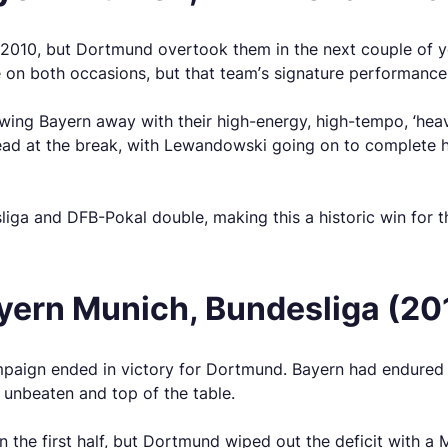
2010, but Dortmund overtook them in the next couple of ye
e on both occasions, but that team’s signature performance
ing Bayern away with their high-energy, high-tempo, ‘hea
 at the break, with Lewandowski going on to complete his 
liga and DFB-Pokal double, making this a historic win for t
yern Munich, Bundesliga (20
campaign ended in victory for Dortmund. Bayern had endured 
unbeaten and top of the table.
 the first half, but Dortmund wiped out the deficit with a