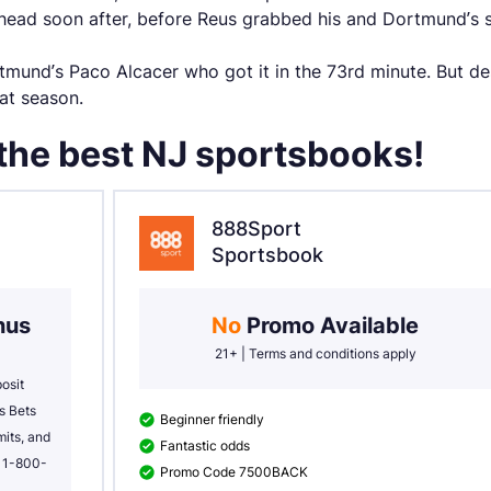
ead soon after, before Reus grabbed his and Dortmund’s s
mund’s Paco Alcacer who got it in the 73rd minute. But des
hat season.
 the best NJ sportsbooks!
888Sport
Sportsbook
us 
No 
Promo Available
21+ | Terms and conditions apply
sit 
 Bets 
Beginner friendly
its, and 
Fantastic odds
l 1-800-
Promo Code 7500BACK