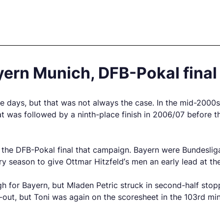
ern Munich, DFB-Pokal final
ays, but that was not always the case. In the mid-2000s th
t was followed by a ninth-place finish in 2006/07 before t
 the DFB-Pokal final that campaign. Bayern were Bundesli
ry season to give Ottmar Hitzfeld’s men an early lead at the
ugh for Bayern, but Mladen Petric struck in second-half st
ut, but Toni was again on the scoresheet in the 103rd minu