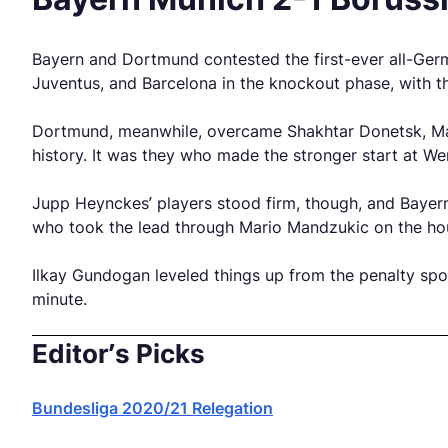
Bayern and Dortmund contested the first-ever all-Ger
Juventus, and Barcelona in the knockout phase, with th
Dortmund, meanwhile, overcame Shakhtar Donetsk, Malag
history. It was they who made the stronger start at W
Jupp Heynckes’ players stood firm, though, and Bayern
who took the lead through Mario Mandzukic on the ho
Ilkay Gundogan leveled things up from the penalty spo
minute.
Editor’s Picks
Bundesliga 2020/21 Relegation