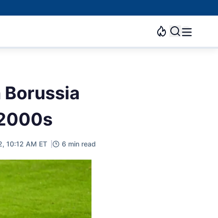
 Borussia
 2000s
2, 10:12 AM ET
6 min read