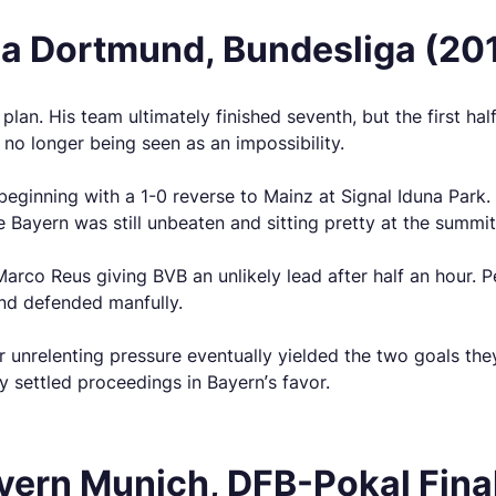
ia Dortmund, Bundesliga (20
plan. His team ultimately finished seventh, but the first h
o longer being seen as an impossibility.
beginning with a 1-0 reverse to Mainz at Signal Iduna Park.
le Bayern was still unbeaten and sitting pretty at the summit
 Marco Reus giving BVB an unlikely lead after half an hour.
and defended manfully.
ir unrelenting pressure eventually yielded the two goals t
y settled proceedings in Bayern’s favor.
ern Munich, DFB-Pokal Fina