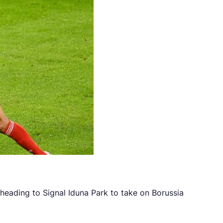
eading to Signal Iduna Park to take on Borussia