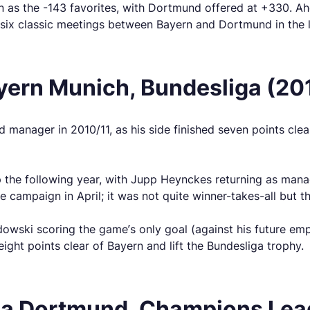
n as the -143 favorites, with Dortmund offered at +330. A
six classic meetings between Bayern and Dortmund in the l
yern Munich, Bundesliga (20
d manager in 2010/11, as his side finished seven points cl
 the following year, with Jupp Heynckes returning as manag
he campaign in April; it was not quite winner-takes-all but 
ki scoring the game’s only goal (against his future emplo
eight points clear of Bayern and lift the Bundesliga trophy.
ia Dortmund, Champions Leag