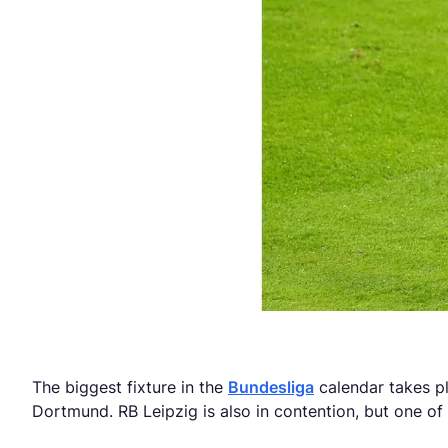
The biggest fixture in the
Bundesliga
calendar takes pl
Dortmund. RB Leipzig is also in contention, but one of 