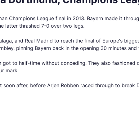
man Champions League final in 2013. Bayern made it throu
e latter thrashed 7-0 over two legs.
a, and Real Madrid to reach the final of Europe’s biggest
embley, pinning Bayern back in the opening 30 minutes and 
 got to half-time without conceding. They also fashioned o
ur mark.
t soon after, before Arjen Robben raced through to break 