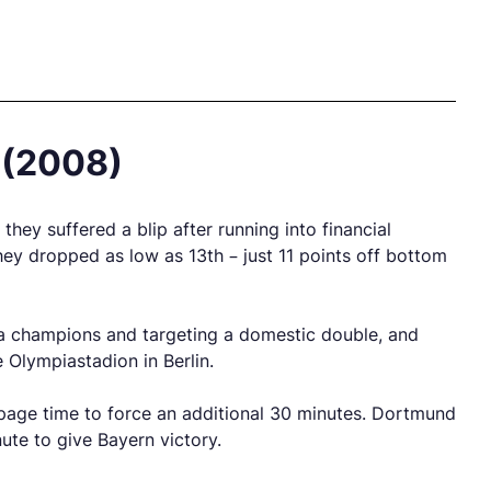
 (2008)
ey suffered a blip after running into financial
hey dropped as low as 13th – just 11 points off bottom
ga champions and targeting a domestic double, and
 Olympiastadion in Berlin.
oppage time to force an additional 30 minutes. Dortmund
te to give Bayern victory.