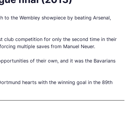
gh to the Wembley showpiece by beating Arsenal,
 club competition for only the second time in their
forcing multiple saves from Manuel Neuer.
pportunities of their own, and it was the Bavarians
Dortmund hearts with the winning goal in the 89th