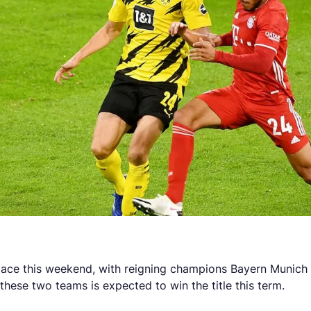
ace this weekend, with reigning champions Bayern Munich h
these two teams is expected to win the title this term.