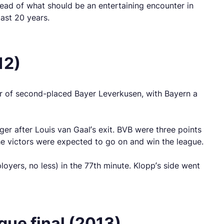
head of what should be an entertaining encounter in
ast 20 years.
12)
ear of second-placed Bayer Leverkusen, with Bayern a
er after Louis van Gaal’s exit. BVB were three points
the victors were expected to go on and win the league.
yers, no less) in the 77th minute. Klopp’s side went
ue final (2013)