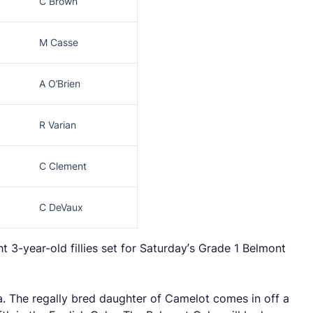
C Brown
M Casse
A O’Brien
R Varian
C Clement
C DeVaux
t 3-year-old fillies set for Saturday’s Grade 1 Belmont
ara. The regally bred daughter of Camelot comes in off a