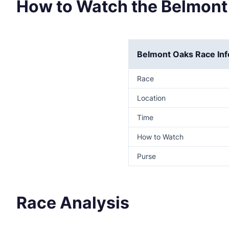
How to Watch the Belmont
Belmont Oaks Race Inf
Race
Location
Time
How to Watch
Purse
Race Analysis