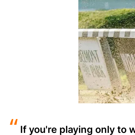
“
If you're playing only to