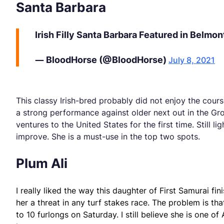
Santa Barbara
Irish Filly Santa Barbara Featured in Belmo
— BloodHorse (@BloodHorse)
July 8, 2021
This classy Irish-bred probably did not enjoy the cour
a strong performance against older next out in the Group
ventures to the United States for the first time. Still li
improve. She is a must-use in the top two spots.
Plum Ali
I really liked the way this daughter of First Samurai 
her a threat in any turf stakes race. The problem is tha
to 10 furlongs on Saturday. I still believe she is one of