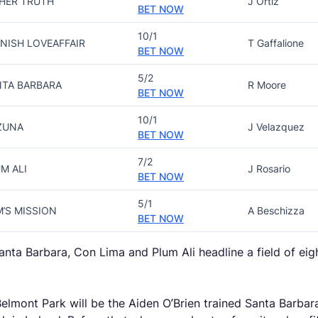
HER TRUTH
J Ortiz
BET NOW
10/1
NISH LOVEAFFAIR
T Gaffalione
BET NOW
5/2
NTA BARBARA
R Moore
BET NOW
10/1
ZUNA
J Velazquez
BET NOW
7/2
M ALI
J Rosario
BET NOW
5/1
’S MISSION
A Beschizza
BET NOW
anta Barbara, Con Lima and Plum Ali headline a field of eigh
t Belmont Park will be the Aiden O’Brien trained Santa Barb