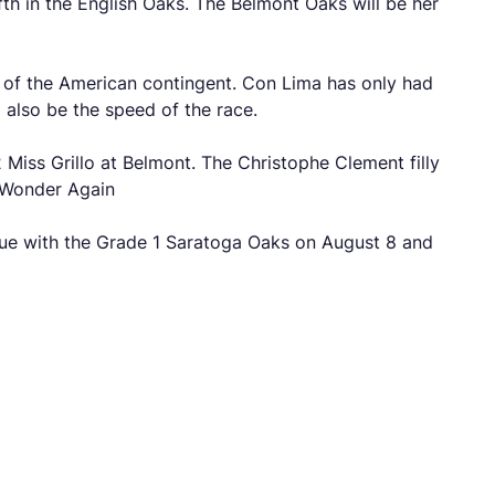
fth in the English Oaks. The Belmont Oaks will be her
t of the American contingent. Con Lima has only had
d also be the speed of the race.
2 Miss Grillo at Belmont. The Christophe Clement filly
e Wonder Again
ntinue with the Grade 1 Saratoga Oaks on August 8 and