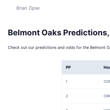
Brian Zipse
Belmont Oaks Predictions,
Check out our predictions and odds for the Belmont 
PP
Ho
1
CON
2
CI