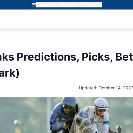
Subscribe to WSN and get 10 Free SC
ks Predictions, Picks, Be
ark)
Updated: October 14, 202