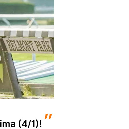
”
ima (4/1)!