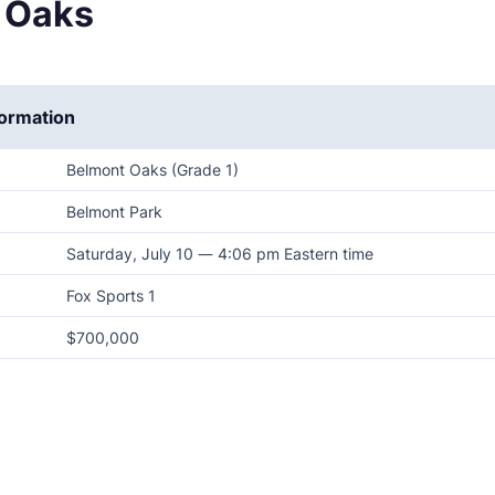
 Oaks
ormation
Belmont Oaks (Grade 1)
Belmont Park
Saturday, July 10 — 4:06 pm Eastern time
Fox Sports 1
$700,000