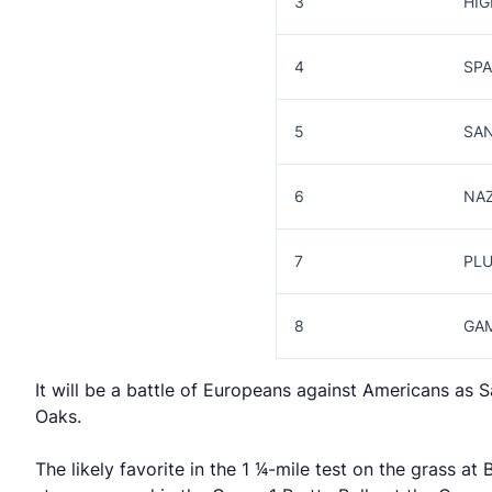
3
HIG
4
SPA
5
SA
6
NA
7
PLU
8
GAM
It will be a battle of Europeans against Americans as S
Oaks.
The likely favorite in the 1 ¼-mile test on the grass a