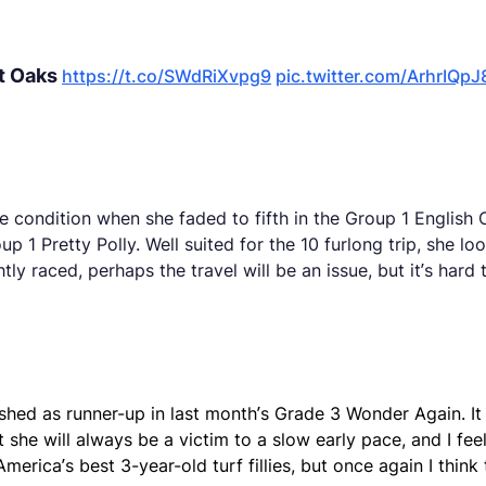
nt Oaks
https://t.co/SWdRiXvpg9
pic.twitter.com/ArhrIQpJ
se condition when she faded to fifth in the Group 1 English
 1 Pretty Polly. Well suited for the 10 furlong trip, she lo
ghtly raced, perhaps the travel will be an issue, but it’s hard
finished as runner-up in last month’s Grade 3 Wonder Again.
t she will always be a victim to a slow early pace, and I fee
 America’s best 3-year-old turf fillies, but once again I think