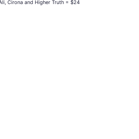
li, Cirona and Higher Truth = $24