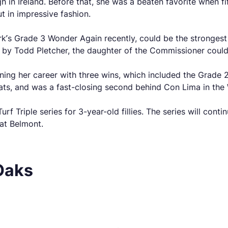
h in Ireland. Before that, she was a beaten favorite when fi
t in impressive fashion.
rk’s Grade 3 Wonder Again recently, could be the stronges
ned by Todd Pletcher, the daughter of the Commissioner coul
inning her career with three wins, which included the Grade 
eats, and was a fast-closing second behind Con Lima in th
rf Triple series for 3-year-old fillies. The series will co
at Belmont.
 Oaks