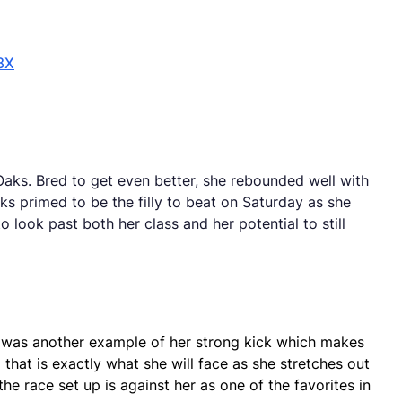
8X
 Oaks. Bred to get even better, she rebounded well with
oks primed to be the filly to beat on Saturday as she
 to look past both her class and her potential to still
 It was another example of her strong kick which makes
l that is exactly what she will face as she stretches out
 the race set up is against her as one of the favorites in