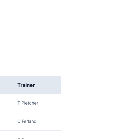
Trainer
T Pletcher
C Ferland