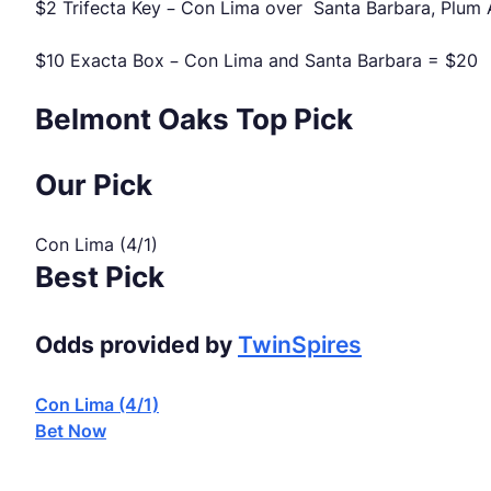
$2 Trifecta Key – Con Lima over Santa Barbara, Plum A
$10 Exacta Box – Con Lima and Santa Barbara = $20
Belmont Oaks Top Pick
Our Pick
Con Lima (4/1)
Best Pick
Odds provided by
TwinSpires
Con Lima (4/1)
Bet Now