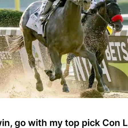
 win, go with my top pick Con L