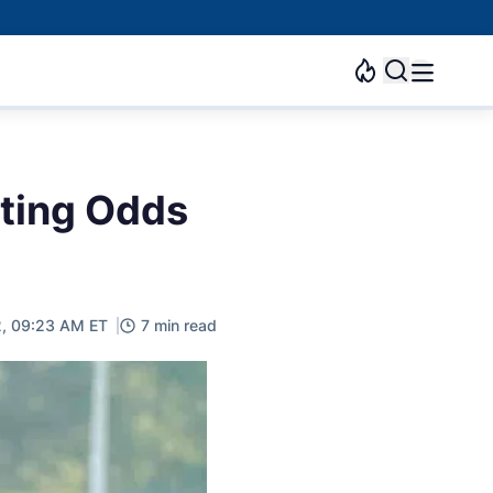
tting Odds
2, 09:23 AM ET
7 min read