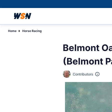
Home
Horse Racing
Belmont Oa
(Belmont P
Contributors