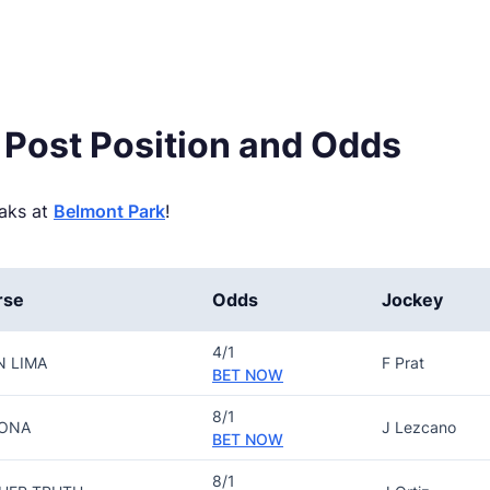
 Post Position and Odds
Oaks at
Belmont Park
!
rse
Odds
Jockey
4/1
 LIMA
F Prat
BET NOW
8/1
RONA
J Lezcano
BET NOW
8/1