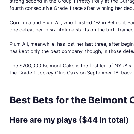
strong second in the Group 1 Pretty Polly at the Currag
fourth consecutive Grade 1 race after winning her debu
Con Lima and Plum Ali, who finished 1-2 in Belmont Pa
one defeat her in six lifetime starts on the turf. Trai
Plum Ali, meanwhile, has lost her last three, after beg
has kept only the best company, though, in those def
The $700,000 Belmont Oaks is the first leg of NYRA’s Tu
the Grade 1 Jockey Club Oaks on September 18, back 
Best Bets for the Belmont
Here are my plays ($44 in total)