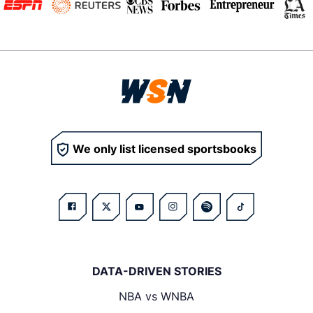
We only list licensed sportsbooks
DATA-DRIVEN STORIES
NBA vs WNBA