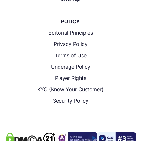
POLICY
Editorial Principles
Privacy Policy
Terms of Use
Underage Policy
Player Rights
KYC (Know Your Customer)
Security Policy