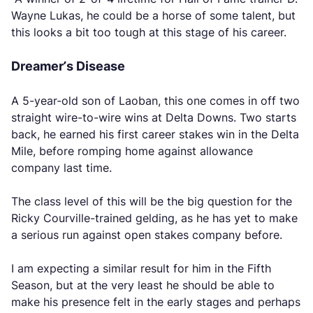
Wayne Lukas, he could be a horse of some talent, but
this looks a bit too tough at this stage of his career.
Dreamer’s Disease
A 5-year-old son of Laoban, this one comes in off two
straight wire-to-wire wins at Delta Downs. Two starts
back, he earned his first career stakes win in the Delta
Mile, before romping home against allowance
company last time.
The class level of this will be the big question for the
Ricky Courville-trained gelding, as he has yet to make
a serious run against open stakes company before.
I am expecting a similar result for him in the Fifth
Season, but at the very least he should be able to
make his presence felt in the early stages and perhaps