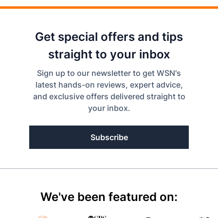
Get special offers and tips
straight to your inbox
Sign up to our newsletter to get WSN's
latest hands-on reviews, expert advice,
and exclusive offers delivered straight to
your inbox.
Subscribe
We've been featured on: