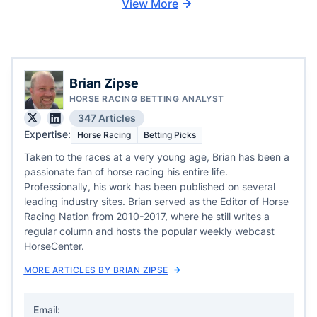
View More
Brian Zipse
HORSE RACING BETTING ANALYST
347 Articles
Expertise:
Horse Racing
Betting Picks
Taken to the races at a very young age, Brian has been a
passionate fan of horse racing his entire life.
Professionally, his work has been published on several
leading industry sites. Brian served as the Editor of Horse
Racing Nation from 2010-2017, where he still writes a
regular column and hosts the popular weekly webcast
HorseCenter.
MORE ARTICLES BY BRIAN ZIPSE
Email: