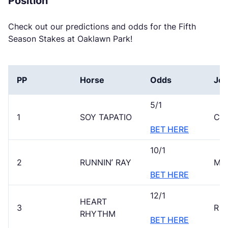
Position
Check out our predictions and odds for the Fifth
Season Stakes at Oaklawn Park!
PP
Horse
Odds
Joc
5/1
1
SOY TAPATIO
C T
BET HERE
10/1
2
RUNNIN’ RAY
M G
BET HERE
12/1
HEART
3
R B
RHYTHM
BET HERE