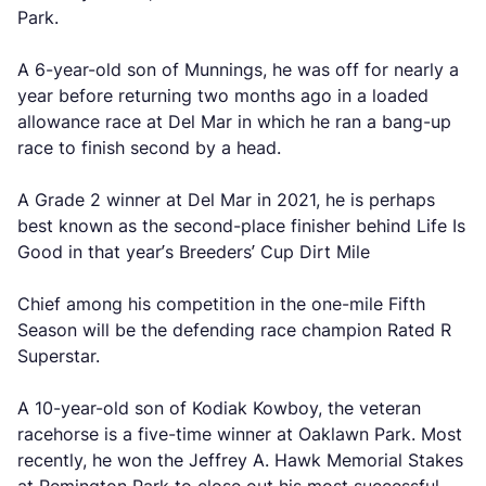
Park.
A 6-year-old son of Munnings, he was off for nearly a
year before returning two months ago in a loaded
allowance race at Del Mar in which he ran a bang-up
race to finish second by a head.
A Grade 2 winner at Del Mar in 2021, he is perhaps
best known as the second-place finisher behind Life Is
Good in that year’s Breeders’ Cup Dirt Mile
Chief among his competition in the one-mile Fifth
Season will be the defending race champion Rated R
Superstar.
A 10-year-old son of Kodiak Kowboy, the veteran
racehorse is a five-time winner at Oaklawn Park. Most
recently, he won the Jeffrey A. Hawk Memorial Stakes