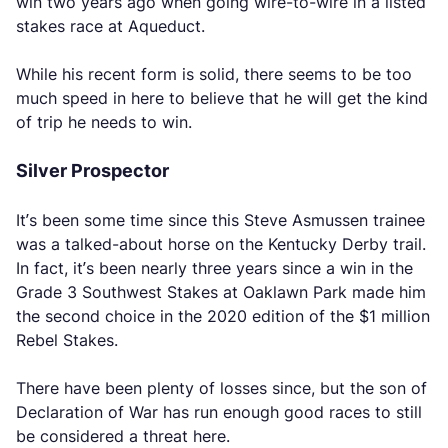
win two years ago when going wire-to-wire in a listed
stakes race at Aqueduct.
While his recent form is solid, there seems to be too
much speed in here to believe that he will get the kind
of trip he needs to win.
Silver Prospector
It’s been some time since this Steve Asmussen trainee
was a talked-about horse on the Kentucky Derby trail.
In fact, it’s been nearly three years since a win in the
Grade 3 Southwest Stakes at Oaklawn Park made him
the second choice in the 2020 edition of the $1 million
Rebel Stakes.
There have been plenty of losses since, but the son of
Declaration of War has run enough good races to still
be considered a threat here.