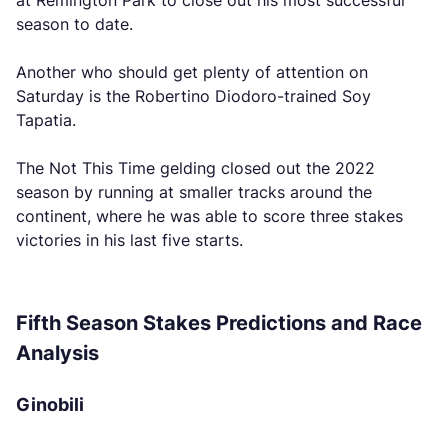
at Remington Park to close out his most successful
season to date.
Another who should get plenty of attention on
Saturday is the Robertino Diodoro-trained Soy
Tapatia.
The Not This Time gelding closed out the 2022
season by running at smaller tracks around the
continent, where he was able to score three stakes
victories in his last five starts.
Fifth Season Stakes Predictions and Race
Analysis
Ginobili