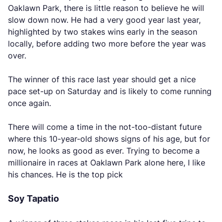
Oaklawn Park, there is little reason to believe he will
slow down now. He had a very good year last year,
highlighted by two stakes wins early in the season
locally, before adding two more before the year was
over.
The winner of this race last year should get a nice
pace set-up on Saturday and is likely to come running
once again.
There will come a time in the not-too-distant future
where this 10-year-old shows signs of his age, but for
now, he looks as good as ever. Trying to become a
millionaire in races at Oaklawn Park alone here, I like
his chances. He is the top pick
Soy Tapatio