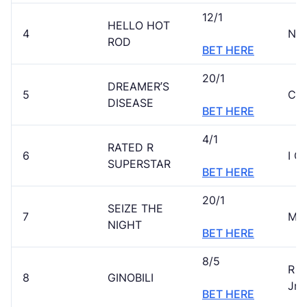
12/1
HELLO HOT
4
N J
ROD
BET HERE
20/1
DREAMER’S
5
C Fu
DISEASE
BET HERE
4/1
RATED R
6
I Ca
SUPERSTAR
BET HERE
20/1
SEIZE THE
7
M M
NIGHT
BET HERE
8/5
R S
8
GINOBILI
Jr
BET HERE