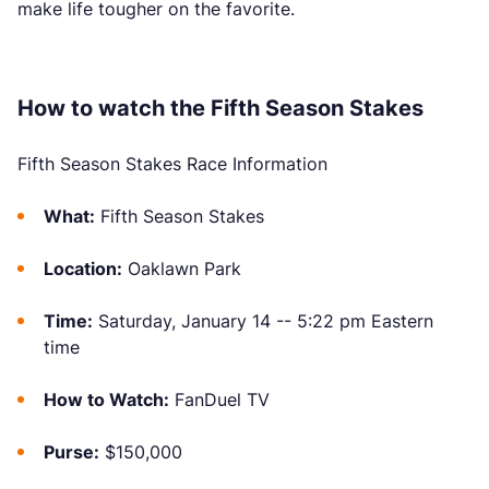
make life tougher on the favorite.
How to watch the Fifth Season Stakes
Fifth Season Stakes Race Information
What:
Fifth Season Stakes
Location:
Oaklawn Park
Time:
Saturday, January 14 -- 5:22 pm Eastern
time
How to Watch:
FanDuel TV
Purse:
$150,000