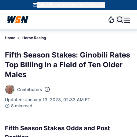
Subscribe to WSN and get 10 Free SC
Home
Horse Racing
Fifth Season Stakes: Ginobili Rates
Top Billing in a Field of Ten Older
Males
Contributors
Updated: January 13, 2023, 02:33 AM ET
8 min read
Fifth Season Stakes Odds and Post