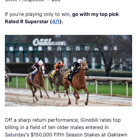
If you're playing only to win,
go with my top pick
Rated R Superstar (
4/1
).
Off a sharp return performance, Ginobili rates top
billing in a field of ten older males entered in
Saturday’s $150,000 Fifth Season Stakes at Oaklawn