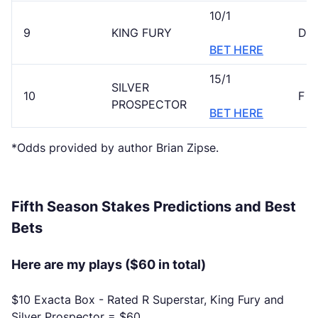
10/1
9
KING FURY
D C
BET HERE
15/1
SILVER
10
F A
PROSPECTOR
BET HERE
*Odds provided by author Brian Zipse.
Fifth Season Stakes Predictions and Best
Bets
Here are my plays ($60 in total)
$10 Exacta Box - Rated R Superstar, King Fury and
Silver Prospector = $60