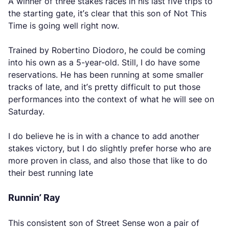
A winner of three stakes races in his last five trips to
the starting gate, it’s clear that this son of Not This
Time is going well right now.
Trained by Robertino Diodoro, he could be coming
into his own as a 5-year-old. Still, I do have some
reservations. He has been running at some smaller
tracks of late, and it’s pretty difficult to put those
performances into the context of what he will see on
Saturday.
I do believe he is in with a chance to add another
stakes victory, but I do slightly prefer horse who are
more proven in class, and also those that like to do
their best running late
Runnin’ Ray
This consistent son of Street Sense won a pair of