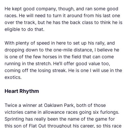
He kept good company, though, and ran some good
races. He will need to turn it around from his last one
over the track, but he has the back class to think he is
eligible to do that.
With plenty of speed in here to set up his rally, and
dropping down to the one-mile distance, I believe he
is one of the few horses in the field that can come
running in the stretch. He’ll offer good value too,
coming off the losing streak. He is one I will use in the
exotics.
Heart Rhythm
Twice a winner at Oaklawn Park, both of those
victories came in allowance races going six furlongs.
Sprinting has really been the name of the game for
this son of Flat Out throughout his career, so this race