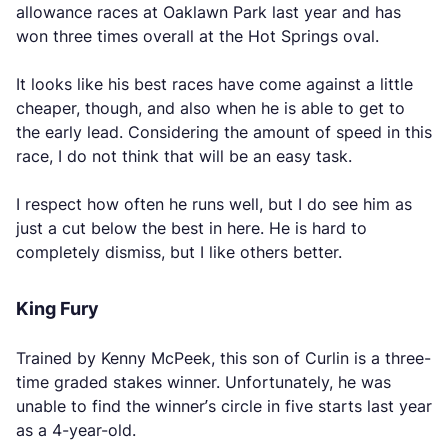
allowance races at Oaklawn Park last year and has
won three times overall at the Hot Springs oval.
It looks like his best races have come against a little
cheaper, though, and also when he is able to get to
the early lead. Considering the amount of speed in this
race, I do not think that will be an easy task.
I respect how often he runs well, but I do see him as
just a cut below the best in here. He is hard to
completely dismiss, but I like others better.
King Fury
Trained by Kenny McPeek, this son of Curlin is a three-
time graded stakes winner. Unfortunately, he was
unable to find the winner’s circle in five starts last year
as a 4-year-old.