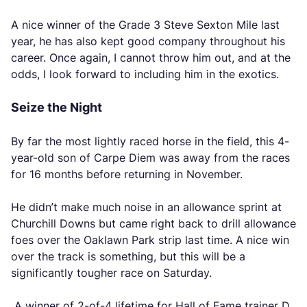
A nice winner of the Grade 3 Steve Sexton Mile last
year, he has also kept good company throughout his
career. Once again, I cannot throw him out, and at the
odds, I look forward to including him in the exotics.
Seize the Night
By far the most lightly raced horse in the field, this 4-
year-old son of Carpe Diem was away from the races
for 16 months before returning in November.
He didn’t make much noise in an allowance sprint at
Churchill Downs but came right back to drill allowance
foes over the Oaklawn Park strip last time. A nice win
over the track is something, but this will be a
significantly tougher race on Saturday.
A winner of 2-of-4 lifetime for Hall of Fame trainer D.