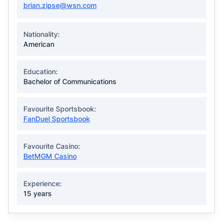
brian.zipse@wsn.com
Nationality:
American
Education:
Bachelor of Communications
Favourite Sportsbook:
FanDuel Sportsbook
Favourite Casino:
BetMGM Casino
Experience:
15 years