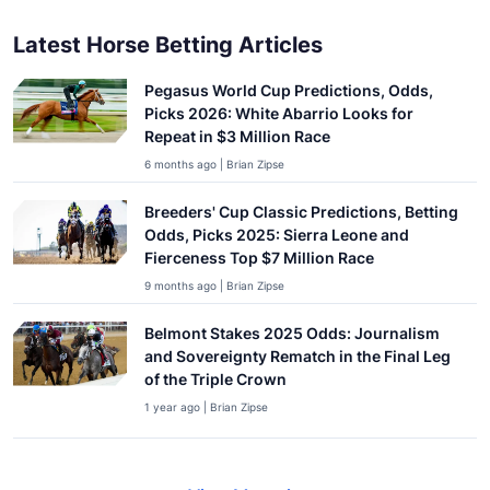
Latest Horse Betting Articles
Pegasus World Cup Predictions, Odds,
Picks 2026: White Abarrio Looks for
Repeat in $3 Million Race
6 months ago | Brian Zipse
Breeders' Cup Classic Predictions, Betting
Odds, Picks 2025: Sierra Leone and
Fierceness Top $7 Million Race
9 months ago | Brian Zipse
Belmont Stakes 2025 Odds: Journalism
and Sovereignty Rematch in the Final Leg
of the Triple Crown
1 year ago | Brian Zipse