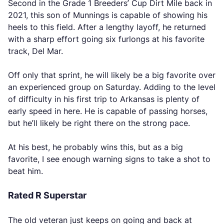
Second in the Grade 1 Breeders’ Cup Dirt Mile back in
2021, this son of Munnings is capable of showing his
heels to this field. After a lengthy layoff, he returned
with a sharp effort going six furlongs at his favorite
track, Del Mar.
Off only that sprint, he will likely be a big favorite over
an experienced group on Saturday. Adding to the level
of difficulty in his first trip to Arkansas is plenty of
early speed in here. He is capable of passing horses,
but he’ll likely be right there on the strong pace.
At his best, he probably wins this, but as a big
favorite, I see enough warning signs to take a shot to
beat him.
Rated R Superstar
The old veteran just keeps on going and back at