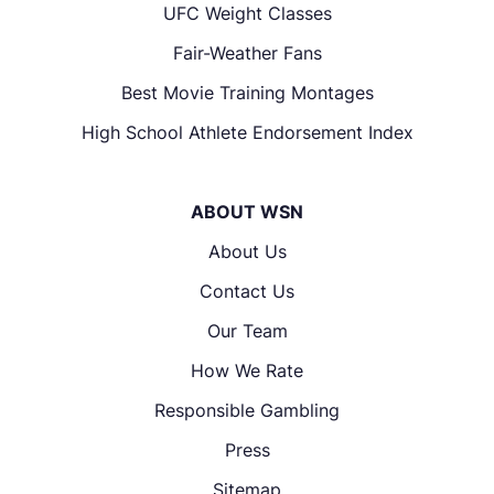
UFC Weight Classes
Fair-Weather Fans
Best Movie Training Montages
High School Athlete Endorsement Index
ABOUT WSN
About Us
Contact Us
Our Team
How We Rate
Responsible Gambling
Press
Sitemap