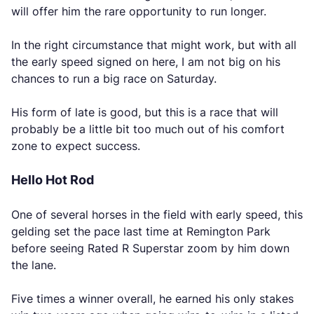
will offer him the rare opportunity to run longer.
In the right circumstance that might work, but with all
the early speed signed on here, I am not big on his
chances to run a big race on Saturday.
His form of late is good, but this is a race that will
probably be a little bit too much out of his comfort
zone to expect success.
Hello Hot Rod
One of several horses in the field with early speed, this
gelding set the pace last time at Remington Park
before seeing Rated R Superstar zoom by him down
the lane.
Five times a winner overall, he earned his only stakes