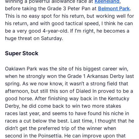
winning a powerful allowance race at
Keeneland
,
before taking the Grade 3 Peter Pan at
Belmont Park
.
This is no easy spot for his return, but working well for
his return, and with good tactical speed, I think he can
be a very good 4-year-old. If I’m right, he becomes a
huge threat on Saturday.
Super Stock
Oaklawn Park was the site of his biggest career win,
when he strongly won the Grade 1 Arkansas Derby last
spring. As we now know, it wasn’t a strong field that
afternoon, but still this son of Dialed In proved to be a
good horse. After finishing way back in the Kentucky
Derby, he did come back to win two more stakes
races last year, and seems to have found his niche in
races a cut below the best. Last time, I thought that he
didn’t get the preferred trip of the winner when
second in the Poinsettia. He can improve upon that