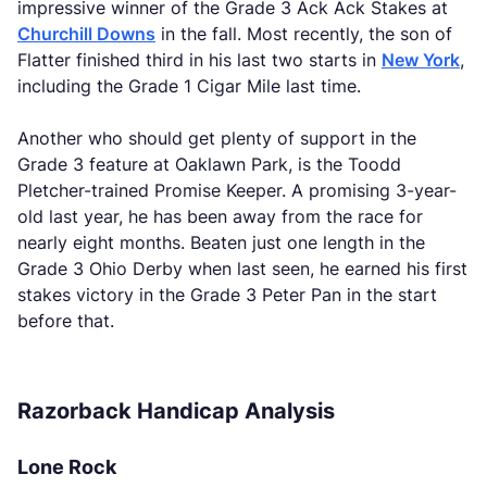
impressive winner of the Grade 3 Ack Ack Stakes at
Churchill Downs
in the fall. Most recently, the son of
Flatter finished third in his last two starts in
New York
,
including the Grade 1 Cigar Mile last time.
Another who should get plenty of support in the
Grade 3 feature at Oaklawn Park, is the Toodd
Pletcher-trained Promise Keeper. A promising 3-year-
old last year, he has been away from the race for
nearly eight months. Beaten just one length in the
Grade 3 Ohio Derby when last seen, he earned his first
stakes victory in the Grade 3 Peter Pan in the start
before that.
Razorback Handicap Analysis
Lone Rock