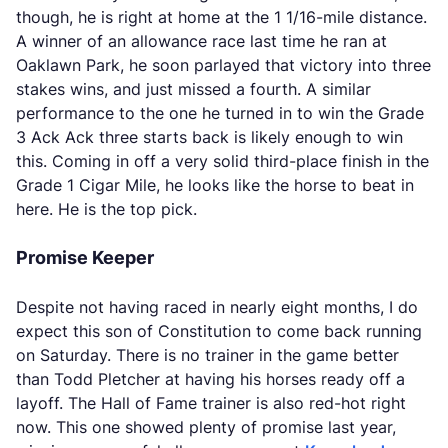
though, he is right at home at the 1 1/16-mile distance.
A winner of an allowance race last time he ran at
Oaklawn Park, he soon parlayed that victory into three
stakes wins, and just missed a fourth. A similar
performance to the one he turned in to win the Grade
3 Ack Ack three starts back is likely enough to win
this. Coming in off a very solid third-place finish in the
Grade 1 Cigar Mile, he looks like the horse to beat in
here. He is the top pick.
Promise Keeper
Despite not having raced in nearly eight months, I do
expect this son of Constitution to come back running
on Saturday. There is no trainer in the game better
than Todd Pletcher at having his horses ready off a
layoff. The Hall of Fame trainer is also red-hot right
now. This one showed plenty of promise last year,