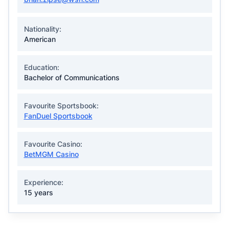
Nationality:
American
Education:
Bachelor of Communications
Favourite Sportsbook:
FanDuel Sportsbook
Favourite Casino:
BetMGM Casino
Experience:
15 years