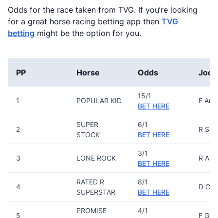
Odds for the race taken from TVG. If you’re looking
for a great horse racing betting app then
TVG
betting
might be the option for you.
PP
Horse
Odds
Jock
15/1
1
POPULAR KID
F Arri
BET HERE
SUPER
6/1
2
R San
STOCK
BET HERE
3/1
3
LONE ROCK
R A V
BET HERE
RATED R
8/1
4
D Cab
SUPERSTAR
BET HERE
PROMISE
4/1
5
F Ger