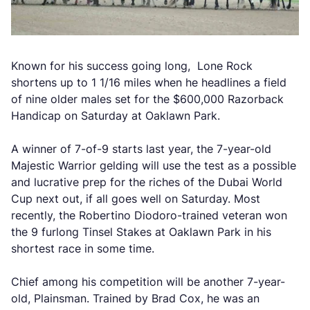
Known for his success going long, Lone Rock
shortens up to 1 1/16 miles when he headlines a field
of nine older males set for the $600,000 Razorback
Handicap on Saturday at Oaklawn Park.
A winner of 7-of-9 starts last year, the 7-year-old
Majestic Warrior gelding will use the test as a possible
and lucrative prep for the riches of the Dubai World
Cup next out, if all goes well on Saturday. Most
recently, the Robertino Diodoro-trained veteran won
the 9 furlong Tinsel Stakes at Oaklawn Park in his
shortest race in some time.
Chief among his competition will be another 7-year-
old, Plainsman. Trained by Brad Cox, he was an