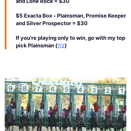
and Lone Rock = $30
$5 Exacta Box – Plainsman, Promise Keeper
and Silver Prospector = $30
If you’re playing only to win, go with my top
pick Plainsman (
)
7/2