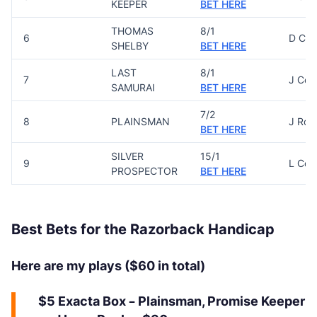
KEEPER
BET HERE
THOMAS
8/1
6
D Coh
SHELBY
BET HERE
LAST
8/1
7
J Cou
SAMURAI
BET HERE
7/2
8
PLAINSMAN
J Rosa
BET HERE
SILVER
15/1
9
L Con
PROSPECTOR
BET HERE
Best Bets for the Razorback Handicap
Here are my plays ($60 in total)
$5 Exacta Box – Plainsman, Promise Keeper