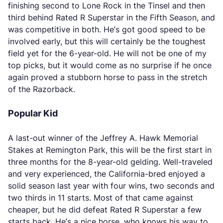
finishing second to Lone Rock in the Tinsel and then
third behind Rated R Superstar in the Fifth Season, and
was competitive in both. He’s got good speed to be
involved early, but this will certainly be the toughest
field yet for the 6-year-old. He will not be one of my
top picks, but it would come as no surprise if he once
again proved a stubborn horse to pass in the stretch
of the Razorback.
Popular Kid
A last-out winner of the Jeffrey A. Hawk Memorial
Stakes at Remington Park, this will be the first start in
three months for the 8-year-old gelding. Well-traveled
and very experienced, the California-bred enjoyed a
solid season last year with four wins, two seconds and
two thirds in 11 starts. Most of that came against
cheaper, but he did defeat Rated R Superstar a few
starts back. He’s a nice horse, who knows his way to