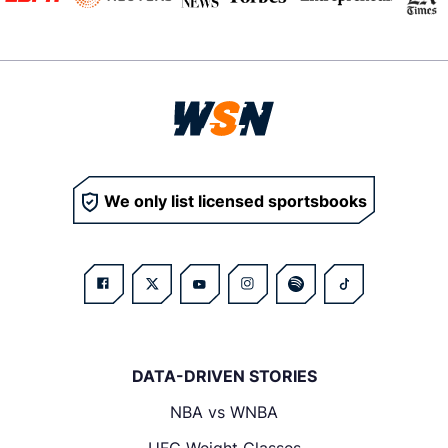
We only list licensed sportsbooks
DATA-DRIVEN STORIES
NBA vs WNBA
UFC Weight Classes