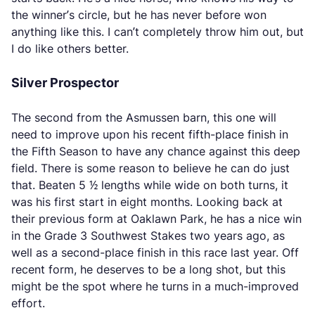
the winner’s circle, but he has never before won
anything like this. I can’t completely throw him out, but
I do like others better.
Silver Prospector
The second from the Asmussen barn, this one will
need to improve upon his recent fifth-place finish in
the Fifth Season to have any chance against this deep
field. There is some reason to believe he can do just
that. Beaten 5 ½ lengths while wide on both turns, it
was his first start in eight months. Looking back at
their previous form at Oaklawn Park, he has a nice win
in the Grade 3 Southwest Stakes two years ago, as
well as a second-place finish in this race last year. Off
recent form, he deserves to be a long shot, but this
might be the spot where he turns in a much-improved
effort.