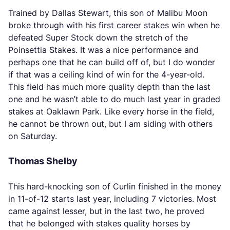
Trained by Dallas Stewart, this son of Malibu Moon
broke through with his first career stakes win when he
defeated Super Stock down the stretch of the
Poinsettia Stakes. It was a nice performance and
perhaps one that he can build off of, but I do wonder
if that was a ceiling kind of win for the 4-year-old.
This field has much more quality depth than the last
one and he wasn’t able to do much last year in graded
stakes at Oaklawn Park. Like every horse in the field,
he cannot be thrown out, but I am siding with others
on Saturday.
Thomas Shelby
This hard-knocking son of Curlin finished in the money
in 11-of-12 starts last year, including 7 victories. Most
came against lesser, but in the last two, he proved
that he belonged with stakes quality horses by