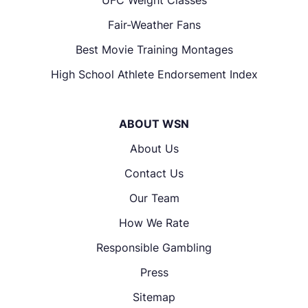
Fair-Weather Fans
Best Movie Training Montages
High School Athlete Endorsement Index
ABOUT WSN
About Us
Contact Us
Our Team
How We Rate
Responsible Gambling
Press
Sitemap