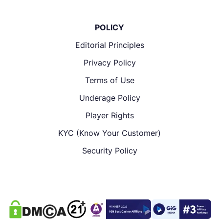
POLICY
Editorial Principles
Privacy Policy
Terms of Use
Underage Policy
Player Rights
KYC (Know Your Customer)
Security Policy