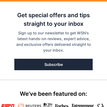
Get special offers and tips
straight to your inbox
Sign up to our newsletter to get WSN's
latest hands-on reviews, expert advice,
and exclusive offers delivered straight to
your inbox.
Subscribe
We've been featured on: