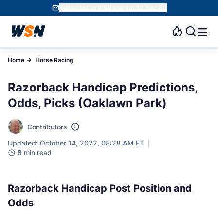
Subscribe to WSN and get 10 Free SC
Home
Horse Racing
Razorback Handicap Predictions,
Odds, Picks (Oaklawn Park)
Contributors
Updated: October 14, 2022, 08:28 AM ET
8 min read
Razorback Handicap Post Position and
Odds