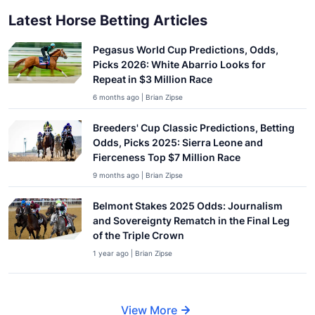
Latest Horse Betting Articles
Pegasus World Cup Predictions, Odds,
Picks 2026: White Abarrio Looks for
Repeat in $3 Million Race
6 months ago | Brian Zipse
Breeders' Cup Classic Predictions, Betting
Odds, Picks 2025: Sierra Leone and
Fierceness Top $7 Million Race
9 months ago | Brian Zipse
Belmont Stakes 2025 Odds: Journalism
and Sovereignty Rematch in the Final Leg
of the Triple Crown
1 year ago | Brian Zipse
View More