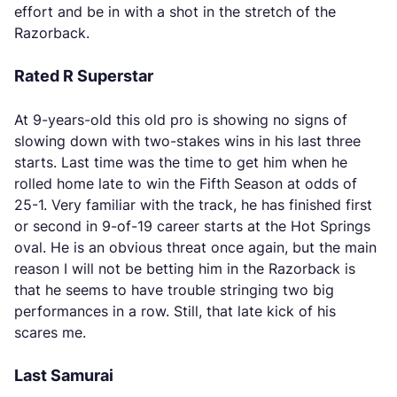
effort and be in with a shot in the stretch of the
Razorback.
Rated R Superstar
At 9-years-old this old pro is showing no signs of
slowing down with two-stakes wins in his last three
starts. Last time was the time to get him when he
rolled home late to win the Fifth Season at odds of
25-1. Very familiar with the track, he has finished first
or second in 9-of-19 career starts at the Hot Springs
oval. He is an obvious threat once again, but the main
reason I will not be betting him in the Razorback is
that he seems to have trouble stringing two big
performances in a row. Still, that late kick of his
scares me.
Last Samurai