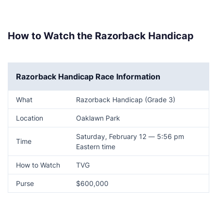
How to Watch the Razorback Handicap
Razorback Handicap Race Information
What
Razorback Handicap (Grade 3)
Location
Oaklawn Park
Saturday, February 12 — 5:56 pm
Time
Eastern time
How to Watch
TVG
Purse
$600,000