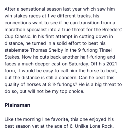
After a sensational season last year which saw him
win stakes races at five different tracks, his
connections want to see if he can transition from a
marathon specialist into a true threat for the Breeders’
Cup Classic. In his first attempt in cutting down in
distance, he turned in a solid effort to beat his
stablemate Thomas Shelby in the 9 furlong Tinsel
Stakes. Now he cuts back another half-furlong and
faces a much deeper cast on Saturday. Off his 2021
form, it would be easy to call him the horse to beat,
but the distance is still a concern. Can he beat this
quality of horses at 8 ½ furlongs? He is a big threat to
do so, but will not be my top choice.
Plainsman
Like the morning line favorite, this one enjoyed his
best season yet at the age of 6. Unlike Lone Rock,