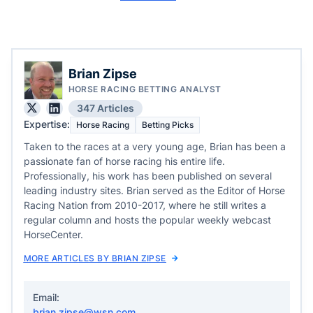
Brian Zipse
HORSE RACING BETTING ANALYST
347 Articles
Expertise:
Horse Racing
Betting Picks
Taken to the races at a very young age, Brian has been a
passionate fan of horse racing his entire life.
Professionally, his work has been published on several
leading industry sites. Brian served as the Editor of Horse
Racing Nation from 2010-2017, where he still writes a
regular column and hosts the popular weekly webcast
HorseCenter.
MORE ARTICLES BY BRIAN ZIPSE
Email:
brian.zipse@wsn.com